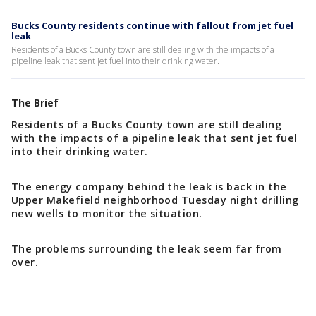
Bucks County residents continue with fallout from jet fuel
leak
Residents of a Bucks County town are still dealing with the impacts of a
pipeline leak that sent jet fuel into their drinking water.
The Brief
Residents of a Bucks County town are still dealing
with the impacts of a pipeline leak that sent jet fuel
into their drinking water.
The energy company behind the leak is back in the
Upper Makefield neighborhood Tuesday night drilling
new wells to monitor the situation.
The problems surrounding the leak seem far from
over.