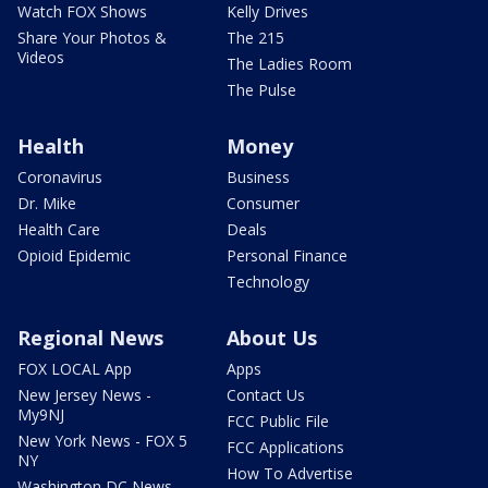
Watch FOX Shows
Kelly Drives
Share Your Photos &
The 215
Videos
The Ladies Room
The Pulse
Health
Money
Coronavirus
Business
Dr. Mike
Consumer
Health Care
Deals
Opioid Epidemic
Personal Finance
Technology
Regional News
About Us
FOX LOCAL App
Apps
New Jersey News -
Contact Us
My9NJ
FCC Public File
New York News - FOX 5
FCC Applications
NY
How To Advertise
Washington DC News -