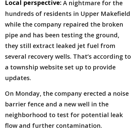
Local perspective:
A nightmare for the
hundreds of residents in Upper Makefield
while the company repaired the broken
pipe and has been testing the ground,
they still extract leaked jet fuel from
several recovery wells. That’s according to
a township website set up to provide
updates.
On Monday, the company erected a noise
barrier fence and a new well in the
neighborhood to test for potential leak
flow and further contamination.