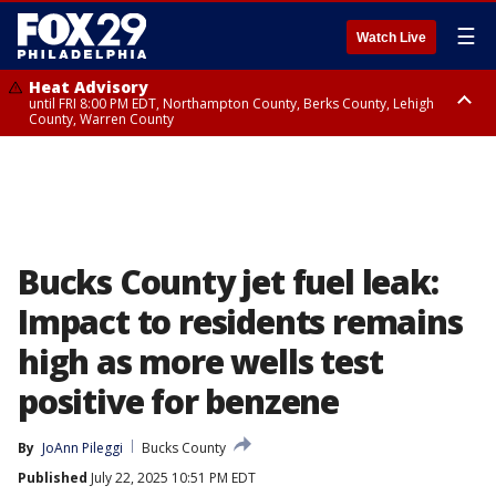
☰
Watch Live
Heat Advisory
until FRI 8:00 PM EDT, Northampton County, Berks County, Lehigh
County, Warren County
Heat Advisory
until SAT 8:00 PM EDT, Eastern Chester County, Western Chester County,
Eastern Montgomery County, Upper Bucks County, Philadelphia County,
Western Montgomery County, Delaware County, Lower Bucks County,
Somerset County, Southeastern Burlington County, Hunterdon County,
Camden County, Gloucester County, Northwestern Burlington County,
Mercer County, Ocean County, New Castle County
Bucks County jet fuel leak:
Impact to residents remains
high as more wells test
positive for benzene
By
JoAnn Pileggi
Bucks County
Published
July 22, 2025 10:51 PM EDT