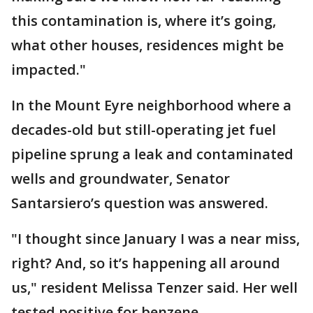
this contamination is, where it’s going,
what other houses, residences might be
impacted."
In the Mount Eyre neighborhood where a
decades-old but still-operating jet fuel
pipeline sprung a leak and contaminated
wells and groundwater, Senator
Santarsiero’s question was answered.
"I thought since January I was a near miss,
right? And, so it’s happening all around
us," resident Melissa Tenzer said. Her well
tested positive for benzene.