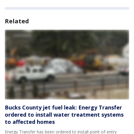
Related
Bucks County jet fuel leak: Energy Transfer
ordered to install water treatment systems
to affected homes
Energy Transfer has been ordered to install point-of-entry