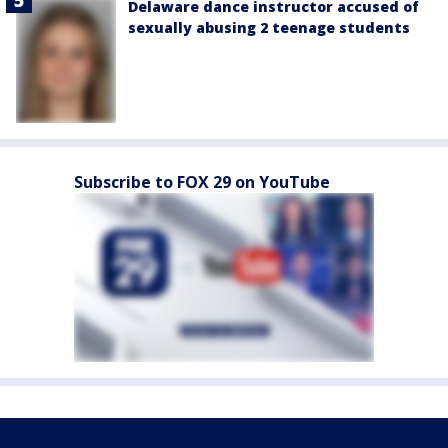
Delaware dance instructor accused of
sexually abusing 2 teenage students
Subscribe to FOX 29 on YouTube