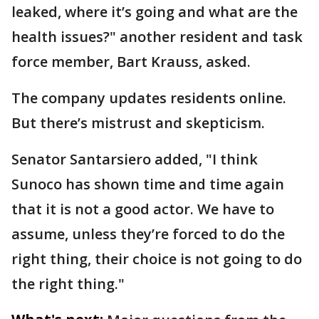
leaked, where it’s going and what are the
health issues?" another resident and task
force member, Bart Krauss, asked.
The company updates residents online.
But there’s mistrust and skepticism.
Senator Santarsiero added, "I think
Sunoco has shown time and time again
that it is not a good actor. We have to
assume, unless they’re forced to do the
right thing, their choice is not going to do
the right thing."