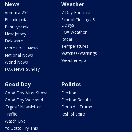
News
Weather
America 250
7-Day Forecast
Philadelphia
School Closings &
Delays
Pennsylvania
FOX Weather
New Jersey
Radar
Delaware
Temperatures
More Local News
Watches/Warnings
National News
Weather App
World News
FOX News Sunday
Good Day
Politics
Good Day After Show
Election
Good Day Weekend
Election Results
'Digest' Newsletter
Donald J. Trump
Traffic
Josh Shapiro
Watch Live
Ya Gotta Try This