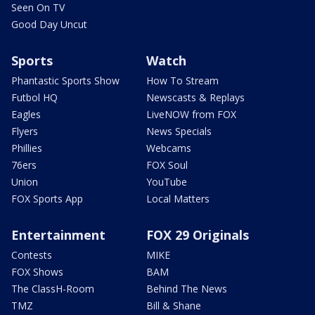
Seen On TV
Good Day Uncut
Sports
Watch
Phantastic Sports Show
How To Stream
Futbol HQ
Newscasts & Replays
Eagles
LiveNOW from FOX
Flyers
News Specials
Phillies
Webcams
76ers
FOX Soul
Union
YouTube
FOX Sports App
Local Matters
Entertainment
FOX 29 Originals
Contests
MIKE
FOX Shows
BAM
The ClassH-Room
Behind The News
TMZ
Bill & Shane