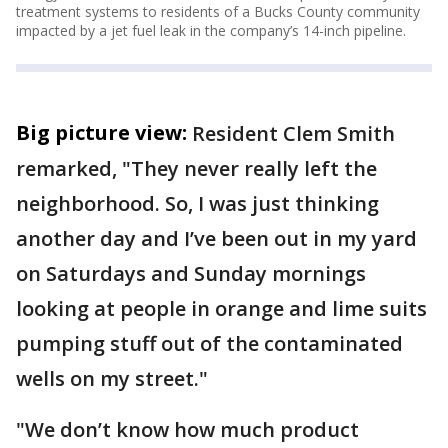
treatment systems to residents of a Bucks County community
impacted by a jet fuel leak in the company’s 14-inch pipeline.
Big picture view:
Resident Clem Smith
remarked, "They never really left the
neighborhood. So, I was just thinking
another day and I’ve been out in my yard
on Saturdays and Sunday mornings
looking at people in orange and lime suits
pumping stuff out of the contaminated
wells on my street."
"We don’t know how much product