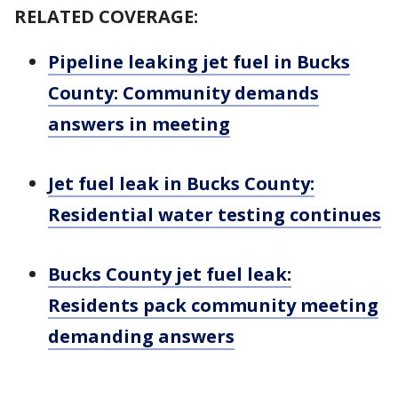
RELATED COVERAGE:
Pipeline leaking jet fuel in Bucks
County: Community demands
answers in meeting
Jet fuel leak in Bucks County:
Residential water testing continues
Bucks County jet fuel leak:
Residents pack community meeting
demanding answers