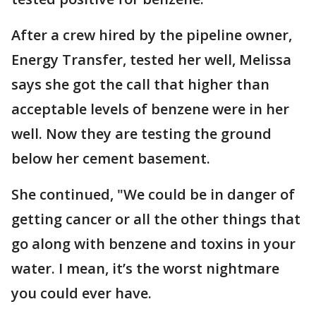
After a crew hired by the pipeline owner,
Energy Transfer, tested her well, Melissa
says she got the call that higher than
acceptable levels of benzene were in her
well. Now they are testing the ground
below her cement basement.
She continued, "We could be in danger of
getting cancer or all the other things that
go along with benzene and toxins in your
water. I mean, it’s the worst nightmare
you could ever have.