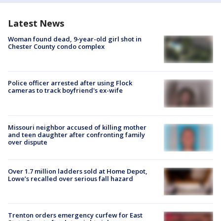
Latest News
Woman found dead, 9-year-old girl shot in
Chester County condo complex
Police officer arrested after using Flock
cameras to track boyfriend's ex-wife
Missouri neighbor accused of killing mother
and teen daughter after confronting family
over dispute
Over 1.7 million ladders sold at Home Depot,
Lowe’s recalled over serious fall hazard
Trenton orders emergency curfew for East