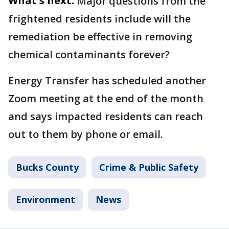
What's next:
Major questions from the
frightened residents include will the
remediation be effective in removing
chemical contaminants forever?
Energy Transfer has scheduled another
Zoom meeting at the end of the month
and says impacted residents can reach
out to them by phone or email.
Bucks County
Crime & Public Safety
Environment
News