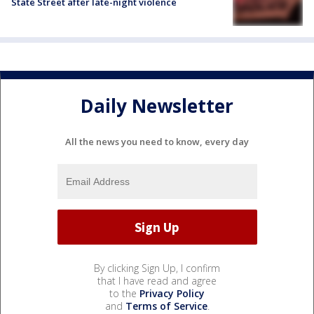
State Street after late-night violence
Daily Newsletter
All the news you need to know, every day
By clicking Sign Up, I confirm
that I have read and agree
to the
Privacy Policy
and
Terms of Service
.