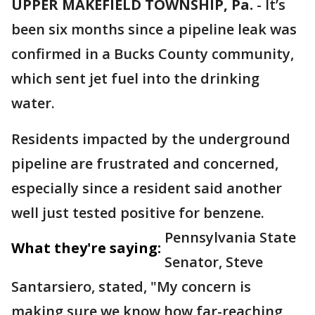
UPPER MAKEFIELD TOWNSHIP, Pa.
-
It’s
been six months since a pipeline leak was
confirmed in a Bucks County community,
which sent jet fuel into the drinking
water.
Residents impacted by the underground
pipeline are frustrated and concerned,
especially since a resident said another
well just tested positive for benzene.
Pennsylvania State
What they're saying:
Senator, Steve
Santarsiero, stated, "My concern is
making sure we know how far-reaching