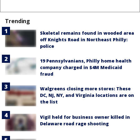
Trending
Skeletal remains found in wooded area
off Knights Road in Northeast Philly:
police
19 Pennsylvanians, Philly home health
company charged in $4M Medicaid
fraud
Walgreens closing more stores: These
DC, NJ, NY, and Virginia locations are on
the list
Vigil held for business owner killed in
Delaware road rage shooting