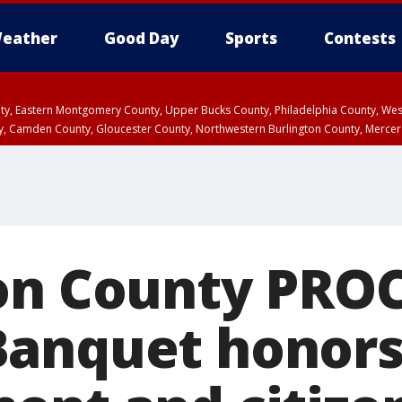
eather
Good Day
Sports
Contests
unty, Eastern Montgomery County, Upper Bucks County, Philadelphia County, W
y, Camden County, Gloucester County, Northwestern Burlington County, Mercer
on County PRO
anquet honors