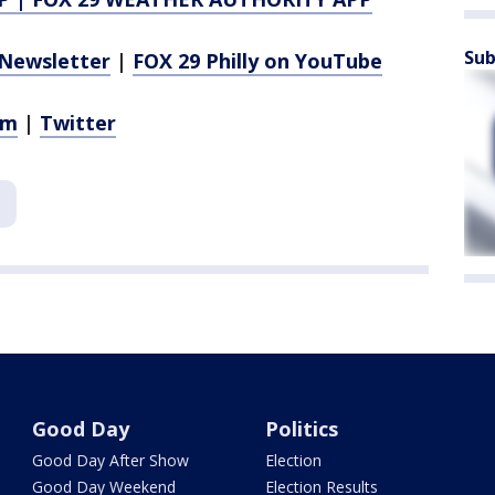
Sub
Newsletter
|
FOX 29 Philly on YouTube
am
|
Twitter
Good Day
Politics
Good Day After Show
Election
Good Day Weekend
Election Results