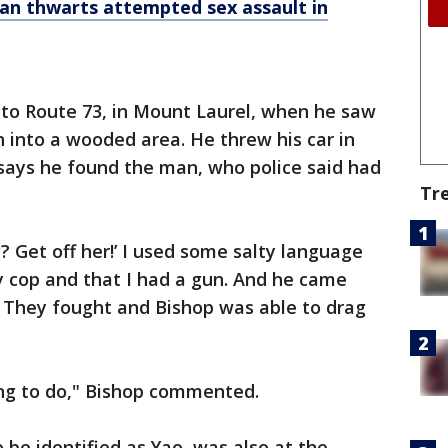
an thwarts attempted sex assault in
nto Route 73, in Mount Laurel, when he saw
nto a wooded area. He threw his car in
says he found the man, who police said had
Tr
? Get off her!’ I used some salty language
ty cop and that I had a gun. And he came
. They fought and Bishop was able to drag
ing to do," Bishop commented.
be identified as Yao, was also at the