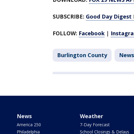
SUBSCRIBE:
Good Day Digest 
FOLLOW:
Facebook
|
Instagr
Burlington County
News
News
Weather
America 250
7-Day Forecast
Philadelphia
School Closings & Delays