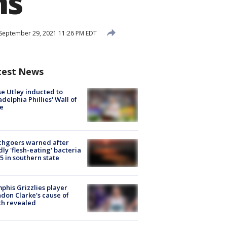
ns
September 29, 2021 11:26 PM EDT
test News
e Utley inducted to
adelphia Phillies' Wall of
e
chgoers warned after
ly 'flesh-eating' bacteria
s 5 in southern state
his Grizzlies player
don Clarke's cause of
th revealed