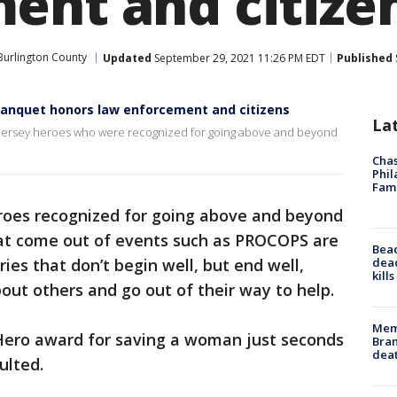
ent and citize
Burlington County
Updated
September 29, 2021 11:26 PM EDT
Published
anquet honors law enforcement and citizens
La
Jersey heroes who were recognized for going above and beyond
Chas
Phil
Fam
roes recognized for going above and beyond
that come out of events such as PROCOPS are
Bea
dead
ries that don’t begin well, but end well,
kill
ut others and go out of their way to help.
Memp
 Hero award for saving a woman just seconds
Bran
dea
ulted.