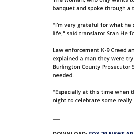
banquet and spoke through a t
"I’m very grateful for what he 
life," said translator Stan He f
Law enforcement K-9 Creed and 
explained a man they were tryi
Burlington County Prosecutor S
needed.
"Especially at this time when th
night to celebrate some really
___
DOWNLOAD:
FOX 29 NEWS AP