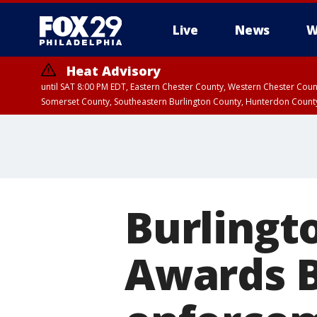
Live
News
W
Heat Advisory
until SAT 8:00 PM EDT, Eastern Chester County, Western Chester Co
Somerset County, Southeastern Burlington County, Hunterdon Count
Burlingt
Awards B