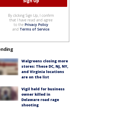
By clicking Sign Up, I confirm
that I have read and agree
to the
Privacy Policy
and
Terms of Service
.
ending
Walgreens closing more
stores: These DC, NJ, NY,
and Virginia locations
are on the list
Vigil held for business
owner killed in
Delaware road rage
shooting