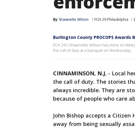
enforcem
By
Shawnette Wilson
FOX 29 Philadelphia
Burlington County PROCOPS Awards B
FOX 29's Shawnette Wilson has more on New 
the call of duty at a banquet on Wednesday.
CINNAMINSON, N.J.
-
Local he
the call of duty. The stories 
always incredible. They are sto
because of people who care abo
John Bishop accepts a Citizen
away from being sexually assa