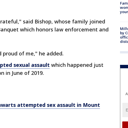
Fami
woma
youn
ateful," said Bishop, whose family joined
Banquet which honors law enforcement and
Mill
by 
offi
dist
d proud of me," he added.
pted sexual assault
which happened just
n in June of 2019.
A
hwarts attempted sex assault in Mount