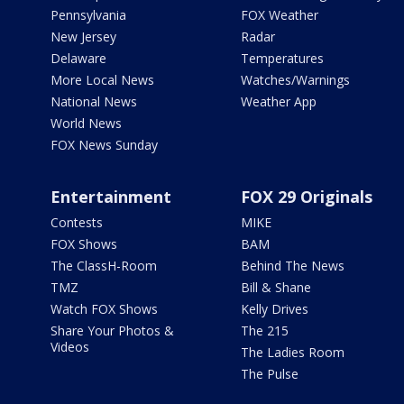
Pennsylvania
FOX Weather
New Jersey
Radar
Delaware
Temperatures
More Local News
Watches/Warnings
National News
Weather App
World News
FOX News Sunday
Entertainment
FOX 29 Originals
Contests
MIKE
FOX Shows
BAM
The ClassH-Room
Behind The News
TMZ
Bill & Shane
Watch FOX Shows
Kelly Drives
Share Your Photos &
The 215
Videos
The Ladies Room
The Pulse