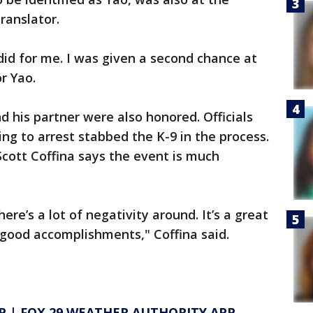
ranslator.
did for me. I was given a second chance at
or Yao.
his partner were also honored. Officials
ng to arrest stabbed the K-9 in the process.
cott Coffina says the event is much
ere’s a lot of negativity around. It’s a great
 good accomplishments," Coffina said.
P
|
FOX 29 WEATHER AUTHORITY APP