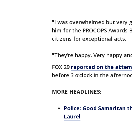
"I was overwhelmed but very gr
him for the PROCOPS Awards 
citizens for exceptional acts.
"They’re happy. Very happy an
FOX 29
reported on the attem
before 3 o’clock in the afternoo
MORE HEADLINES:
Police: Good Samaritan t
Laurel