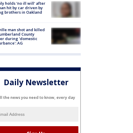
ly holds 'no ill will' after
n hit by car driven by
g brothers in Oakland
ville man shot and killed
Cumberland County
cer during 'domestic
urbance': AG
Daily Newsletter
ll the news you need to know, every day