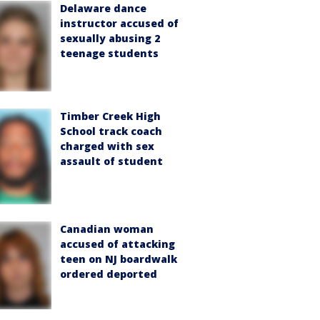
Delaware dance
instructor accused of
sexually abusing 2
teenage students
Timber Creek High
School track coach
charged with sex
assault of student
Canadian woman
accused of attacking
teen on NJ boardwalk
ordered deported