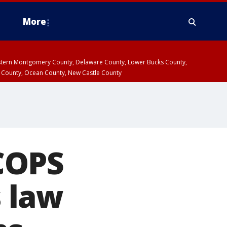
More
estern Montgomery County, Delaware County, Lower Bucks County,
 County, Ocean County, New Castle County
COPS
 law