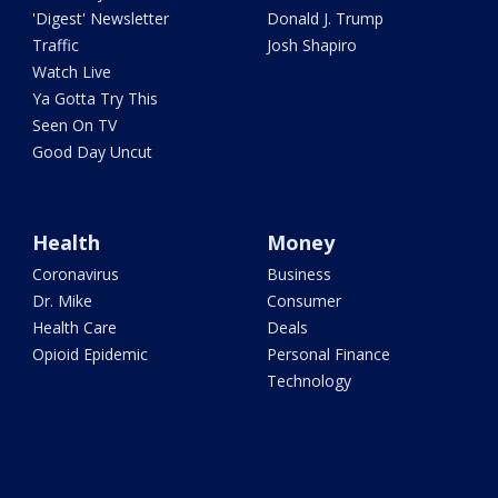
'Digest' Newsletter
Donald J. Trump
Traffic
Josh Shapiro
Watch Live
Ya Gotta Try This
Seen On TV
Good Day Uncut
Health
Money
Coronavirus
Business
Dr. Mike
Consumer
Health Care
Deals
Opioid Epidemic
Personal Finance
Technology