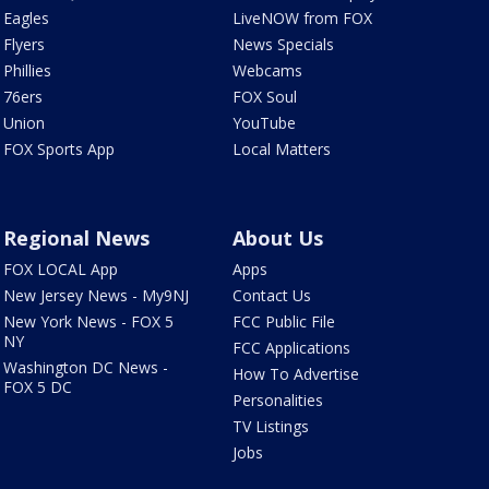
Eagles
LiveNOW from FOX
Flyers
News Specials
Phillies
Webcams
76ers
FOX Soul
Union
YouTube
FOX Sports App
Local Matters
Regional News
About Us
FOX LOCAL App
Apps
New Jersey News - My9NJ
Contact Us
New York News - FOX 5
FCC Public File
NY
FCC Applications
Washington DC News -
How To Advertise
FOX 5 DC
Personalities
TV Listings
Jobs