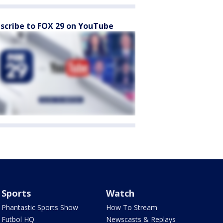
scribe to FOX 29 on YouTube
Sports
Watch
Phantastic Sports Show
How To Stream
Futbol HQ
Newscasts & Replays