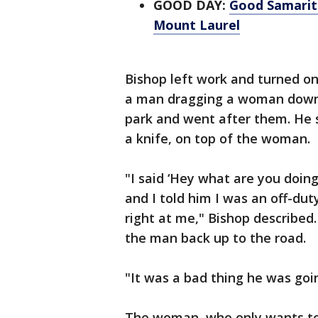
GOOD DAY:
Good Samarit
Mount Laurel
Bishop left work and turned o
a man dragging a woman down i
park and went after them. He 
a knife, on top of the woman.
"I said ‘Hey what are you doing
and I told him I was an off-du
right at me," Bishop described
the man back up to the road.
"It was a bad thing he was go
The woman, who only wants to 