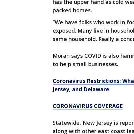
has the upper hand as cold wea
packed homes.
“We have folks who work in foo
exposed. Many live in househol
same household. Really a conc
Moran says COVID is also hammer
to help small businesses.
Coronavirus Restrictions: Wh
Jersey, and Delaware
CORONAVIRUS COVERAGE
Statewide, New Jersey is repor
along with other east coast le