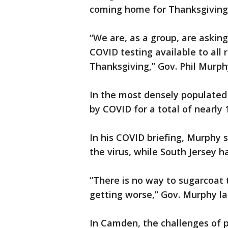
coming home for Thanksgiving
“We are, as a group, are asking
COVID testing available to all 
Thanksgiving,” Gov. Phil Murph
In the most densely populated
by COVID for a total of nearly 
In his COVID briefing, Murphy 
the virus, while South Jersey h
“There is no way to sugarcoat
getting worse,” Gov. Murphy l
In Camden, the challenges of 