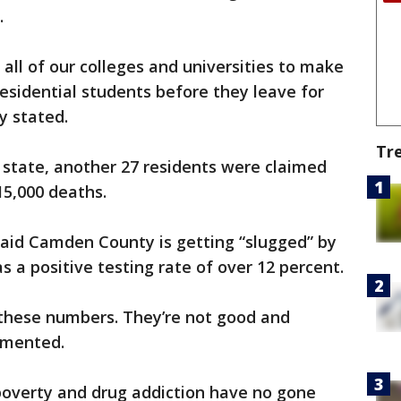
.
 all of our colleges and universities to make
residential students before they leave for
y stated.
Tr
 state, another 27 residents were claimed
15,000 deaths.
said Camden County is getting “slugged” by
as a positive testing rate of over 12 percent.
 these numbers. They’re not good and
amented.
poverty and drug addiction have no gone