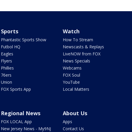
Sports
Watch
Phantastic Sports Show
How To Stream
Futbol HQ
Newscasts & Replays
Eagles
LiveNOW from FOX
Flyers
News Specials
Phillies
Webcams
76ers
FOX Soul
Union
YouTube
FOX Sports App
Local Matters
Regional News
About Us
FOX LOCAL App
Apps
New Jersey News - My9NJ
Contact Us