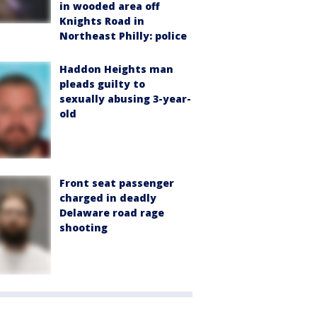
in wooded area off
Knights Road in
Northeast Philly: police
Haddon Heights man
pleads guilty to
sexually abusing 3-year-
old
Front seat passenger
charged in deadly
Delaware road rage
shooting