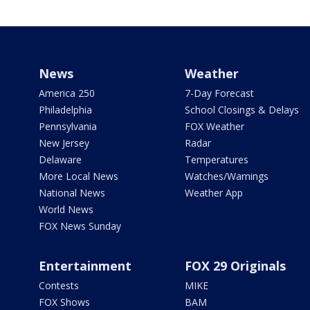
News
Weather
America 250
7-Day Forecast
Philadelphia
School Closings & Delays
Pennsylvania
FOX Weather
New Jersey
Radar
Delaware
Temperatures
More Local News
Watches/Warnings
National News
Weather App
World News
FOX News Sunday
Entertainment
FOX 29 Originals
Contests
MIKE
FOX Shows
BAM