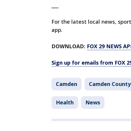
___
For the latest local news, sp
app.
DOWNLOAD:
FOX 29 NEWS AP
Sign up for emails from FOX 2
Camden
Camden County
Health
News