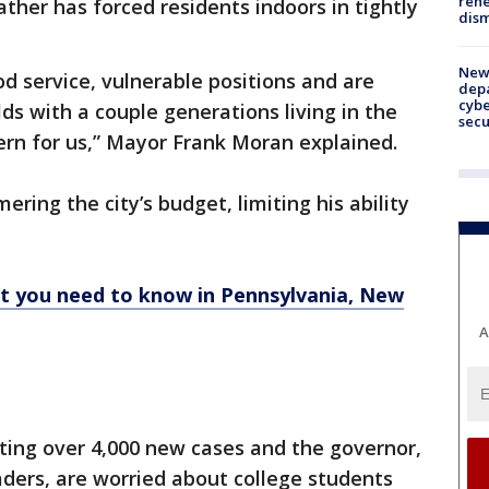
rehe
ther has forced residents indoors in tightly
dism
New 
d service, vulnerable positions and are
depa
cybe
ds with a couple generations living in the
sec
ern for us,” Mayor Frank Moran explained.
ing the city’s budget, limiting his ability
at you need to know in Pennsylvania, New
A
ting over 4,000 new cases and the governor,
aders, are worried about college students