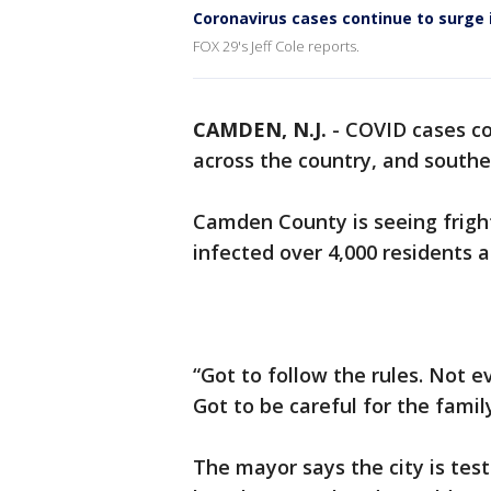
Coronavirus cases continue to surge 
FOX 29's Jeff Cole reports.
CAMDEN, N.J.
-
COVID cases co
across the country, and southe
Camden County is seeing fright
infected over 4,000 residents an
“Got to follow the rules. Not 
Got to be careful for the famil
The mayor says the city is tes