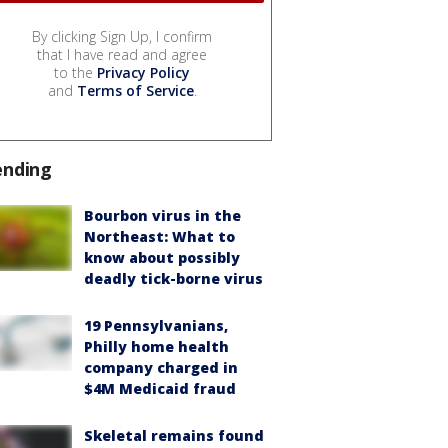
By clicking Sign Up, I confirm
that I have read and agree
to the
Privacy Policy
and
Terms of Service
.
ending
Bourbon virus in the
Northeast: What to
know about possibly
deadly tick-borne virus
19 Pennsylvanians,
Philly home health
company charged in
$4M Medicaid fraud
Skeletal remains found