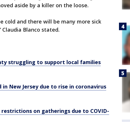
ved aside by a killer on the loose.
 be cold and there will be many more sick
” Claudia Blanco stated.
ty struggling to support local families
d in New Jersey due to rise in coronavirus
 restrictions on gatherings due to COVID-