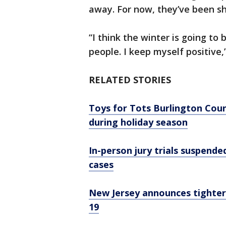
away. For now, they’ve been sho
“I think the winter is going to
people. I keep myself positive,
RELATED STORIES
Toys for Tots Burlington Coun
during holiday season
In-person jury trials suspende
cases
New Jersey announces tighter
19