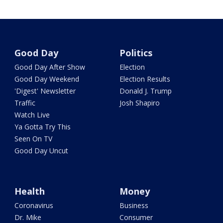
Good Day
Politics
Good Day After Show
Election
Good Day Weekend
Election Results
'Digest' Newsletter
Donald J. Trump
Traffic
Josh Shapiro
Watch Live
Ya Gotta Try This
Seen On TV
Good Day Uncut
Health
Money
Coronavirus
Business
Dr. Mike
Consumer