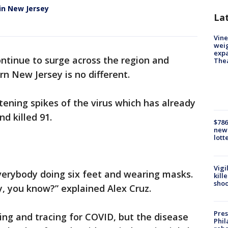
in New Jersey
La
Vine
weig
expa
ntinue to surge across the region and
The
rn New Jersey is no different.
ening spikes of the virus which has already
d killed 91.
$786
new 
lott
Vigi
everybody doing six feet and wearing masks.
kill
shoo
y, you know?” explained Alex Cruz.
Pres
ting and tracing for COVID, but the disease
Phil