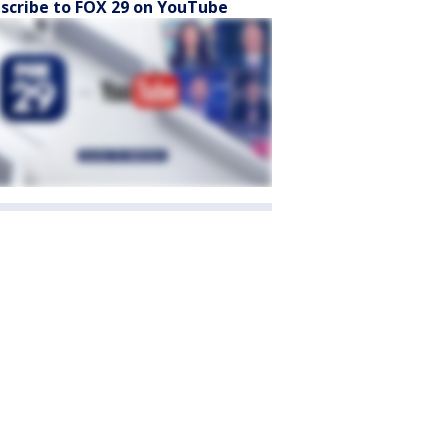
scribe to FOX 29 on YouTube