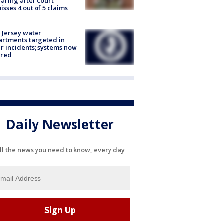
aring after court
isses 4 out of 5 claims
Jersey water
rtments targeted in
r incidents; systems now
ured
Daily Newsletter
ll the news you need to know, every day