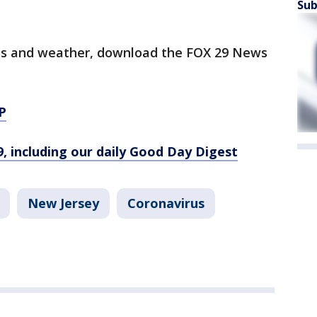
Sub
orts and weather, download the FOX 29 News
P
9, including our daily Good Day Digest
New Jersey
Coronavirus