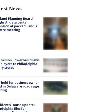
test News
land Planning Board
hs AI data center
nsion at packed Landis
atre meeting
 million Powerball draws
players to Philadelphia
ery stores
l held for business owner
ed in Delaware road rage
ting
ident’s House update:
adelphia files for