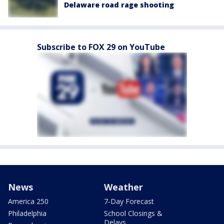
Delaware road rage shooting
Subscribe to FOX 29 on YouTube
News
Weather
America 250
7-Day Forecast
Philadelphia
School Closings &
Delays