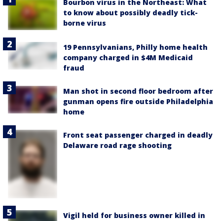
Bourbon virus in the Northeast: What
to know about possibly deadly tick-
borne virus
19 Pennsylvanians, Philly home health
company charged in $4M Medicaid
fraud
Man shot in second floor bedroom after
gunman opens fire outside Philadelphia
home
Front seat passenger charged in deadly
Delaware road rage shooting
Vigil held for business owner killed in