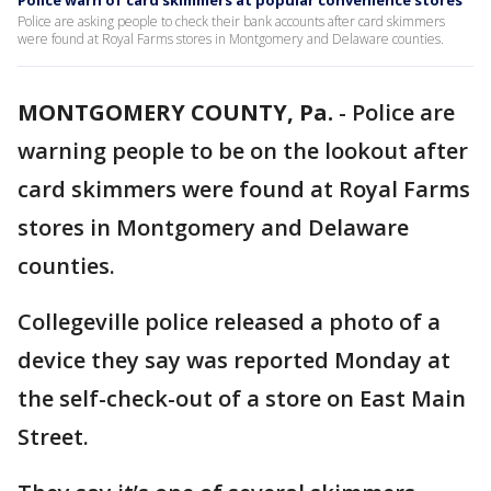
Police warn of card skimmers at popular convenience stores
Police are asking people to check their bank accounts after card skimmers
were found at Royal Farms stores in Montgomery and Delaware counties.
MONTGOMERY COUNTY, Pa.
-
Police are
warning people to be on the lookout after
card skimmers were found at Royal Farms
stores in Montgomery and Delaware
counties.
Collegeville police released a photo of a
device they say was reported Monday at
the self-check-out of a store on East Main
Street.