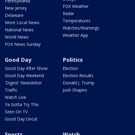
Pennsylvania
FOX Weather
New Jersey
Radar
Delaware
Temperatures
More Local News
Watches/Warnings
National News
Weather App
World News
FOX News Sunday
Good Day
Politics
Good Day After Show
Election
Good Day Weekend
Election Results
'Digest' Newsletter
Donald J. Trump
Traffic
Josh Shapiro
Watch Live
Ya Gotta Try This
Seen On TV
Good Day Uncut
Sports
Watch