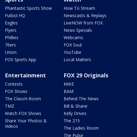
Phantastic Sports Show
How To Stream
Futbol HQ
Newscasts & Replays
Eagles
LiveNOW from FOX
Flyers
News Specials
Phillies
Webcams
76ers
FOX Soul
Union
YouTube
FOX Sports App
Local Matters
Entertainment
FOX 29 Originals
Contests
MIKE
FOX Shows
BAM
The ClassH-Room
Behind The News
TMZ
Bill & Shane
Watch FOX Shows
Kelly Drives
Share Your Photos &
The 215
Videos
The Ladies Room
The Pulse