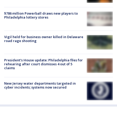
$786 million Powerball draws new players to
Philadelphia lottery stores
Vigil held for business owner killed in Delaware
road rage shooting
President’s House update: Philadelphia files for
rehearing after court dismisses 4 out of 5
claims
New Jersey water departments targeted in
cyber incidents; systems now secured