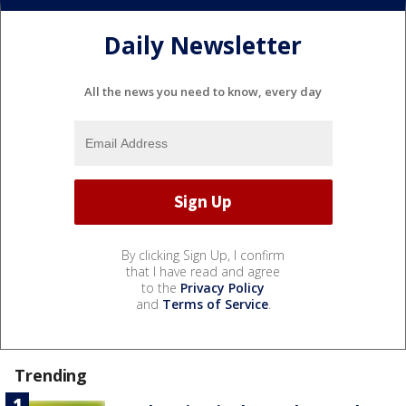
Daily Newsletter
All the news you need to know, every day
By clicking Sign Up, I confirm
that I have read and agree
to the
Privacy Policy
and
Terms of Service
.
Trending