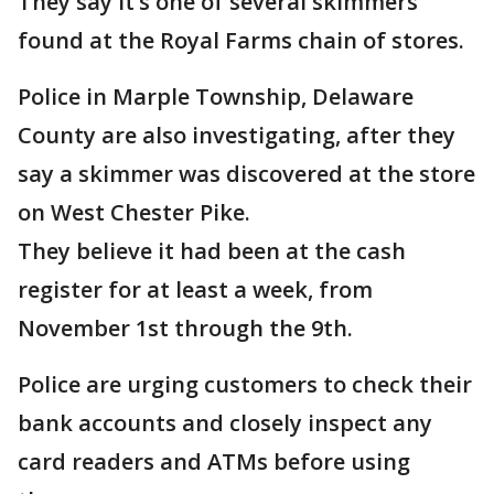
They say it’s one of several skimmers
found at the Royal Farms chain of stores.
Police in Marple Township, Delaware
County are also investigating, after they
say a skimmer was discovered at the store
on West Chester Pike.
They believe it had been at the cash
register for at least a week, from
November 1st through the 9th.
Police are urging customers to check their
bank accounts and closely inspect any
card readers and ATMs before using