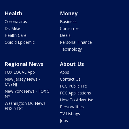
Health
Money
Coronavirus
Business
Dr. Mike
Consumer
Health Care
Deals
Opioid Epidemic
Personal Finance
Technology
Regional News
About Us
FOX LOCAL App
Apps
New Jersey News -
Contact Us
My9NJ
FCC Public File
New York News - FOX 5
FCC Applications
NY
How To Advertise
Washington DC News -
Personalities
FOX 5 DC
TV Listings
Jobs