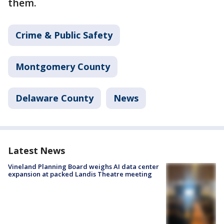
them.
Crime & Public Safety
Montgomery County
Delaware County
News
Latest News
Vineland Planning Board weighs AI data center
expansion at packed Landis Theatre meeting