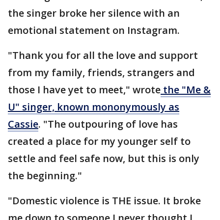
the singer broke her silence with an
emotional statement on Instagram.
"Thank you for all the love and support
from my family, friends, strangers and
those I have yet to meet," wrote
the "Me &
U" singer, known mononymously as
Cassie
. "The outpouring of love has
created a place for my younger self to
settle and feel safe now, but this is only
the beginning."
"Domestic violence is THE issue. It broke
me down to someone I never thought I