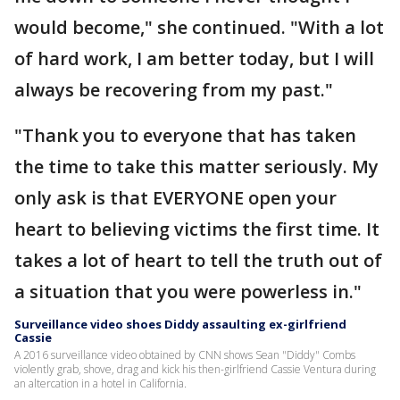
would become," she continued. "With a lot
of hard work, I am better today, but I will
always be recovering from my past."
"Thank you to everyone that has taken
the time to take this matter seriously. My
only ask is that EVERYONE open your
heart to believing victims the first time. It
takes a lot of heart to tell the truth out of
a situation that you were powerless in."
Surveillance video shoes Diddy assaulting ex-girlfriend
Cassie
A 2016 surveillance video obtained by CNN shows Sean "Diddy" Combs
violently grab, shove, drag and kick his then-girlfriend Cassie Ventura during
an altercation in a hotel in California.