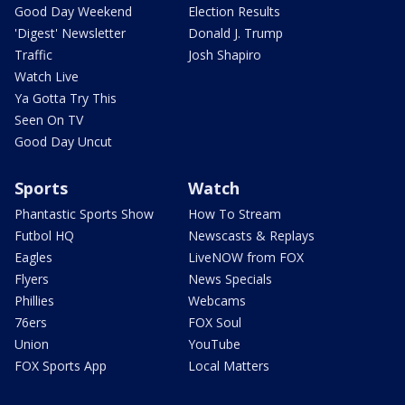
Good Day Weekend
Election Results
'Digest' Newsletter
Donald J. Trump
Traffic
Josh Shapiro
Watch Live
Ya Gotta Try This
Seen On TV
Good Day Uncut
Sports
Watch
Phantastic Sports Show
How To Stream
Futbol HQ
Newscasts & Replays
Eagles
LiveNOW from FOX
Flyers
News Specials
Phillies
Webcams
76ers
FOX Soul
Union
YouTube
FOX Sports App
Local Matters