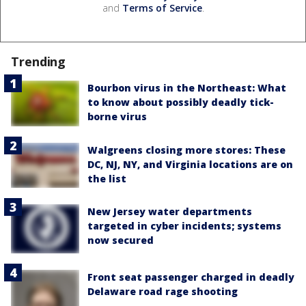
and
Terms of Service
.
Trending
Bourbon virus in the Northeast: What
to know about possibly deadly tick-
borne virus
Walgreens closing more stores: These
DC, NJ, NY, and Virginia locations are on
the list
New Jersey water departments
targeted in cyber incidents; systems
now secured
Front seat passenger charged in deadly
Delaware road rage shooting