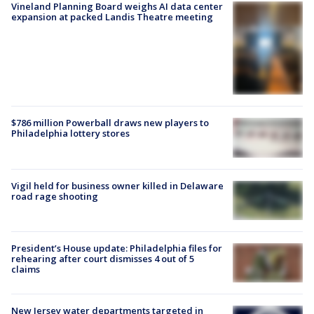
Vineland Planning Board weighs AI data center
expansion at packed Landis Theatre meeting
$786 million Powerball draws new players to
Philadelphia lottery stores
Vigil held for business owner killed in Delaware
road rage shooting
President’s House update: Philadelphia files for
rehearing after court dismisses 4 out of 5
claims
New Jersey water departments targeted in