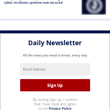
cyber incidents; systems now secured
Daily Newsletter
All the news you need to know, every day
By clicking Sign Up, I confirm
that I have read and agree
to the
Privacy Policy