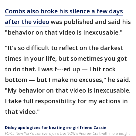
Combs also broke his silence a few days
after the video
was published and said his
"behavior on that video is inexcusable."
"It’s so difficult to reflect on the darkest
times in your life, but sometimes you got
to do that. I was f---ed up — I hit rock
bottom — but I make no excuses," he said.
"My behavior on that video is inexcusable.
I take full responsibility for my actions in
that video."
Diddy apologizes for beating ex-girlfriend Cassie
FOX 5 New York's Lisa Evers joins LiveNOW's Andrew Craft with more insight