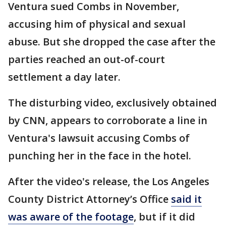
Ventura sued Combs in November,
accusing him of physical and sexual
abuse. But she dropped the case after the
parties reached an out-of-court
settlement a day later.
The disturbing video, exclusively obtained
by CNN, appears to corroborate a line in
Ventura's lawsuit accusing Combs of
punching her in the face in the hotel.
After the video's release, the Los Angeles
County District Attorney’s Office
said it
was aware of the footage
, but if it did