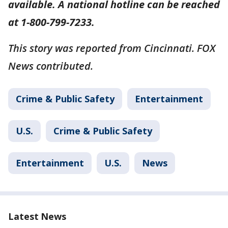
available. A national hotline can be reached
at 1-800-799-7233.
This story was reported from Cincinnati. FOX
News contributed.
Crime & Public Safety
Entertainment
U.S.
Crime & Public Safety
Entertainment
U.S.
News
Latest News