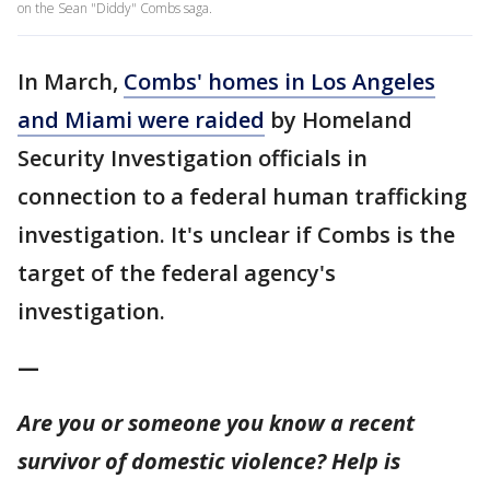
on the Sean "Diddy" Combs saga.
In March,
Combs' homes in Los Angeles
and Miami were raided
by Homeland
Security Investigation officials in
connection to a federal human trafficking
investigation. It's unclear if Combs is the
target of the federal agency's
investigation.
—
Are you or someone you know a recent
survivor of domestic violence? Help is