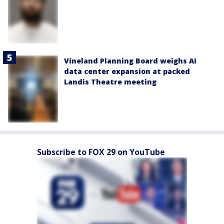
Vineland Planning Board weighs AI
data center expansion at packed
Landis Theatre meeting
Subscribe to FOX 29 on YouTube