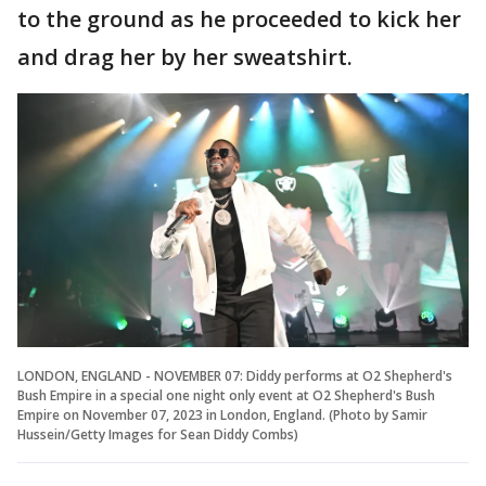
to the ground as he proceeded to kick her
and drag her by her sweatshirt.
LONDON, ENGLAND - NOVEMBER 07: Diddy performs at O2 Shepherd's
Bush Empire in a special one night only event at O2 Shepherd's Bush
Empire on November 07, 2023 in London, England. (Photo by Samir
Hussein/Getty Images for Sean Diddy Combs)