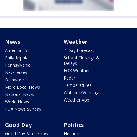
News
Weather
America 250
7-Day Forecast
Philadelphia
School Closings &
Delays
Pennsylvania
FOX Weather
New Jersey
Radar
Delaware
Temperatures
More Local News
Watches/Warnings
National News
Weather App
World News
FOX News Sunday
Good Day
Politics
Good Day After Show
Election