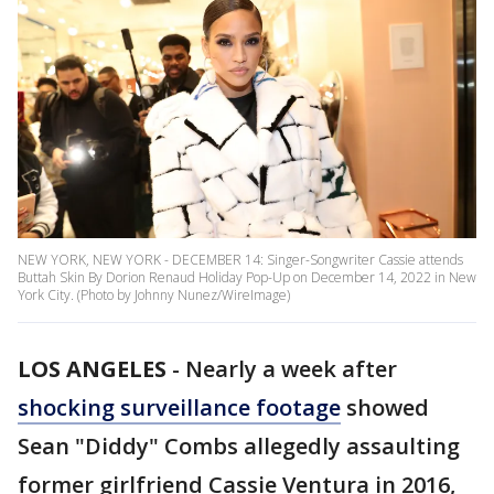
NEW YORK, NEW YORK - DECEMBER 14: Singer-Songwriter Cassie attends
Buttah Skin By Dorion Renaud Holiday Pop-Up on December 14, 2022 in New
York City. (Photo by Johnny Nunez/WireImage)
LOS ANGELES
-
Nearly a week after
shocking surveillance footage
showed
Sean "Diddy" Combs allegedly assaulting
former girlfriend Cassie Ventura in 2016,