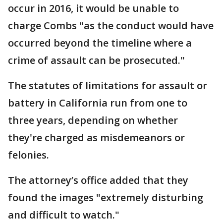
occur in 2016, it would be unable to
charge Combs "as the conduct would have
occurred beyond the timeline where a
crime of assault can be prosecuted."
The statutes of limitations for assault or
battery in California run from one to
three years, depending on whether
they're charged as misdemeanors or
felonies.
The attorney’s office added that they
found the images "extremely disturbing
and difficult to watch."