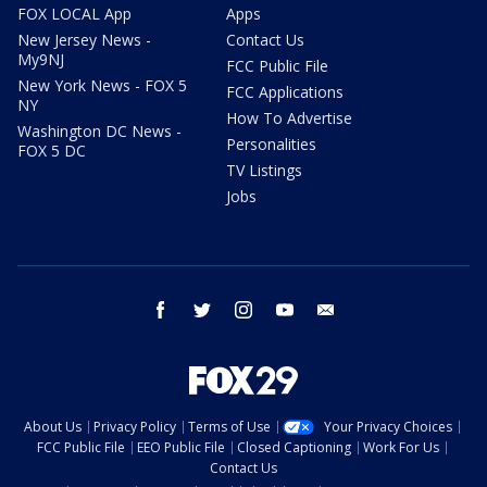
FOX LOCAL App
Apps
New Jersey News -
Contact Us
My9NJ
FCC Public File
New York News - FOX 5
FCC Applications
NY
How To Advertise
Washington DC News -
Personalities
FOX 5 DC
TV Listings
Jobs
facebook
twitter
instagram
youtube
email
About Us
Privacy Policy
Terms of Use
Your Privacy Choices
FCC Public File
EEO Public File
Closed Captioning
Work For Us
Contact Us