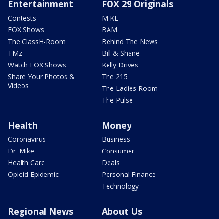
Entertainment
FOX 29 Originals
Contests
MIKE
FOX Shows
BAM
The ClassH-Room
Behind The News
TMZ
Bill & Shane
Watch FOX Shows
Kelly Drives
Share Your Photos &
The 215
Videos
The Ladies Room
The Pulse
Health
Money
Coronavirus
Business
Dr. Mike
Consumer
Health Care
Deals
Opioid Epidemic
Personal Finance
Technology
Regional News
About Us