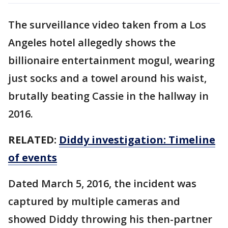
The surveillance video taken from a Los
Angeles hotel allegedly shows the
billionaire entertainment mogul, wearing
just socks and a towel around his waist,
brutally beating Cassie in the hallway in
2016.
RELATED:
Diddy investigation: Timeline
of events
Dated March 5, 2016, the incident was
captured by multiple cameras and
showed Diddy throwing his then-partner