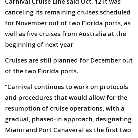
Carnival Cruise Line said Oct. 12 it was
canceling its remaining cruises scheduled
for November out of two Florida ports, as
well as five cruises from Australia at the
beginning of next year.
Cruises are still planned for December out
of the two Florida ports.
“Carnival continues to work on protocols
and procedures that would allow for the
resumption of cruise operations, with a
gradual, phased-in approach, designating
Miami and Port Canaveral as the first two