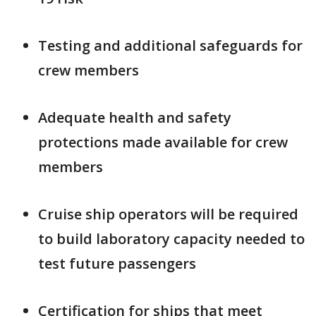
Testing and additional safeguards for
crew members
Adequate health and safety
protections made available for crew
members
Cruise ship operators will be required
to build laboratory capacity needed to
test future passengers
Certification for ships that meet