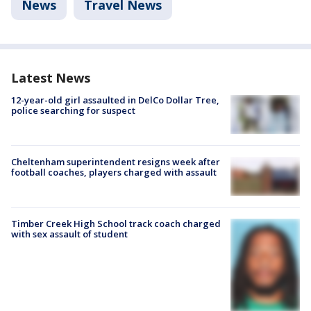
News
Travel News
Latest News
12-year-old girl assaulted in DelCo Dollar Tree,
police searching for suspect
Cheltenham superintendent resigns week after
football coaches, players charged with assault
Timber Creek High School track coach charged
with sex assault of student