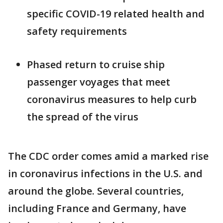
specific COVID-19 related health and
safety requirements
Phased return to cruise ship
passenger voyages that meet
coronavirus measures to help curb
the spread of the virus
The CDC order comes amid a marked rise
in coronavirus infections in the U.S. and
around the globe. Several countries,
including France and Germany, have