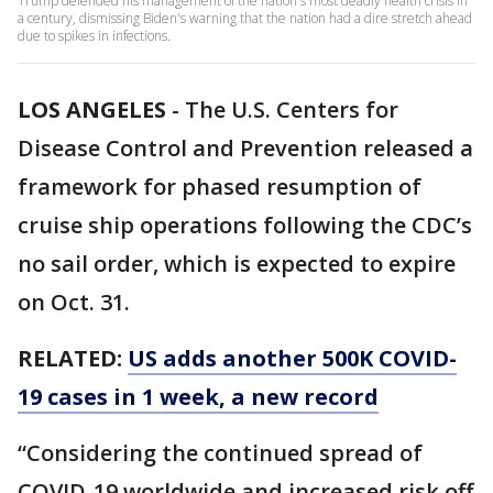
Trump defended his management of the nation's most deadly health crisis in
a century, dismissing Biden's warning that the nation had a dire stretch ahead
due to spikes in infections.
LOS ANGELES
-
The U.S. Centers for
Disease Control and Prevention released a
framework for phased resumption of
cruise ship operations following the CDC’s
no sail order, which is expected to expire
on Oct. 31.
RELATED:
US adds another 500K COVID-
19 cases in 1 week, a new record
“Considering the continued spread of
COVID-19 worldwide and increased risk off