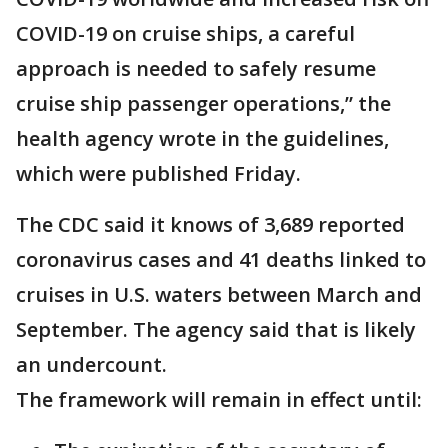
COVID-19 on cruise ships, a careful
approach is needed to safely resume
cruise ship passenger operations,” the
health agency wrote in the guidelines,
which were published Friday.
The CDC said it knows of 3,689 reported
coronavirus cases and 41 deaths linked to
cruises in U.S. waters between March and
September. The agency said that is likely
an undercount.
The framework will remain in effect until: