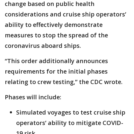
change based on public health
considerations and cruise ship operators’
ability to effectively demonstrate
measures to stop the spread of the
coronavirus aboard ships.
“This order additionally announces
requirements for the initial phases
relating to crew testing,” the CDC wrote.
Phases will include:
Simulated voyages to test cruise ship
operators’ ability to mitigate COVID-
19 risk