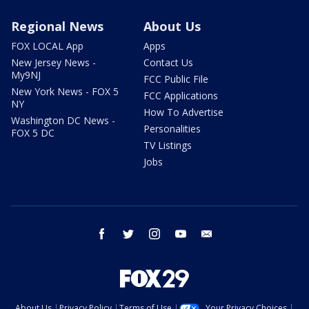
Regional News
About Us
FOX LOCAL App
Apps
New Jersey News -
Contact Us
My9NJ
FCC Public File
New York News - FOX 5
FCC Applications
NY
How To Advertise
Washington DC News -
Personalities
FOX 5 DC
TV Listings
Jobs
facebook
twitter
instagram
youtube
email
About Us
Privacy Policy
Terms of Use
Your Privacy Choices