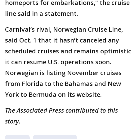
homeports for embarkations," the cruise
line said in a statement.
Carnival’s rival, Norwegian Cruise Line,
said Oct. 1 that it hasn’t canceled any
scheduled cruises and remains optimistic
it can resume U.S. operations soon.
Norwegian is listing November cruises
from Florida to the Bahamas and New
York to Bermuda on its website.
The Associated Press contributed to this
story.