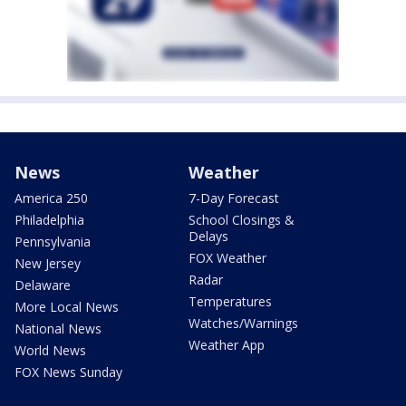
News
Weather
America 250
7-Day Forecast
Philadelphia
School Closings &
Delays
Pennsylvania
FOX Weather
New Jersey
Radar
Delaware
Temperatures
More Local News
Watches/Warnings
National News
Weather App
World News
FOX News Sunday