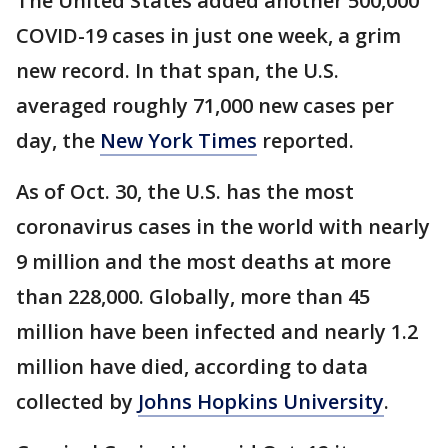
The United States added another 500,000
COVID-19 cases in just one week, a grim
new record. In that span, the U.S.
averaged roughly 71,000 new cases per
day, the
New York Times
reported.
As of Oct. 30, the U.S. has the most
coronavirus cases in the world with nearly
9 million and the most deaths at more
than 228,000. Globally, more than 45
million have been infected and nearly 1.2
million have died, according to data
collected by
Johns Hopkins University
.