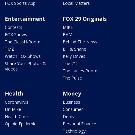
FOX Sports App
Local Matters
Entertainment
FOX 29 Originals
Contests
MIKE
FOX Shows
BAM
The ClassH-Room
Behind The News
TMZ
Bill & Shane
Watch FOX Shows
Kelly Drives
Share Your Photos &
The 215
Videos
The Ladies Room
The Pulse
Health
Money
Coronavirus
Business
Dr. Mike
Consumer
Health Care
Deals
Opioid Epidemic
Personal Finance
Technology