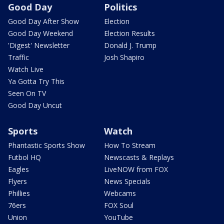
Good Day
Politics
Good Day After Show
Election
Good Day Weekend
Election Results
'Digest' Newsletter
Donald J. Trump
Traffic
Josh Shapiro
Watch Live
Ya Gotta Try This
Seen On TV
Good Day Uncut
Sports
Watch
Phantastic Sports Show
How To Stream
Futbol HQ
Newscasts & Replays
Eagles
LiveNOW from FOX
Flyers
News Specials
Phillies
Webcams
76ers
FOX Soul
Union
YouTube