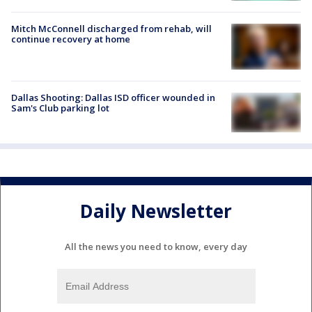
Mitch McConnell discharged from rehab, will
continue recovery at home
Dallas Shooting: Dallas ISD officer wounded in
Sam's Club parking lot
Daily Newsletter
All the news you need to know, every day