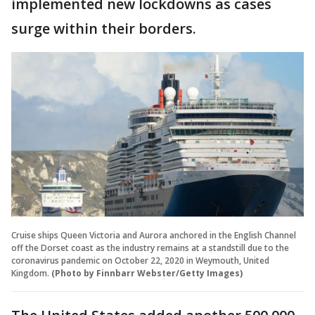
implemented new lockdowns as cases
surge within their borders.
Cruise ships Queen Victoria and Aurora anchored in the English Channel
off the Dorset coast as the industry remains at a standstill due to the
coronavirus pandemic on October 22, 2020 in Weymouth, United
Kingdom.
(Photo by Finnbarr Webster/Getty Images)