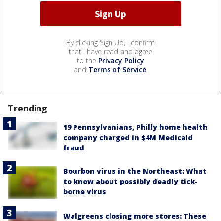
By clicking Sign Up, I confirm
that I have read and agree
to the
Privacy Policy
and
Terms of Service
.
Trending
19 Pennsylvanians, Philly home health
company charged in $4M Medicaid
fraud
Bourbon virus in the Northeast: What
to know about possibly deadly tick-
borne virus
Walgreens closing more stores: These