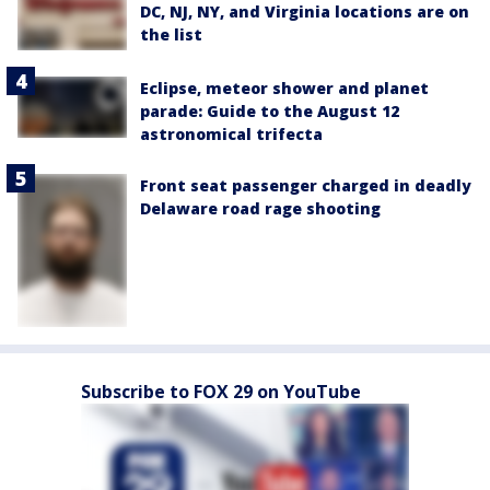
DC, NJ, NY, and Virginia locations are on
the list
Eclipse, meteor shower and planet
parade: Guide to the August 12
astronomical trifecta
Front seat passenger charged in deadly
Delaware road rage shooting
Subscribe to FOX 29 on YouTube