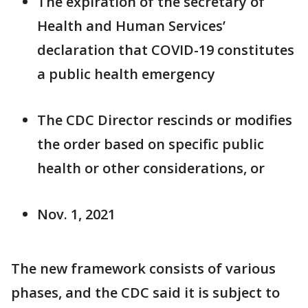
The expiration of the secretary of
Health and Human Services’
declaration that COVID-19 constitutes
a public health emergency
The CDC Director rescinds or modifies
the order based on specific public
health or other considerations, or
Nov. 1, 2021
The new framework consists of various
phases, and the CDC said it is subject to