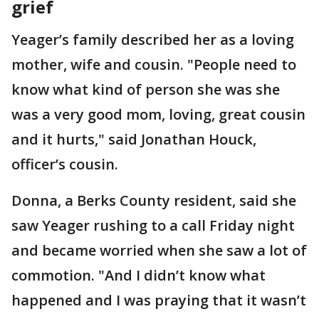
grief
Yeager’s family described her as a loving
mother, wife and cousin. "People need to
know what kind of person she was she
was a very good mom, loving, great cousin
and it hurts," said Jonathan Houck,
officer’s cousin.
Donna, a Berks County resident, said she
saw Yeager rushing to a call Friday night
and became worried when she saw a lot of
commotion. "And I didn’t know what
happened and I was praying that it wasn’t