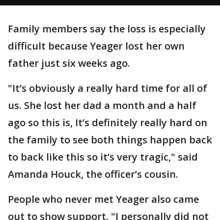
Family members say the loss is especially
difficult because Yeager lost her own
father just six weeks ago.
"It’s obviously a really hard time for all of
us. She lost her dad a month and a half
ago so this is, It’s definitely really hard on
the family to see both things happen back
to back like this so it’s very tragic," said
Amanda Houck, the officer’s cousin.
People who never met Yeager also came
out to show support. "I personally did not