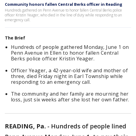
Community honors fallen Central Berks officer in Reading
Hundreds gathered on Penn Avenue to honor fallen Central Berks police
officer Kristin Yeager, who died in the line of duty while responding to an
emergency call.
The Brief
Hundreds of people gathered Monday, June 1 on
Penn Avenue in Ellen to honor fallen Central
Berks police officer Kristin Yeager.
Officer Yeager, a 42-year-old wife and mother of
three, died Friday night in Earl Township while
responding to an emergency call.
The community and her family are mourning her
loss, just six weeks after she lost her own father.
READING, Pa.
-
Hundreds of people lined