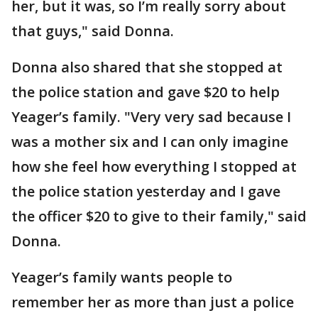
her, but it was, so I’m really sorry about
that guys," said Donna.
Donna also shared that she stopped at
the police station and gave $20 to help
Yeager’s family. "Very very sad because I
was a mother six and I can only imagine
how she feel how everything I stopped at
the police station yesterday and I gave
the officer $20 to give to their family," said
Donna.
Yeager’s family wants people to
remember her as more than just a police