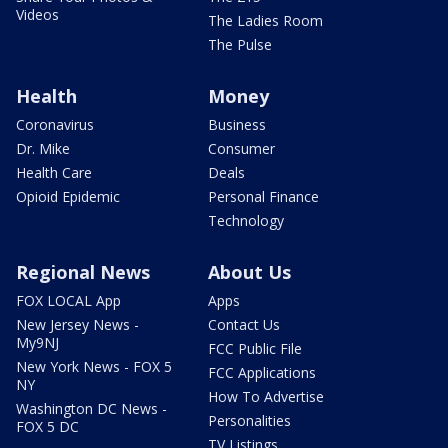
Videos
The Ladies Room
The Pulse
Health
Money
Coronavirus
Business
Dr. Mike
Consumer
Health Care
Deals
Opioid Epidemic
Personal Finance
Technology
Regional News
About Us
FOX LOCAL App
Apps
New Jersey News -
Contact Us
My9NJ
FCC Public File
New York News - FOX 5
FCC Applications
NY
How To Advertise
Washington DC News -
Personalities
FOX 5 DC
TV Listings