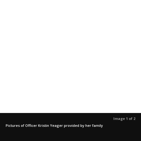
Image 1 of 2
Pictures of Officer Kristin Yeager provided by her family