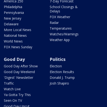
America 250
7-Day Forecast
Philadelphia
School Closings &
Delays
Pennsylvania
FOX Weather
New Jersey
Radar
Delaware
Temperatures
More Local News
Watches/Warnings
National News
Weather App
World News
FOX News Sunday
Good Day
Politics
Good Day After Show
Election
Good Day Weekend
Election Results
'Digest' Newsletter
Donald J. Trump
Traffic
Josh Shapiro
Watch Live
Ya Gotta Try This
Seen On TV
Good Day Uncut