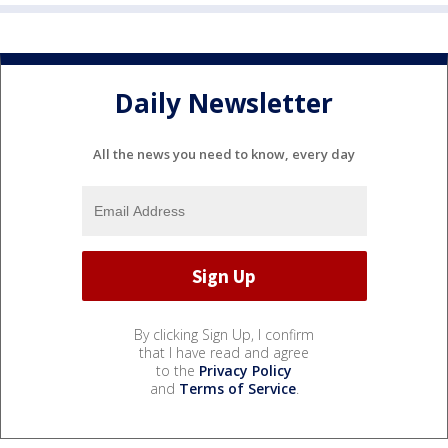
Daily Newsletter
All the news you need to know, every day
By clicking Sign Up, I confirm
that I have read and agree
to the
Privacy Policy
and
Terms of Service
.