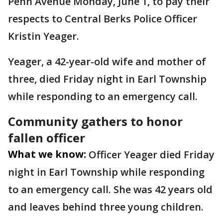
Penn Avenue Monday, June 1, to pay their
respects to Central Berks Police Officer
Kristin Yeager.
Yeager, a 42-year-old wife and mother of
three, died Friday night in Earl Township
while responding to an emergency call.
Community gathers to honor
fallen officer
What we know:
Officer Yeager died Friday
night in Earl Township while responding
to an emergency call. She was 42 years old
and leaves behind three young children.