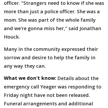
officer. "Strangers need to know if she was
more than just a police officer. She was a
mom. She was part of the whole family
and we’re gonna miss her," said Jonathan
Houck.
Many in the community expressed their
sorrow and desire to help the family in
any way they can.
What we don't know:
Details about the
emergency call Yeager was responding to
Friday night have not been released.
Funeral arrangements and additional