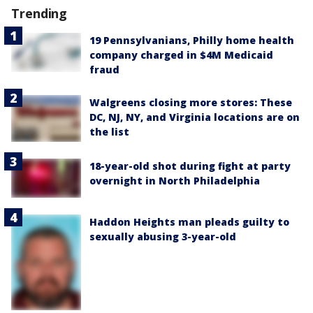
Trending
19 Pennsylvanians, Philly home health
company charged in $4M Medicaid
fraud
Walgreens closing more stores: These
DC, NJ, NY, and Virginia locations are on
the list
18-year-old shot during fight at party
overnight in North Philadelphia
Haddon Heights man pleads guilty to
sexually abusing 3-year-old