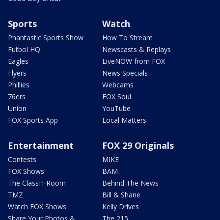
Sports
Watch
Phantastic Sports Show
How To Stream
Futbol HQ
Newscasts & Replays
Eagles
LiveNOW from FOX
Flyers
News Specials
Phillies
Webcams
76ers
FOX Soul
Union
YouTube
FOX Sports App
Local Matters
Entertainment
FOX 29 Originals
Contests
MIKE
FOX Shows
BAM
The ClassH-Room
Behind The News
TMZ
Bill & Shane
Watch FOX Shows
Kelly Drives
Share Your Photos &
The 215