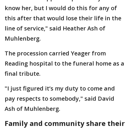
know her, but I would do this for any of
this after that would lose their life in the
line of service," said Heather Ash of
Muhlenberg.
The procession carried Yeager from
Reading hospital to the funeral home as a
final tribute.
"I just figured it’s my duty to come and
pay respects to somebody," said David
Ash of Muhlenberg.
Family and community share their