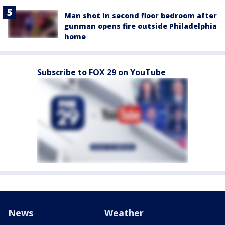
Man shot in second floor bedroom after
gunman opens fire outside Philadelphia
home
Subscribe to FOX 29 on YouTube
News
Weather