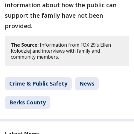
information about how the public can
support the family have not been
provided.
The Source:
Information from FOX 29’s Ellen
Kolodziej and interviews with family and
community members.
Crime & Public Safety
News
Berks County
Latest News