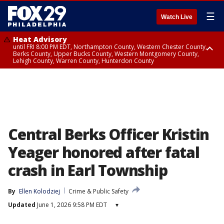
☰
Watch Live
Heat Advisory
until FRI 8:00 PM EDT, Northampton County, Western Chester County,
Berks County, Upper Bucks County, Western Montgomery County,
Lehigh County, Warren County, Hunterdon County
Heat Advisory
until SAT 8:00 PM EDT, Eastern Chester County, Eastern Montgomery
County, Philadelphia County, Delaware County, Lower Bucks County,
Somerset County, Southeastern Burlington County, Camden County,
Gloucester County, Northwestern Burlington County, Mercer County,
Ocean County, New Castle County
Central Berks Officer Kristin
Yeager honored after fatal
crash in Earl Township
By
Ellen Kolodziej
Crime & Public Safety
Updated
June 1, 2026 9:58 PM EDT
▾