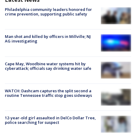
Philadelphia community leaders honored for
crime prevention, supporting public safety
Man shot and killed by officers in Millville; NJ
AG investigating
Cape May, Woodbine water systems hit by
cyberattack; officials say drinking water safe
WATCH: Dashcam captures the split second a
routine Tennessee traffic stop goes sideways
12-year-old girl assaulted in DelCo Dollar Tree,
police searching for suspect