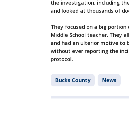
the investigation, including the 
and looked at thousands of d
They focused on a big portion 
Middle School teacher. They a
and had an ulterior motive to b
without ever reporting the inci
protocol.
Bucks County
News