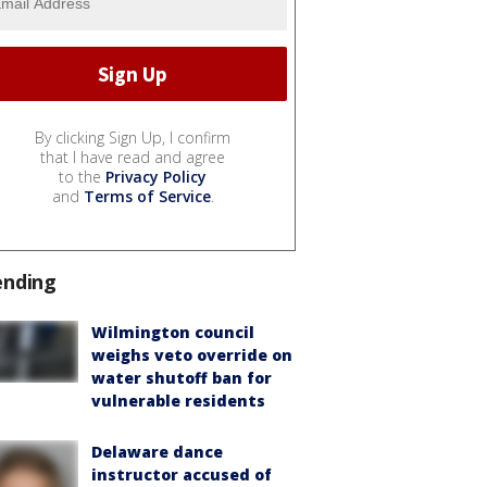
By clicking Sign Up, I confirm
that I have read and agree
to the
Privacy Policy
and
Terms of Service
.
ending
Wilmington council
weighs veto override on
water shutoff ban for
vulnerable residents
Delaware dance
instructor accused of