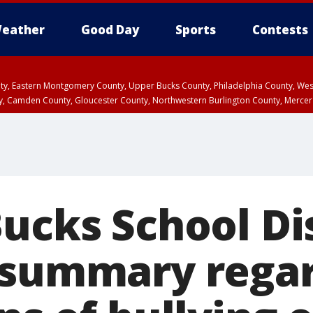
eather
Good Day
Sports
Contests
unty, Eastern Montgomery County, Upper Bucks County, Philadelphia County, W
y, Camden County, Gloucester County, Northwestern Burlington County, Mercer
ucks School Dis
 summary rega