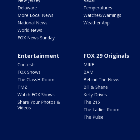
New Jersey
Radar
Delaware
Temperatures
More Local News
Watches/Warnings
National News
Weather App
World News
FOX News Sunday
Entertainment
FOX 29 Originals
Contests
MIKE
FOX Shows
BAM
The ClassH-Room
Behind The News
TMZ
Bill & Shane
Watch FOX Shows
Kelly Drives
Share Your Photos &
The 215
Videos
The Ladies Room
The Pulse