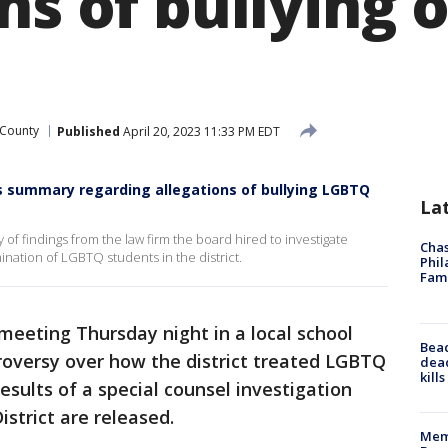
ns of bullying 
 County
Published
April 20, 2023 11:33 PM EDT
es summary regarding allegations of bullying LGBTQ
La
 findings from the law firm the board hired to investigate
Chas
ination of LGBTQ students in the district.
Phil
Fam
meeting Thursday night in a local school
Bea
troversy over how the district treated LGBTQ
dead
kill
esults of a special counsel investigation
istrict are released.
Memp