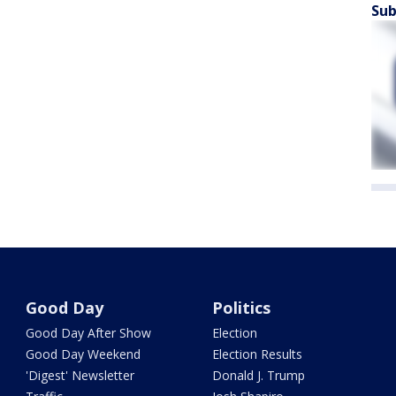
Sub
Good Day
Politics
Good Day After Show
Election
Good Day Weekend
Election Results
'Digest' Newsletter
Donald J. Trump