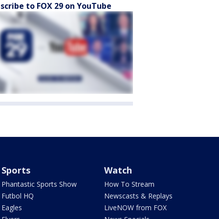
scribe to FOX 29 on YouTube
Sports
Watch
Phantastic Sports Show
How To Stream
Futbol HQ
Newscasts & Replays
Eagles
LiveNOW from FOX