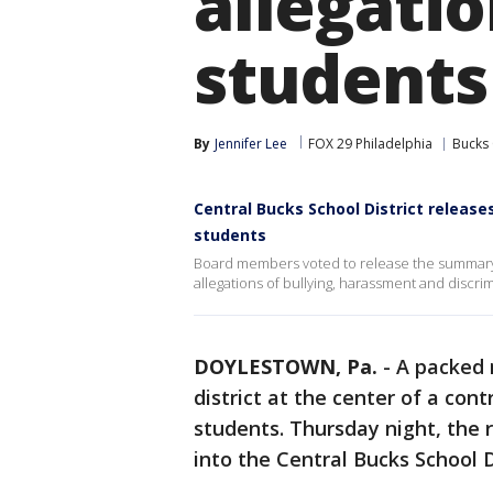
allegatio
students
By
Jennifer Lee
FOX 29 Philadelphia
Bucks
Central Bucks School District releas
students
Board members voted to release the summary of
allegations of bullying, harassment and discrim
DOYLESTOWN, Pa.
-
A packed 
district at the center of a con
students. Thursday night, the r
into the Central Bucks School D