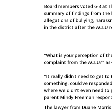
Board members voted 6-3 at Th
summary of findings from the l
allegations of bullying, haras
in the district after the ACLU
"What is your perception of th
complaint from the ACLU?" ask
"It really didn’t need to get to
something, could’ve responded
where we didn’t even need to g
parent Mindy Freeman respon
The lawyer from Duane Morris 