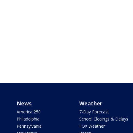
News
Weather
America 250
7-Day Forecast
Philadelphia
School Closings & Delays
Pennsylvania
FOX Weather