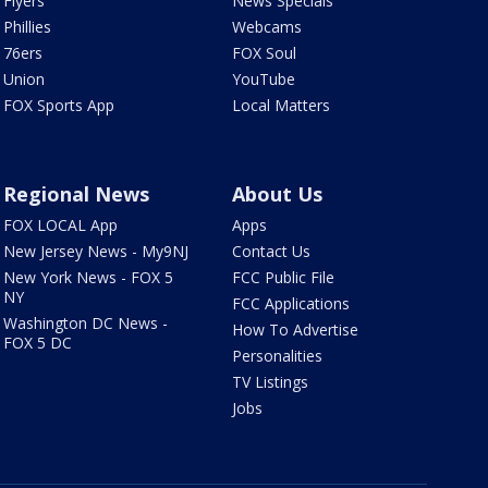
Flyers
News Specials
Phillies
Webcams
76ers
FOX Soul
Union
YouTube
FOX Sports App
Local Matters
Regional News
About Us
FOX LOCAL App
Apps
New Jersey News - My9NJ
Contact Us
New York News - FOX 5
FCC Public File
NY
FCC Applications
Washington DC News -
How To Advertise
FOX 5 DC
Personalities
TV Listings
Jobs