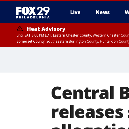
Live
News
W
Heat Advisory
until SAT 8:00 PM EDT, Eastern Chester County, Western Chester Co
Somerset County, Southeastern Burlington County, Hunterdon Count
Central B
releases