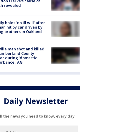
don Clarke's cause of
th revealed
ly holds 'no ill will' after
n hit by car driven by
g brothers in Oakland
ville man shot and killed
Cumberland County
cer during 'domestic
urbance': AG
Daily Newsletter
ll the news you need to know, every day