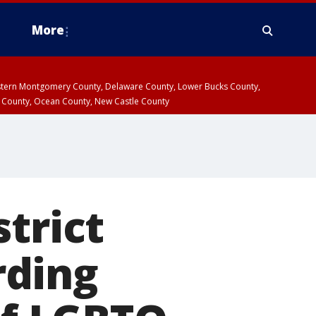
More
estern Montgomery County, Delaware County, Lower Bucks County,
 County, Ocean County, New Castle County
trict
rding