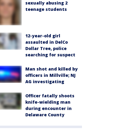
sexually abusing 2
teenage students
12-year-old girl
assaulted in DelCo
Dollar Tree, police
searching for suspect
Man shot and killed by
officers in Millville; NJ
AG investigating
Officer fatally shoots
knife-wielding man
during encounter in
Delaware County