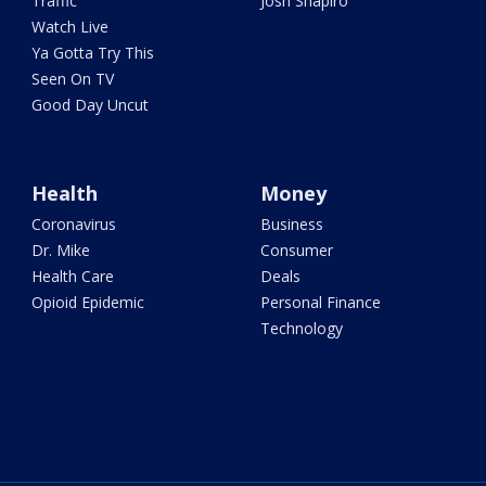
Traffic
Josh Shapiro
Watch Live
Ya Gotta Try This
Seen On TV
Good Day Uncut
Health
Money
Coronavirus
Business
Dr. Mike
Consumer
Health Care
Deals
Opioid Epidemic
Personal Finance
Technology