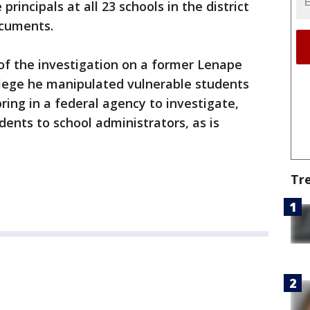
principals at all 23 schools in the district
ocuments.
of the investigation on a former Lenape
llege he manipulated vulnerable students
ring in a federal agency to investigate,
dents to school administrators, as is
Tr