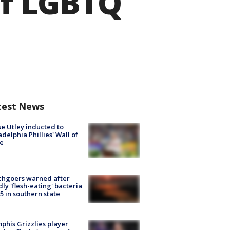
of LGBTQ
test News
e Utley inducted to
adelphia Phillies' Wall of
e
chgoers warned after
ly 'flesh-eating' bacteria
s 5 in southern state
his Grizzlies player