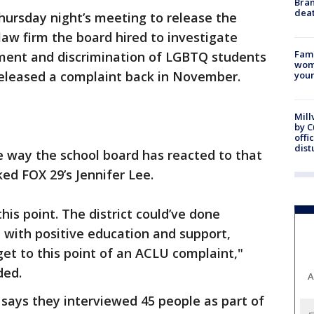
Bran
dea
ursday night’s meeting to release the
aw firm the board hired to investigate
Fami
sment and discrimination of LGBTQ students
woma
 released a complaint back in November.
youn
Mill
by 
offi
dist
e way the school board has reacted to that
ed FOX 29’s Jennifer Lee.
 this point. The district could’ve done
 with positive education and support,
et to this point of an ACLU complaint,"
ded.
A
says they interviewed 45 people as part of