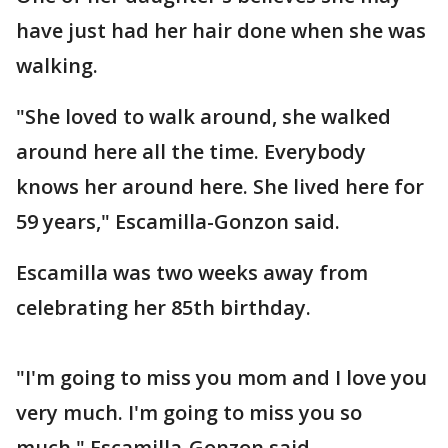
have just had her hair done when she was
walking.
"She loved to walk around, she walked
around here all the time. Everybody
knows her around here. She lived here for
59 years," Escamilla-Gonzon said.
Escamilla was two weeks away from
celebrating her 85th birthday.
"I'm going to miss you mom and I love you
very much. I'm going to miss you so
much," Escamilla-Gonzon said.