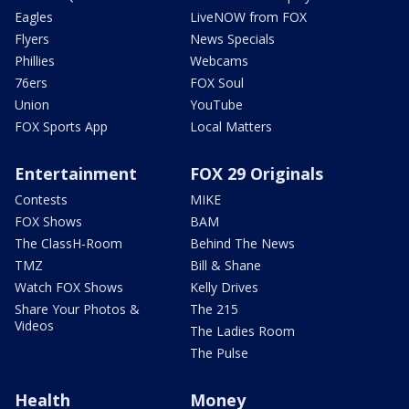
Eagles
LiveNOW from FOX
Flyers
News Specials
Phillies
Webcams
76ers
FOX Soul
Union
YouTube
FOX Sports App
Local Matters
Entertainment
FOX 29 Originals
Contests
MIKE
FOX Shows
BAM
The ClassH-Room
Behind The News
TMZ
Bill & Shane
Watch FOX Shows
Kelly Drives
Share Your Photos &
The 215
Videos
The Ladies Room
The Pulse
Health
Money