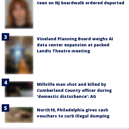
teen on NJ boardwalk ordered deported
Vineland Planning Board weighs AI
data center expansion at packed
Landis Theatre meeting
Millville man shot and killed by
Cumberland County officer during
'domestic disturbance': AG
North10, Philadelphia gives cash
vouchers to curb illegal dumping