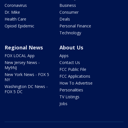
Coronavirus
Business
Dr. Mike
Consumer
Health Care
Deals
Opioid Epidemic
Personal Finance
Technology
Regional News
About Us
FOX LOCAL App
Apps
New Jersey News -
Contact Us
My9NJ
FCC Public File
New York News - FOX 5
FCC Applications
NY
How To Advertise
Washington DC News -
Personalities
FOX 5 DC
TV Listings
Jobs