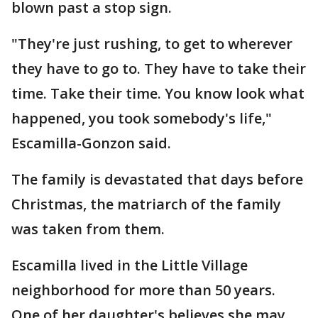
blown past a stop sign.
"They're just rushing, to get to wherever
they have to go to. They have to take their
time. Take their time. You know look what
happened, you took somebody's life,"
Escamilla-Gonzon said.
The family is devastated that days before
Christmas, the matriarch of the family
was taken from them.
Escamilla lived in the Little Village
neighborhood for more than 50 years.
One of her daughter's believes she may