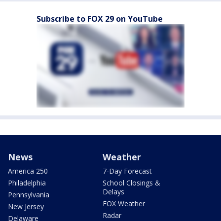
Subscribe to FOX 29 on YouTube
News
Weather
America 250
7-Day Forecast
Philadelphia
School Closings &
Delays
Pennsylvania
FOX Weather
New Jersey
Radar
Delaware