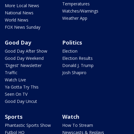
Temperatures
More Local News
Watches/Warnings
National News
Weather App
World News
FOX News Sunday
Good Day
Politics
Good Day After Show
Election
Good Day Weekend
Election Results
'Digest' Newsletter
Donald J. Trump
Traffic
Josh Shapiro
Watch Live
Ya Gotta Try This
Seen On TV
Good Day Uncut
Sports
Watch
Phantastic Sports Show
How To Stream
Futbol HQ
Newscasts & Replays