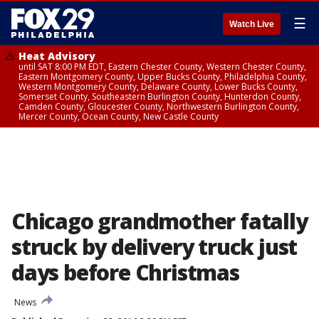
☰
Watch Live
Heat Advisory
until SAT 8:00 PM EDT, Eastern Chester County, Western Chester County,
Eastern Montgomery County, Upper Bucks County, Philadelphia County,
Western Montgomery County, Delaware County, Lower Bucks County,
Somerset County, Southeastern Burlington County, Hunterdon County,
Camden County, Gloucester County, Northwestern Burlington County,
Mercer County, Ocean County, New Castle County
Chicago grandmother fatally
struck by delivery truck just
days before Christmas
News