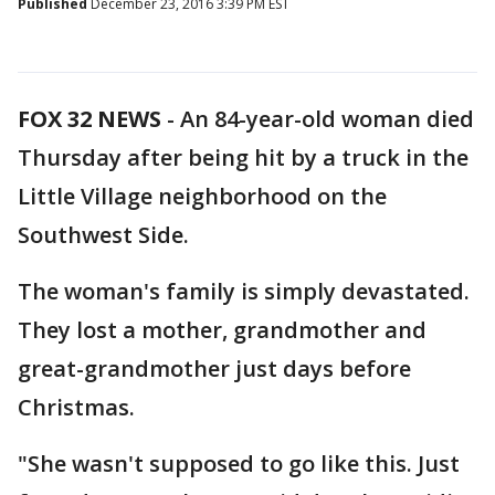
Published
December 23, 2016 3:39 PM EST
FOX 32 NEWS
- An 84-year-old woman died
Thursday after being hit by a truck in the
Little Village neighborhood on the
Southwest Side.
The woman's family is simply devastated.
They lost a mother, grandmother and
great-grandmother just days before
Christmas.
"She wasn't supposed to go like this. Just