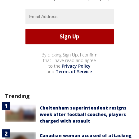
By clicking Sign Up, I confirm
that I have read and agree
to the
Privacy Policy
and
Terms of Service
.
Trending
Cheltenham superintendent resigns
week after football coaches, players
charged with assault
Canadian woman accused of attacking