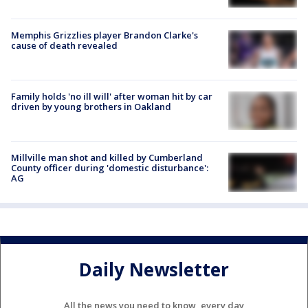
Memphis Grizzlies player Brandon Clarke's
cause of death revealed
Family holds 'no ill will' after woman hit by car
driven by young brothers in Oakland
Millville man shot and killed by Cumberland
County officer during 'domestic disturbance':
AG
Daily Newsletter
All the news you need to know, every day