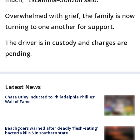
Overwhelmed with grief, the family is now
turning to one another for support.
The driver is in custody and charges are
pending.
Latest News
Chase Utley inducted to Philadelphia Phillies'
Wall of Fame
Beachgoers warned after deadly 'flesh-eating'
bacteria kills 5 in southern state