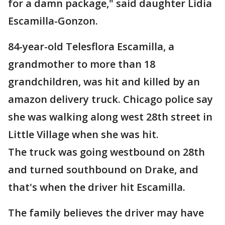
for a damn package," said daughter Lidia
Escamilla-Gonzon.
84-year-old Telesflora Escamilla, a
grandmother to more than 18
grandchildren, was hit and killed by an
amazon delivery truck. Chicago police say
she was walking along west 28th street in
Little Village when she was hit.
The truck was going westbound on 28th
and turned southbound on Drake, and
that's when the driver hit Escamilla.
The family believes the driver may have