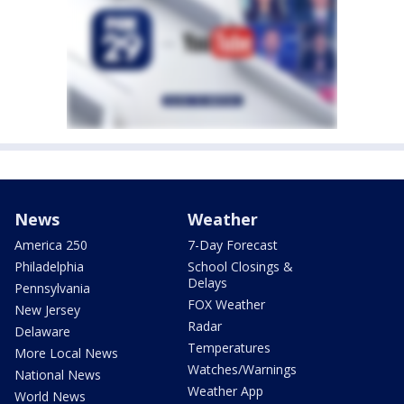
News
Weather
America 250
7-Day Forecast
Philadelphia
School Closings &
Delays
Pennsylvania
FOX Weather
New Jersey
Radar
Delaware
Temperatures
More Local News
Watches/Warnings
National News
Weather App
World News