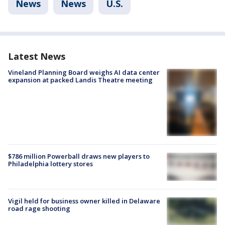
News
News
U.S.
Latest News
Vineland Planning Board weighs AI data center
expansion at packed Landis Theatre meeting
$786 million Powerball draws new players to
Philadelphia lottery stores
Vigil held for business owner killed in Delaware
road rage shooting