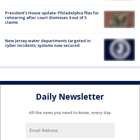
President’s House update: Philadelphia files for
rehearing after court dismisses 4 out of 5
claims
New Jersey water departments targeted in
cyber incidents; systems now secured
Daily Newsletter
All the news you need to know, every day