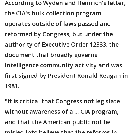
According to Wyden and Heinrich's letter,
the CIA's bulk collection program
operates outside of laws passed and
reformed by Congress, but under the
authority of Executive Order 12333, the
document that broadly governs
intelligence community activity and was
first signed by President Ronald Reagan in
1981.
"It is critical that Congress not legislate
without awareness of a ... CIA program,
and that the American public not be
misled into believe that the reforms in