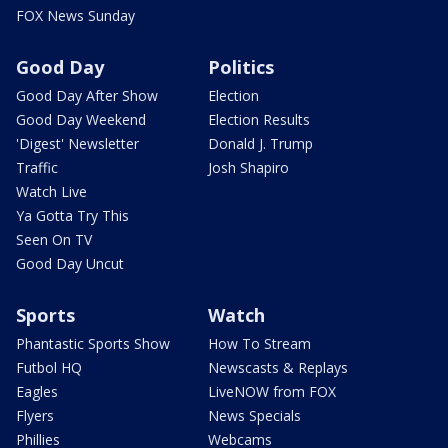
FOX News Sunday
Good Day
Politics
Good Day After Show
Election
Good Day Weekend
Election Results
'Digest' Newsletter
Donald J. Trump
Traffic
Josh Shapiro
Watch Live
Ya Gotta Try This
Seen On TV
Good Day Uncut
Sports
Watch
Phantastic Sports Show
How To Stream
Futbol HQ
Newscasts & Replays
Eagles
LiveNOW from FOX
Flyers
News Specials
Phillies
Webcams