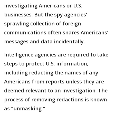
investigating Americans or U.S.
businesses. But the spy agencies’
sprawling collection of foreign
communications often snares Americans'
messages and data incidentally.
Intelligence agencies are required to take
steps to protect U.S. information,
including redacting the names of any
Americans from reports unless they are
deemed relevant to an investigation. The
process of removing redactions is known
as "unmasking."