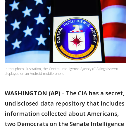
In this photo illustration, the Central Intelligence Agency (CIA) logo is seen
displayed on an Android mobile phone.
WASHINGTON (AP)
-
The CIA has a secret,
undisclosed data repository that includes
information collected about Americans,
two Democrats on the Senate Intelligence