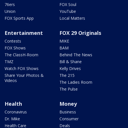
76ers
FOX Soul
Union
YouTube
FOX Sports App
Local Matters
Entertainment
FOX 29 Originals
Contests
MIKE
FOX Shows
BAM
The ClassH-Room
Behind The News
TMZ
Bill & Shane
Watch FOX Shows
Kelly Drives
Share Your Photos &
The 215
Videos
The Ladies Room
The Pulse
Health
Money
Coronavirus
Business
Dr. Mike
Consumer
Health Care
Deals