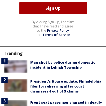
By clicking Sign Up, I confirm
that I have read and agree
to the
Privacy Policy
and
Terms of Service
.
Trending
Man shot by police during domestic
incident in Lehigh Township
President’s House update: Philadelphia
files for rehearing after court
dismisses 4 out of 5 claims
Front seat passenger charged in deadly