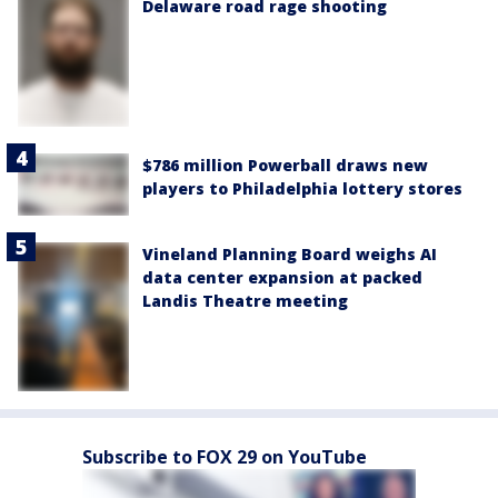
Delaware road rage shooting
$786 million Powerball draws new
players to Philadelphia lottery stores
Vineland Planning Board weighs AI
data center expansion at packed
Landis Theatre meeting
Subscribe to FOX 29 on YouTube