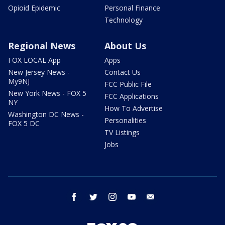
Opioid Epidemic
Personal Finance
Technology
Regional News
About Us
FOX LOCAL App
Apps
New Jersey News -
Contact Us
My9NJ
FCC Public File
New York News - FOX 5
FCC Applications
NY
How To Advertise
Washington DC News -
Personalities
FOX 5 DC
TV Listings
Jobs
facebook
twitter
instagram
youtube
email