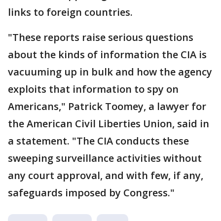
links to foreign countries.
"These reports raise serious questions
about the kinds of information the CIA is
vacuuming up in bulk and how the agency
exploits that information to spy on
Americans," Patrick Toomey, a lawyer for
the American Civil Liberties Union, said in
a statement. "The CIA conducts these
sweeping surveillance activities without
any court approval, and with few, if any,
safeguards imposed by Congress."