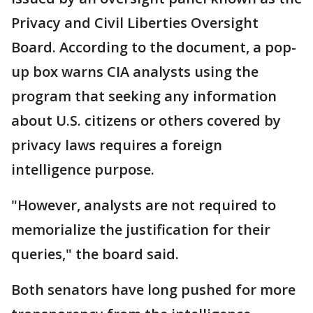
Privacy and Civil Liberties Oversight
Board. According to the document, a pop-
up box warns CIA analysts using the
program that seeking any information
about U.S. citizens or others covered by
privacy laws requires a foreign
intelligence purpose.
"However, analysts are not required to
memorialize the justification for their
queries," the board said.
Both senators have long pushed for more