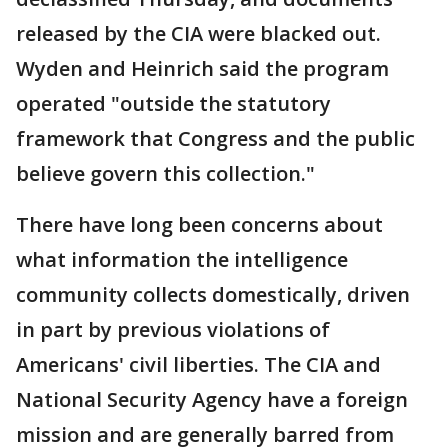
released by the CIA were blacked out.
Wyden and Heinrich said the program
operated "outside the statutory
framework that Congress and the public
believe govern this collection."
There have long been concerns about
what information the intelligence
community collects domestically, driven
in part by previous violations of
Americans' civil liberties. The CIA and
National Security Agency have a foreign
mission and are generally barred from