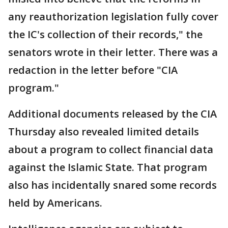
any reauthorization legislation fully cover
the IC's collection of their records," the
senators wrote in their letter. There was a
redaction in the letter before "CIA
program."
Additional documents released by the CIA
Thursday also revealed limited details
about a program to collect financial data
against the Islamic State. That program
also has incidentally snared some records
held by Americans.