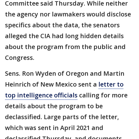
Committee said Thursday. While neither
the agency nor lawmakers would disclose
specifics about the data, the senators
alleged the CIA had long hidden details
about the program from the public and
Congress.
Sens. Ron Wyden of Oregon and Martin
Heinrich of New Mexico sent a
letter to
top intelligence officials
calling for more
details about the program to be
declassified. Large parts of the letter,
which was sent in April 2021 and
declassified Thursday, and documents