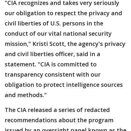
"CIA recognizes and takes very seriously
our obligation to respect the privacy and
civil liberties of U.S. persons in the
conduct of our vital national security
mission," Kristi Scott, the agency's privacy
and civil liberties officer, said in a
statement. "CIA is committed to
transparency consistent with our
obligation to protect intelligence sources
and methods."
The CIA released a series of redacted
recommendations about the program
issued by an oversight panel known as the