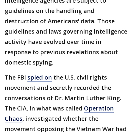
Intelligence agencies are subject to
guidelines on the handling and
destruction of Americans’ data. Those
guidelines and laws governing intelligence
activity have evolved over time in
response to previous revelations about
domestic spying.
The FBI
spied on
the U.S. civil rights
movement and secretly recorded the
conversations of Dr. Martin Luther King.
The CIA, in what was called
Operation
Chaos
, investigated whether the
movement opposing the Vietnam War had