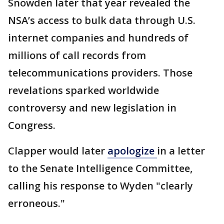
Snowden later that year revealed the
NSA’s access to bulk data through U.S.
internet companies and hundreds of
millions of call records from
telecommunications providers. Those
revelations sparked worldwide
controversy and new legislation in
Congress.
Clapper would later
apologize
in a letter
to the Senate Intelligence Committee,
calling his response to Wyden "clearly
erroneous."