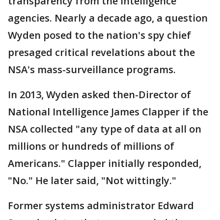
transparency from the intelligence
agencies. Nearly a decade ago, a question
Wyden posed to the nation's spy chief
presaged critical revelations about the
NSA's mass-surveillance programs.
In 2013, Wyden asked then-Director of
National Intelligence James Clapper if the
NSA collected "any type of data at all on
millions or hundreds of millions of
Americans." Clapper initially responded,
"No." He later said, "Not wittingly."
Former systems administrator Edward