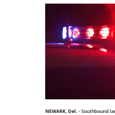
NEWARK, Del.
-
Southbound lan