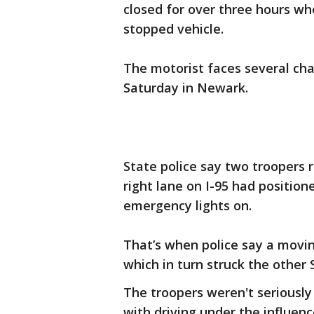
closed for over three hours whe
stopped vehicle.
The motorist faces several ch
Saturday in Newark.
State police say two troopers r
right lane on I-95 had position
emergency lights on.
That’s when police say a movin
which in turn struck the other
The troopers weren't seriously
with driving under the influenc