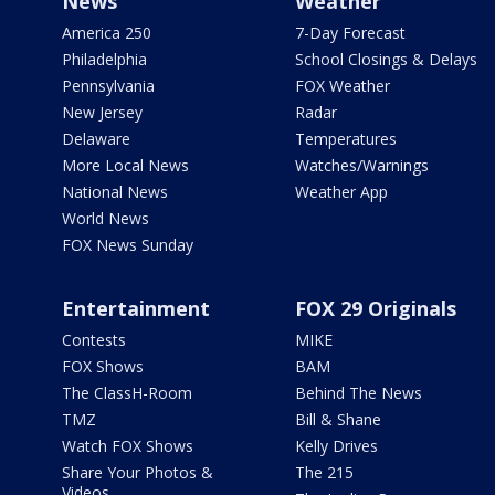
News
Weather
America 250
7-Day Forecast
Philadelphia
School Closings & Delays
Pennsylvania
FOX Weather
New Jersey
Radar
Delaware
Temperatures
More Local News
Watches/Warnings
National News
Weather App
World News
FOX News Sunday
Entertainment
FOX 29 Originals
Contests
MIKE
FOX Shows
BAM
The ClassH-Room
Behind The News
TMZ
Bill & Shane
Watch FOX Shows
Kelly Drives
Share Your Photos &
The 215
Videos