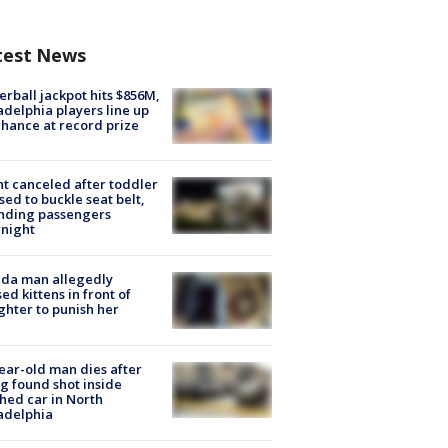
test News
rball jackpot hits $856M,
adelphia players line up
chance at record prize
ht canceled after toddler
sed to buckle seat belt,
nding passengers
night
ida man allegedly
ed kittens in front of
hter to punish her
ear-old man dies after
g found shot inside
hed car in North
adelphia