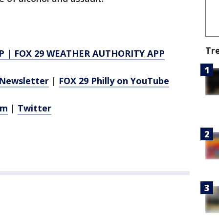
Tr
P
|
FOX 29 WEATHER AUTHORITY APP
Newsletter
|
FOX 29 Philly on YouTube
am
|
Twitter