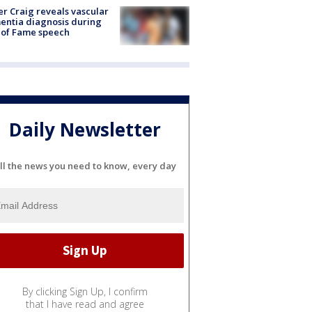
r Craig reveals vascular
ntia diagnosis during
 of Fame speech
Daily Newsletter
ll the news you need to know, every day
By clicking Sign Up, I confirm
that I have read and agree