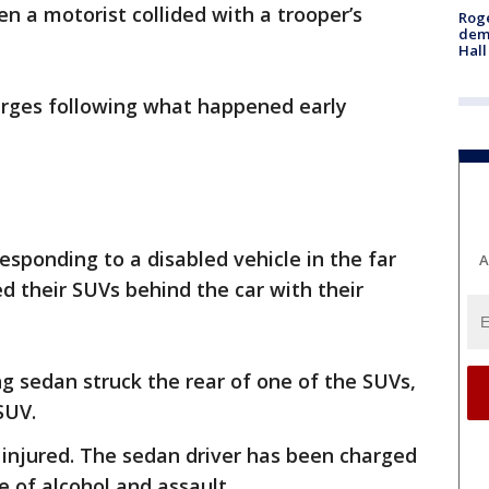
n a motorist collided with a trooper’s
Roge
deme
Hall
arges following what happened early
esponding to a disabled vehicle in the far
A
ed their SUVs behind the car with their
g sedan struck the rear of one of the SUVs,
 SUV.
 injured. The sedan driver has been charged
e of alcohol and assault.