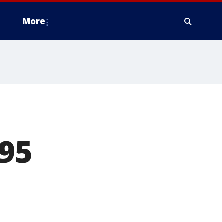
More
-95