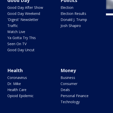
Good Day
Politics
Good Day After Show
Election
Good Day Weekend
Election Results
'Digest' Newsletter
Donald J. Trump
Traffic
Josh Shapiro
Watch Live
Ya Gotta Try This
Seen On TV
Good Day Uncut
Health
Money
Coronavirus
Business
Dr. Mike
Consumer
Health Care
Deals
Opioid Epidemic
Personal Finance
Technology