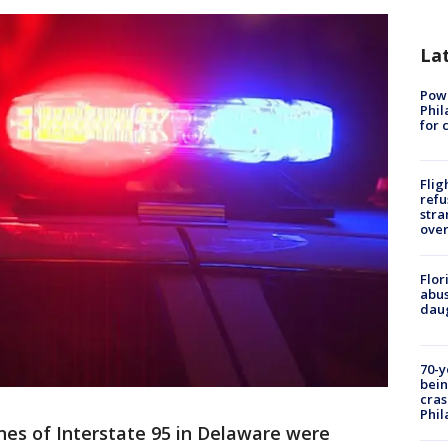
La
Powe
Phil
for 
Flig
refu
stra
over
Flor
abus
daug
70-y
bein
cras
Phil
es of Interstate 95 in Delaware were