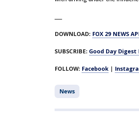
___
DOWNLOAD:
FOX 29 NEWS AP
SUBSCRIBE:
Good Day Digest 
FOLLOW:
Facebook
|
Instagr
News