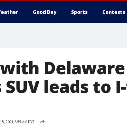
eather
Good Day
Sports
Contests
n with Delaware
 SUV leads to I
15, 2021 8:55 AM EDT