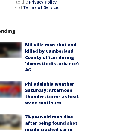
to the
Privacy Policy
and
Terms of Service
.
ending
Millville man shot and
killed by Cumberland
County officer during
'domestic disturbance':
AG
Philadelphia weather
Saturday: Afternoon
thunderstorms as heat
wave continues
70-year-old man dies
after being found shot
inside crashed car in