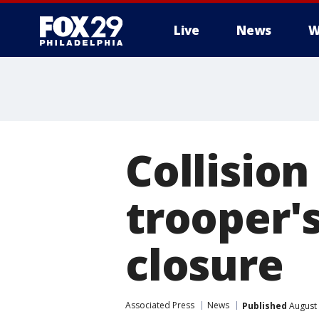
Live
News
W
Collisio
trooper's
closure
Associated Press
News
Published
August 