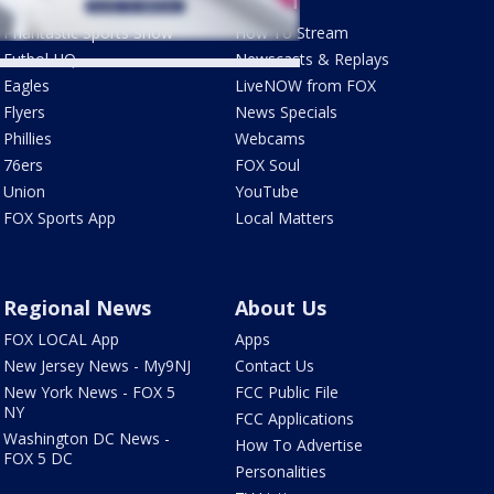
Sports
Watch
Phantastic Sports Show
How To Stream
Futbol HQ
Newscasts & Replays
Eagles
LiveNOW from FOX
Flyers
News Specials
Phillies
Webcams
76ers
FOX Soul
Union
YouTube
FOX Sports App
Local Matters
Regional News
About Us
FOX LOCAL App
Apps
New Jersey News - My9NJ
Contact Us
New York News - FOX 5
FCC Public File
NY
FCC Applications
Washington DC News -
How To Advertise
FOX 5 DC
Personalities