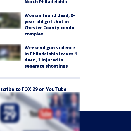
North Philadelphia
Woman found dead, 9-
year-old girl shot in
Chester County condo
complex
Weekend gun violence
in Philadelphia leaves 1
dead, 2 injured in
separate shootings
scribe to FOX 29 on YouTube