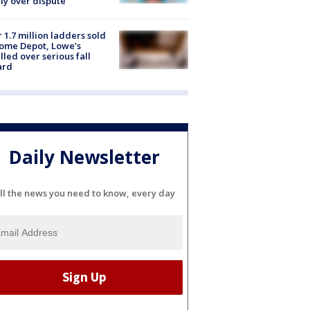
ly over dispute
 1.7 million ladders sold
ome Depot, Lowe’s
lled over serious fall
ard
Daily Newsletter
ll the news you need to know, every day