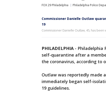
FOX 29 Philadelphia
Philadelphia Police Dep
Commissioner Danielle Outlaw quarant
19
Commissioner Danielle Outlaw, 45, has been w
PHILADELPHIA
-
Philadelphia 
self-quarantine after a member
the coronavirus, according to of
Outlaw was reportedly made aw
immediately began self-isolati
19 guidelines.