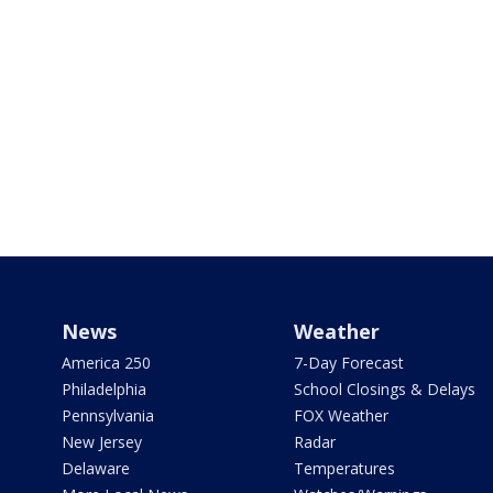
News
Weather
America 250
7-Day Forecast
Philadelphia
School Closings & Delays
Pennsylvania
FOX Weather
New Jersey
Radar
Delaware
Temperatures