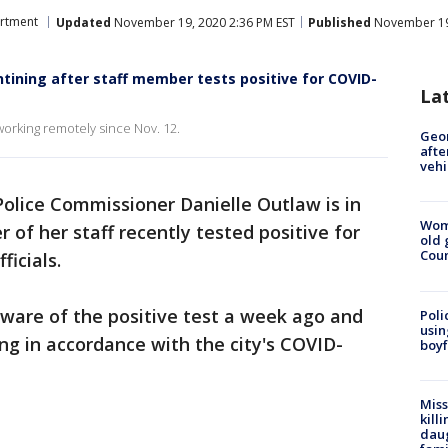
artment
Updated
November 19, 2020 2:36 PM EST
Published
November 19,
ining after staff member tests positive for COVID-
La
orking remotely since Nov. 12.
Geo
afte
vehi
Police Commissioner Danielle Outlaw is in
Wom
 of her staff recently tested positive for
old 
Cou
ficials.
are of the positive test a week ago and
Poli
usin
ng in accordance with the city's COVID-
boyf
Miss
kill
daug