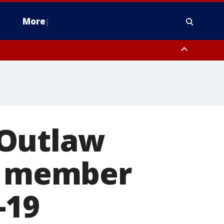
More
estern Montgomery County, Delaware County, Lower Bucks County,
 County, Ocean County, New Castle County
 Outlaw
ff member
-19