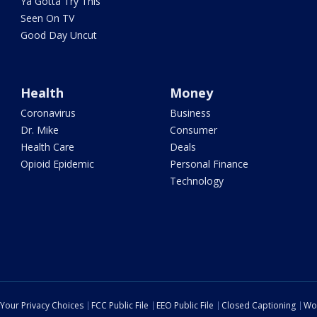
Ya Gotta Try This
Seen On TV
Good Day Uncut
Health
Money
Coronavirus
Business
Dr. Mike
Consumer
Health Care
Deals
Opioid Epidemic
Personal Finance
Technology
Your Privacy Choices
FCC Public File
EEO Public File
Closed Captioning
Wo