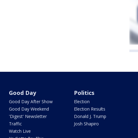
Good Day
Politics
Good Day After Show
Election
Good Day Weekend
Election Results
'Digest' Newsletter
Donald J. Trump
Traffic
Josh Shapiro
Watch Live