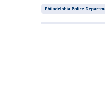
Philadelphia Police Departm