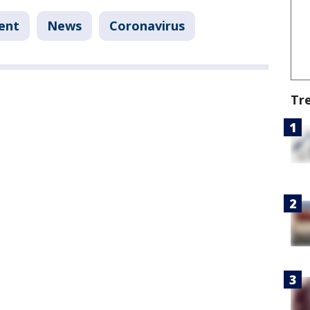
ent
News
Coronavirus
Tr