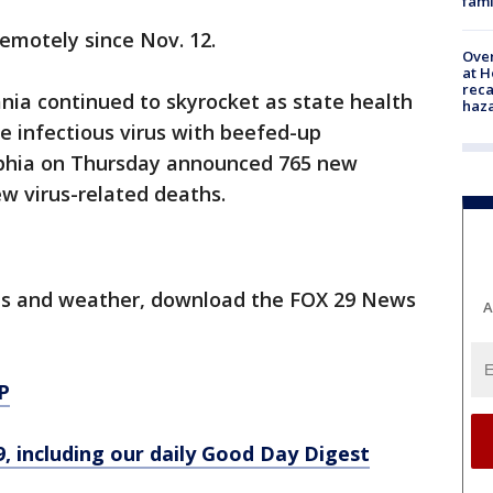
fami
emotely since Nov. 12.
Over
at H
reca
nia continued to skyrocket as state health
haz
he infectious virus with beefed-up
elphia on Thursday announced 765 new
w virus-related deaths.
orts and weather, download the FOX 29 News
A
P
9, including our daily Good Day Digest