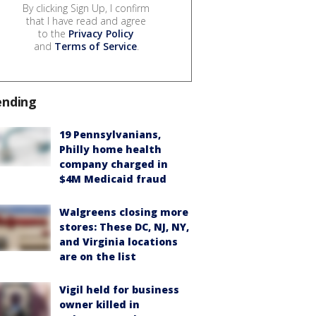
By clicking Sign Up, I confirm
that I have read and agree
to the
Privacy Policy
and
Terms of Service
.
ending
19 Pennsylvanians,
Philly home health
company charged in
$4M Medicaid fraud
Walgreens closing more
stores: These DC, NJ, NY,
and Virginia locations
are on the list
Vigil held for business
owner killed in