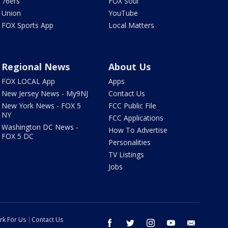
76ers
FOX Soul
Union
YouTube
FOX Sports App
Local Matters
Regional News
About Us
FOX LOCAL App
Apps
New Jersey News - My9NJ
Contact Us
New York News - FOX 5
FCC Public File
NY
FCC Applications
Washington DC News -
How To Advertise
FOX 5 DC
Personalities
TV Listings
Jobs
rk For Us
Contact Us
facebook
twitter
instagram
youtube
email