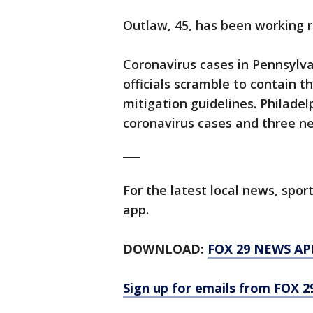
Outlaw, 45, has been working r
Coronavirus cases in Pennsylva
officials scramble to contain t
mitigation guidelines. Philad
coronavirus cases and three ne
___
For the latest local news, sp
app.
DOWNLOAD:
FOX 29 NEWS AP
Sign up for emails from FOX 2