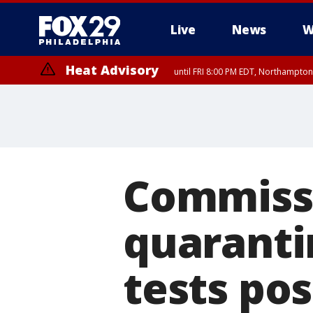
Live
News
W
Heat Advisory
until FRI 8:00 PM EDT, Northampto
Heat Advisory
until SAT 8:00 PM EDT, Eastern Chester County, Western Chester Co
Somerset County, Southeastern Burlington County, Hunterdon Count
Commissi
quaranti
tests pos