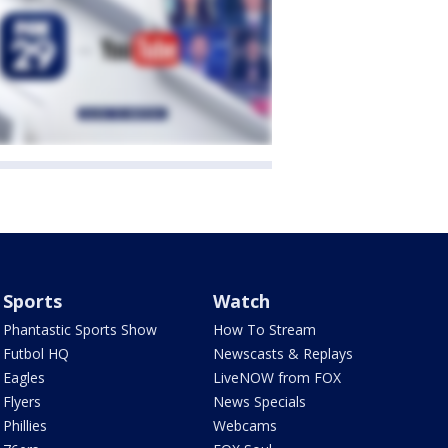
Sports
Watch
Phantastic Sports Show
How To Stream
Futbol HQ
Newscasts & Replays
Eagles
LiveNOW from FOX
Flyers
News Specials
Phillies
Webcams