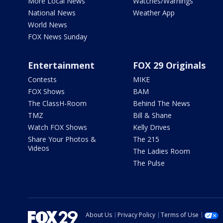
More Local News
Watches/Warnings
National News
Weather App
World News
FOX News Sunday
Entertainment
FOX 29 Originals
Contests
MIKE
FOX Shows
BAM
The ClassH-Room
Behind The News
TMZ
Bill & Shane
Watch FOX Shows
Kelly Drives
Share Your Photos &
The 215
Videos
The Ladies Room
The Pulse
About Us
Privacy Policy
Terms of Use