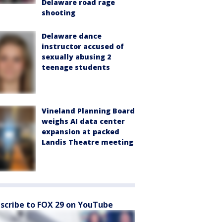
Delaware road rage
shooting
Delaware dance
instructor accused of
sexually abusing 2
teenage students
Vineland Planning Board
weighs AI data center
expansion at packed
Landis Theatre meeting
scribe to FOX 29 on YouTube