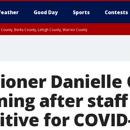
eather
Good Day
Sports
Contests
n County, Berks County, Lehigh County, Warren County
unty, Eastern Montgomery County, Upper Bucks County, Philadelphia County, W
y, Camden County, Gloucester County, Northwestern Burlington County, Mercer
oner Danielle
ning after sta
itive for COVID