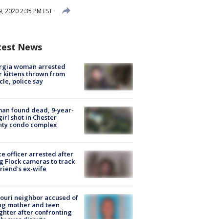
 2020 2:35 PM EST
test News
rgia woman arrested
r kittens thrown from
cle, police say
an found dead, 9-year-
girl shot in Chester
nty condo complex
ce officer arrested after
g Flock cameras to track
riend's ex-wife
ouri neighbor accused of
ing mother and teen
hter after confronting