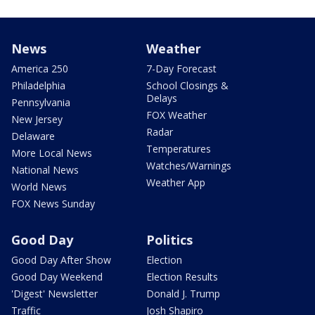
News
Weather
America 250
7-Day Forecast
Philadelphia
School Closings &
Delays
Pennsylvania
FOX Weather
New Jersey
Radar
Delaware
Temperatures
More Local News
Watches/Warnings
National News
Weather App
World News
FOX News Sunday
Good Day
Politics
Good Day After Show
Election
Good Day Weekend
Election Results
'Digest' Newsletter
Donald J. Trump
Traffic
Josh Shapiro