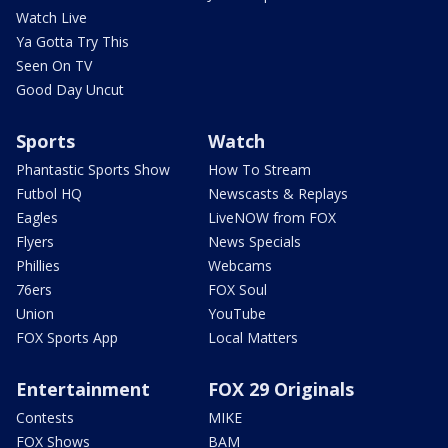
Watch Live
Ya Gotta Try This
Seen On TV
Good Day Uncut
Sports
Watch
Phantastic Sports Show
How To Stream
Futbol HQ
Newscasts & Replays
Eagles
LiveNOW from FOX
Flyers
News Specials
Phillies
Webcams
76ers
FOX Soul
Union
YouTube
FOX Sports App
Local Matters
Entertainment
FOX 29 Originals
Contests
MIKE
FOX Shows
BAM