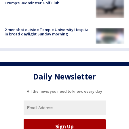
Trump’s Bedminster Golf Club
2 men shot outside Temple University Hospital
in broad daylight Sunday morning
Daily Newsletter
All the news you need to know, every day