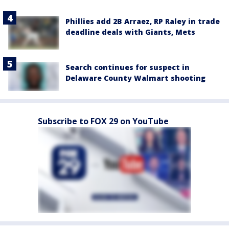
Phillies add 2B Arraez, RP Raley in trade
deadline deals with Giants, Mets
Search continues for suspect in
Delaware County Walmart shooting
Subscribe to FOX 29 on YouTube