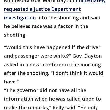
Minnesota Gov. Mark Dayton
immediately
requested a Justice Department
investigation
into the shooting and said
he believes race was a factor in the
shooting.
"Would this have happened if the driver
and passenger were white?" Gov. Dayton
asked in a news conference the morning
after the shooting. "I don't think it would
have."
"The governor did not have all the
information when he was called upon to
make the remarks," Kelly said. "He only