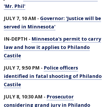
'Mr. Phil'
JULY 7, 10 AM -
Governor: 'Justice will be
served in Minnesota'
IN-DEPTH -
Minnesota's permit to carry
law and how it applies to Philando
Castile
JULY 7, 9:50 PM -
Police officers
identified in fatal shooting of Philando
Castile
JULY 8, 10:30 AM -
Prosecutor
considering grand jury in Philando