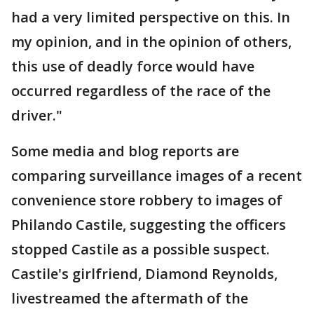
had a very limited perspective on this. In
my opinion, and in the opinion of others,
this use of deadly force would have
occurred regardless of the race of the
driver."
Some media and blog reports are
comparing surveillance images of a recent
convenience store robbery to images of
Philando Castile, suggesting the officers
stopped Castile as a possible suspect.
Castile's girlfriend, Diamond Reynolds,
livestreamed the aftermath of the