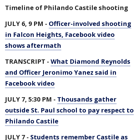
Timeline of Philando Castile shooting
JULY 6, 9 PM -
Officer-involved shooting
in Falcon Heights, Facebook video
shows aftermath
TRANSCRIPT -
What Diamond Reynolds
and Officer Jeronimo Yanez said in
Facebook video
JULY 7, 5:30 PM -
Thousands gather
outside St. Paul school to pay respect to
Philando Castile
JULY 7 -
Students remember Castile as