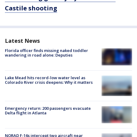
Castile shooting
Latest News
Florida officer finds missing naked toddler
wandering in road alone: Deputies
Lake Mead hits record-low water level as
Colorado River crisis deepens: Why it matters
Emergency return: 200 passengers evacuate
Delta flight in Atlanta
NORAD F-16s intercept two aircraft near