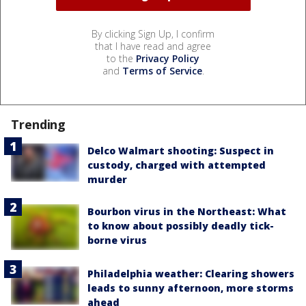
By clicking Sign Up, I confirm
that I have read and agree
to the
Privacy Policy
and
Terms of Service
.
Trending
Delco Walmart shooting: Suspect in
custody, charged with attempted
murder
Bourbon virus in the Northeast: What
to know about possibly deadly tick-
borne virus
Philadelphia weather: Clearing showers
leads to sunny afternoon, more storms
ahead