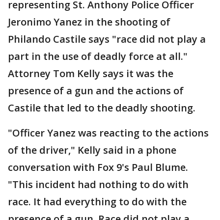
representing St. Anthony Police Officer
Jeronimo Yanez in the shooting of
Philando Castile says "race did not play a
part in the use of deadly force at all."
Attorney Tom Kelly says it was the
presence of a gun and the actions of
Castile that led to the deadly shooting.
"Officer Yanez was reacting to the actions
of the driver," Kelly said in a phone
conversation with Fox 9's Paul Blume.
"This incident had nothing to do with
race. It had everything to do with the
presence of a gun. Race did not play a