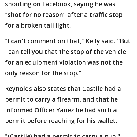
shooting on Facebook, saying he was
"shot for no reason" after a traffic stop
for a broken tail light.
"I can't comment on that," Kelly said. "But
I can tell you that the stop of the vehicle
for an equipment violation was not the
only reason for the stop."
Reynolds also states that Castile had a
permit to carry a firearm, and that he
informed Officer Yanez he had such a
permit before reaching for his wallet.
"(Castile) had a permit to carry a gun,"