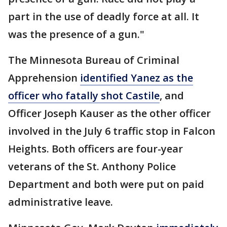
part in the use of deadly force at all. It
was the presence of a gun."
The Minnesota Bureau of Criminal
Apprehension
identified Yanez as the
officer who fatally shot Castile
, and
Officer Joseph Kauser as the other officer
involved in the July 6 traffic stop in Falcon
Heights. Both officers are four-year
veterans of the St. Anthony Police
Department and both were put on paid
administrative leave.