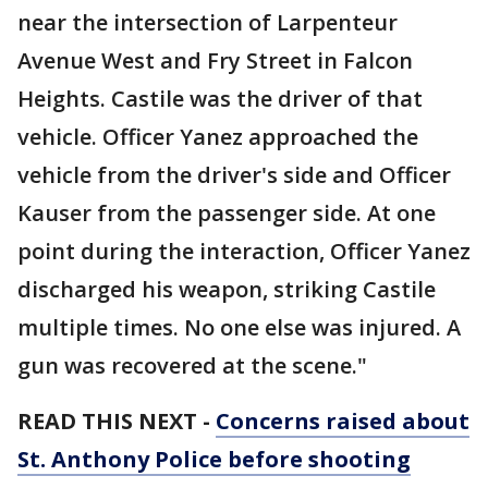
near the intersection of Larpenteur
Avenue West and Fry Street in Falcon
Heights. Castile was the driver of that
vehicle. Officer Yanez approached the
vehicle from the driver's side and Officer
Kauser from the passenger side. At one
point during the interaction, Officer Yanez
discharged his weapon, striking Castile
multiple times. No one else was injured. A
gun was recovered at the scene."
READ THIS NEXT -
Concerns raised about
St. Anthony Police before shooting