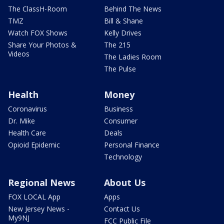
The ClassH-Room
Behind The News
TMZ
Bill & Shane
Watch FOX Shows
Kelly Drives
Share Your Photos &
The 215
Videos
The Ladies Room
The Pulse
Health
Money
Coronavirus
Business
Dr. Mike
Consumer
Health Care
Deals
Opioid Epidemic
Personal Finance
Technology
Regional News
About Us
FOX LOCAL App
Apps
New Jersey News -
Contact Us
My9NJ
FCC Public File