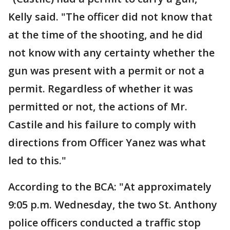
Kelly said. "The officer did not know that
at the time of the shooting, and he did
not know with any certainty whether the
gun was present with a permit or not a
permit. Regardless of whether it was
permitted or not, the actions of Mr.
Castile and his failure to comply with
directions from Officer Yanez was what
led to this."
According to the BCA: "At approximately
9:05 p.m. Wednesday, the two St. Anthony
police officers conducted a traffic stop