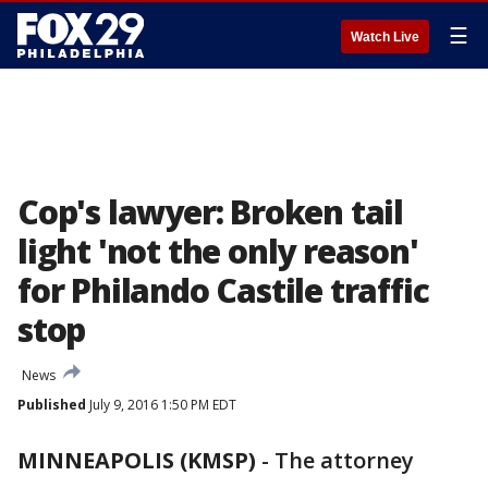
☰
Watch Live
Cop's lawyer: Broken tail
light 'not the only reason'
for Philando Castile traffic
stop
News
Published
July 9, 2016 1:50 PM EDT
MINNEAPOLIS (KMSP)
-
The attorney