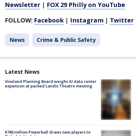
Newsletter
|
FOX 29 Philly on YouTube
FOLLOW:
Facebook
|
Instagram
|
Twitter
News
Crime & Public Safety
Latest News
Vineland Planning Board weighs AI data center
expansion at packed Landis Theatre meeting
$786 million Powerball draws new players to