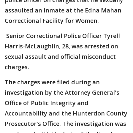
assaulted an inmate at the Edna Mahan
Correctional Facility for Women.
Senior Correctional Police Officer Tyrell
Harris-McLaughlin, 28, was arrested on
sexual assault and official misconduct
charges.
The charges were filed during an
investigation by the Attorney General's
Office of Public Integrity and
Accountability and the Hunterdon County
Prosecutor's Office. The investigation was