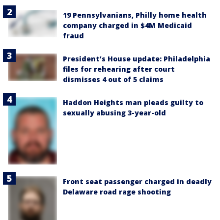
19 Pennsylvanians, Philly home health
company charged in $4M Medicaid
fraud
President’s House update: Philadelphia
files for rehearing after court
dismisses 4 out of 5 claims
Haddon Heights man pleads guilty to
sexually abusing 3-year-old
Front seat passenger charged in deadly
Delaware road rage shooting