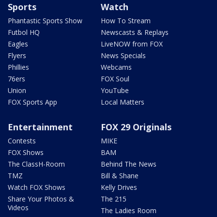
Sports
Watch
Phantastic Sports Show
How To Stream
Futbol HQ
Newscasts & Replays
Eagles
LiveNOW from FOX
Flyers
News Specials
Phillies
Webcams
76ers
FOX Soul
Union
YouTube
FOX Sports App
Local Matters
Entertainment
FOX 29 Originals
Contests
MIKE
FOX Shows
BAM
The ClassH-Room
Behind The News
TMZ
Bill & Shane
Watch FOX Shows
Kelly Drives
Share Your Photos &
The 215
Videos
The Ladies Room