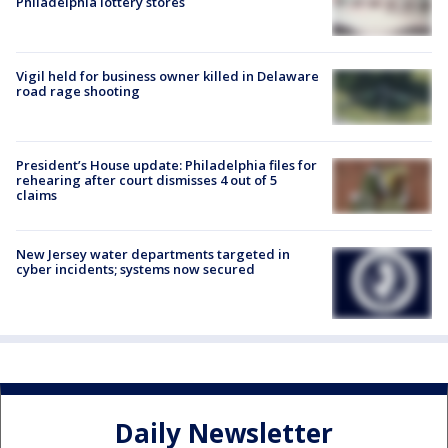
Philadelphia lottery stores
Vigil held for business owner killed in Delaware
road rage shooting
President’s House update: Philadelphia files for
rehearing after court dismisses 4 out of 5
claims
New Jersey water departments targeted in
cyber incidents; systems now secured
Daily Newsletter