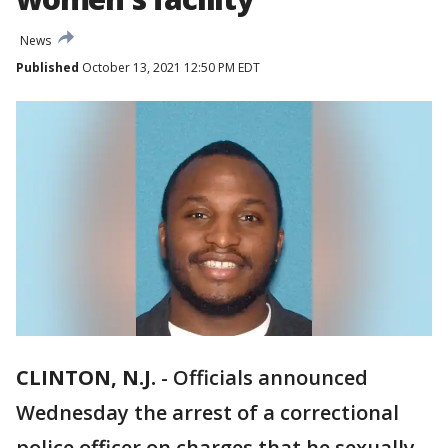
News
Published
October 13, 2021 12:50 PM EDT
CLINTON, N.J.
-
Officials announced
Wednesday the arrest of a correctional
police officer on charges that he sexually