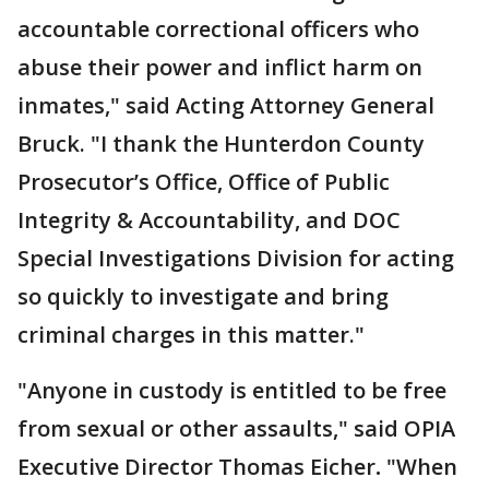
accountable correctional officers who
abuse their power and inflict harm on
inmates," said Acting Attorney General
Bruck. "I thank the Hunterdon County
Prosecutor’s Office, Office of Public
Integrity & Accountability, and DOC
Special Investigations Division for acting
so quickly to investigate and bring
criminal charges in this matter."
"Anyone in custody is entitled to be free
from sexual or other assaults," said OPIA
Executive Director Thomas Eicher
.
"When