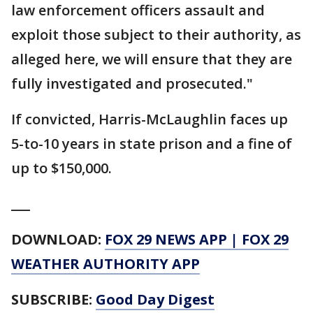
law enforcement officers assault and
exploit those subject to their authority, as
alleged here, we will ensure that they are
fully investigated and prosecuted."
If convicted, Harris-McLaughlin faces up
5-to-10 years in state prison and a fine of
up to $150,000.
___
DOWNLOAD:
FOX 29 NEWS APP
|
FOX 29
WEATHER AUTHORITY APP
SUBSCRIBE:
Good Day Digest