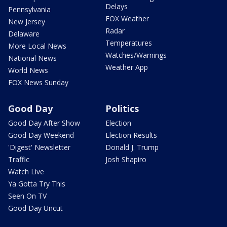
Delays
Pennsylvania
FOX Weather
New Jersey
Radar
Delaware
Temperatures
More Local News
Watches/Warnings
National News
Weather App
World News
FOX News Sunday
Good Day
Politics
Good Day After Show
Election
Good Day Weekend
Election Results
'Digest' Newsletter
Donald J. Trump
Traffic
Josh Shapiro
Watch Live
Ya Gotta Try This
Seen On TV
Good Day Uncut