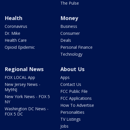
The Pulse
Health
Money
Coronavirus
Business
Dr. Mike
Consumer
Health Care
Deals
Opioid Epidemic
Personal Finance
Technology
Regional News
About Us
FOX LOCAL App
Apps
New Jersey News -
Contact Us
My9NJ
FCC Public File
New York News - FOX 5
FCC Applications
NY
How To Advertise
Washington DC News -
Personalities
FOX 5 DC
TV Listings
Jobs