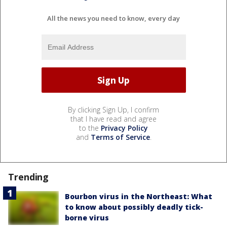
All the news you need to know, every day
By clicking Sign Up, I confirm
that I have read and agree
to the
Privacy Policy
and
Terms of Service
.
Trending
Bourbon virus in the Northeast: What
to know about possibly deadly tick-
borne virus