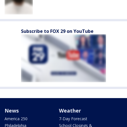
Subscribe to FOX 29 on YouTube
News
Weather
America 250
7-Day Forecast
Philadelphia
School Closings &