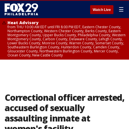
☰
Watch Live
Heat Advisory
from THU 10:00 AM EDT until FRI 8:00 PM EDT, Eastern Chester County,
Northampton County, Western Chester County, Berks County, Eastern
Montgomery County, Upper Bucks County, Philadelphia County, Western
Montgomery County, Carbon County, Delaware County, Lehigh County,
Lower Bucks County, Monroe County, Warren County, Somerset County,
Southeastern Burlington County, Hunterdon County, Camden County,
Gloucester County, Northwestern Burlington County, Mercer County,
Ocean County, New Castle County
Correctional officer arrested,
accused of sexually
assaulting inmate at
women's facility