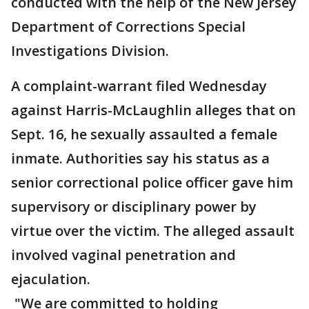
conducted with the help of the New Jersey
Department of Corrections Special
Investigations Division.
A complaint-warrant filed Wednesday
against Harris-McLaughlin alleges that on
Sept. 16, he sexually assaulted a female
inmate. Authorities say his status as a
senior correctional police officer gave him
supervisory or disciplinary power by
virtue over the victim. The alleged assault
involved vaginal penetration and
ejaculation.
"We are committed to holding