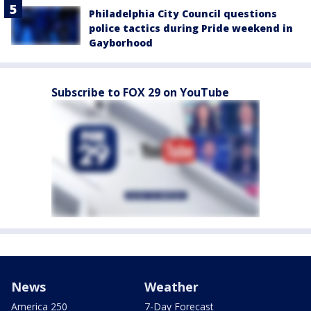
Philadelphia City Council questions
police tactics during Pride weekend in
Gayborhood
Subscribe to FOX 29 on YouTube
News
Weather
America 250
7-Day Forecast