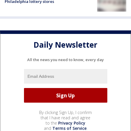
Philadelphia lottery stores
Daily Newsletter
All the news you need to know, every day
By clicking Sign Up, I confirm
that I have read and agree
to the
Privacy Policy
and
Terms of Service
.