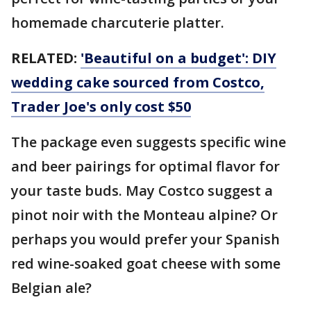
homemade charcuterie platter.
RELATED:
'Beautiful on a budget': DIY
wedding cake sourced from Costco,
Trader Joe's only cost $50
The package even suggests specific wine
and beer pairings for optimal flavor for
your taste buds. May Costco suggest a
pinot noir with the Monteau alpine? Or
perhaps you would prefer your Spanish
red wine-soaked goat cheese with some
Belgian ale?