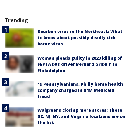
Trending
Bourbon virus in the Northeast: What
to know about possibly deadly tick-
borne virus
Woman pleads guilty in 2023 killing of
SEPTA bus driver Bernard Gribbin in
Philadelphia
19 Pennsylvanians, Philly home health
company charged in $4M Medicaid
fraud
Walgreens closing more stores: These
DC, NJ, NY, and Virginia locations are on
the list