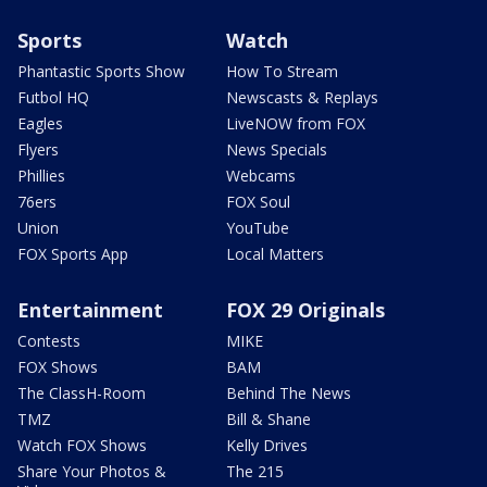
Sports
Watch
Phantastic Sports Show
How To Stream
Futbol HQ
Newscasts & Replays
Eagles
LiveNOW from FOX
Flyers
News Specials
Phillies
Webcams
76ers
FOX Soul
Union
YouTube
FOX Sports App
Local Matters
Entertainment
FOX 29 Originals
Contests
MIKE
FOX Shows
BAM
The ClassH-Room
Behind The News
TMZ
Bill & Shane
Watch FOX Shows
Kelly Drives
Share Your Photos &
The 215