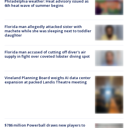
Philadelphia weather: Heat advisory issued as
6th heat wave of summer begins
Florida man allegedly attacked sister with
machete while she was sleeping next to toddler
daughter
Florida man accused of cutting off diver's air
supply in fight over coveted lobster diving spot
Vineland Planning Board weighs AI data center
expansion at packed Landis Theatre meeting
$786 million Powerball draws new players to