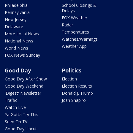
Philadelphia
School Closings &
Delays
Pennsylvania
FOX Weather
New Jersey
Radar
Delaware
Temperatures
More Local News
Watches/Warnings
National News
Weather App
World News
FOX News Sunday
Good Day
Politics
Good Day After Show
Election
Good Day Weekend
Election Results
'Digest' Newsletter
Donald J. Trump
Traffic
Josh Shapiro
Watch Live
Ya Gotta Try This
Seen On TV
Good Day Uncut