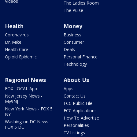
Videos
The Ladies Room
The Pulse
Health
Money
Coronavirus
Business
Dr. Mike
Consumer
Health Care
Deals
Opioid Epidemic
Personal Finance
Technology
Regional News
About Us
FOX LOCAL App
Apps
New Jersey News -
Contact Us
My9NJ
FCC Public File
New York News - FOX 5
FCC Applications
NY
How To Advertise
Washington DC News -
Personalities
FOX 5 DC
TV Listings