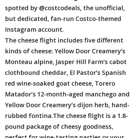
spotted by @costcodeals, the unofficial,
but dedicated, fan-run Costco-themed
Instagram account.
The cheese flight includes five different
kinds of cheese: Yellow Door Creamery’s
Monteau alpine, Jasper Hill Farm’s cabot
clothbound cheddar, El Pastor’s Spanish
red wine-soaked goat cheese, Torero
Matador’s 12-month-aged manchego and
Yellow Door Creamery’s dijon herb, hand-
rubbed fontina.The cheese flight is a 1.8-
pound package of cheesy goodness,
perfect for wine-tasting parties or your