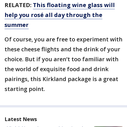
RELATED:
This floating wine glass will
help you rosé all day through the
summer
Of course, you are free to experiment with
these cheese flights and the drink of your
choice. But if you aren’t too familiar with
the world of exquisite food and drink
pairings, this Kirkland package is a great
starting point.
Latest News