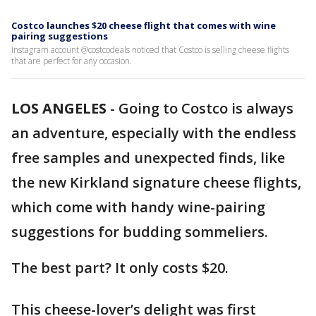
Costco launches $20 cheese flight that comes with wine
pairing suggestions
Instagram account @costcodeals noticed that Costco is selling cheese flights
that are perfect for any occasion.
LOS ANGELES
-
Going to Costco is always
an adventure, especially with the endless
free samples and unexpected finds, like
the new Kirkland signature cheese flights,
which come with handy wine-pairing
suggestions for budding sommeliers.
The best part? It only costs $20.
This cheese-lover’s delight was first