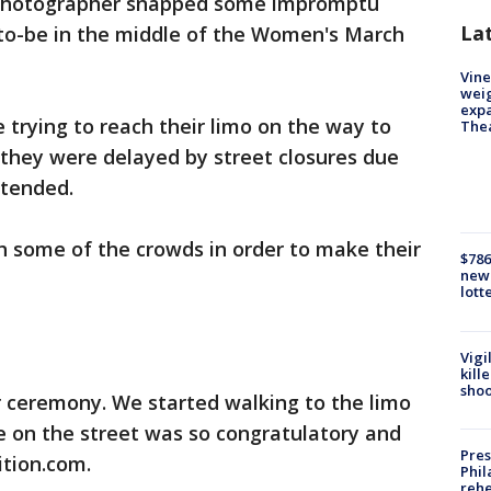
 photographer snapped some impromptu
La
to-be in the middle of the Women's March
Vine
weig
expa
 trying to reach their limo on the way to
The
hey were delayed by street closures due
ttended.
 some of the crowds in order to make their
$786
new 
lott
Vigi
kill
shoo
r ceremony. We started walking to the limo
ne on the street was so congratulatory and
Pres
ition.com.
Phil
rehe