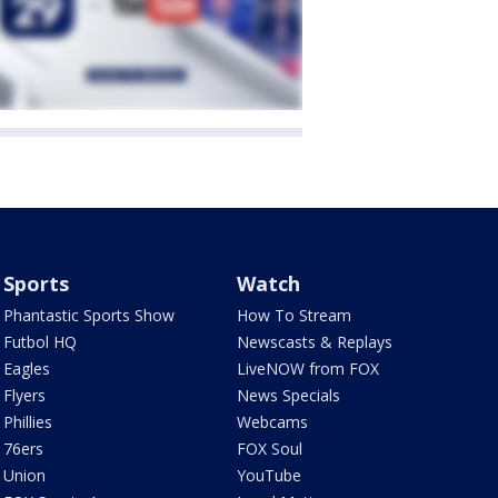
Sports
Watch
Phantastic Sports Show
How To Stream
Futbol HQ
Newscasts & Replays
Eagles
LiveNOW from FOX
Flyers
News Specials
Phillies
Webcams
76ers
FOX Soul
Union
YouTube