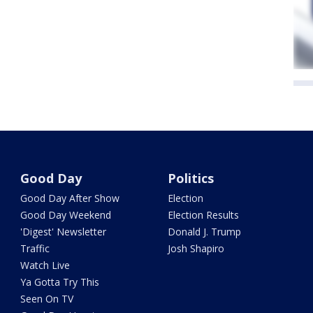
Good Day
Politics
Good Day After Show
Election
Good Day Weekend
Election Results
'Digest' Newsletter
Donald J. Trump
Traffic
Josh Shapiro
Watch Live
Ya Gotta Try This
Seen On TV