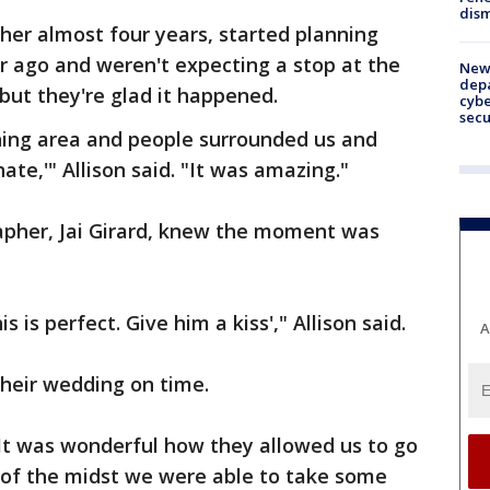
dism
her almost four years, started planning
r ago and weren't expecting a stop at the
New 
depa
but they're glad it happened.
cybe
sec
ing area and people surrounded us and
ate,'" Allison said. "It was amazing."
pher, Jai Girard, knew the moment was
s is perfect. Give him a kiss'," Allison said.
A
their wedding on time.
. It was wonderful how they allowed us to go
 of the midst we were able to take some