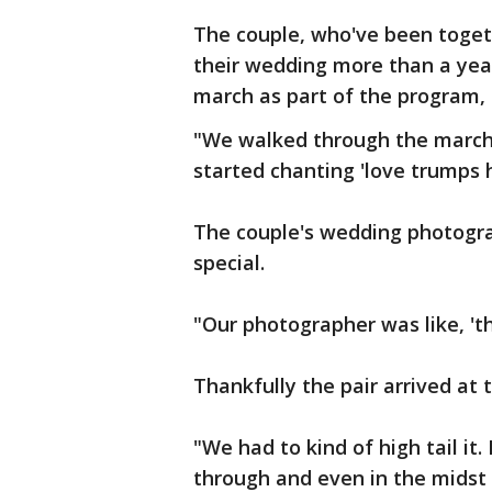
The couple, who've been toget
their wedding more than a yea
march as part of the program, 
"We walked through the march
started chanting 'love trumps h
The couple's wedding photogra
special.
"Our photographer was like, 'thi
Thankfully the pair arrived at 
"We had to kind of high tail it
through and even in the midst