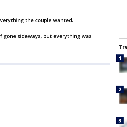
everything the couple wanted.
of gone sideways, but everything was
Tr