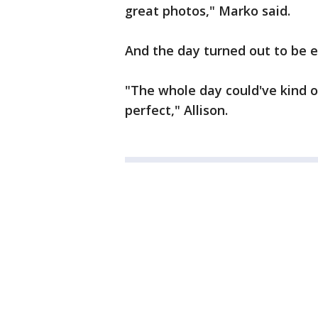
great photos," Marko said.
And the day turned out to be 
"The whole day could've kind 
perfect," Allison.