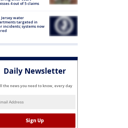
isses 4 out of 5 claims
Jersey water
rtments targeted in
r incidents; systems now
ured
Daily Newsletter
ll the news you need to know, every day