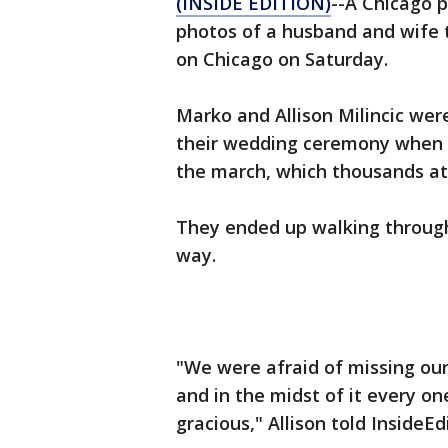
(INSIDE EDITION)
--A Chicago
photos of a husband and wife 
on Chicago on Saturday.
Marko and Allison Milincic were
their wedding ceremony when t
the march, which thousands a
They ended up walking through
way.
"We were afraid of missing ou
and in the midst of it every o
gracious," Allison told InsideEd