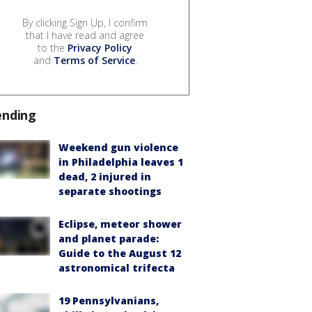
By clicking Sign Up, I confirm
that I have read and agree
to the
Privacy Policy
and
Terms of Service
.
ending
Weekend gun violence
in Philadelphia leaves 1
dead, 2 injured in
separate shootings
Eclipse, meteor shower
and planet parade:
Guide to the August 12
astronomical trifecta
19 Pennsylvanians,