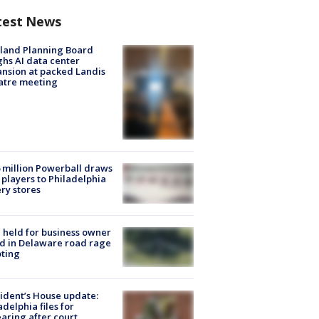
test News
land Planning Board
hs AI data center
nsion at packed Landis
atre meeting
 million Powerball draws
players to Philadelphia
ery stores
l held for business owner
ed in Delaware road rage
ting
ident’s House update:
adelphia files for
aring after court