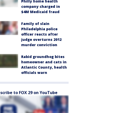
Philly home health
company charged in
$4M Medicaid fraud
Family of slain
Philadelphia police
officer reacts after
judge overturns 2012
murder conviction
Rabid groundhog bites
homeowner and cats in
Atlantic County, health
officials warn
scribe to FOX 29 on YouTube