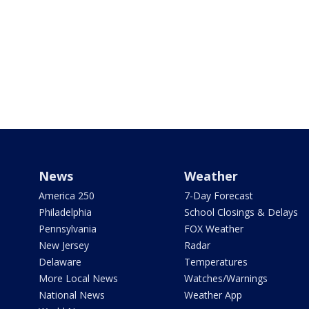
News
Weather
America 250
7-Day Forecast
Philadelphia
School Closings & Delays
Pennsylvania
FOX Weather
New Jersey
Radar
Delaware
Temperatures
More Local News
Watches/Warnings
National News
Weather App