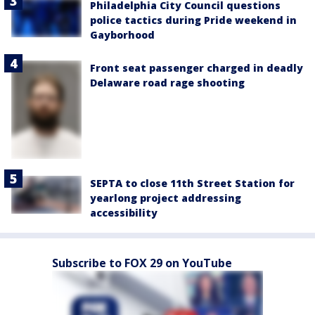
Philadelphia City Council questions
police tactics during Pride weekend in
Gayborhood
Front seat passenger charged in deadly
Delaware road rage shooting
SEPTA to close 11th Street Station for
yearlong project addressing
accessibility
Subscribe to FOX 29 on YouTube