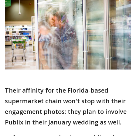
Their affinity for the Florida-based
supermarket chain won't stop with their
engagement photos: they plan to involve
Publix in their January wedding as well.