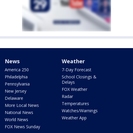
News
Weather
America 250
7-Day Forecast
Philadelphia
School Closings &
Delays
Pennsylvania
FOX Weather
New Jersey
Radar
Delaware
Temperatures
More Local News
Watches/Warnings
National News
Weather App
World News
FOX News Sunday