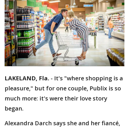
LAKELAND, Fla.
-
It's "where shopping is a
pleasure," but for one couple, Publix is so
much more: it's were their love story
began.
Alexandra Darch says she and her fiancé,