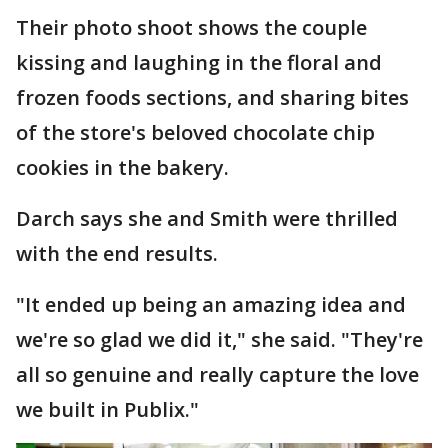
Their photo shoot shows the couple
kissing and laughing in the floral and
frozen foods sections, and sharing bites
of the store's beloved chocolate chip
cookies in the bakery.
Darch says she and Smith were thrilled
with the end results.
"It ended up being an amazing idea and
we're so glad we did it," she said. "They're
all so genuine and really capture the love
we built in Publix."