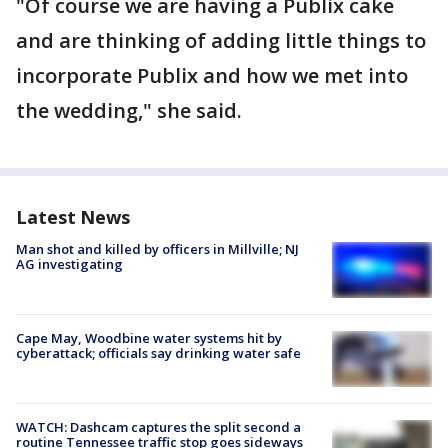
"Of course we are having a Publix cake
and are thinking of adding little things to
incorporate Publix and how we met into
the wedding," she said.
Latest News
Man shot and killed by officers in Millville; NJ
AG investigating
Cape May, Woodbine water systems hit by
cyberattack; officials say drinking water safe
WATCH: Dashcam captures the split second a
routine Tennessee traffic stop goes sideways