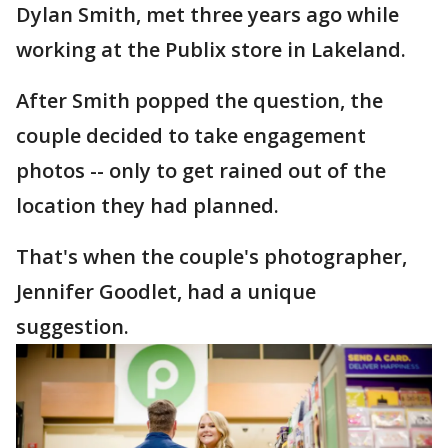
Dylan Smith, met three years ago while
working at the Publix store in Lakeland.
After Smith popped the question, the
couple decided to take engagement
photos -- only to get rained out of the
location they had planned.
That's when the couple's photographer,
Jennifer Goodlet, had a unique
suggestion.