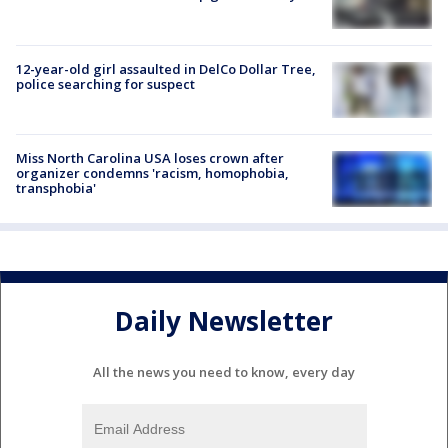
12-year-old girl assaulted in DelCo Dollar Tree,
police searching for suspect
Miss North Carolina USA loses crown after
organizer condemns 'racism, homophobia,
transphobia'
Daily Newsletter
All the news you need to know, every day