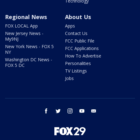
Technology
Regional News
About Us
FOX LOCAL App
Apps
New Jersey News -
Contact Us
My9NJ
FCC Public File
New York News - FOX 5
FCC Applications
NY
How To Advertise
Washington DC News -
Personalities
FOX 5 DC
TV Listings
Jobs
facebook
twitter
instagram
youtube
email