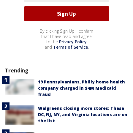
By clicking Sign Up, I confirm
that I have read and agree
to the
Privacy Policy
and
Terms of Service
.
Trending
19 Pennsylvanians, Philly home health
company charged in $4M Medicaid
fraud
Walgreens closing more stores: These
DC, NJ, NY, and Virginia locations are on
the list