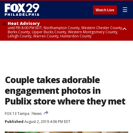
☰
Watch Live
Heat Advisory
until FRI 8:00 PM EDT, Northampton County, Western Chester County,
Berks County, Upper Bucks County, Western Montgomery County,
Lehigh County, Warren County, Hunterdon County
Heat Advisory
until SAT 8:00 PM EDT, Eastern Chester County, Eastern Montgomery
County, Philadelphia County, Delaware County, Lower Bucks County,
Somerset County, Southeastern Burlington County, Camden County,
Gloucester County, Northwestern Burlington County, Mercer County,
Ocean County, New Castle County
Couple takes adorable
engagement photos in
Publix store where they met
FOX 13 Tampa
News
Published
August 2, 2019 4:06 PM EDT