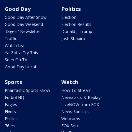
Good Day
Politics
Good Day After Show
Election
Good Day Weekend
Election Results
'Digest' Newsletter
Donald J. Trump
Traffic
Josh Shapiro
Watch Live
Ya Gotta Try This
Seen On TV
Good Day Uncut
Sports
Watch
Phantastic Sports Show
How To Stream
Futbol HQ
Newscasts & Replays
Eagles
LiveNOW from FOX
Flyers
News Specials
Phillies
Webcams
76ers
FOX Soul