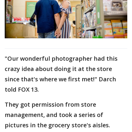
"Our wonderful photographer had this
crazy idea about doing it at the store
since that's where we first met!" Darch
told FOX 13.
They got permission from store
management, and took a series of
pictures in the grocery store's aisles.