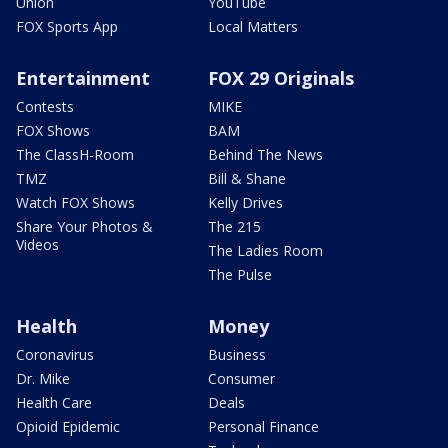
Union
YouTube
FOX Sports App
Local Matters
Entertainment
FOX 29 Originals
Contests
MIKE
FOX Shows
BAM
The ClassH-Room
Behind The News
TMZ
Bill & Shane
Watch FOX Shows
Kelly Drives
Share Your Photos &
The 215
Videos
The Ladies Room
The Pulse
Health
Money
Coronavirus
Business
Dr. Mike
Consumer
Health Care
Deals
Opioid Epidemic
Personal Finance