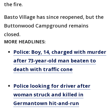
the fire.
Basto Village has since reopened, but the
Buttonwood Campground remains
closed.
MORE HEADLINES:
Police: Boy, 14, charged with murder
after 73-year-old man beaten to
death with traffic cone
Police looking for driver after
woman struck and killed in
Germantown hit-and-run