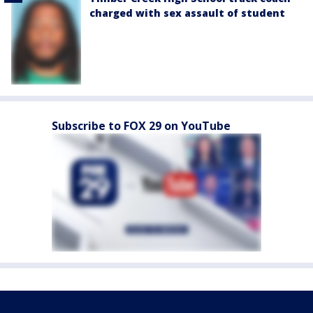
charged with sex assault of student
Subscribe to FOX 29 on YouTube