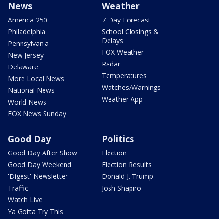
News
Weather
America 250
7-Day Forecast
Philadelphia
School Closings &
Delays
Pennsylvania
FOX Weather
New Jersey
Radar
Delaware
Temperatures
More Local News
Watches/Warnings
National News
Weather App
World News
FOX News Sunday
Good Day
Politics
Good Day After Show
Election
Good Day Weekend
Election Results
'Digest' Newsletter
Donald J. Trump
Traffic
Josh Shapiro
Watch Live
Ya Gotta Try This