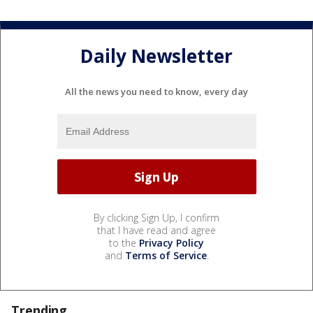
Daily Newsletter
All the news you need to know, every day
By clicking Sign Up, I confirm
that I have read and agree
to the
Privacy Policy
and
Terms of Service
.
Trending