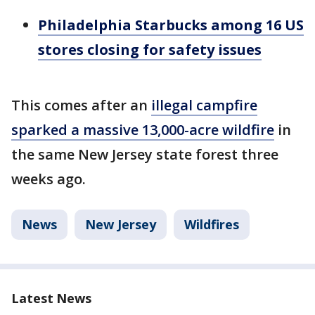
Philadelphia Starbucks among 16 US
stores closing for safety issues
This comes after an
illegal campfire
sparked a massive 13,000-acre wildfire
in
the same New Jersey state forest three
weeks ago.
News
New Jersey
Wildfires
Latest News