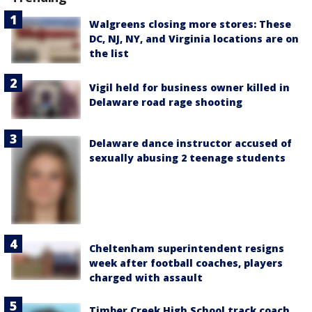
Walgreens closing more stores: These
DC, NJ, NY, and Virginia locations are on
the list
Vigil held for business owner killed in
Delaware road rage shooting
Delaware dance instructor accused of
sexually abusing 2 teenage students
Cheltenham superintendent resigns
week after football coaches, players
charged with assault
Timber Creek High School track coach