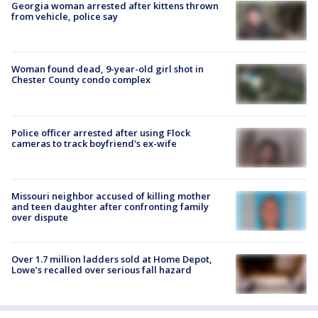
Georgia woman arrested after kittens thrown
from vehicle, police say
Woman found dead, 9-year-old girl shot in
Chester County condo complex
Police officer arrested after using Flock
cameras to track boyfriend's ex-wife
Missouri neighbor accused of killing mother
and teen daughter after confronting family
over dispute
Over 1.7 million ladders sold at Home Depot,
Lowe’s recalled over serious fall hazard