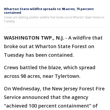
Wharton State wildfire spreads to 98 acres, 75 percent
contained
Crews are battling another wildfire that broke out at Wharton State Forest on
Tuesday.
WASHINGTON TWP., N.J.
-
A wildfire that
broke out at Wharton State Forest on
Tuesday has been contained.
Crews battled the blaze, which spread
across 98 acres, near Tylertown.
On Wednesday, the New Jersey Forest Fire
Service announced that the agency
"achieved 100 percent containment" of