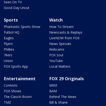
Seen On TV
Good Day Uncut
Sports
Watch
Phantastic Sports Show
How To Stream
Futbol HQ
Newscasts & Replays
Eagles
LiveNOW from FOX
Flyers
News Specials
Phillies
Webcams
76ers
FOX Soul
Union
YouTube
FOX Sports App
Local Matters
Entertainment
FOX 29 Originals
Contests
MIKE
FOX Shows
BAM
The ClassH-Room
Behind The News
TMZ
Bill & Shane