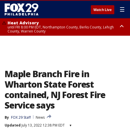
☰
Watch Live
Heat Advisory
until FRI 8:00 PM EDT, Northampton County, Berks County, Lehigh
County, Warren County
Heat Advisory
until SAT 8:00 PM EDT, Eastern Chester County, Western Chester County,
Eastern Montgomery County, Upper Bucks County, Philadelphia County,
Western Montgomery County, Delaware County, Lower Bucks County,
Somerset County, Southeastern Burlington County, Hunterdon County,
Camden County, Gloucester County, Northwestern Burlington County,
Mercer County, Ocean County, New Castle County
Maple Branch Fire in
Wharton State Forest
contained, NJ Forest Fire
Service says
By
FOX 29 Staff
News
Updated
July 13, 2022 12:38 PM EDT
▾