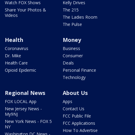
Watch FOX Shows
Kelly Drives
Share Your Photos &
The 215
Videos
The Ladies Room
The Pulse
Health
Money
Coronavirus
Business
Dr. Mike
Consumer
Health Care
Deals
Opioid Epidemic
Personal Finance
Technology
Regional News
About Us
FOX LOCAL App
Apps
New Jersey News -
Contact Us
My9NJ
FCC Public File
New York News - FOX 5
FCC Applications
NY
How To Advertise
Washington DC News -