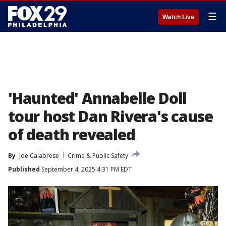
☰
Watch Live
'Haunted' Annabelle Doll
tour host Dan Rivera's cause
of death revealed
By
Joe Calabrese
Crime & Public Safety
Published
September 4, 2025 4:31 PM EDT