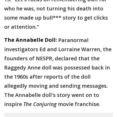
who he was, not turning his death into
some made up bull*** story to get clicks
or attention."
The Annabelle Doll:
Paranormal
investigators Ed and Lorraine Warren, the
founders of NESPR, declared that the
Raggedy Anne doll was possessed back in
the 1960s after reports of the doll
allegedly moving and sending messages.
The Annabelle doll's story went on to
inspire
The Conjuring
movie franchise.