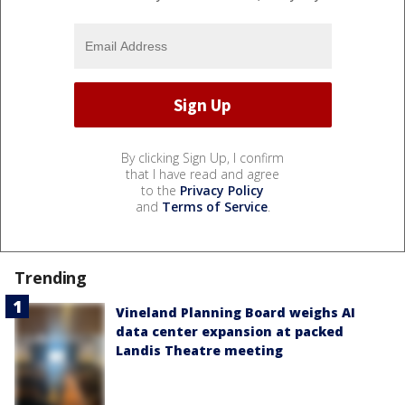
By clicking Sign Up, I confirm
that I have read and agree
to the
Privacy Policy
and
Terms of Service
.
Trending
Vineland Planning Board weighs AI
data center expansion at packed
Landis Theatre meeting