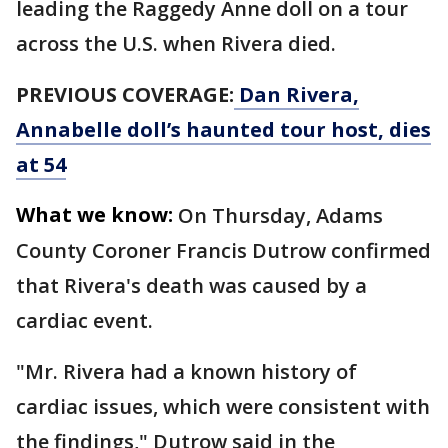
leading the Raggedy Anne doll on a tour
across the U.S. when Rivera died.
PREVIOUS COVERAGE:
Dan Rivera,
Annabelle doll’s haunted tour host, dies
at 54
What we know:
On Thursday, Adams
County Coroner Francis Dutrow confirmed
that Rivera's death was caused by a
cardiac event.
"Mr. Rivera had a known history of
cardiac issues, which were consistent with
the findings," Dutrow said in the