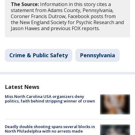
The Source:
Information in this story cites a
statement from Adams County, Pennsylvania,
Coroner Francis Dutrow, Facebook posts from
the New England Society for Psychic Research and
Jason Hawes and previous FOX reports.
Crime & Public Safety
Pennsylvania
Latest News
Miss North Carolina USA organizers deny
politics, faith behind stripping winner of crown
Deadly double shooting spans several blocks in
North Philadelphia with no arrests made