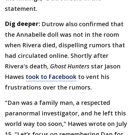
statement.
Dig deeper:
Dutrow also confirmed that
the Annabelle doll was not in the room
when Rivera died, dispelling rumors that
had circulated online. Shortly after
Rivera's death,
Ghost Hunters
star Jason
Hawes
took to Facebook
to vent his
frustrations over the rumors.
"Dan was a family man, a respected
paranormal investigator, and he left this
world way too soon," Hawes wrote on July
15. "Let’s focus on remembering Dan for