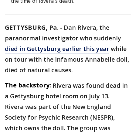
the time of Rivera's death.
GETTYSBURG, Pa.
-
Dan Rivera, the
paranormal investigator who suddenly
died in Gettysburg earlier this year
while
on tour with the infamous Annabelle doll,
died of natural causes.
The backstory:
Rivera was found dead in
a Gettysburg hotel room on July 13.
Rivera was part of the New England
Society for Psychic Research (NESPR),
which owns the doll. The group was