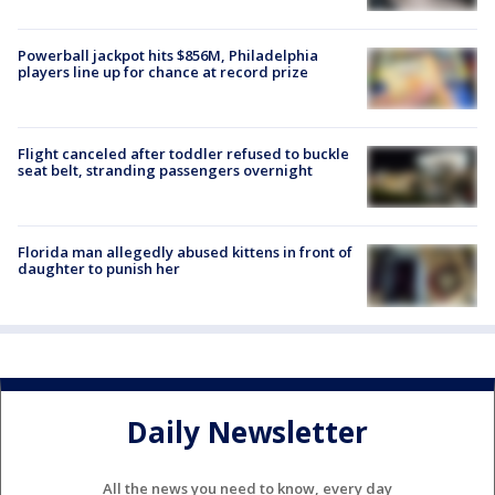
Powerball jackpot hits $856M, Philadelphia
players line up for chance at record prize
Flight canceled after toddler refused to buckle
seat belt, stranding passengers overnight
Florida man allegedly abused kittens in front of
daughter to punish her
Daily Newsletter
All the news you need to know, every day