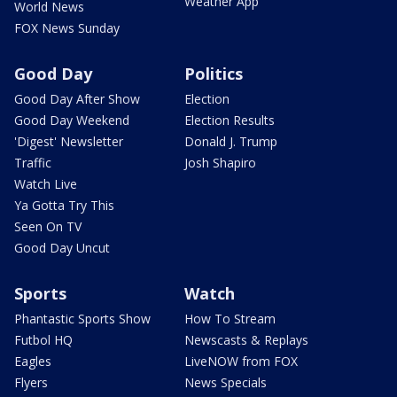
Weather App
World News
FOX News Sunday
Good Day
Politics
Good Day After Show
Election
Good Day Weekend
Election Results
'Digest' Newsletter
Donald J. Trump
Traffic
Josh Shapiro
Watch Live
Ya Gotta Try This
Seen On TV
Good Day Uncut
Sports
Watch
Phantastic Sports Show
How To Stream
Futbol HQ
Newscasts & Replays
Eagles
LiveNOW from FOX
Flyers
News Specials