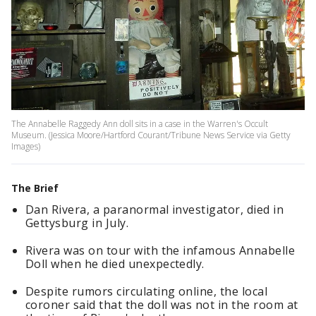
The Annabelle Raggedy Ann doll sits in a case in the Warren's Occult
Museum. (Jessica Moore/Hartford Courant/Tribune News Service via Getty
Images)
The Brief
Dan Rivera, a paranormal investigator, died in
Gettysburg in July.
Rivera was on tour with the infamous Annabelle
Doll when he died unexpectedly.
Despite rumors circulating online, the local
coroner said that the doll was not in the room at