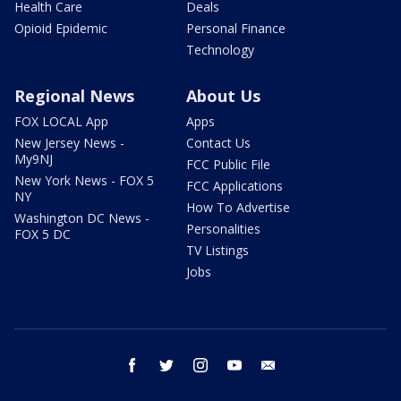
Health Care
Deals
Opioid Epidemic
Personal Finance
Technology
Regional News
About Us
FOX LOCAL App
Apps
New Jersey News -
Contact Us
My9NJ
FCC Public File
New York News - FOX 5
FCC Applications
NY
How To Advertise
Washington DC News -
Personalities
FOX 5 DC
TV Listings
Jobs
facebook
twitter
instagram
youtube
email