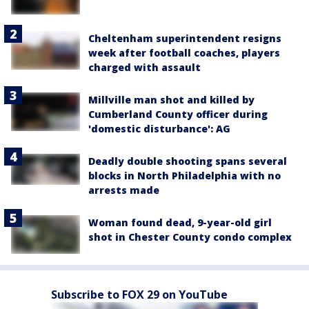
Cheltenham superintendent resigns
week after football coaches, players
charged with assault
Millville man shot and killed by
Cumberland County officer during
'domestic disturbance': AG
Deadly double shooting spans several
blocks in North Philadelphia with no
arrests made
Woman found dead, 9-year-old girl
shot in Chester County condo complex
Subscribe to FOX 29 on YouTube