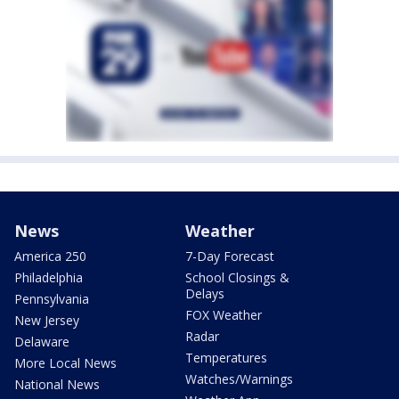
News
Weather
America 250
7-Day Forecast
Philadelphia
School Closings &
Delays
Pennsylvania
FOX Weather
New Jersey
Radar
Delaware
Temperatures
More Local News
Watches/Warnings
National News