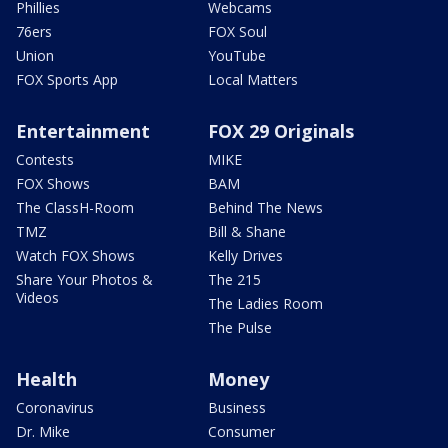
Phillies
Webcams
76ers
FOX Soul
Union
YouTube
FOX Sports App
Local Matters
Entertainment
FOX 29 Originals
Contests
MIKE
FOX Shows
BAM
The ClassH-Room
Behind The News
TMZ
Bill & Shane
Watch FOX Shows
Kelly Drives
Share Your Photos &
The 215
Videos
The Ladies Room
The Pulse
Health
Money
Coronavirus
Business
Dr. Mike
Consumer