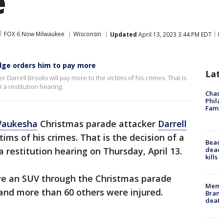
e
FOX 6 Now Milwaukee
Wisconsin
Updated
April 13, 2023 3:44 PM EDT
udge orders him to pay more
La
arrell Brooks will pay more to the victims of his crimes. That is
a restitution hearing.
Chas
Phil
Fam
aukesha
Christmas parade attacker
Darrell
tims of his crimes. That is the decision of a
Bea
dead
a restitution hearing on Thursday, April 13.
kill
e an SUV through the Christmas parade
Memp
– and more than 60 others were injured.
Bran
dea