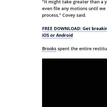
"It might take greater than a y
even file any motions until we g
process," Covey said.
FREE DOWNLOAD: Get breaking
iOS or Android
Brooks
spent the entire restit