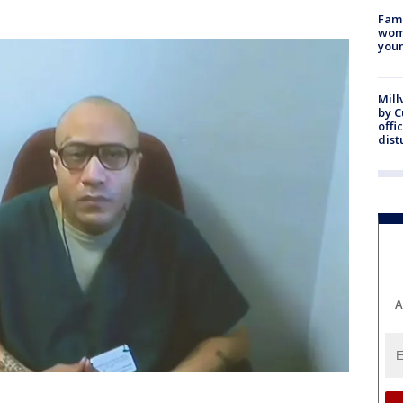
Fami
woma
youn
Mill
by 
offi
dist
A