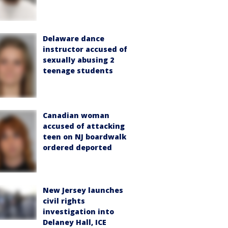
Delaware dance
instructor accused of
sexually abusing 2
teenage students
Canadian woman
accused of attacking
teen on NJ boardwalk
ordered deported
New Jersey launches
civil rights
investigation into
Delaney Hall, ICE