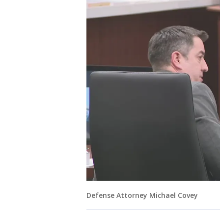
Defense Attorney Michael Covey