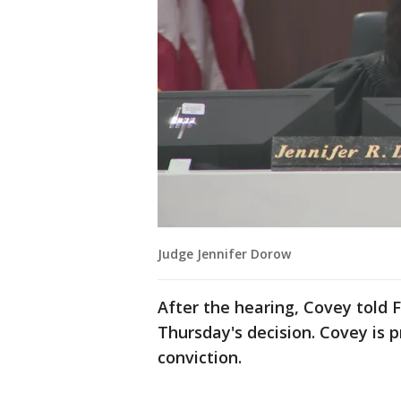
Judge Jennifer Dorow
After the hearing, Covey told
Thursday's decision. Covey is 
conviction.