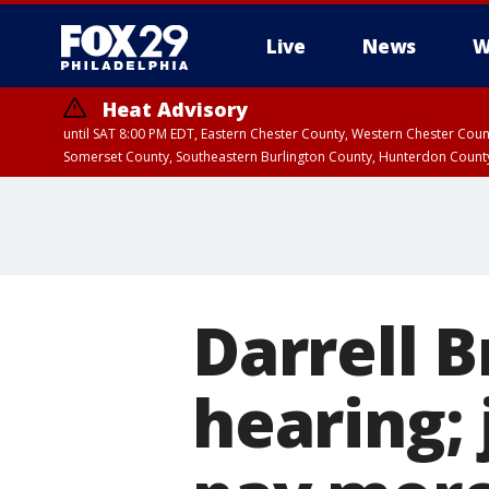
Live
News
W
Heat Advisory
until SAT 8:00 PM EDT, Eastern Chester County, Western Chester Co
Somerset County, Southeastern Burlington County, Hunterdon Count
Darrell B
hearing;