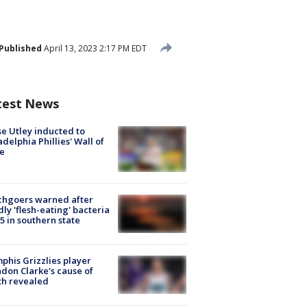
Published
April 13, 2023 2:17 PM EDT
test News
e Utley inducted to
adelphia Phillies' Wall of
e
chgoers warned after
ly 'flesh-eating' bacteria
s 5 in southern state
his Grizzlies player
don Clarke's cause of
th revealed