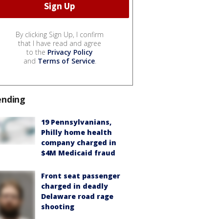
By clicking Sign Up, I confirm
that I have read and agree
to the
Privacy Policy
and
Terms of Service
.
ending
19 Pennsylvanians,
Philly home health
company charged in
$4M Medicaid fraud
Front seat passenger
charged in deadly
Delaware road rage
shooting