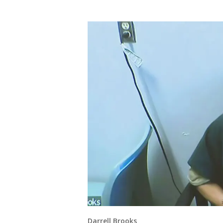
Darrell Brooks