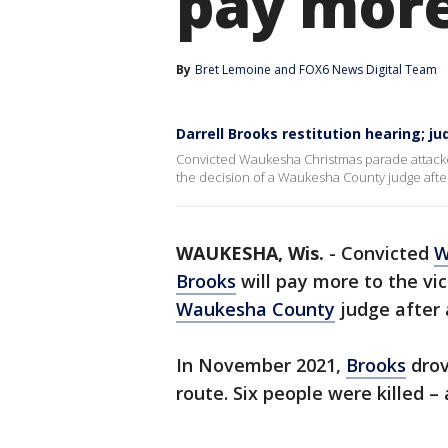
pay mor
By
Bret Lemoine
 and 
FOX6 News Digital Team
Darrell Brooks restitution hearing; j
Convicted Waukesha Christmas parade attacker D
the decision of a Waukesha County judge after 
WAUKESHA, Wis.
-
Convicted
W
Brooks
will pay more to the vic
Waukesha County
judge after 
In November 2021,
Brooks
drov
route. Six people were killed 