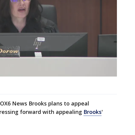
 FOX6 News Brooks plans to appeal
pressing forward with appealing
Brooks
'