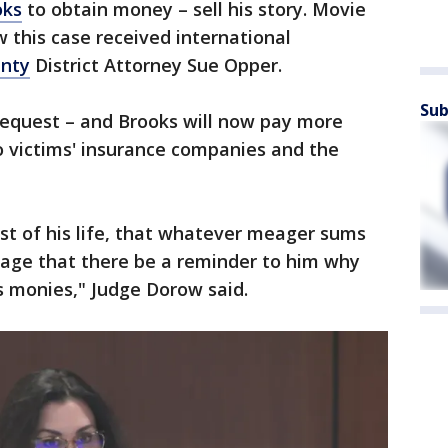
oks
to obtain money – sell his story. Movie
w this case received international
nty
District Attorney Sue Opper.
Sub
equest – and Brooks will now pay more
o victims' insurance companies and the
rest of his life, that whatever meager sums
age that there be a reminder to him why
is monies," Judge Dorow said.