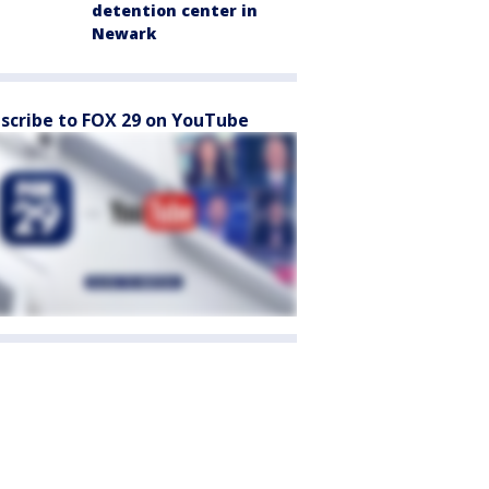
detention center in
Newark
scribe to FOX 29 on YouTube