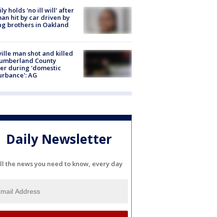
ly holds 'no ill will' after
n hit by car driven by
g brothers in Oakland
ville man shot and killed
Cumberland County
cer during 'domestic
urbance': AG
Daily Newsletter
ll the news you need to know, every day