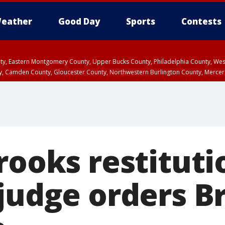
eather
Good Day
Sports
Contests
unty, Eastern Montgomery County, Upper Bucks County, Philadelphia County, W
y, Camden County, Gloucester County, Northwestern Burlington County, Mercer
rooks restituti
 judge orders B