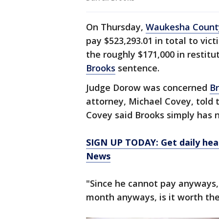
On Thursday,
Waukesha Count
pay $523,293.01 in total to vi
the roughly $171,000 in restitu
Brooks
sentence.
Judge Dorow was concerned
B
attorney, Michael Covey, told t
Covey said Brooks simply has 
SIGN UP TODAY: Get daily hea
News
"Since he cannot pay anyways, s
month anyways, is it worth the