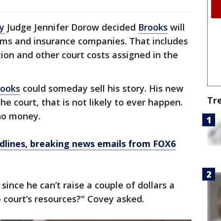
y
Judge Jennifer Dorow decided
Brooks
will
ctims and insurance companies. That includes
tion and other court costs assigned in the
rooks
could someday sell his story. His new
Tr
he court, that is not likely to ever happen.
no money.
dlines, breaking news emails from FOX6
ince he can’t raise a couple of dollars a
 court’s resources?" Covey asked.