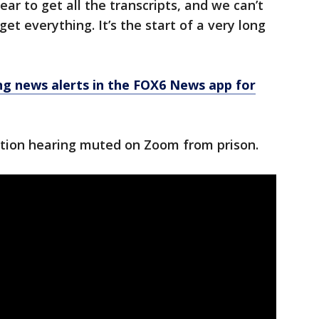
ear to get all the transcripts, and we can’t
et everything. It’s the start of a very long
 news alerts in the FOX6 News app for
ution hearing muted on Zoom from prison.