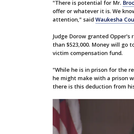
"There is potential for Mr.
Bro
offer or whatever it is. We kno
attention," said
Waukesha Cou
Judge Dorow granted Opper's r
than $523,000. Money will go t
victim compensation fund.
"While he is in prison for the 
he might make with a prison w
there is this deduction from h