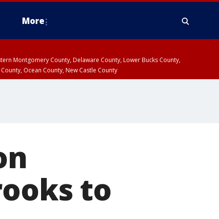
More
estern Montgomery County, Delaware County, Lower Bucks County,
 County, Ocean County, New Castle County
on
rooks to