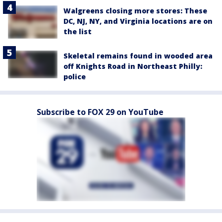
Walgreens closing more stores: These
DC, NJ, NY, and Virginia locations are on
the list
Skeletal remains found in wooded area
off Knights Road in Northeast Philly:
police
Subscribe to FOX 29 on YouTube