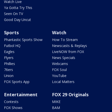
Watch Live
Ya Gotta Try This
Seen On TV
Good Day Uncut
Sports
Watch
Phantastic Sports Show
How To Stream
Futbol HQ
Newscasts & Replays
Eagles
LiveNOW from FOX
Flyers
News Specials
Phillies
Webcams
76ers
FOX Soul
Union
YouTube
FOX Sports App
Local Matters
Entertainment
FOX 29 Originals
Contests
MIKE
FOX Shows
BAM