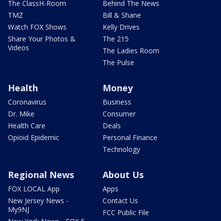
The ClassH-Room
Behind The News
TMZ
Bill & Shane
Watch FOX Shows
Kelly Drives
Share Your Photos &
The 215
Videos
The Ladies Room
The Pulse
Health
Money
Coronavirus
Business
Dr. Mike
Consumer
Health Care
Deals
Opioid Epidemic
Personal Finance
Technology
Regional News
About Us
FOX LOCAL App
Apps
New Jersey News -
Contact Us
My9NJ
FCC Public File