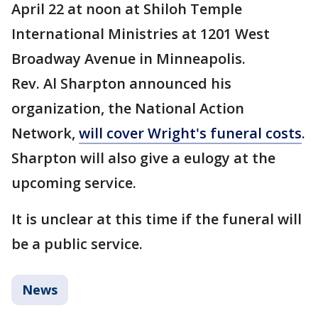
April 22 at noon at Shiloh Temple
International Ministries at 1201 West
Broadway Avenue in Minneapolis.
Rev. Al Sharpton announced his
organization, the National Action
Network,
will cover Wright's funeral costs
.
Sharpton will also give a eulogy at the
upcoming service.
It is unclear at this time if the funeral will
be a public service.
News