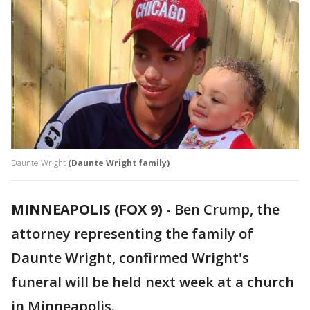
Daunte Wright
(Daunte Wright family)
MINNEAPOLIS (FOX 9)
-
Ben Crump, the
attorney representing the family of
Daunte Wright, confirmed Wright's
funeral will be held next week at a church
in Minneapolis.