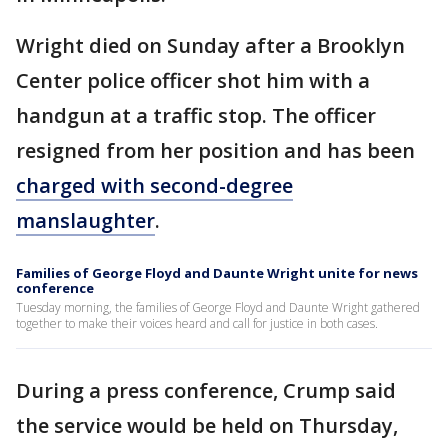
Wright died on Sunday after a Brooklyn
Center police officer shot him with a
handgun at a traffic stop. The officer
resigned from her position and has been
charged with second-degree
manslaughter
.
Families of George Floyd and Daunte Wright unite for news
conference
Tuesday morning, the families of George Floyd and Daunte Wright gathered
together to make their voices heard and call for justice in both cases.
During a press conference, Crump said
the service would be held on Thursday,