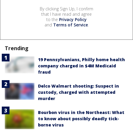
By clicking Sign Up, I confirm
that I have read and agree
to the
Privacy Policy
and
Terms of Service
.
Trending
19 Pennsylvanians, Philly home health
company charged in $4M Medicaid
fraud
Delco Walmart shooting: Suspect in
custody, charged with attempted
murder
Bourbon virus in the Northeast: What
to know about possibly deadly tick-
borne virus