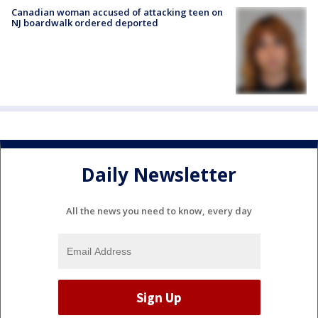
Canadian woman accused of attacking teen on
NJ boardwalk ordered deported
Daily Newsletter
All the news you need to know, every day