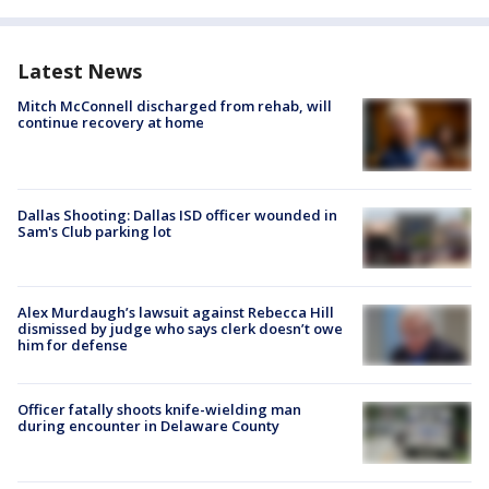
Latest News
Mitch McConnell discharged from rehab, will
continue recovery at home
Dallas Shooting: Dallas ISD officer wounded in
Sam's Club parking lot
Alex Murdaugh’s lawsuit against Rebecca Hill
dismissed by judge who says clerk doesn’t owe
him for defense
Officer fatally shoots knife-wielding man
during encounter in Delaware County