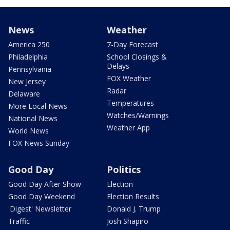
News
Weather
America 250
7-Day Forecast
Philadelphia
School Closings &
Delays
Pennsylvania
FOX Weather
New Jersey
Radar
Delaware
Temperatures
More Local News
Watches/Warnings
National News
Weather App
World News
FOX News Sunday
Good Day
Politics
Good Day After Show
Election
Good Day Weekend
Election Results
'Digest' Newsletter
Donald J. Trump
Traffic
Josh Shapiro