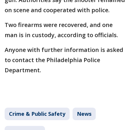
on scene and cooperated with police.
Two firearms were recovered, and one
man is in custody, according to officials.
Anyone with further information is asked
to contact the Philadelphia Police
Department.
Crime & Public Safety
News