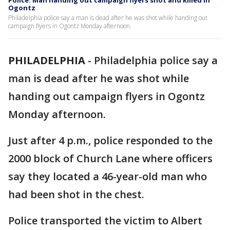
Police: Man handing out campaign flyers shot and killed in
Ogontz
Philadelphia police say a man is dead after he was shot while handing out
campaign flyers in Ogontz Monday afternoon.
PHILADELPHIA
-
Philadelphia police say a
man is dead after he was shot while
handing out campaign flyers in Ogontz
Monday afternoon.
Just after 4 p.m., police responded to the
2000 block of Church Lane where officers
say they located a 46-year-old man who
had been shot in the chest.
Police transported the victim to Albert