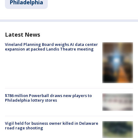
Philadelphia
Latest News
Vineland Planning Board weighs AI data center
expansion at packed Landis Theatre meeting
$786 million Powerball draws new players to
Philadelphia lottery stores
Vigil held for business owner killed in Delaware
road rage shooting