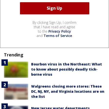
By clicking Sign Up, I confirm
that I have read and agree
to the
Privacy Policy
and
Terms of Service
.
Trending
Bourbon virus in the Northeast: What
to know about possibly deadly tick-
borne virus
Walgreens closing more stores: These
DC, NJ, NY, and Virginia locations are on
the list
New Jersey water departments