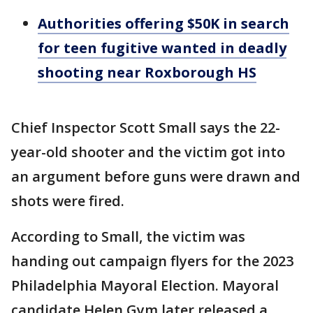
Authorities offering $50K in search
for teen fugitive wanted in deadly
shooting near Roxborough HS
Chief Inspector Scott Small says the 22-
year-old shooter and the victim got into
an argument before guns were drawn and
shots were fired.
According to Small, the victim was
handing out campaign flyers for the 2023
Philadelphia Mayoral Election. Mayoral
candidate Helen Gym later released a