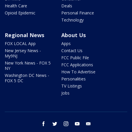
Health Care
Deals
Opioid Epidemic
Personal Finance
Technology
Regional News
About Us
FOX LOCAL App
Apps
New Jersey News -
Contact Us
My9NJ
FCC Public File
New York News - FOX 5
FCC Applications
NY
How To Advertise
Washington DC News -
Personalities
FOX 5 DC
TV Listings
Jobs
facebook
twitter
instagram
youtube
email