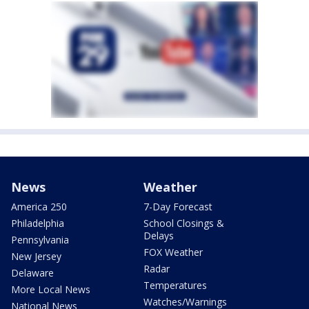
News
Weather
America 250
7-Day Forecast
Philadelphia
School Closings &
Delays
Pennsylvania
FOX Weather
New Jersey
Radar
Delaware
Temperatures
More Local News
Watches/Warnings
National News