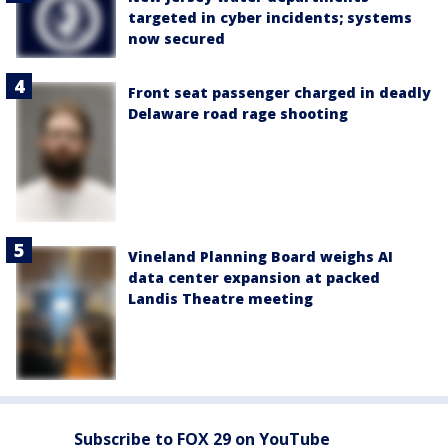
targeted in cyber incidents; systems
now secured
Front seat passenger charged in deadly
Delaware road rage shooting
Vineland Planning Board weighs AI
data center expansion at packed
Landis Theatre meeting
Subscribe to FOX 29 on YouTube