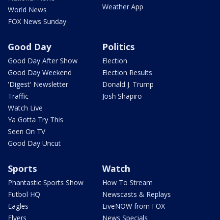
Weather App
World News
FOX News Sunday
Good Day
Politics
Good Day After Show
Election
Good Day Weekend
Election Results
'Digest' Newsletter
Donald J. Trump
Traffic
Josh Shapiro
Watch Live
Ya Gotta Try This
Seen On TV
Good Day Uncut
Sports
Watch
Phantastic Sports Show
How To Stream
Futbol HQ
Newscasts & Replays
Eagles
LiveNOW from FOX
Flyers
News Specials