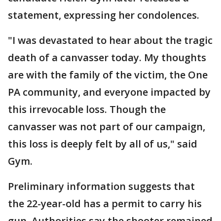
statement, expressing her condolences.
"I was devastated to hear about the tragic
death of a canvasser today. My thoughts
are with the family of the victim, the One
PA community, and everyone impacted by
this irrevocable loss. Though the
canvasser was not part of our campaign,
this loss is deeply felt by all of us," said
Gym.
Preliminary information suggests that
the 22-year-old has a permit to carry his
gun. Authorities say the shooter remained