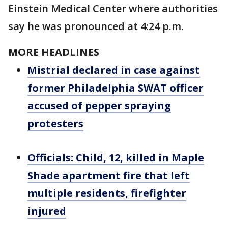
Einstein Medical Center where authorities
say he was pronounced at 4:24 p.m.
MORE HEADLINES
Mistrial declared in case against
former Philadelphia SWAT officer
accused of pepper spraying
protesters
Officials: Child, 12, killed in Maple
Shade apartment fire that left
multiple residents, firefighter
injured