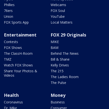
Phillies
Webcams
76ers
FOX Soul
Union
YouTube
FOX Sports App
Local Matters
Entertainment
FOX 29 Originals
Contests
MIKE
FOX Shows
BAM
The ClassH-Room
Behind The News
TMZ
Bill & Shane
Watch FOX Shows
Kelly Drives
Share Your Photos &
The 215
Videos
The Ladies Room
The Pulse
Health
Money
Coronavirus
Business
Dr. Mike
Consumer