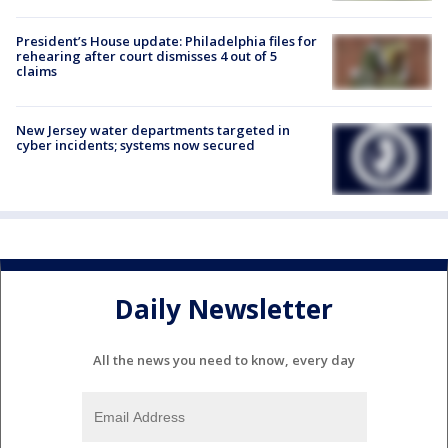
President’s House update: Philadelphia files for
rehearing after court dismisses 4 out of 5
claims
New Jersey water departments targeted in
cyber incidents; systems now secured
Daily Newsletter
All the news you need to know, every day