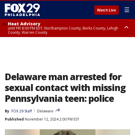
☰
Watch Live
Heat Advisory
until FRI 8:00 PM EDT, Northampton County, Berks County, Lehigh
County, Warren County
Heat Advisory
until SAT 8:00 PM EDT, Eastern Chester County, Western Chester County,
Eastern Montgomery County, Upper Bucks County, Philadelphia County,
Western Montgomery County, Delaware County, Lower Bucks County,
Somerset County, Southeastern Burlington County, Hunterdon County,
Camden County, Gloucester County, Northwestern Burlington County,
Mercer County, Ocean County, New Castle County
Delaware man arrested for
sexual contact with missing
Pennsylvania teen: police
By
FOX 29 Staff
Delaware
Published
November 12, 2024 2:00 PM EST