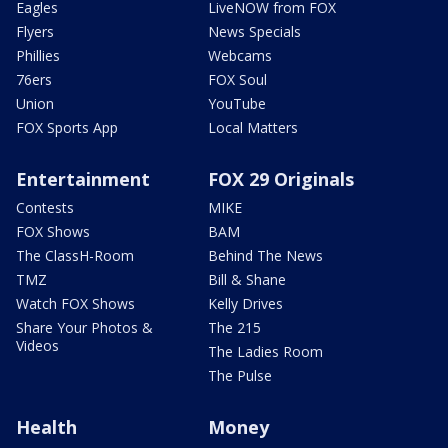
Eagles
LiveNOW from FOX
Flyers
News Specials
Phillies
Webcams
76ers
FOX Soul
Union
YouTube
FOX Sports App
Local Matters
Entertainment
FOX 29 Originals
Contests
MIKE
FOX Shows
BAM
The ClassH-Room
Behind The News
TMZ
Bill & Shane
Watch FOX Shows
Kelly Drives
Share Your Photos &
The 215
Videos
The Ladies Room
The Pulse
Health
Money