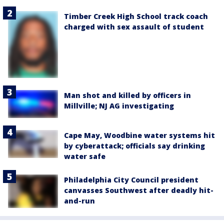
Timber Creek High School track coach
charged with sex assault of student
Man shot and killed by officers in
Millville; NJ AG investigating
Cape May, Woodbine water systems hit
by cyberattack; officials say drinking
water safe
Philadelphia City Council president
canvasses Southwest after deadly hit-
and-run