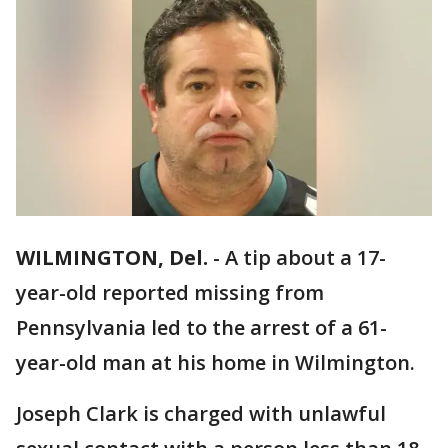
WILMINGTON, Del.
-
A tip about a 17-
year-old reported missing from
Pennsylvania led to the arrest of a 61-
year-old man at his home in Wilmington.
Joseph Clark is charged with unlawful