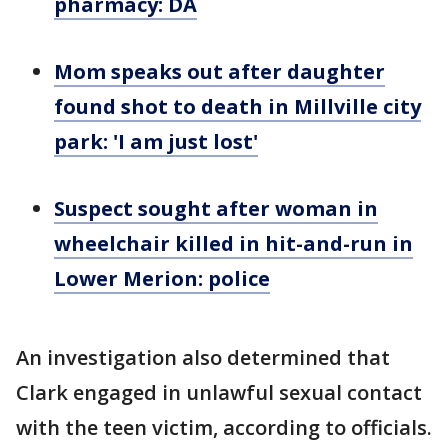
pharmacy: DA
Mom speaks out after daughter
found shot to death in Millville city
park: 'I am just lost'
Suspect sought after woman in
wheelchair killed in hit-and-run in
Lower Merion: police
An investigation also determined that
Clark engaged in unlawful sexual contact
with the teen victim, according to officials.