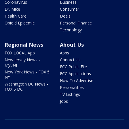
Coronavirus
Business
Dr. Mike
Consumer
Health Care
Deals
Opioid Epidemic
Personal Finance
Technology
Regional News
About Us
FOX LOCAL App
Apps
New Jersey News -
Contact Us
My9NJ
FCC Public File
New York News - FOX 5
FCC Applications
NY
How To Advertise
Washington DC News -
Personalities
FOX 5 DC
TV Listings
Jobs