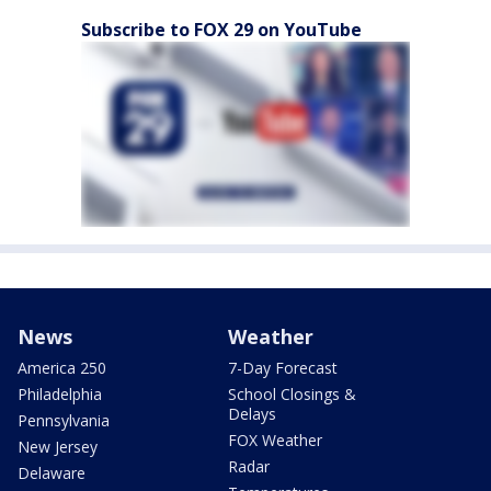
Subscribe to FOX 29 on YouTube
News
Weather
America 250
7-Day Forecast
Philadelphia
School Closings &
Delays
Pennsylvania
FOX Weather
New Jersey
Radar
Delaware