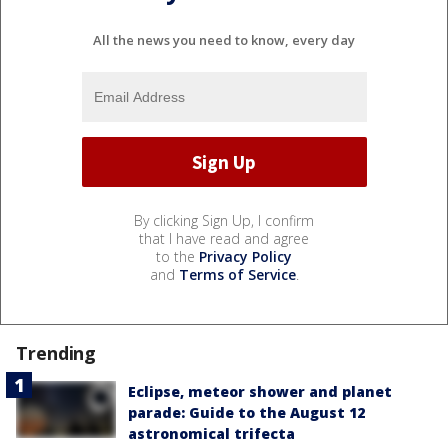
All the news you need to know, every day
By clicking Sign Up, I confirm
that I have read and agree
to the
Privacy Policy
and
Terms of Service
.
Trending
Eclipse, meteor shower and planet
parade: Guide to the August 12
astronomical trifecta