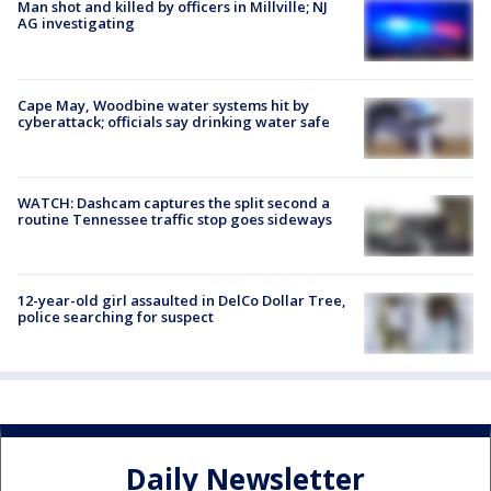
Man shot and killed by officers in Millville; NJ
AG investigating
Cape May, Woodbine water systems hit by
cyberattack; officials say drinking water safe
WATCH: Dashcam captures the split second a
routine Tennessee traffic stop goes sideways
12-year-old girl assaulted in DelCo Dollar Tree,
police searching for suspect
Daily Newsletter