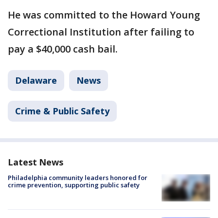
He was committed to the Howard Young
Correctional Institution after failing to
pay a $40,000 cash bail.
Delaware
News
Crime & Public Safety
Latest News
Philadelphia community leaders honored for
crime prevention, supporting public safety