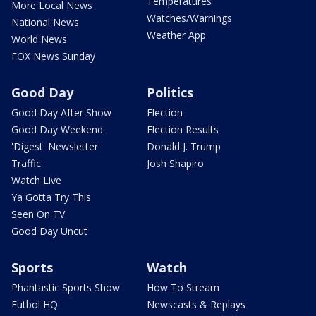
Temperatures
More Local News
Watches/Warnings
National News
Weather App
World News
FOX News Sunday
Good Day
Politics
Good Day After Show
Election
Good Day Weekend
Election Results
'Digest' Newsletter
Donald J. Trump
Traffic
Josh Shapiro
Watch Live
Ya Gotta Try This
Seen On TV
Good Day Uncut
Sports
Watch
Phantastic Sports Show
How To Stream
Futbol HQ
Newscasts & Replays