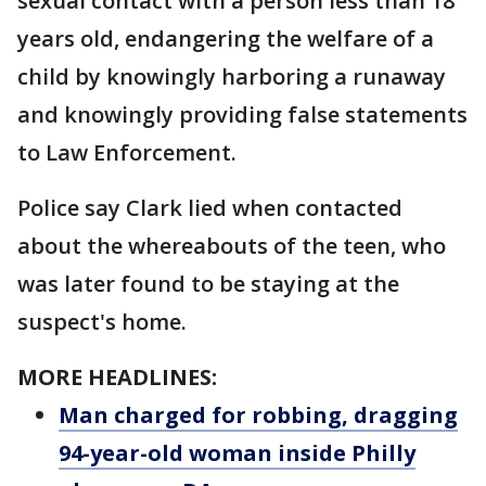
sexual contact with a person less than 18
years old, endangering the welfare of a
child by knowingly harboring a runaway
and knowingly providing false statements
to Law Enforcement.
Police say Clark lied when contacted
about the whereabouts of the teen, who
was later found to be staying at the
suspect's home.
MORE HEADLINES:
Man charged for robbing, dragging
94-year-old woman inside Philly