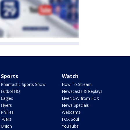
Sports
Watch
Phantastic Sports Show
How To Stream
Futbol HQ
Newscasts & Replays
Eagles
LiveNOW from FOX
Flyers
News Specials
Phillies
Webcams
76ers
FOX Soul
Union
YouTube