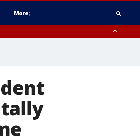
More
estern Montgomery County, Delaware County, Lower Bucks County,
 County, Ocean County, New Castle County
ident
tally
ome