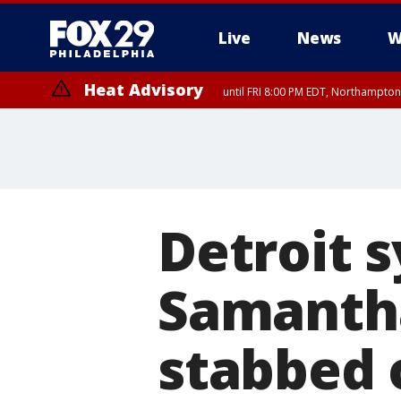
Live
News
W
Heat Advisory
until FRI 8:00 PM EDT, Northampto
Heat Advisory
until SAT 8:00 PM EDT, Eastern Chester County, Western Chester Co
Somerset County, Southeastern Burlington County, Hunterdon Count
Detroit 
Samantha
stabbed 