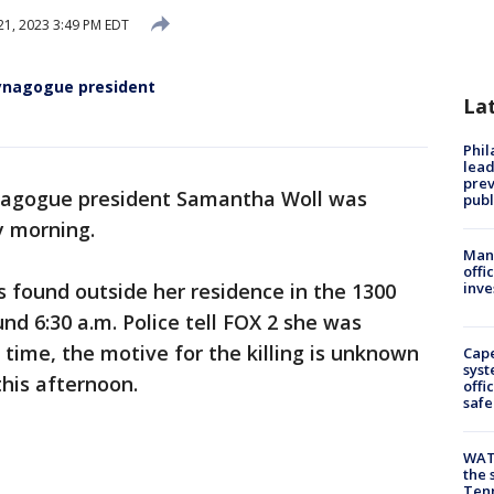
1, 2023 3:49 PM EDT
synagogue president
La
Phi
lead
prev
nagogue president Samantha Woll was
publ
y morning.
Man 
offi
 found outside her residence in the 1300
inve
ound 6:30 a.m. Police tell FOX 2 she was
 time, the motive for the killing is unknown
Cap
syst
this afternoon.
offi
safe
WAT
the 
Tenn