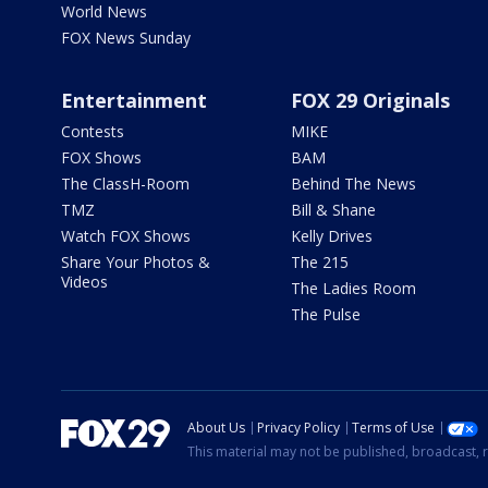
World News
FOX News Sunday
Entertainment
FOX 29 Originals
Contests
MIKE
FOX Shows
BAM
The ClassH-Room
Behind The News
TMZ
Bill & Shane
Watch FOX Shows
Kelly Drives
Share Your Photos &
The 215
Videos
The Ladies Room
The Pulse
About Us
Privacy Policy
Terms of Use
This material may not be published, broadcast, r