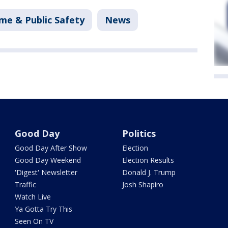
me & Public Safety
News
Good Day
Politics
Good Day After Show
Election
Good Day Weekend
Election Results
'Digest' Newsletter
Donald J. Trump
Traffic
Josh Shapiro
Watch Live
Ya Gotta Try This
Seen On TV