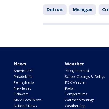
Detroit
Michigan
Cri
News
Weather
America 250
7-Day Forecast
Philadelphia
School Closings & Delays
Pennsylvania
FOX Weather
New Jersey
Radar
Delaware
Temperatures
More Local News
Watches/Warnings
National News
Weather App