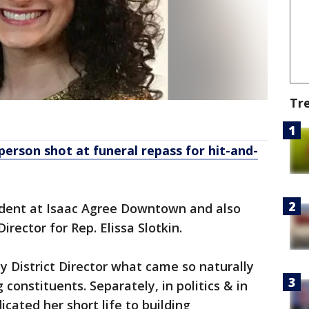
Tr
 person shot at funeral repass for hit-and-
dent at Isaac Agree Downtown and also
irector for Rep. Elissa Slotkin.
y District Director what came so naturally
 constituents. Separately, in politics & in
cated her short life to building