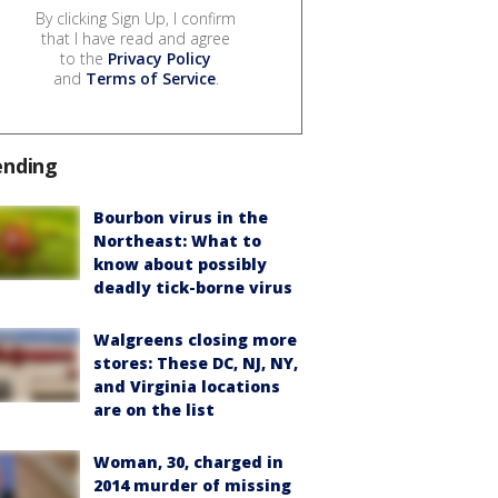
By clicking Sign Up, I confirm
that I have read and agree
to the
Privacy Policy
and
Terms of Service
.
ending
Bourbon virus in the
Northeast: What to
know about possibly
deadly tick-borne virus
Walgreens closing more
stores: These DC, NJ, NY,
and Virginia locations
are on the list
Woman, 30, charged in
2014 murder of missing