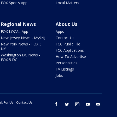
FOX Sports App
Local Matters
Regional News
About Us
FOX LOCAL App
Apps
New Jersey News - My9NJ
Contact Us
New York News - FOX 5
FCC Public File
NY
FCC Applications
Washington DC News -
How To Advertise
FOX 5 DC
Personalities
TV Listings
Jobs
rk For Us
Contact Us
facebook
twitter
instagram
youtube
email