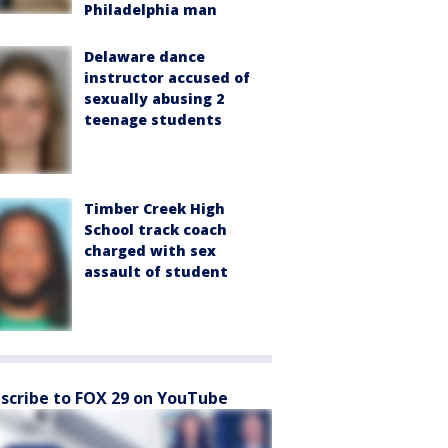
Philadelphia man
Delaware dance
instructor accused of
sexually abusing 2
teenage students
Timber Creek High
School track coach
charged with sex
assault of student
scribe to FOX 29 on YouTube