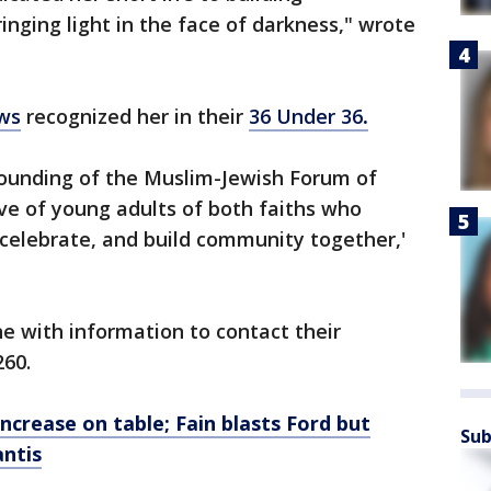
inging light in the face of darkness," wrote
ws
recognized her in their
36 Under 36
.
founding of the Muslim-Jewish Forum of
ive of young adults of both faiths who
, celebrate, and build community together,'
ne with information to contact their
260.
crease on table; Fain blasts Ford but
Sub
antis