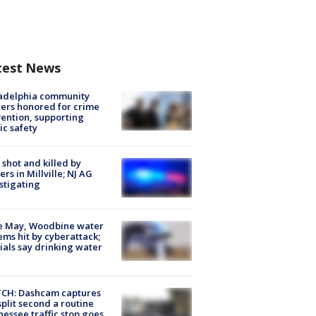
test News
ladelphia community
ers honored for crime
ention, supporting
ic safety
shot and killed by
cers in Millville; NJ AG
stigating
e May, Woodbine water
ems hit by cyberattack;
cials say drinking water
CH: Dashcam captures
split second a routine
essee traffic stop goes