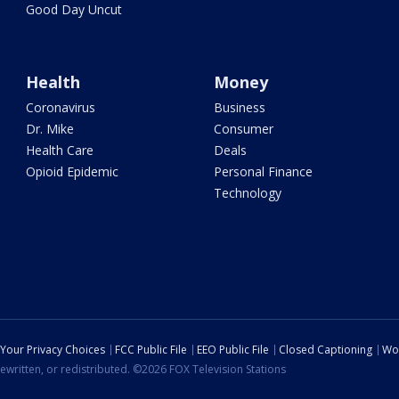
Good Day Uncut
Health
Money
Coronavirus
Business
Dr. Mike
Consumer
Health Care
Deals
Opioid Epidemic
Personal Finance
Technology
Your Privacy Choices
FCC Public File
EEO Public File
Closed Captioning
Wo
ewritten, or redistributed. ©2026 FOX Television Stations