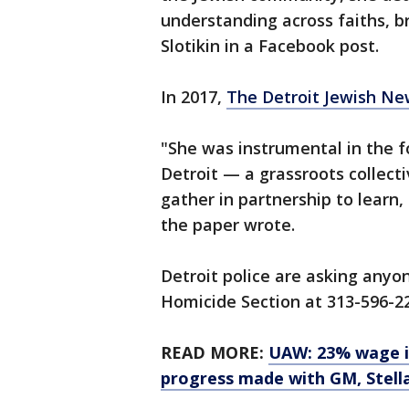
understanding across faiths, br
Slotikin in a Facebook post.
In 2017,
The Detroit Jewish Ne
"She was instrumental in the 
Detroit — a grassroots collect
gather in partnership to learn
the paper wrote.
Detroit police are asking anyo
Homicide Section at 313-596-2
READ MORE:
UAW: 23% wage in
progress made with GM, Stell