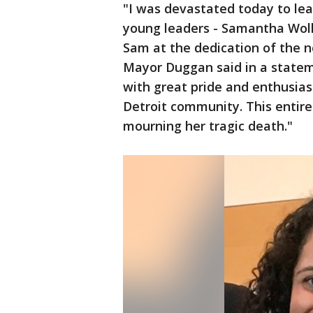
"I was devastated today to lear
young leaders - Samantha Woll.
Sam at the dedication of the
Mayor Duggan said in a stateme
with great pride and enthusias
Detroit community. This entire 
mourning her tragic death."