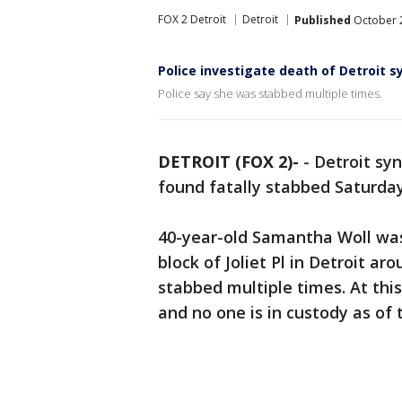
FOX 2 Detroit
Detroit
Published
October 2
Police investigate death of Detroit 
Police say she was stabbed multiple times.
DETROIT (FOX 2)-
-
Detroit sy
found fatally stabbed Saturda
40-year-old Samantha Woll was
block of Joliet Pl in Detroit ar
stabbed multiple times. At this
and no one is in custody as of 