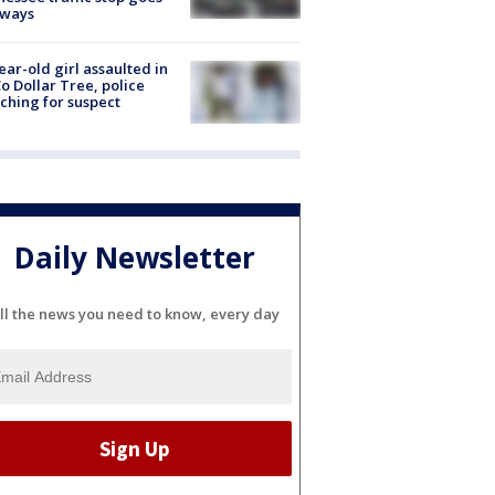
eways
ear-old girl assaulted in
o Dollar Tree, police
ching for suspect
Daily Newsletter
ll the news you need to know, every day