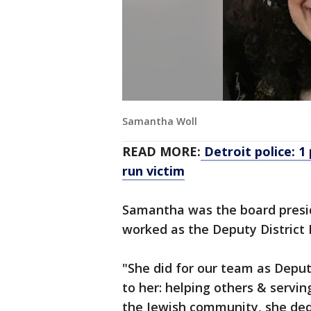
Samantha Woll
READ MORE:
Detroit police: 1
run victim
Samantha was the board presi
worked as the Deputy District D
"She did for our team as Deput
to her: helping others & serving
the Jewish community, she dedi