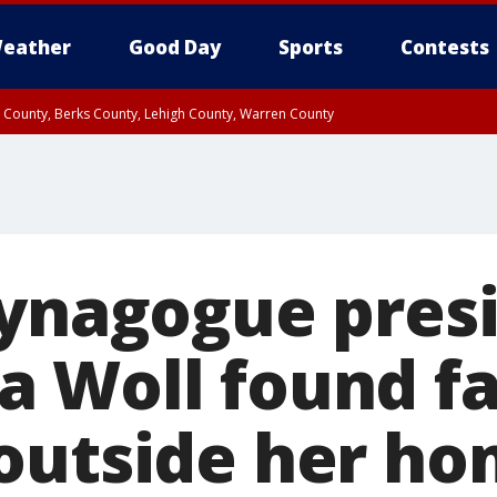
eather
Good Day
Sports
Contests
n County, Berks County, Lehigh County, Warren County
unty, Eastern Montgomery County, Upper Bucks County, Philadelphia County, W
y, Camden County, Gloucester County, Northwestern Burlington County, Mercer
synagogue pres
 Woll found fa
outside her h