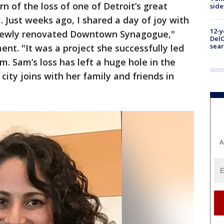
n of the loss of one of Detroit’s great
sid
 Just weeks ago, I shared a day of joy with
12-y
 newly renovated Downtown Synagogue,"
DelC
sear
nt. "It was a project she successfully led
m. Sam’s loss has left a huge hole in the
city joins with her family and friends in
A