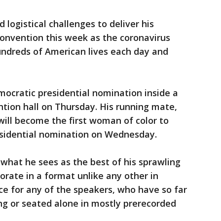
 logistical challenges to deliver his
convention this week as the coronavirus
undreds of American lives each day and
mocratic presidential nomination inside a
ion hall on Thursday. His running mate,
will become the first woman of color to
residential nomination on Wednesday.
 what he sees as the best of his sprawling
orate in a format unlike any other in
nce for any of the speakers, who have so far
ng or seated alone in mostly prerecorded