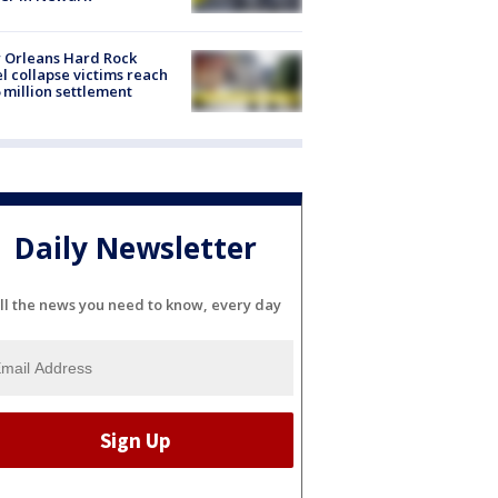
 Orleans Hard Rock
l collapse victims reach
 million settlement
Daily Newsletter
ll the news you need to know, every day