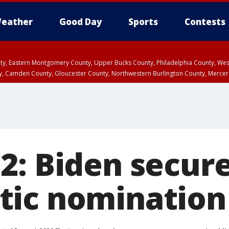
eather
Good Day
Sports
Contests
unty, Eastern Montgomery County, Upper Bucks County, Philadelphia County, W
y, Camden County, Gloucester County, Northwestern Burlington County, Mercer
2: Biden secur
ic nomination