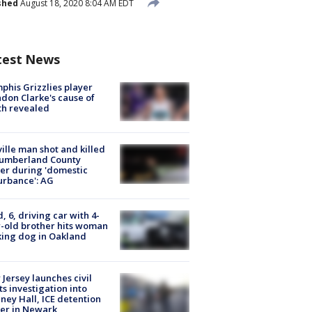
shed
August 18, 2020 8:04 AM EDT
test News
his Grizzlies player
don Clarke's cause of
th revealed
ville man shot and killed
Cumberland County
cer during 'domestic
urbance': AG
d, 6, driving car with 4-
-old brother hits woman
ing dog in Oakland
Jersey launches civil
ts investigation into
ney Hall, ICE detention
er in Newark