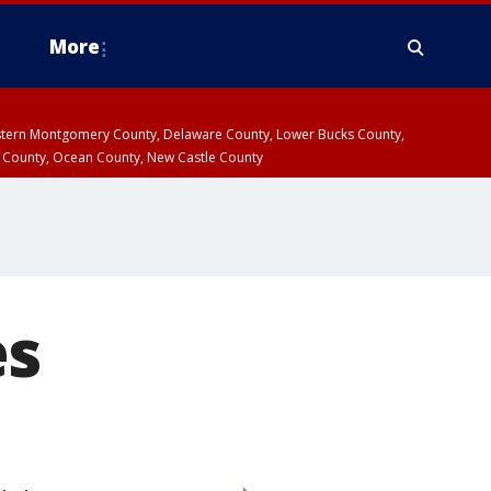
More
estern Montgomery County, Delaware County, Lower Bucks County,
 County, Ocean County, New Castle County
es