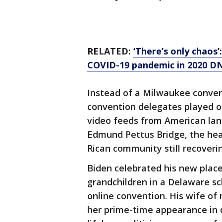
RELATED:
‘There’s only chaos’
COVID-19 pandemic in 2020 D
Instead of a Milwaukee conventio
convention delegates played ou
video feeds from American la
Edmund Pettus Bridge, the head
Rican community still recoveri
Biden celebrated his new place
grandchildren in a Delaware sch
online convention. His wife of m
her prime-time appearance in 