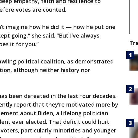
 deep empathy, faith and resilience to
efore votes are counted.
n’t imagine how he did it — how he put one
ept going,” she said. “But I’ve always
Tr
es it for you.”
awling political coalition, as demonstrated
ion, although neither history nor
as been defeated in the last four decades.
ently report that they’re motivated more by
ement about Biden, a lifelong politician
ent ever elected. That deficit could hurt
voters, particularly minorities and younger