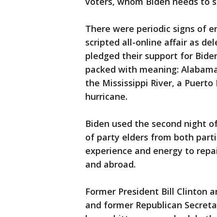
voters, whom Biden needs to sh
There were periodic signs of e
scripted all-online affair as de
pledged their support for Bid
packed with meaning: Alabama
the Mississippi River, a Puerto
hurricane.
Biden used the second night of
of party elders from both part
experience and energy to repa
and abroad.
Former President Bill Clinton 
and former Republican Secreta