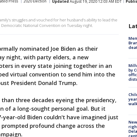
ated Press
2020 Election
Updated
August 19, 2020 12:03 AM EDT
Publi
family’s struggles and vouched for her husband’s ability to lead the
La
he Democratic National Convention on Tuesday night.
Memp
Bran
dea
rmally nominated Joe Biden as their
y night, with party elders, a new
oters in every state joining together in an
Mill
by 
ed virtual convention to send him into the
offi
dist
oust President Donald Trump.
Chil
 than three decades eyeing the presidency,
year
walk
 of a long-sought personal goal. But it
7-year-old Biden couldn't have imagined just
New 
s prompted profound change across the
righ
Dela
campaign.
cent