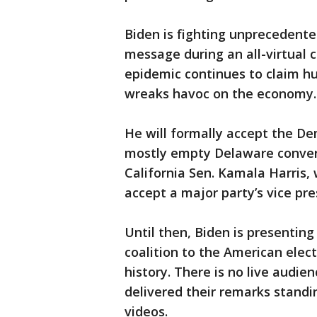
Biden is fighting unprecedented
message during an all-virtual 
epidemic continues to claim h
wreaks havoc on the economy.
He will formally accept the De
mostly empty Delaware convent
California Sen. Kamala Harris, 
accept a major party’s vice p
Until then, Biden is presenting
coalition to the American elect
history. There is no live audie
delivered their remarks standi
videos.