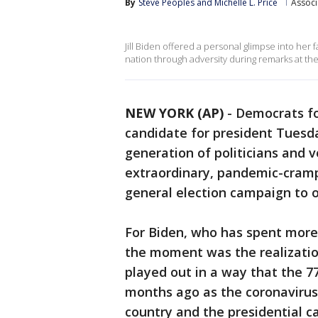
By
Steve Peoples
 and 
Michelle L. Price
Associ
Jill Biden offered a personal glimpse into her 
nation through adversity during remarks at t
NEW YORK (AP)
-
Democrats fo
candidate for president Tuesda
generation of politicians and v
extraordinary, pandemic-cramp
general election campaign to 
For Biden, who has spent more
the moment was the realization
played out in a way that the 7
months ago as the coronaviru
country and the presidential 