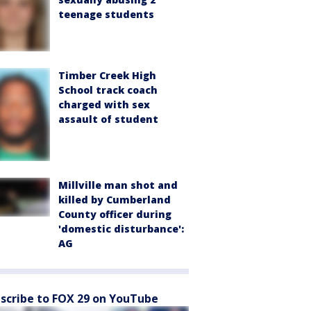
teenage students
Timber Creek High
School track coach
charged with sex
assault of student
Millville man shot and
killed by Cumberland
County officer during
'domestic disturbance':
AG
scribe to FOX 29 on YouTube