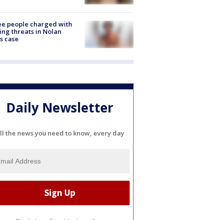
e people charged with
ng threats in Nolan
s case
Daily Newsletter
ll the news you need to know, every day