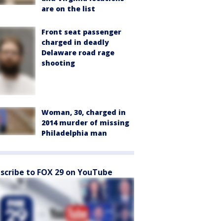
are on the list
Front seat passenger
charged in deadly
Delaware road rage
shooting
Woman, 30, charged in
2014 murder of missing
Philadelphia man
scribe to FOX 29 on YouTube