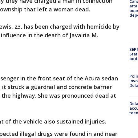
ay they have charged a man in connection
Can
atta
l Township that left a woman dead.
boa
dep
 Lewis, 23, has been charged with homicide by
 influence in the death of Javairia M.
SEPT
Stat
addr
Poli
enger in the front seat of the Acura sedan
invo
Del
it struck a guardrail and concrete barrier
on the highway. She was pronounced dead at
Dela
accu
teen
 of the vehicle also sustained injuries.
spected illegal drugs were found in and near