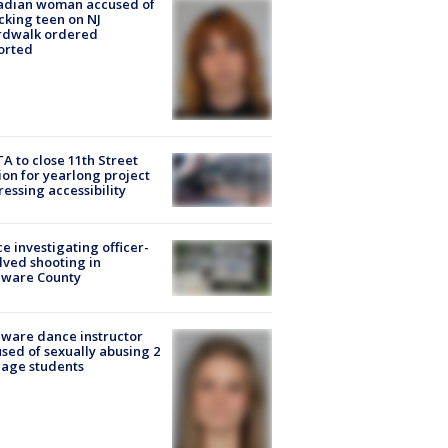
adian woman accused of
cking teen on NJ
rdwalk ordered
orted
A to close 11th Street
ion for yearlong project
essing accessibility
ce investigating officer-
lved shooting in
aware County
ware dance instructor
sed of sexually abusing 2
age students