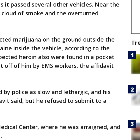
as it passed several other vehicles. Near the
 a cloud of smoke and the overturned
cted marijuana on the ground outside the
Tr
aine inside the vehicle, according to the
spected heroin also were found in a pocket
t off of him by EMS workers, the affidavit
by police as slow and lethargic, and his
vit said, but he refused to submit to a
edical Center, where he was arraigned, and
.