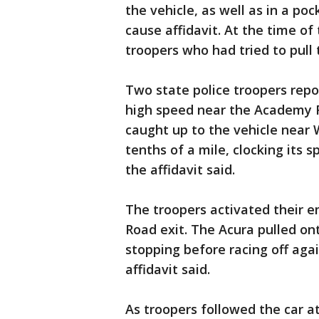
the vehicle, as well as in a po
cause affidavit. At the time of
troopers who had tried to pull t
Two state police troopers repo
high speed near the Academy Ro
caught up to the vehicle near
tenths of a mile, clocking its 
the affidavit said.
The troopers activated their e
Road exit. The Acura pulled on
stopping before racing off aga
affidavit said.
As troopers followed the car at