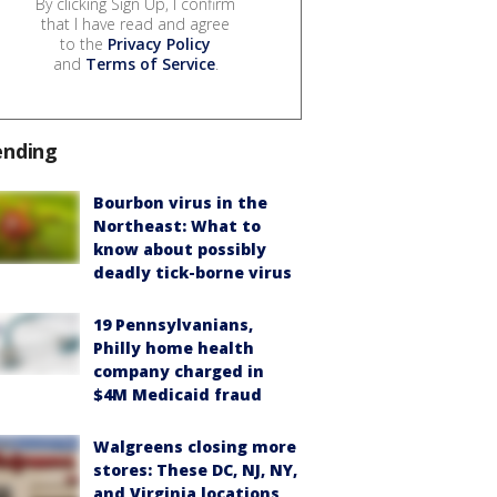
By clicking Sign Up, I confirm
that I have read and agree
to the
Privacy Policy
and
Terms of Service
.
ending
Bourbon virus in the
Northeast: What to
know about possibly
deadly tick-borne virus
19 Pennsylvanians,
Philly home health
company charged in
$4M Medicaid fraud
Walgreens closing more
stores: These DC, NJ, NY,
and Virginia locations