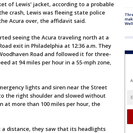
cket of Lewis' jacket, according to a probable
 the crash, Lewis was fleeing state police
Thre
maki
he Acura over, the affidavit said.
Well
rted seeing the Acura traveling north at a
ad exit in Philadelphia at 12:36 a.m. They
 Woodhaven Road and followed it for three-
speed at 94 miles per hour in a 55-mph zone,
A
mergency lights and siren near the Street
to the right shoulder and slowed without
in at more than 100 miles per hour, the
 a distance, they saw that its headlights