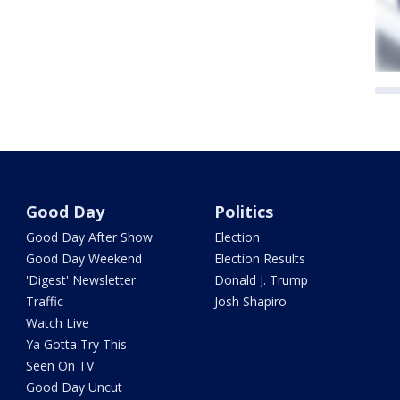
Good Day
Politics
Good Day After Show
Election
Good Day Weekend
Election Results
'Digest' Newsletter
Donald J. Trump
Traffic
Josh Shapiro
Watch Live
Ya Gotta Try This
Seen On TV
Good Day Uncut