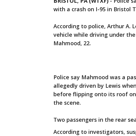
BRISTOL, PA (WTXF)
-
Police s
with a crash on I-95 in Bristo
According to police, Arthur A.
vehicle while driving under the
Mahmood, 22.
Police say Mahmood was a pass
allegedly driven by Lewis when 
before flipping onto its roof 
the scene.
Two passengers in the rear seat
According to investigators, su