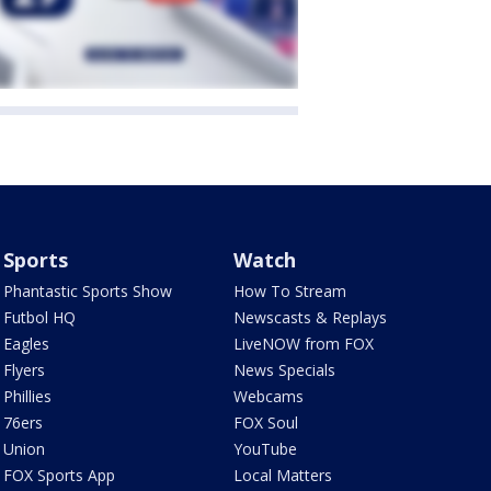
Sports
Watch
Phantastic Sports Show
How To Stream
Futbol HQ
Newscasts & Replays
Eagles
LiveNOW from FOX
Flyers
News Specials
Phillies
Webcams
76ers
FOX Soul
Union
YouTube
FOX Sports App
Local Matters