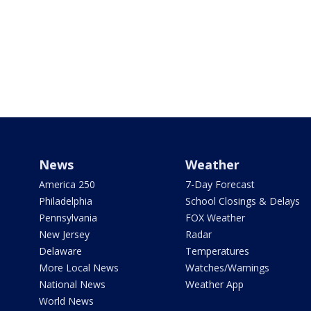
News
Weather
America 250
7-Day Forecast
Philadelphia
School Closings & Delays
Pennsylvania
FOX Weather
New Jersey
Radar
Delaware
Temperatures
More Local News
Watches/Warnings
National News
Weather App
World News