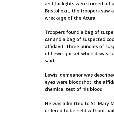
and taillights were turned off 
Bristol exit, the troopers saw
wreckage of the Acura.
Troopers found a bag of suspe
car and a bag of suspected coc
affidavit. Three bundles of su
of Lewis' jacket when it was cu
said.
Lewis' demeanor was described 
eyes were bloodshot, the affida
chemical test of his blood.
He was admitted to St. Mary M
ordered to be held without bail