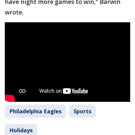
have night more games to win," Barwin
wrote.
Philadelphia Eagles
Sports
Holidays