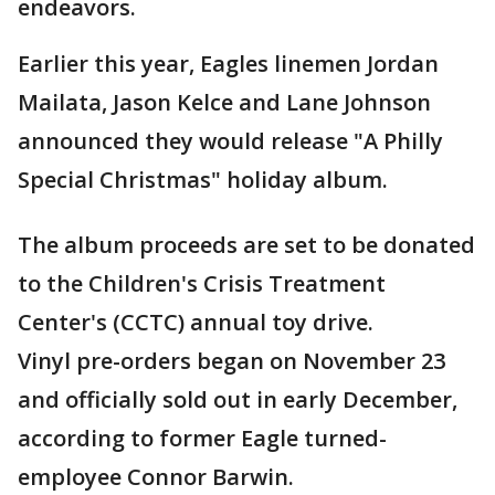
endeavors.
Earlier this year, Eagles linemen Jordan
Mailata, Jason Kelce and Lane Johnson
announced they would release "A Philly
Special Christmas" holiday album.
The album proceeds are set to be donated
to the Children's Crisis Treatment
Center's (CCTC) annual toy drive.
Vinyl pre-orders began on November 23
and officially sold out in early December,
according to former Eagle turned-
employee Connor Barwin.