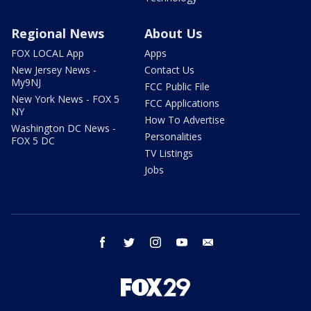
Regional News
About Us
FOX LOCAL App
Apps
New Jersey News -
Contact Us
My9NJ
FCC Public File
New York News - FOX 5
FCC Applications
NY
How To Advertise
Washington DC News -
Personalities
FOX 5 DC
TV Listings
Jobs
facebook
twitter
instagram
youtube
email