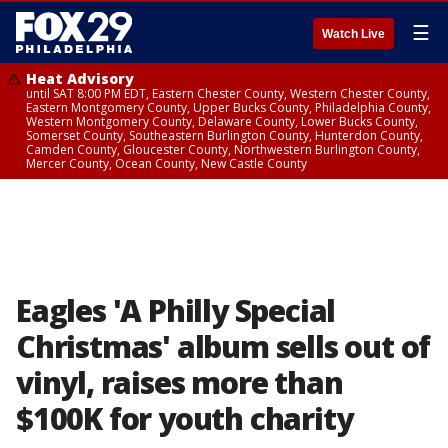
☰
Watch Live
Heat Advisory
until SAT 8:00 PM EDT, Eastern Chester County, Western Chester County,
Eastern Montgomery County, Upper Bucks County, Philadelphia County,
Western Montgomery County, Delaware County, Lower Bucks County,
Somerset County, Southeastern Burlington County, Hunterdon County,
Camden County, Gloucester County, Northwestern Burlington County,
Mercer County, Ocean County, New Castle County
Eagles 'A Philly Special
Christmas' album sells out of
vinyl, raises more than
$100K for youth charity