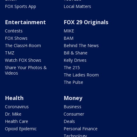
FOX Sports App
Local Matters
Entertainment
FOX 29 Originals
Contests
MIKE
FOX Shows
BAM
The ClassH-Room
Behind The News
TMZ
Bill & Shane
Watch FOX Shows
Kelly Drives
Share Your Photos &
The 215
Videos
The Ladies Room
The Pulse
Health
Money
Coronavirus
Business
Dr. Mike
Consumer
Health Care
Deals
Opioid Epidemic
Personal Finance
Technology