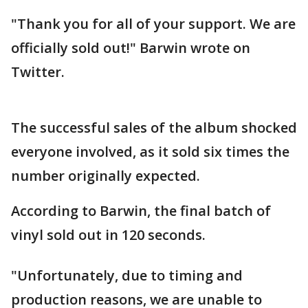
"Thank you for all of your support. We are
officially sold out!" Barwin wrote on
Twitter.
The successful sales of the album shocked
everyone involved, as it sold six times the
number originally expected.
According to Barwin, the final batch of
vinyl sold out in 120 seconds.
"Unfortunately, due to timing and
production reasons, we are unable to