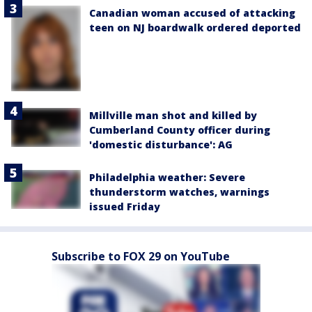
Canadian woman accused of attacking
teen on NJ boardwalk ordered deported
Millville man shot and killed by
Cumberland County officer during
'domestic disturbance': AG
Philadelphia weather: Severe
thunderstorm watches, warnings
issued Friday
Subscribe to FOX 29 on YouTube