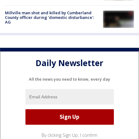
Millville man shot and killed by Cumberland
County officer during 'domestic disturbance':
AG
Daily Newsletter
All the news you need to know, every day
By clicking Sign Up, I confirm