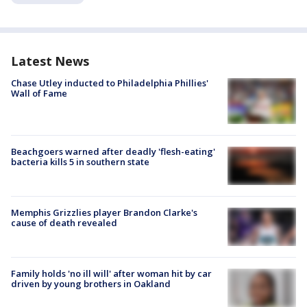
Latest News
Chase Utley inducted to Philadelphia Phillies'
Wall of Fame
Beachgoers warned after deadly 'flesh-eating'
bacteria kills 5 in southern state
Memphis Grizzlies player Brandon Clarke's
cause of death revealed
Family holds 'no ill will' after woman hit by car
driven by young brothers in Oakland