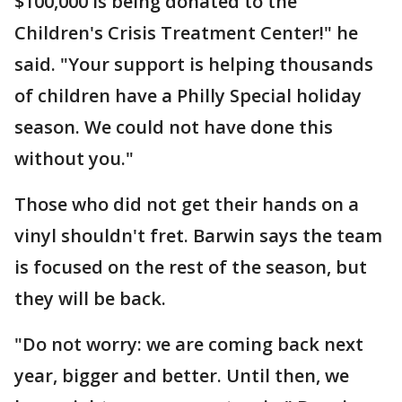
$100,000 is being donated to the
Children's Crisis Treatment Center!" he
said. "Your support is helping thousands
of children have a Philly Special holiday
season. We could not have done this
without you."
Those who did not get their hands on a
vinyl shouldn't fret. Barwin says the team
is focused on the rest of the season, but
they will be back.
"Do not worry: we are coming back next
year, bigger and better. Until then, we