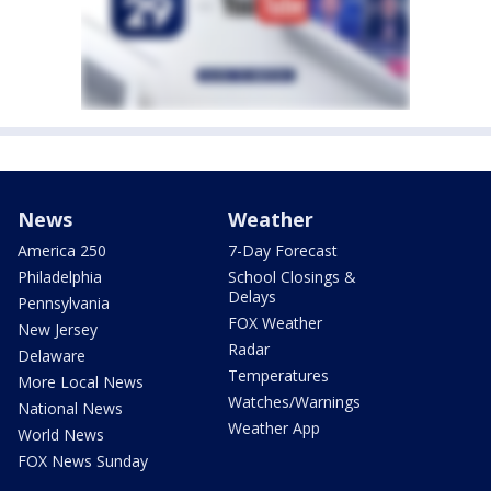
News
Weather
America 250
7-Day Forecast
Philadelphia
School Closings &
Delays
Pennsylvania
FOX Weather
New Jersey
Radar
Delaware
Temperatures
More Local News
Watches/Warnings
National News
Weather App
World News
FOX News Sunday