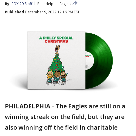
By
FOX 29 Staff
Philadelphia Eagles
Published
December 9, 2022 12:16 PM EST
PHILADELPHIA
-
The Eagles are still on a
winning streak on the field, but they are
also winning off the field in charitable