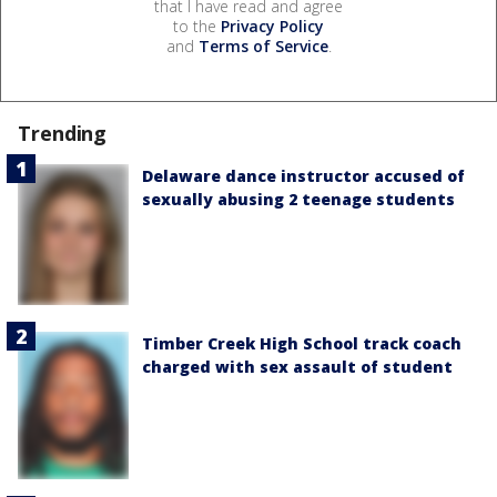
that I have read and agree
to the
Privacy Policy
and
Terms of Service
.
Trending
Delaware dance instructor accused of
sexually abusing 2 teenage students
Timber Creek High School track coach
charged with sex assault of student