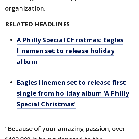
organization.
RELATED HEADLINES
A Philly Special Christmas: Eagles
linemen set to release holiday
album
Eagles linemen set to release first
single from holiday album 'A Philly
Special Christmas'
"Because of your amazing passion, over