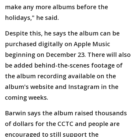
make any more albums before the
holidays," he said.
Despite this, he says the album can be
purchased digitally on Apple Music
beginning on December 23. There will also
be added behind-the-scenes footage of
the album recording available on the
album's website and Instagram in the
coming weeks.
Barwin says the album raised thousands
of dollars for the CCTC and people are
encouraged to still support the