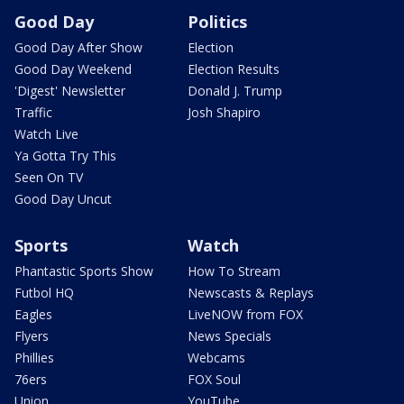
Good Day
Politics
Good Day After Show
Election
Good Day Weekend
Election Results
'Digest' Newsletter
Donald J. Trump
Traffic
Josh Shapiro
Watch Live
Ya Gotta Try This
Seen On TV
Good Day Uncut
Sports
Watch
Phantastic Sports Show
How To Stream
Futbol HQ
Newscasts & Replays
Eagles
LiveNOW from FOX
Flyers
News Specials
Phillies
Webcams
76ers
FOX Soul
Union
YouTube