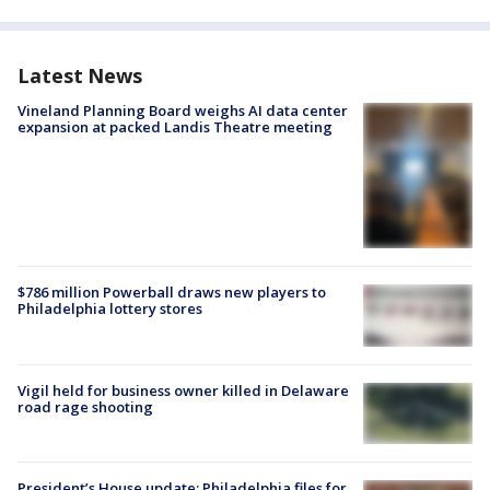
Latest News
Vineland Planning Board weighs AI data center
expansion at packed Landis Theatre meeting
$786 million Powerball draws new players to
Philadelphia lottery stores
Vigil held for business owner killed in Delaware
road rage shooting
President’s House update: Philadelphia files for