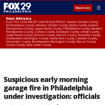
☰
Watch Live
Heat Advisory
from THU 10:00 AM EDT until FRI 8:00 PM EDT, Eastern Chester County,
Northampton County, Western Chester County, Berks County, Eastern
Montgomery County, Upper Bucks County, Philadelphia County, Western
Montgomery County, Carbon County, Delaware County, Lehigh County,
Lower Bucks County, Monroe County, Warren County, Somerset County,
Southeastern Burlington County, Hunterdon County, Camden County,
Gloucester County, Northwestern Burlington County, Mercer County,
Ocean County, New Castle County
Suspicious early morning
garage fire in Philadelphia
under investigation: officials