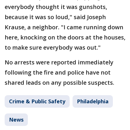
everybody thought it was gunshots,
because it was so loud," said Joseph
Krause, a neighbor. "I came running down
here, knocking on the doors at the houses,
to make sure everybody was out."
No arrests were reported immediately
following the fire and police have not
shared leads on any possible suspects.
Crime & Public Safety
Philadelphia
News