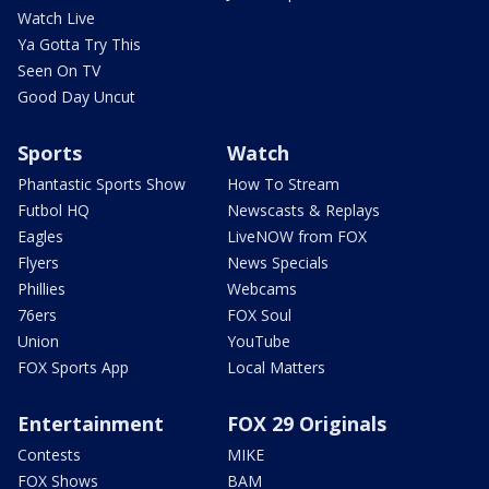
Watch Live
Ya Gotta Try This
Seen On TV
Good Day Uncut
Sports
Watch
Phantastic Sports Show
How To Stream
Futbol HQ
Newscasts & Replays
Eagles
LiveNOW from FOX
Flyers
News Specials
Phillies
Webcams
76ers
FOX Soul
Union
YouTube
FOX Sports App
Local Matters
Entertainment
FOX 29 Originals
Contests
MIKE
FOX Shows
BAM