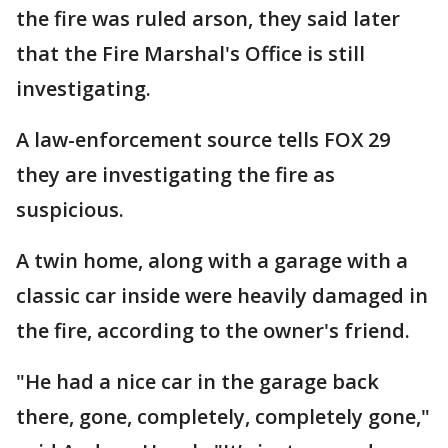
the fire was ruled arson, they said later
that the Fire Marshal's Office is still
investigating.
A law-enforcement source tells FOX 29
they are investigating the fire as
suspicious.
A twin home, along with a garage with a
classic car inside were heavily damaged in
the fire, according to the owner's friend.
"He had a nice car in the garage back
there, gone, completely, completely gone,"