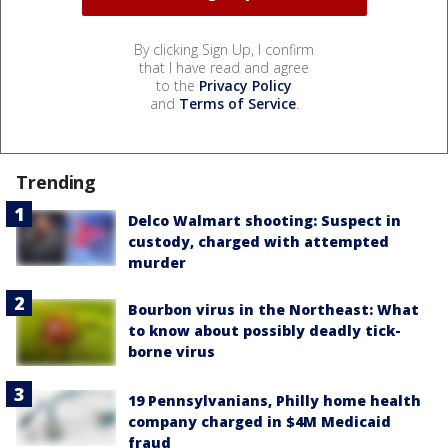
By clicking Sign Up, I confirm
that I have read and agree
to the
Privacy Policy
and
Terms of Service
.
Trending
Delco Walmart shooting: Suspect in
custody, charged with attempted
murder
Bourbon virus in the Northeast: What
to know about possibly deadly tick-
borne virus
19 Pennsylvanians, Philly home health
company charged in $4M Medicaid
fraud