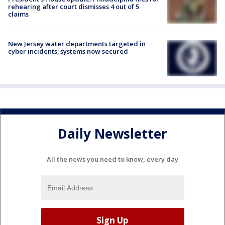
rehearing after court dismisses 4 out of 5
claims
New Jersey water departments targeted in
cyber incidents; systems now secured
Daily Newsletter
All the news you need to know, every day