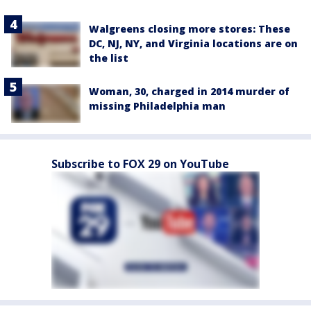
Walgreens closing more stores: These
DC, NJ, NY, and Virginia locations are on
the list
Woman, 30, charged in 2014 murder of
missing Philadelphia man
Subscribe to FOX 29 on YouTube