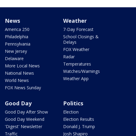
News
Weather
America 250
7-Day Forecast
Philadelphia
School Closings &
Delays
Pennsylvania
FOX Weather
New Jersey
Radar
Delaware
Temperatures
More Local News
Watches/Warnings
National News
Weather App
World News
FOX News Sunday
Good Day
Politics
Good Day After Show
Election
Good Day Weekend
Election Results
'Digest' Newsletter
Donald J. Trump
Traffic
Josh Shapiro