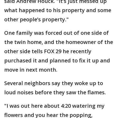
said Andrew Houck. "It’s just messed up
what happened to his property and some
other people’s property."
One family was forced out of one side of
the twin home, and the homeowner of the
other side tells FOX 29 he recently
purchased it and planned to fix it up and
move in next month.
Several neighbors say they woke up to
loud noises before they saw the flames.
"I was out here about 4:20 watering my
flowers and you hear the popping,