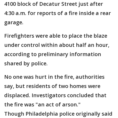
4100 block of Decatur Street just after
4:30 a.m. for reports of a fire inside a rear
garage.
Firefighters were able to place the blaze
under control within about half an hour,
according to preliminary information
shared by police.
No one was hurt in the fire, authorities
say, but residents of two homes were
displaced. Investigators concluded that
the fire was "an act of arson."
Though Philadelphia police originally said