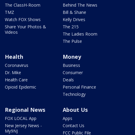
The ClassH-Room
Behind The News
TMZ
Bill & Shane
Watch FOX Shows
Kelly Drives
Share Your Photos &
The 215
Videos
The Ladies Room
The Pulse
Health
Money
Coronavirus
Business
Dr. Mike
Consumer
Health Care
Deals
Opioid Epidemic
Personal Finance
Technology
Regional News
About Us
FOX LOCAL App
Apps
New Jersey News -
Contact Us
My9NJ
FCC Public File