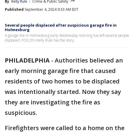
By
Kelly Rule
Crime & Public Safety
Published
September 4, 2024 9:33 AM EDT
Several people displaced after suspicious garage fire in
Holmesburg
A garage fire in Holmesburg early Wednesday morning has left several people
displaced. FOX 29's Kelly Rule has the story.
PHILADELPHIA
-
Authorities believed an
early morning garage fire that caused
residents of two homes to be displaced
was intentionally started. Now they say
they are investigating the fire as
suspicious.
Firefighters were called to a home on the