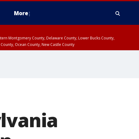
More
estern Montgomery County, Delaware County, Lower Bucks County,
 County, Ocean County, New Castle County
lvania