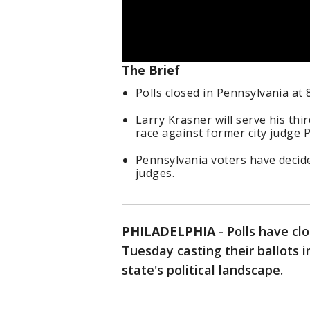
The Brief
Polls closed in Pennsylvania at 
Larry Krasner will serve his thir
race against former city judge 
Pennsylvania voters have decid
judges.
PHILADELPHIA
-
Polls have cl
Tuesday casting their ballots i
state's political landscape.