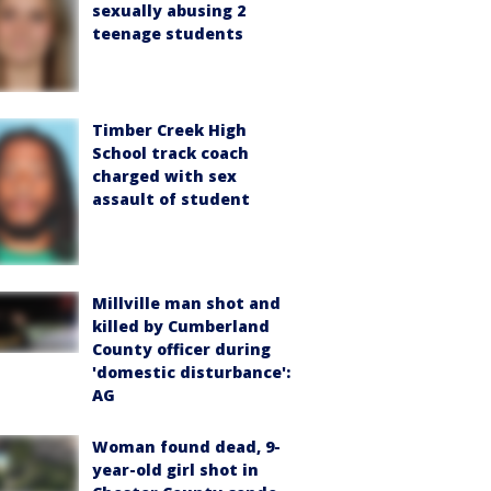
sexually abusing 2
teenage students
Timber Creek High
School track coach
charged with sex
assault of student
Millville man shot and
killed by Cumberland
County officer during
'domestic disturbance':
AG
Woman found dead, 9-
year-old girl shot in