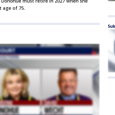
h Donohue must retire in 2027 when she
 age of 75.
Sub