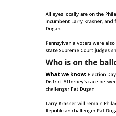
All eyes locally are on the Phi
incumbent Larry Krasner, and f
Dugan.
Pennsylvania voters were also
state Supreme Court judges sho
Who is on the ball
What we know:
Election Day
District Attorney's race betw
challenger Pat Dugan.
Larry Krasner will remain Phila
Republican challenger Pat Duga