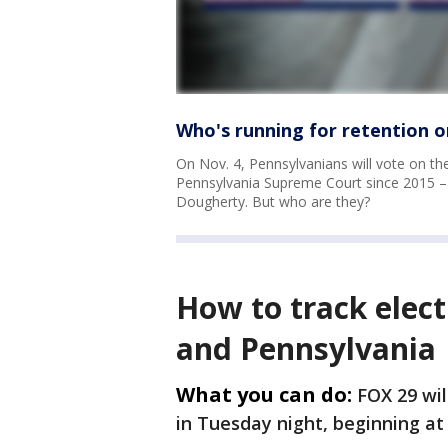
Who's running for retention 
On Nov. 4, Pennsylvanians will vote on th
Pennsylvania Supreme Court since 2015 –
Dougherty. But who are they?
How to track elect
and Pennsylvania
What you can do:
FOX 29 wil
in Tuesday night, beginning at