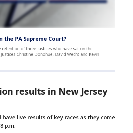
on the PA Supreme Court?
e retention of three justices who have sat on the
 Justices Christine Donohue, David Wecht and Kevin
ion results in New Jersey
l have live results of key races as they come
 8 p.m.