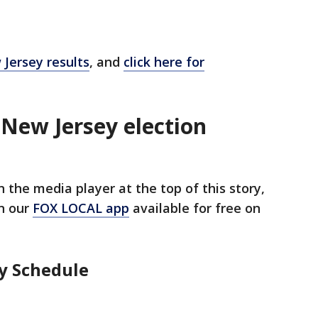
 Jersey results
, and
click here for
 New Jersey election
 the media player at the top of this story,
n our
FOX LOCAL app
available for free on
y Schedule