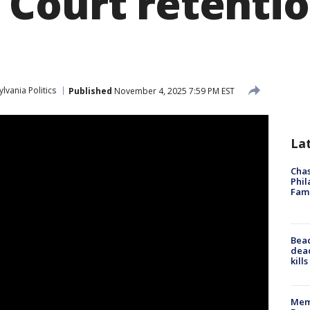
Court retenti
lvania Politics
Published
November 4, 2025 7:59 PM EST
La
Chas
Phil
Fam
Bea
dead
kill
Memp