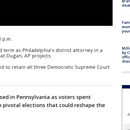
Bran
dea
Fami
woma
youn
8 p.m.
Mill
d term as Philadelphia's district attorney in a
by 
Pat Dugan, AP projects.
offi
dist
ed to retain all three Democratic Supreme Court
osed in Pennsylvania as voters spent
n pivotal elections that could reshape the
A