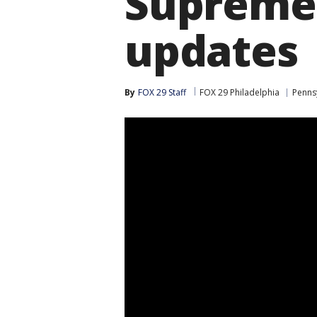
Supreme 
updates
By
FOX 29 Staff
FOX 29 Philadelphia
Pennsy