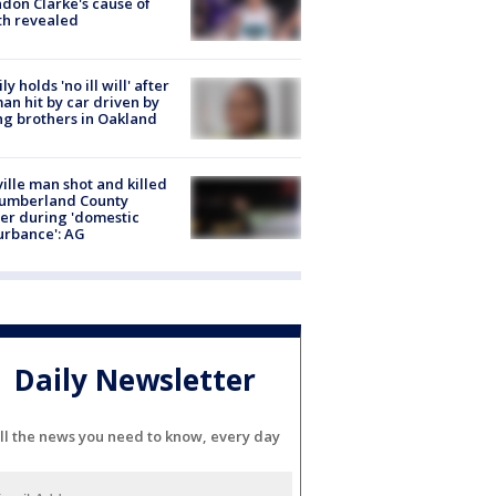
don Clarke's cause of
th revealed
ly holds 'no ill will' after
n hit by car driven by
g brothers in Oakland
ville man shot and killed
Cumberland County
cer during 'domestic
urbance': AG
Daily Newsletter
ll the news you need to know, every day