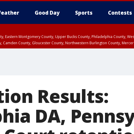
eather
Good Day
Sports
Contests
unty, Eastern Montgomery County, Upper Bucks County, Philadelphia County, W
y, Camden County, Gloucester County, Northwestern Burlington County, Mercer
tion Results:
phia DA, Pennsy