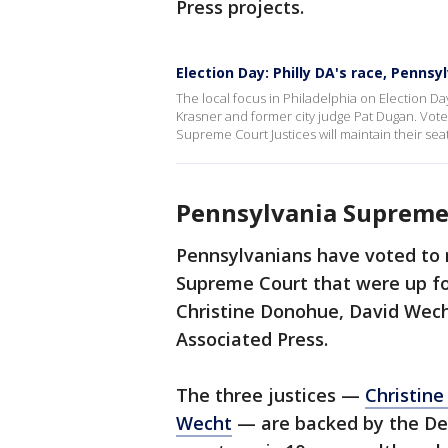
Press projects.
Election Day: Philly DA's race, Penns
The local focus in Philadelphia on Election Da
Krasner and former city judge Pat Dugan. Voter
Supreme Court Justices will maintain their seat
Pennsylvania Supreme 
Pennsylvanians have voted to r
Supreme Court that were up for 
Christine Donohue, David Wech
Associated Press.
The three justices —
Christin
Wecht
— are backed by the Demo