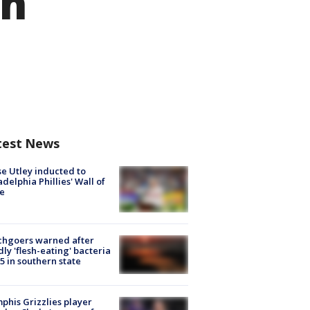
on
test News
e Utley inducted to
adelphia Phillies' Wall of
e
chgoers warned after
ly 'flesh-eating' bacteria
s 5 in southern state
his Grizzlies player