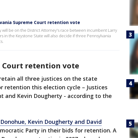
ylvania Supreme Court retention vote
y will be on the District Attorney's race between incumbent Larry
s in the Keystone State will also decide if three Pennsylvania
s.
Court retention vote
etain all three justices on the state
retention this election cycle – Justices
t and Kevin Dougherty - according to the
e Donohue, Kevin Dougherty and David
cratic Party in their bids for retention. A