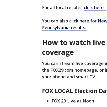
For all local results,
click here.
You can also
click here for New
Pennsylvania results.
How to watch live
coverage
You can stream live coverage in
the FOX29.com homepage, or i
your phone and smart TV.
FOX LOCAL Election Da
FOX 29 Live at Noon