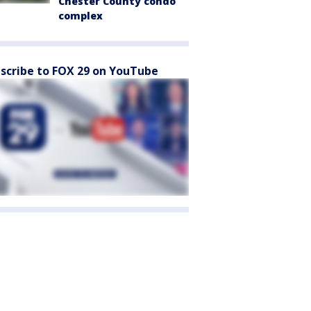
Chester County condo
complex
scribe to FOX 29 on YouTube