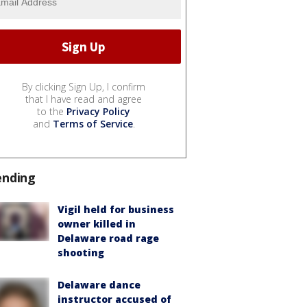
By clicking Sign Up, I confirm
that I have read and agree
to the
Privacy Policy
and
Terms of Service
.
ending
Vigil held for business
owner killed in
Delaware road rage
shooting
Delaware dance
instructor accused of