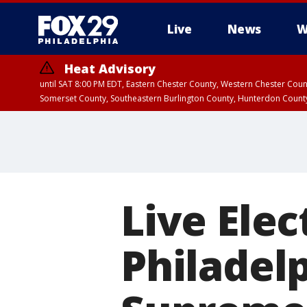
Live
News
W
Heat Advisory
until SAT 8:00 PM EDT, Eastern Chester County, Western Chester Co
Somerset County, Southeastern Burlington County, Hunterdon Count
Live Elec
Philadel