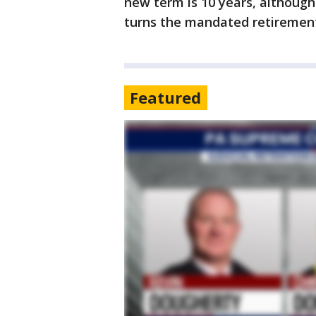
new term is 10 years, althoug
turns the mandated retirement
Featured