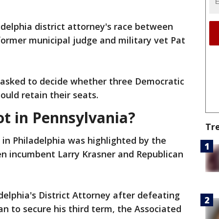
ladelphia district attorney's race between
ormer municipal judge and military vet Pat
 asked to decide whether three Democratic
uld retain their seats.
ot in Pennsylvania?
Tr
 in Philadelphia was highlighted by the
een incumbent Larry Krasner and Republican
delphia's District Attorney after defeating
n to secure his third term, the Associated