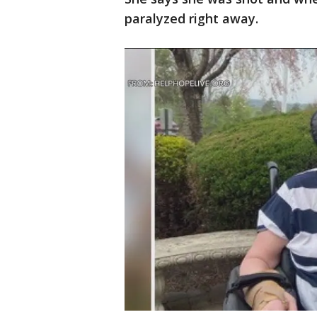
paralyzed right away.