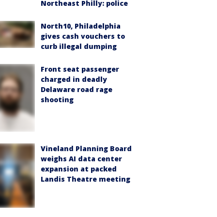
Northeast Philly: police
North10, Philadelphia
gives cash vouchers to
curb illegal dumping
Front seat passenger
charged in deadly
Delaware road rage
shooting
Vineland Planning Board
weighs AI data center
expansion at packed
Landis Theatre meeting