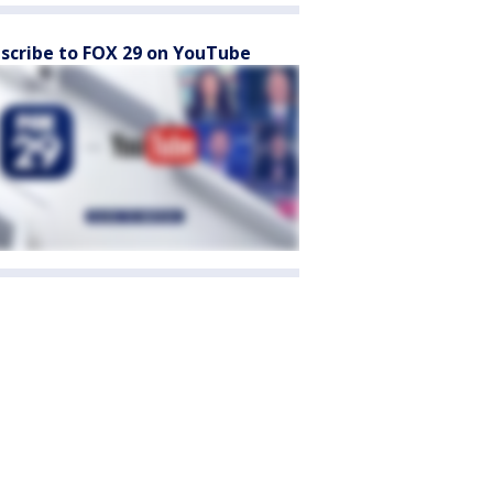
scribe to FOX 29 on YouTube