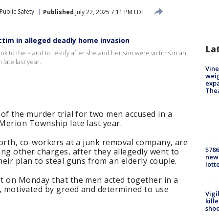
Public Safety
Published
July 22, 2025 7:11 PM EDT
ctim in alleged deadly home invasion
La
k to the stand to testify after she and her son were victims in an
late last year.
Vine
weig
expa
The
of the murder trial for two men accused in a
Merion Township late last year.
forth, co-workers at a junk removal company, are
$786
ng other charges, after they allegedly went to
new 
eir plan to steal guns from an elderly couple.
lott
t on Monday that the men acted together in a
e, motivated by greed and determined to use
Vigi
kill
shoo