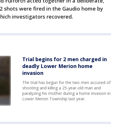
d Fulforth acted together in a deliberate,
2 shots were fired in the Gaudio home by
hich investigators recovered.
Trial begins for 2 men charged in
deadly Lower Merion home
invasion
The trial has begun for the two men accused of
shooting and killing a 25-year-old man and
paralyzing his mother during a home invasion in
Lower Merion Township last year.