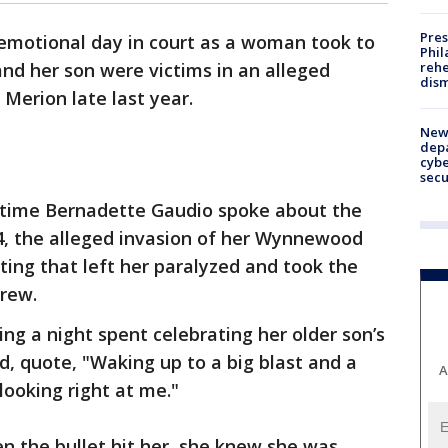
Pres
 emotional day in court as a woman took to
Phil
rehe
and her son were victims in an alleged
dism
Merion late last year.
New 
depa
cybe
sec
t time Bernadette Gaudio spoke about the
, the alleged invasion of her Wynnewood
ing that left her paralyzed and took the
drew.
ng a night spent celebrating her older son’s
 quote, "Waking up to a big blast and a
A
looking right at me."
n the bullet hit her, she knew she was