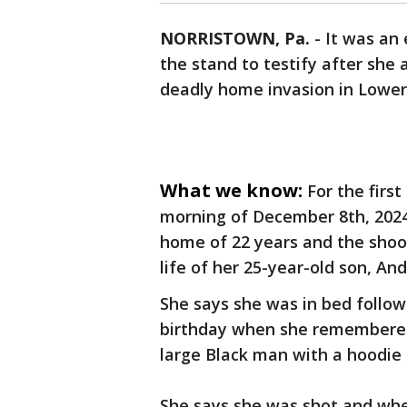
NORRISTOWN, Pa.
-
It was an
the stand to testify after she 
deadly home invasion in Lower 
What we know:
For the firs
morning of December 8th, 2024
home of 22 years and the shoot
life of her 25-year-old son, An
She says she was in bed followi
birthday when she remembered,
large Black man with a hoodie 
She says she was shot and whe