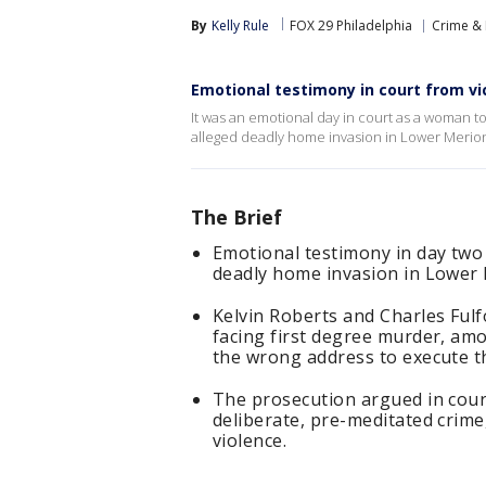
By
Kelly Rule
FOX 29 Philadelphia
Crime & 
Emotional testimony in court from vi
It was an emotional day in court as a woman too
alleged deadly home invasion in Lower Merion 
The Brief
Emotional testimony in day two 
deadly home invasion in Lower 
Kelvin Roberts and Charles Ful
facing first degree murder, amo
the wrong address to execute th
The prosecution argued in cour
deliberate, pre-meditated crim
violence.