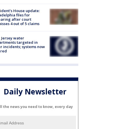
ident’s House update:
adelphia files for
aring after court
isses 4 out of 5 claims
Jersey water
rtments targeted in
r incidents; systems now
ured
Daily Newsletter
ll the news you need to know, every day