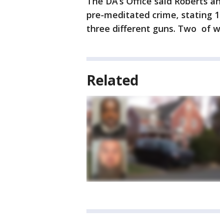
The DA’s Office said Roberts an
pre-meditated crime, stating 1
three different guns. Two of w
Related