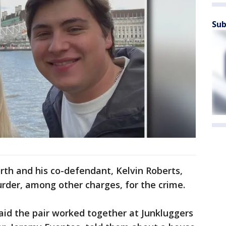
Sub
rth and his co-defendant, Kelvin Roberts,
urder, among other charges, for the crime.
said the pair worked together at Junkluggers