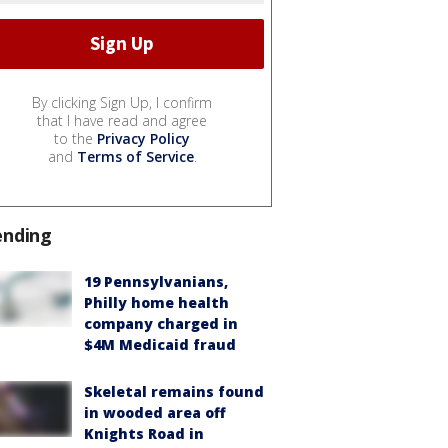
By clicking Sign Up, I confirm
that I have read and agree
to the
Privacy Policy
and
Terms of Service
.
ending
19 Pennsylvanians,
Philly home health
company charged in
$4M Medicaid fraud
Skeletal remains found
in wooded area off
Knights Road in