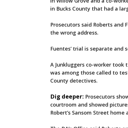
in Willow Grove and a co-work
in Bucks County that had a la
Prosecutors said Roberts and F
the wrong address.
Fuentes’ trial is separate and
A Junkluggers co-worker took 
was among those called to te
County detectives.
Dig deeper:
Prosecutors show
courtroom and showed pictures
Robert’s Sansom Street home a