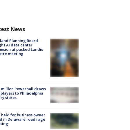
test News
land Planning Board
hs AI data center
nsion at packed Landis
atre meeting
 million Powerball draws
players to Philadelphia
ery stores
l held for business owner
ed in Delaware road rage
ting