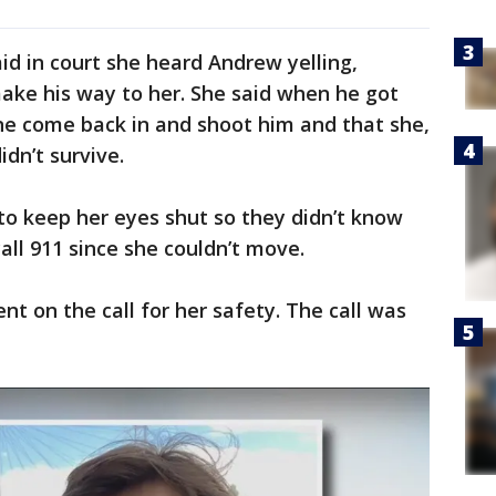
id in court she heard Andrew yelling,
ake his way to her. She said when he got
e come back in and shoot him and that she,
dn’t survive.
 to keep her eyes shut so they didn’t know
call 911 since she couldn’t move.
ent on the call for her safety. The call was