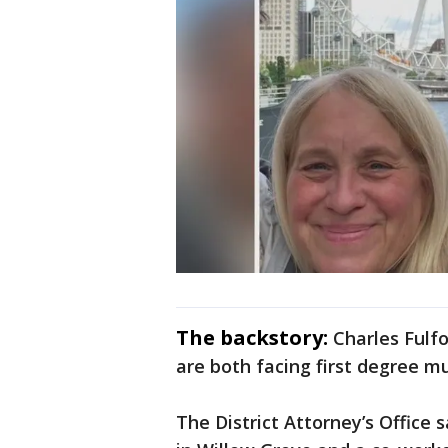
The backstory:
Charles Fulfo
are both facing first degree m
The District Attorney’s Office 