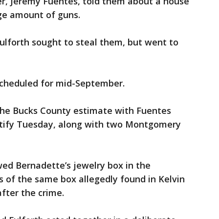
er, Jeremy Fuentes, told them about a house
rge amount of guns.
ulforth sought to steal them, but went to
 scheduled for mid-September.
the Bucks County estimate with Fuentes
stify Tuesday, along with two Montgomery
ed Bernadette’s jewelry box in the
 of the same box allegedly found in Kelvin
fter the crime.