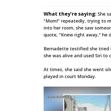
What they're saying:
She sa
"Mom!" repeatedly, trying to m
into her room, she saw someon
quote, "Knew right away," he di
Bernadette testified she tried
she was alive and used Siri to 
At times, she said she went sil
played in court Monday.