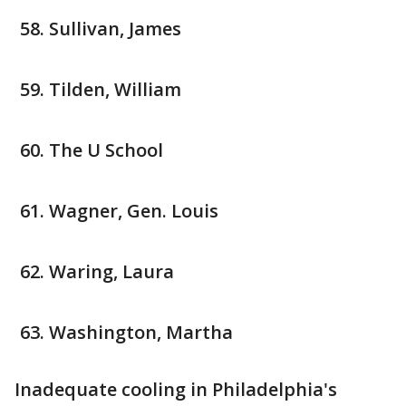
Sullivan, James
Tilden, William
The U School
Wagner, Gen. Louis
Waring, Laura
Washington, Martha
Inadequate cooling in Philadelphia's