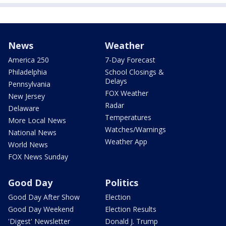
News
Weather
America 250
7-Day Forecast
Philadelphia
School Closings &
Delays
Pennsylvania
FOX Weather
New Jersey
Radar
Delaware
Temperatures
More Local News
Watches/Warnings
National News
Weather App
World News
FOX News Sunday
Good Day
Politics
Good Day After Show
Election
Good Day Weekend
Election Results
'Digest' Newsletter
Donald J. Trump