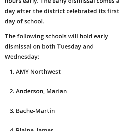
hours early. The early dismissal comes a
day after the district celebrated its first
day of school.
The following schools will hold early
dismissal on both Tuesday and
Wednesday:
AMY Northwest
Anderson, Marian
Bache-Martin
Blaine, James