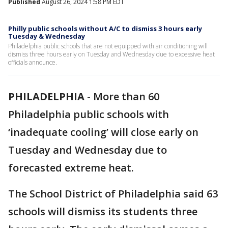
Published
August 26, 2024 1:58 PM EDT
Philly public schools without A/C to dismiss 3 hours early
Tuesday & Wednesday
Philadelphia public schools that are not equipped with air conditioning will
dismiss three hours early on Tuesday and Wednesday due to excessive heat
officials announce.
PHILADELPHIA
-
More than 60
Philadelphia public schools with
‘inadequate cooling’ will close early on
Tuesday and Wednesday due to
forecasted extreme heat.
The School District of Philadelphia said 63
schools will dismiss its students three