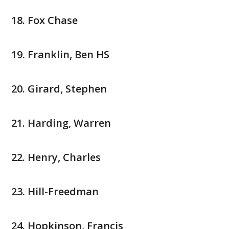
Fox Chase
Franklin, Ben HS
Girard, Stephen
Harding, Warren
Henry, Charles
Hill-Freedman
Hopkinson, Francis