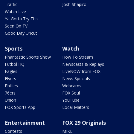
Traffic
Josh Shapiro
Watch Live
Ya Gotta Try This
Seen On TV
Good Day Uncut
Sports
Watch
Phantastic Sports Show
How To Stream
Futbol HQ
Newscasts & Replays
Eagles
LiveNOW from FOX
Flyers
News Specials
Phillies
Webcams
76ers
FOX Soul
Union
YouTube
FOX Sports App
Local Matters
Entertainment
FOX 29 Originals
Contests
MIKE