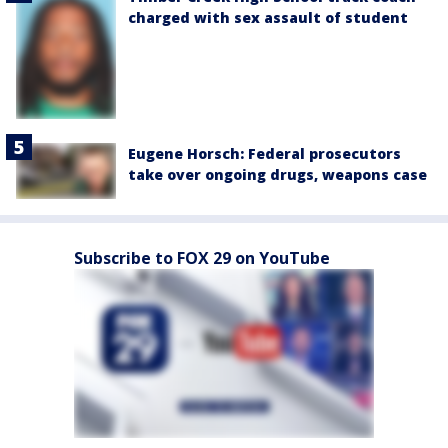
charged with sex assault of student
Eugene Horsch: Federal prosecutors
take over ongoing drugs, weapons case
Subscribe to FOX 29 on YouTube