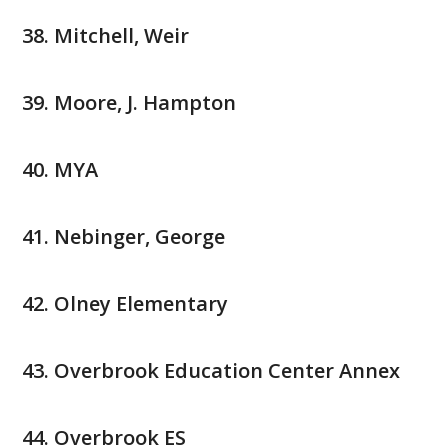
Mitchell, Weir
Moore, J. Hampton
MYA
Nebinger, George
Olney Elementary
Overbrook Education Center Annex
Overbrook ES