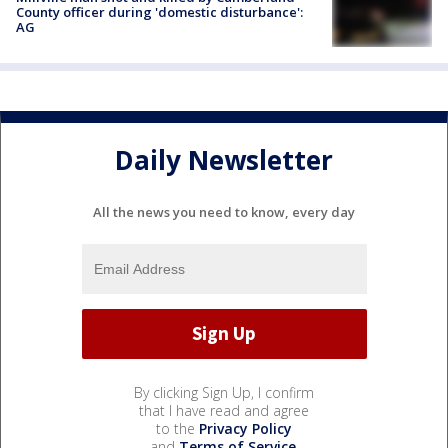
County officer during 'domestic disturbance':
AG
Daily Newsletter
All the news you need to know, every day
By clicking Sign Up, I confirm
that I have read and agree
to the
Privacy Policy
and
Terms of Service
.