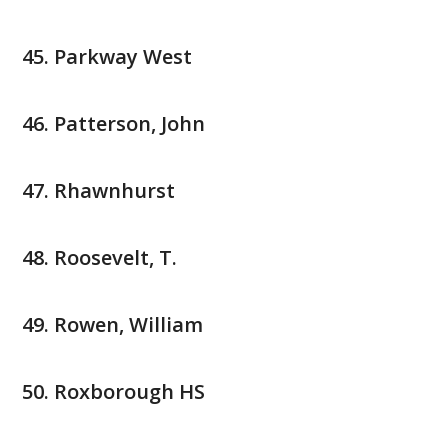
Parkway West
Patterson, John
Rhawnhurst
Roosevelt, T.
Rowen, William
Roxborough HS