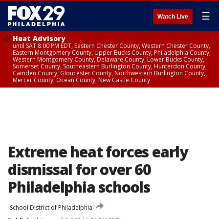
☰
Watch Live
Heat Advisory
until SAT 8:00 PM EDT, Eastern Chester County, Western Chester County,
Eastern Montgomery County, Upper Bucks County, Philadelphia County,
Western Montgomery County, Delaware County, Lower Bucks County,
Somerset County, Southeastern Burlington County, Hunterdon County,
Camden County, Gloucester County, Northwestern Burlington County,
Mercer County, Ocean County, New Castle County
Extreme heat forces early
dismissal for over 60
Philadelphia schools
School District of Philadelphia