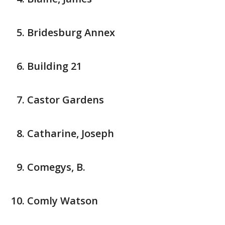
Bridesburg Annex
Building 21
Castor Gardens
Catharine, Joseph
Comegys, B.
Comly Watson