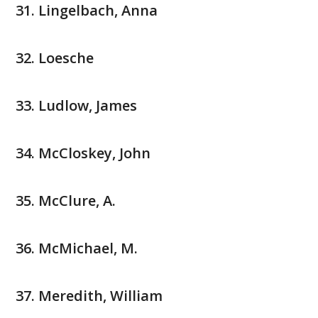
Lingelbach, Anna
Loesche
Ludlow, James
McCloskey, John
McClure, A.
McMichael, M.
Meredith, William