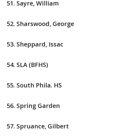
Sayre, William
Sharswood, George
Sheppard, Issac
SLA (BFHS)
South Phila. HS
Spring Garden
Spruance, Gilbert