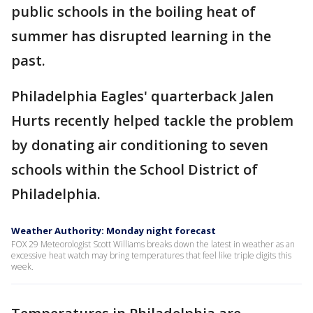
public schools in the boiling heat of
summer has disrupted learning in the
past.
Philadelphia Eagles' quarterback Jalen
Hurts recently helped tackle the problem
by donating air conditioning to seven
schools within the School District of
Philadelphia.
Weather Authority: Monday night forecast
FOX 29 Meteorologist Scott Williams breaks down the latest in weather as an
excessive heat watch may bring temperatures that feel like triple digits this
week.