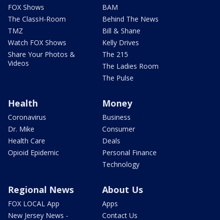
FOX Shows
BAM
The ClassH-Room
Behind The News
TMZ
Bill & Shane
Watch FOX Shows
Kelly Drives
Share Your Photos &
The 215
Videos
The Ladies Room
The Pulse
Health
Money
Coronavirus
Business
Dr. Mike
Consumer
Health Care
Deals
Opioid Epidemic
Personal Finance
Technology
Regional News
About Us
FOX LOCAL App
Apps
New Jersey News -
Contact Us