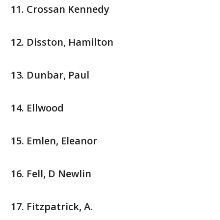
Crossan Kennedy
Disston, Hamilton
Dunbar, Paul
Ellwood
Emlen, Eleanor
Fell, D Newlin
Fitzpatrick, A.