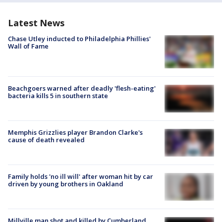
Latest News
Chase Utley inducted to Philadelphia Phillies'
Wall of Fame
Beachgoers warned after deadly 'flesh-eating'
bacteria kills 5 in southern state
Memphis Grizzlies player Brandon Clarke's
cause of death revealed
Family holds 'no ill will' after woman hit by car
driven by young brothers in Oakland
Millville man shot and killed by Cumberland