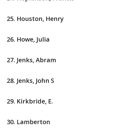
Houston, Henry
Howe, Julia
Jenks, Abram
Jenks, John S
Kirkbride, E.
Lamberton