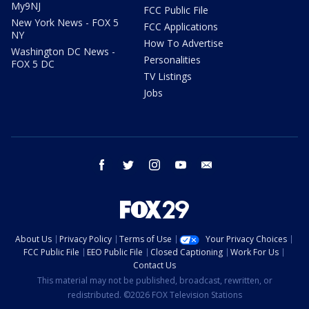
My9NJ
FCC Public File
New York News - FOX 5
FCC Applications
NY
How To Advertise
Washington DC News -
Personalities
FOX 5 DC
TV Listings
Jobs
facebook
twitter
instagram
youtube
email
About Us
Privacy Policy
Terms of Use
Your Privacy Choices
FCC Public File
EEO Public File
Closed Captioning
Work For Us
Contact Us
This material may not be published, broadcast, rewritten, or
redistributed. ©2026 FOX Television Stations