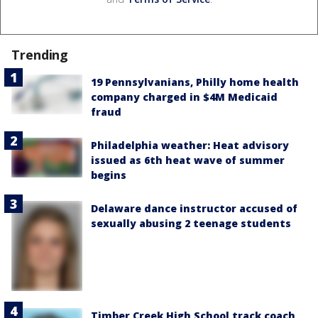
Trending
19 Pennsylvanians, Philly home health
company charged in $4M Medicaid
fraud
Philadelphia weather: Heat advisory
issued as 6th heat wave of summer
begins
Delaware dance instructor accused of
sexually abusing 2 teenage students
Timber Creek High School track coach