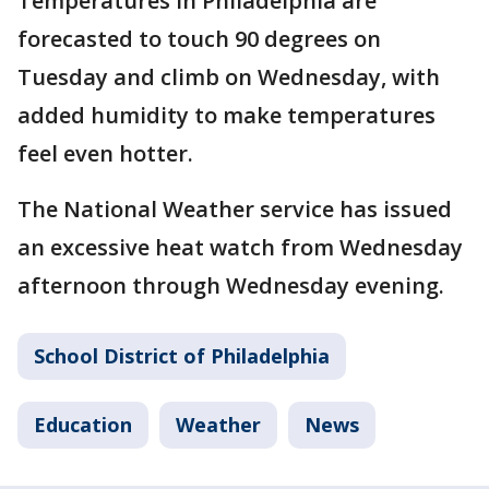
Temperatures in Philadelphia are
forecasted to touch 90 degrees on
Tuesday and climb on Wednesday, with
added humidity to make temperatures
feel even hotter.
The National Weather service has issued
an excessive heat watch from Wednesday
afternoon through Wednesday evening.
School District of Philadelphia
Education
Weather
News