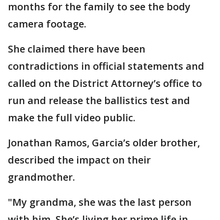
months for the family to see the body
camera footage.
She claimed there have been
contradictions in official statements and
called on the District Attorney’s office to
run and release the ballistics test and
make the full video public.
Jonathan Ramos, Garcia’s older brother,
described the impact on their
grandmother.
"My grandma, she was the last person
with him. She’s living her prime life in