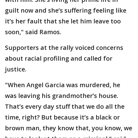
guilt now and she’s suffering feeling like
it’s her fault that she let him leave too
soon," said Ramos.
Supporters at the rally voiced concerns
about racial profiling and called for
justice.
"When Angel Garcia was murdered, he
was leaving his grandmother’s house.
That’s every day stuff that we do all the
time, right? But because it’s a black or
brown man, they know that, you know, we