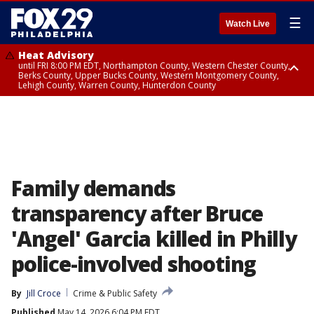
☰
Watch Live
Heat Advisory
until FRI 8:00 PM EDT, Northampton County, Western Chester County,
Berks County, Upper Bucks County, Western Montgomery County,
Lehigh County, Warren County, Hunterdon County
Heat Advisory
until SAT 8:00 PM EDT, Eastern Chester County, Eastern Montgomery
County, Philadelphia County, Delaware County, Lower Bucks County,
Somerset County, Southeastern Burlington County, Camden County,
Gloucester County, Northwestern Burlington County, Mercer County,
Ocean County, New Castle County
Family demands
transparency after Bruce
'Angel' Garcia killed in Philly
police-involved shooting
By
Jill Croce
Crime & Public Safety
Published
May 14, 2026 6:04 PM EDT