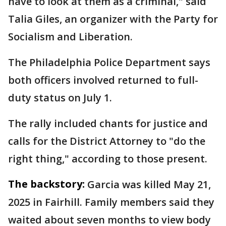
have to look at them as a criminal," said
Talia Giles, an organizer with the Party for
Socialism and Liberation.
The Philadelphia Police Department says
both officers involved returned to full-
duty status on July 1.
The rally included chants for justice and
calls for the District Attorney to "do the
right thing," according to those present.
The backstory:
Garcia was killed May 21,
2025 in Fairhill. Family members said they
waited about seven months to view body