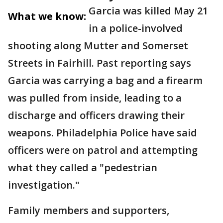
Garcia was killed May 21
What we know:
in a police-involved
shooting along Mutter and Somerset
Streets in Fairhill. Past reporting says
Garcia was carrying a bag and a firearm
was pulled from inside, leading to a
discharge and officers drawing their
weapons. Philadelphia Police have said
officers were on patrol and attempting
what they called a "pedestrian
investigation."
Family members and supporters,