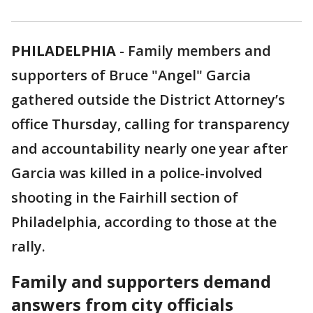
PHILADELPHIA
-
Family members and
supporters of Bruce "Angel" Garcia
gathered outside the District Attorney’s
office Thursday, calling for transparency
and accountability nearly one year after
Garcia was killed in a police-involved
shooting in the Fairhill section of
Philadelphia, according to those at the
rally.
Family and supporters demand
answers from city officials