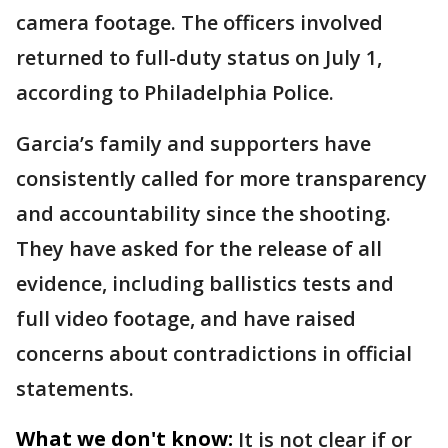
camera footage. The officers involved
returned to full-duty status on July 1,
according to Philadelphia Police.
Garcia’s family and supporters have
consistently called for more transparency
and accountability since the shooting.
They have asked for the release of all
evidence, including ballistics tests and
full video footage, and have raised
concerns about contradictions in official
statements.
What we don't know:
It is not clear if or