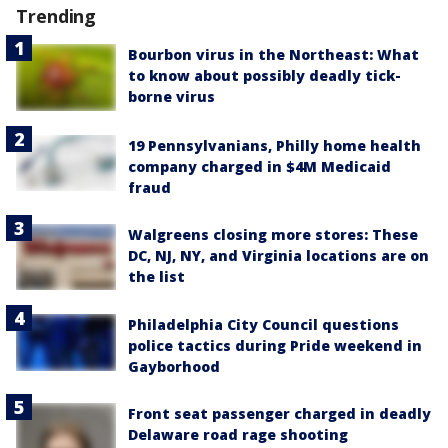
Trending
Bourbon virus in the Northeast: What
to know about possibly deadly tick-
borne virus
19 Pennsylvanians, Philly home health
company charged in $4M Medicaid
fraud
Walgreens closing more stores: These
DC, NJ, NY, and Virginia locations are on
the list
Philadelphia City Council questions
police tactics during Pride weekend in
Gayborhood
Front seat passenger charged in deadly
Delaware road rage shooting