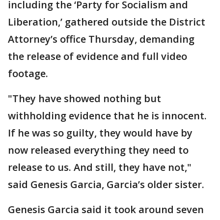
including the ‘Party for Socialism and
Liberation,’ gathered outside the District
Attorney’s office Thursday, demanding
the release of evidence and full video
footage.
"They have showed nothing but
withholding evidence that he is innocent.
If he was so guilty, they would have by
now released everything they need to
release to us. And still, they have not,"
said Genesis Garcia, Garcia’s older sister.
Genesis Garcia said it took around seven