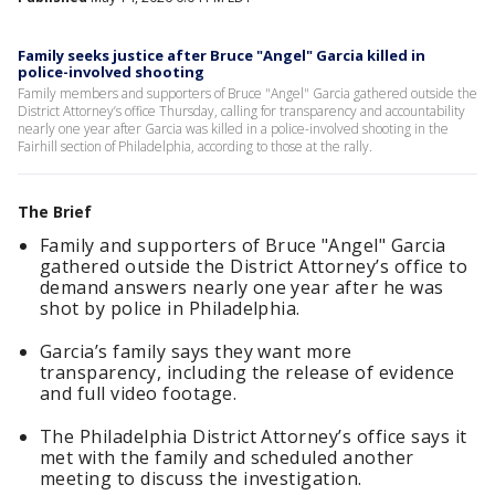
Family seeks justice after Bruce "Angel" Garcia killed in
police-involved shooting
Family members and supporters of Bruce "Angel" Garcia gathered outside the
District Attorney’s office Thursday, calling for transparency and accountability
nearly one year after Garcia was killed in a police-involved shooting in the
Fairhill section of Philadelphia, according to those at the rally.
The Brief
Family and supporters of Bruce "Angel" Garcia
gathered outside the District Attorney’s office to
demand answers nearly one year after he was
shot by police in Philadelphia.
Garcia’s family says they want more
transparency, including the release of evidence
and full video footage.
The Philadelphia District Attorney’s office says it
met with the family and scheduled another
meeting to discuss the investigation.