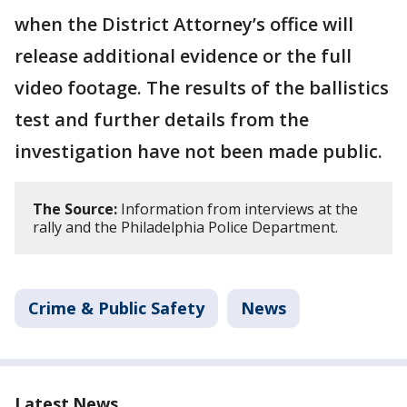
when the District Attorney’s office will
release additional evidence or the full
video footage. The results of the ballistics
test and further details from the
investigation have not been made public.
The Source:
Information from interviews at the
rally and the Philadelphia Police Department.
Crime & Public Safety
News
Latest News