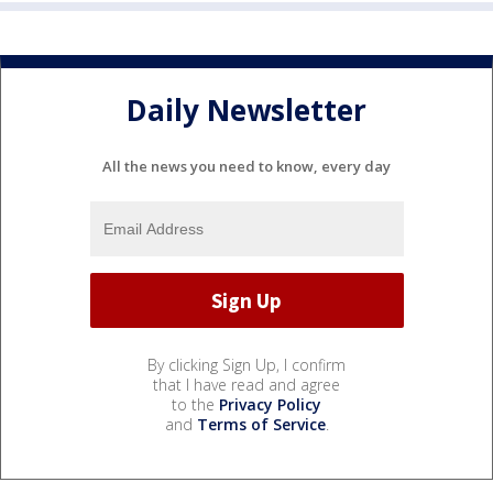
Daily Newsletter
All the news you need to know, every day
By clicking Sign Up, I confirm
that I have read and agree
to the
Privacy Policy
and
Terms of Service
.