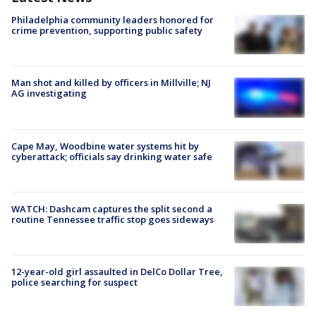
Philadelphia community leaders honored for
crime prevention, supporting public safety
Man shot and killed by officers in Millville; NJ
AG investigating
Cape May, Woodbine water systems hit by
cyberattack; officials say drinking water safe
WATCH: Dashcam captures the split second a
routine Tennessee traffic stop goes sideways
12-year-old girl assaulted in DelCo Dollar Tree,
police searching for suspect