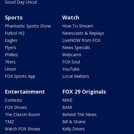
Good Day Uncut
Sports
Watch
Phantastic Sports Show
How To Stream
Futbol HQ
Newscasts & Replays
Eagles
LiveNOW from FOX
Flyers
News Specials
Phillies
Webcams
76ers
FOX Soul
Union
YouTube
FOX Sports App
Local Matters
Entertainment
FOX 29 Originals
Contests
MIKE
FOX Shows
BAM
The ClassH-Room
Behind The News
TMZ
Bill & Shane
Watch FOX Shows
Kelly Drives