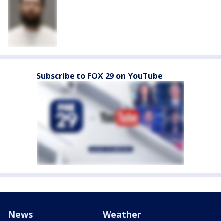
Subscribe to FOX 29 on YouTube
News
Weather