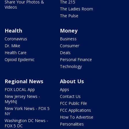
Share Your Photos &
The 215
Videos
The Ladies Room
The Pulse
Health
Money
Coronavirus
Business
Dr. Mike
Consumer
Health Care
Deals
Opioid Epidemic
Personal Finance
Technology
Regional News
About Us
FOX LOCAL App
Apps
New Jersey News -
Contact Us
My9NJ
FCC Public File
New York News - FOX 5
FCC Applications
NY
How To Advertise
Washington DC News -
Personalities
FOX 5 DC