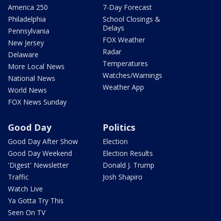
America 250
7-Day Forecast
Philadelphia
School Closings &
Delays
Pennsylvania
FOX Weather
New Jersey
Radar
Delaware
Temperatures
More Local News
Watches/Warnings
National News
Weather App
World News
FOX News Sunday
Good Day
Politics
Good Day After Show
Election
Good Day Weekend
Election Results
'Digest' Newsletter
Donald J. Trump
Traffic
Josh Shapiro
Watch Live
Ya Gotta Try This
Seen On TV