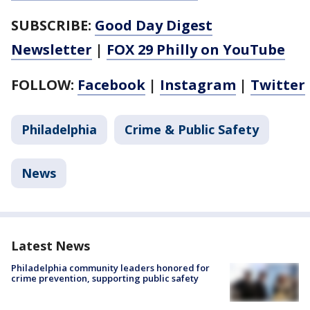
SUBSCRIBE:
Good Day Digest
Newsletter
|
FOX 29 Philly on YouTube
FOLLOW:
Facebook
|
Instagram
|
Twitter
Philadelphia
Crime & Public Safety
News
Latest News
Philadelphia community leaders honored for
crime prevention, supporting public safety