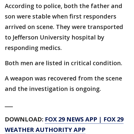
According to police, both the father and
son were stable when first responders
arrived on scene. They were transported
to Jefferson University hospital by
responding medics.
Both men are listed in critical condition.
A weapon was recovered from the scene
and the investigation is ongoing.
___
DOWNLOAD:
FOX 29 NEWS APP
|
FOX 29
WEATHER AUTHORITY APP