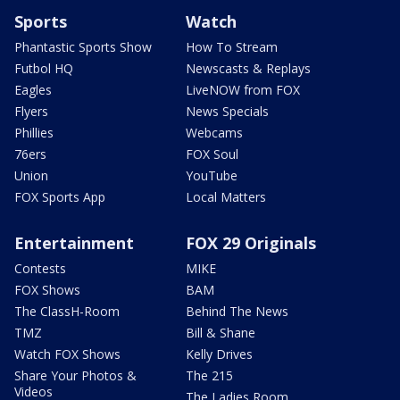
Sports
Watch
Phantastic Sports Show
How To Stream
Futbol HQ
Newscasts & Replays
Eagles
LiveNOW from FOX
Flyers
News Specials
Phillies
Webcams
76ers
FOX Soul
Union
YouTube
FOX Sports App
Local Matters
Entertainment
FOX 29 Originals
Contests
MIKE
FOX Shows
BAM
The ClassH-Room
Behind The News
TMZ
Bill & Shane
Watch FOX Shows
Kelly Drives
Share Your Photos &
The 215
Videos
The Ladies Room