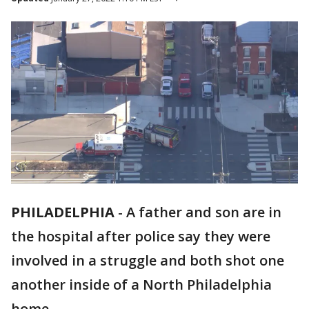
PHILADELPHIA
-
A father and son are in
the hospital after police say they were
involved in a struggle and both shot one
another inside of a North Philadelphia
home.