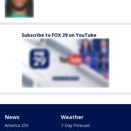
Subscribe to FOX 29 on YouTube
News
Weather
America 250
7-Day Forecast