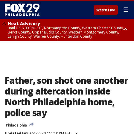
☰
Watch Live
Heat Advisory
until FRI 8:00 PM EDT, Northampton County, Western Chester County,
Berks County, Upper Bucks County, Western Montgomery County,
Lehigh County, Warren County, Hunterdon County
Heat Advisory
until SAT 8:00 PM EDT, Eastern Chester County, Eastern Montgomery
County, Philadelphia County, Delaware County, Lower Bucks County,
Somerset County, Southeastern Burlington County, Camden County,
Gloucester County, Northwestern Burlington County, Mercer County,
Ocean County, New Castle County
Father, son shot one another
during altercation inside
North Philadelphia home,
police say
Philadelphia
Updated
January 27, 2022 1:10 PM EST
▾