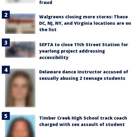
fraud
Walgreens closing more stores: These
DC, NJ, NY, and Virginia locations are on
the list
SEPTA to close 11th Street Station for
yearlong project addressing
accessibility
Delaware dance instructor accused of
sexually abusing 2 teenage students
Timber Creek High School track coach
charged with sex assault of student