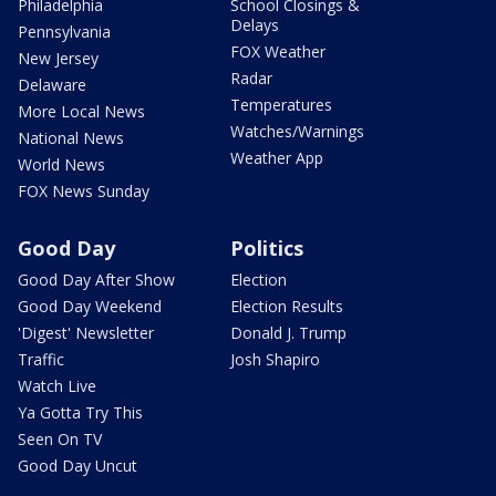
Philadelphia
School Closings &
Delays
Pennsylvania
FOX Weather
New Jersey
Radar
Delaware
Temperatures
More Local News
Watches/Warnings
National News
Weather App
World News
FOX News Sunday
Good Day
Politics
Good Day After Show
Election
Good Day Weekend
Election Results
'Digest' Newsletter
Donald J. Trump
Traffic
Josh Shapiro
Watch Live
Ya Gotta Try This
Seen On TV
Good Day Uncut