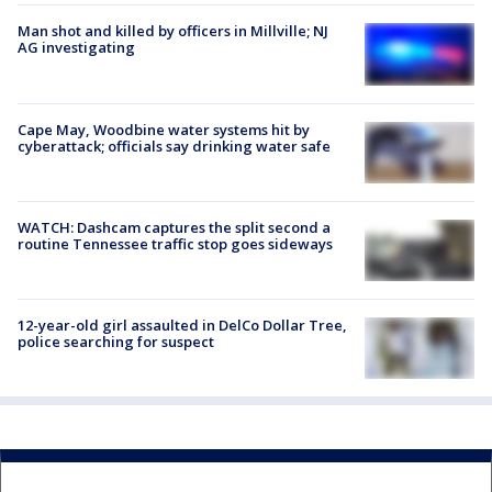
Man shot and killed by officers in Millville; NJ
AG investigating
Cape May, Woodbine water systems hit by
cyberattack; officials say drinking water safe
WATCH: Dashcam captures the split second a
routine Tennessee traffic stop goes sideways
12-year-old girl assaulted in DelCo Dollar Tree,
police searching for suspect