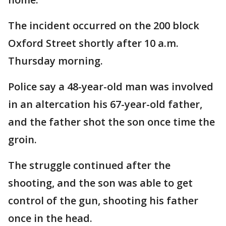
The incident occurred on the 200 block
Oxford Street shortly after 10 a.m.
Thursday morning.
Police say a 48-year-old man was involved
in an altercation his 67-year-old father,
and the father shot the son once time the
groin.
The struggle continued after the
shooting, and the son was able to get
control of the gun, shooting his father
once in the head.