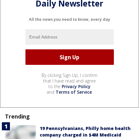
Daily Newsletter
All the news you need to know, every day
By clicking Sign Up, I confirm
that I have read and agree
to the
Privacy Policy
and
Terms of Service
.
Trending
19 Pennsylvanians, Philly home health
company charged in $4M Medicaid