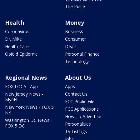
The Pulse
Health
Money
Coronavirus
Business
Dr. Mike
Consumer
Health Care
Deals
Opioid Epidemic
Personal Finance
Technology
Regional News
About Us
FOX LOCAL App
Apps
New Jersey News -
Contact Us
My9NJ
FCC Public File
New York News - FOX 5
FCC Applications
NY
How To Advertise
Washington DC News -
Personalities
FOX 5 DC
TV Listings
Jobs