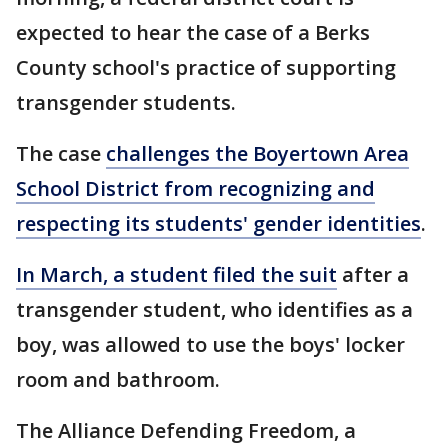
expected to hear the case of a Berks
County school's practice of supporting
transgender students.
The case
challenges the Boyertown Area
School District from recognizing and
respecting its students' gender identities
.
In March, a student filed the suit
after a
transgender student, who identifies as a
boy, was allowed to use the boys' locker
room and bathroom.
The Alliance Defending Freedom, a