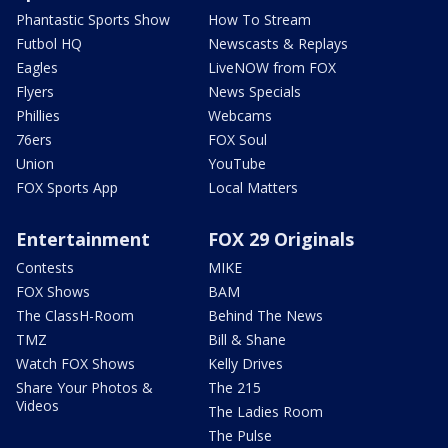
Phantastic Sports Show
How To Stream
Futbol HQ
Newscasts & Replays
Eagles
LiveNOW from FOX
Flyers
News Specials
Phillies
Webcams
76ers
FOX Soul
Union
YouTube
FOX Sports App
Local Matters
Entertainment
FOX 29 Originals
Contests
MIKE
FOX Shows
BAM
The ClassH-Room
Behind The News
TMZ
Bill & Shane
Watch FOX Shows
Kelly Drives
Share Your Photos &
The 215
Videos
The Ladies Room
The Pulse