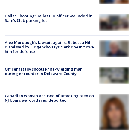
Dallas Shooting: Dallas ISD officer wounded in
Sam's Club parking lot
Alex Murdaugh’s lawsuit against Rebecca Hill
dismissed by judge who says clerk doesn’t owe
him for defense
Officer fatally shoots knife-wielding man
during encounter in Delaware County
Canadian woman accused of attacking teen on
NJ boardwalk ordered deported