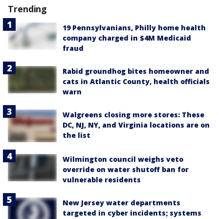
Trending
19 Pennsylvanians, Philly home health
company charged in $4M Medicaid
fraud
Rabid groundhog bites homeowner and
cats in Atlantic County, health officials
warn
Walgreens closing more stores: These
DC, NJ, NY, and Virginia locations are on
the list
Wilmington council weighs veto
override on water shutoff ban for
vulnerable residents
New Jersey water departments
targeted in cyber incidents; systems