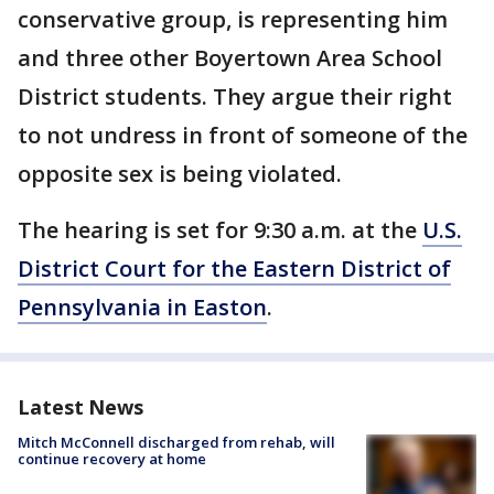
conservative group, is representing him
and three other Boyertown Area School
District students. They argue their right
to not undress in front of someone of the
opposite sex is being violated.
The hearing is set for 9:30 a.m. at the
U.S.
District Court for the Eastern District of
Pennsylvania in Easton
.
Latest News
Mitch McConnell discharged from rehab, will
continue recovery at home