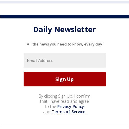
Daily Newsletter
All the news you need to know, every day
By clicking Sign Up, I confirm
that I have read and agree
to the
Privacy Policy
and
Terms of Service
.