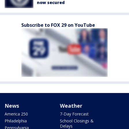
now secured
Subscribe to FOX 29 on YouTube
News
Weather
America 250
7-Day Forecast
Philadelphia
School Closings &
Delays
Pennsylvania