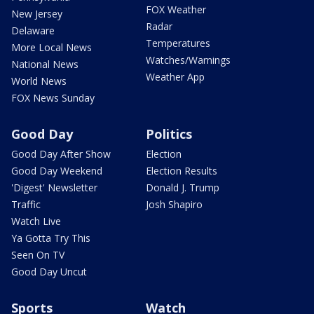
FOX Weather
New Jersey
Radar
Delaware
Temperatures
More Local News
Watches/Warnings
National News
Weather App
World News
FOX News Sunday
Good Day
Politics
Good Day After Show
Election
Good Day Weekend
Election Results
'Digest' Newsletter
Donald J. Trump
Traffic
Josh Shapiro
Watch Live
Ya Gotta Try This
Seen On TV
Good Day Uncut
Sports
Watch