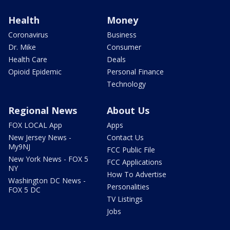
Health
Money
Coronavirus
Business
Dr. Mike
Consumer
Health Care
Deals
Opioid Epidemic
Personal Finance
Technology
Regional News
About Us
FOX LOCAL App
Apps
New Jersey News -
Contact Us
My9NJ
FCC Public File
New York News - FOX 5
FCC Applications
NY
How To Advertise
Washington DC News -
Personalities
FOX 5 DC
TV Listings
Jobs