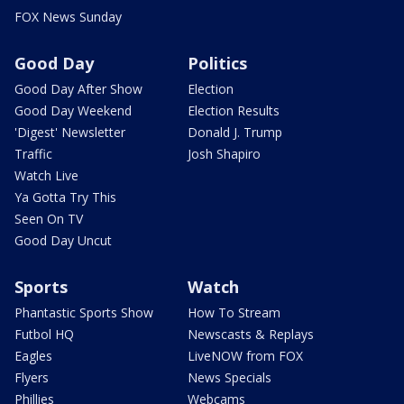
FOX News Sunday
Good Day
Politics
Good Day After Show
Election
Good Day Weekend
Election Results
'Digest' Newsletter
Donald J. Trump
Traffic
Josh Shapiro
Watch Live
Ya Gotta Try This
Seen On TV
Good Day Uncut
Sports
Watch
Phantastic Sports Show
How To Stream
Futbol HQ
Newscasts & Replays
Eagles
LiveNOW from FOX
Flyers
News Specials
Phillies
Webcams