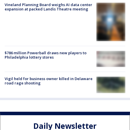
Vineland Planning Board weighs AI data center
expansion at packed Landis Theatre meeting
$786 million Powerball draws new players to
Philadelphia lottery stores
Vigil held for business owner killed in Delaware
road rage shooting
Daily Newsletter