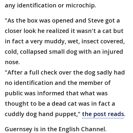
any identification or microchip.
"As the box was opened and Steve got a
closer look he realized it wasn't a cat but
in fact a very muddy, wet, insect covered,
cold, collapsed small dog with an injured
nose.
"After a full check over the dog sadly had
no identification and the member of
public was informed that what was
thought to be a dead cat was in fact a
cuddly dog hand puppet,"
the post reads
.
Guernsey is in the English Channel.