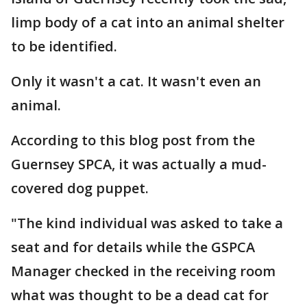
limp body of a cat into an animal shelter
to be identified.
Only it wasn't a cat. It wasn't even an
animal.
According to this blog post from the
Guernsey SPCA, it was actually a mud-
covered dog puppet.
"The kind individual was asked to take a
seat and for details while the GSPCA
Manager checked in the receiving room
what was thought to be a dead cat for