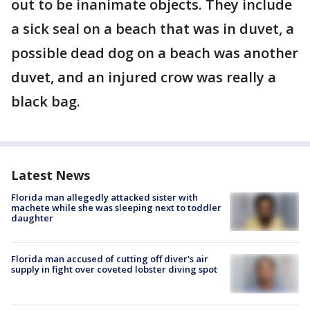
out to be inanimate objects. They include
a sick seal on a beach that was in duvet, a
possible dead dog on a beach was another
duvet, and an injured crow was really a
black bag.
Latest News
Florida man allegedly attacked sister with
machete while she was sleeping next to toddler
daughter
Florida man accused of cutting off diver's air
supply in fight over coveted lobster diving spot