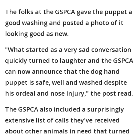
The folks at the GSPCA gave the puppet a
good washing and posted a photo of it
looking good as new.
"What started as a very sad conversation
quickly turned to laughter and the GSPCA
can now announce that the dog hand
puppet is safe, well and washed despite
his ordeal and nose injury," the post read.
The GSPCA also included a surprisingly
extensive list of calls they've received
about other animals in need that turned