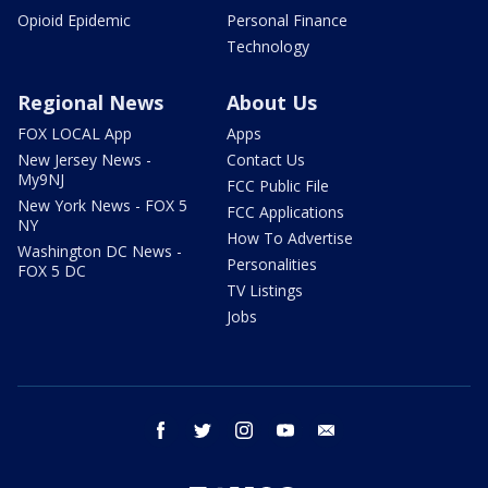
Opioid Epidemic
Personal Finance
Technology
Regional News
About Us
FOX LOCAL App
Apps
New Jersey News -
Contact Us
My9NJ
FCC Public File
New York News - FOX 5
FCC Applications
NY
How To Advertise
Washington DC News -
Personalities
FOX 5 DC
TV Listings
Jobs
facebook
twitter
instagram
youtube
email