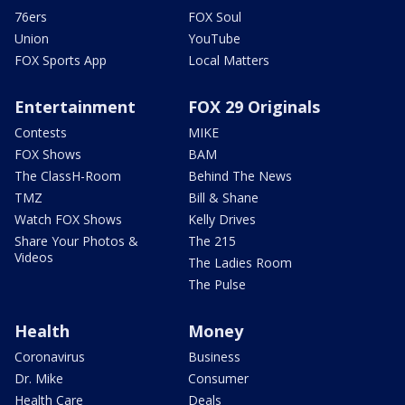
76ers
FOX Soul
Union
YouTube
FOX Sports App
Local Matters
Entertainment
FOX 29 Originals
Contests
MIKE
FOX Shows
BAM
The ClassH-Room
Behind The News
TMZ
Bill & Shane
Watch FOX Shows
Kelly Drives
Share Your Photos &
The 215
Videos
The Ladies Room
The Pulse
Health
Money
Coronavirus
Business
Dr. Mike
Consumer
Health Care
Deals