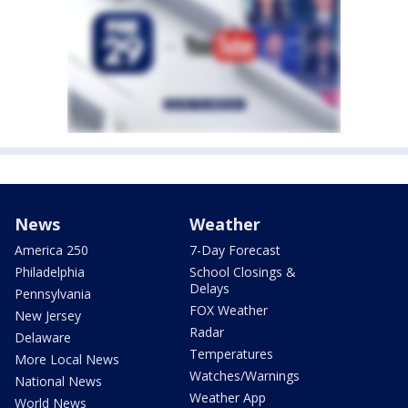
News
Weather
America 250
7-Day Forecast
Philadelphia
School Closings &
Delays
Pennsylvania
FOX Weather
New Jersey
Radar
Delaware
Temperatures
More Local News
Watches/Warnings
National News
Weather App
World News