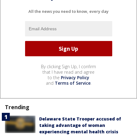
All the news you need to know, every day
By clicking Sign Up, I confirm
that I have read and agree
to the
Privacy Policy
and
Terms of Service
.
Trending
Delaware State Trooper accused of
taking advantage of woman
experiencing mental health crisis