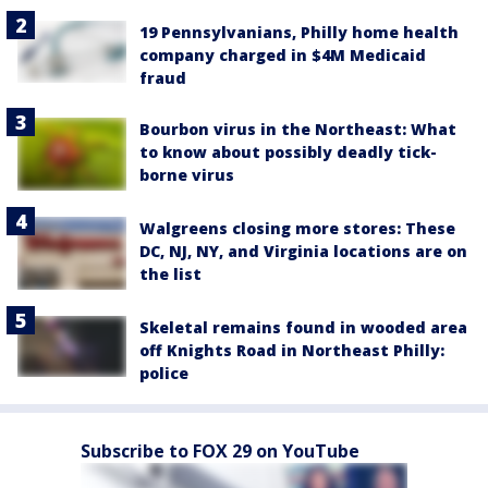
19 Pennsylvanians, Philly home health
company charged in $4M Medicaid
fraud
Bourbon virus in the Northeast: What
to know about possibly deadly tick-
borne virus
Walgreens closing more stores: These
DC, NJ, NY, and Virginia locations are on
the list
Skeletal remains found in wooded area
off Knights Road in Northeast Philly:
police
Subscribe to FOX 29 on YouTube