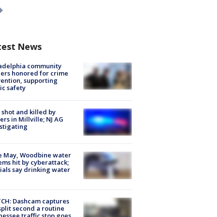
test News
ladelphia community
ers honored for crime
ention, supporting
ic safety
shot and killed by
cers in Millville; NJ AG
stigating
e May, Woodbine water
ems hit by cyberattack;
cials say drinking water
CH: Dashcam captures
split second a routine
essee traffic stop goes