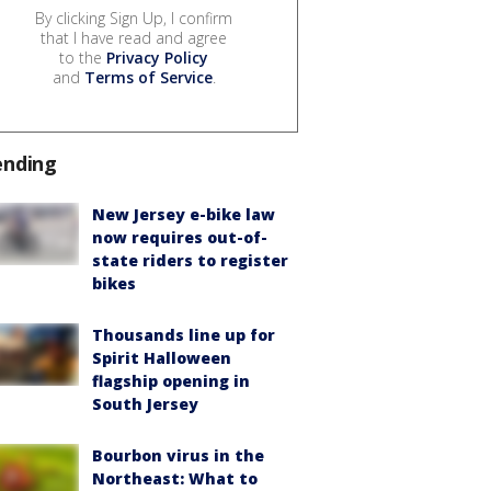
By clicking Sign Up, I confirm
that I have read and agree
to the
Privacy Policy
and
Terms of Service
.
ending
New Jersey e-bike law
now requires out-of-
state riders to register
bikes
Thousands line up for
Spirit Halloween
flagship opening in
South Jersey
Bourbon virus in the
Northeast: What to