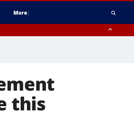
More
estern Montgomery County, Delaware County, Lower Bucks County,
 County, Ocean County, New Castle County
rement
e this