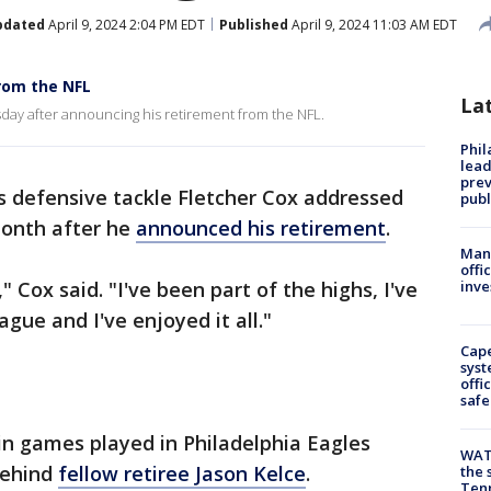
pdated
April 9, 2024 2:04 PM EDT
Published
April 9, 2024 11:03 AM EDT
rom the NFL
La
ay after announcing his retirement from the NFL.
Phi
lead
prev
 defensive tackle Fletcher Cox addressed
publ
month after he
announced his retirement
.
Man 
offi
," Cox said. "I've been part of the highs, I've
inve
ague and I've enjoyed it all."
Cap
syst
offi
safe
e in games played in Philadelphia Eagles
WAT
behind
fellow retiree Jason Kelce
.
the 
Tenn