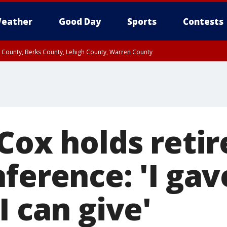
eather
Good Day
Sports
Contests
n County, Berks County, Lehigh County, Warren County
unty, Eastern Montgomery County, Upper Bucks County, Philadelphia County, W
y, Camden County, Gloucester County, Northwestern Burlington County, Mercer
 Cox holds reti
ference: 'I gav
I can give'