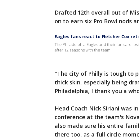
Drafted 12th overall out of Mis
on to earn six Pro Bowl nods a
Eagles fans react to Fletcher Cox re
The Philadelphia Eagles and their fans are lo
after 12 seasons with the team.
"The city of Philly is tough to 
thick skin, especially being draf
Philadelphia, I thank you a whol
Head Coach Nick Siriani was i
conference at the team's Nova
also made sure his entire fami
there too, as a full circle mom