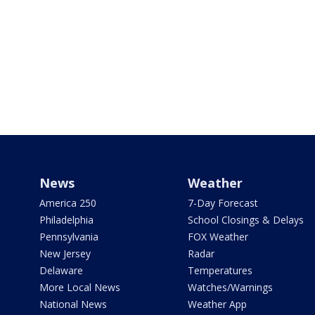
News
Weather
America 250
7-Day Forecast
Philadelphia
School Closings & Delays
Pennsylvania
FOX Weather
New Jersey
Radar
Delaware
Temperatures
More Local News
Watches/Warnings
National News
Weather App