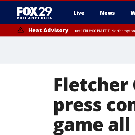
Live
News
W
Heat Advisory
until FRI 8:00 PM EDT, Northampto
Heat Advisory
until SAT 8:00 PM EDT, Eastern Chester County, Western Chester Co
Somerset County, Southeastern Burlington County, Hunterdon Count
Fletcher
press con
game all 