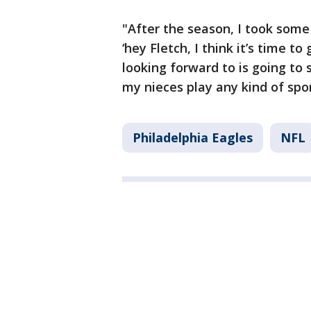
"After the season, I took some
‘hey Fletch, I think it’s time to 
looking forward to is going to
my nieces play any kind of spor
Philadelphia Eagles
NFL