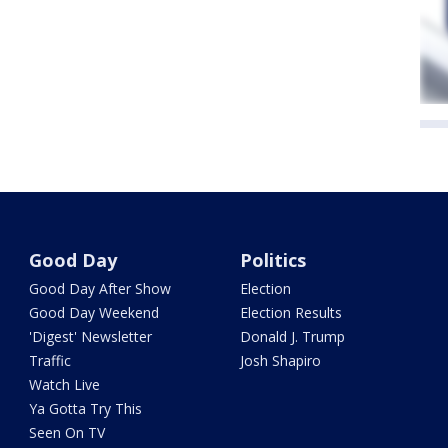
Good Day
Politics
Good Day After Show
Election
Good Day Weekend
Election Results
'Digest' Newsletter
Donald J. Trump
Traffic
Josh Shapiro
Watch Live
Ya Gotta Try This
Seen On TV