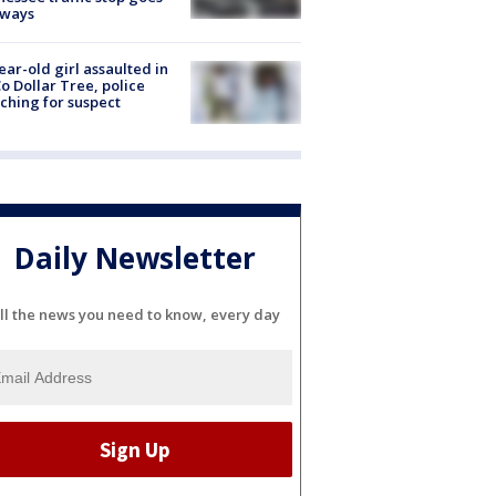
eways
ear-old girl assaulted in
o Dollar Tree, police
ching for suspect
Daily Newsletter
ll the news you need to know, every day