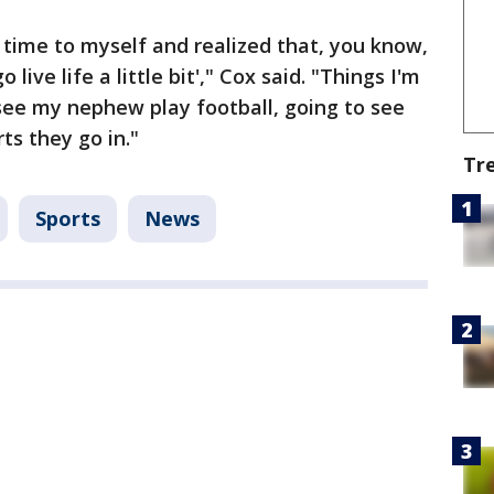
 time to myself and realized that, you know,
go live life a little bit'," Cox said. "Things I'm
 see my nephew play football, going to see
ts they go in."
Tr
Sports
News