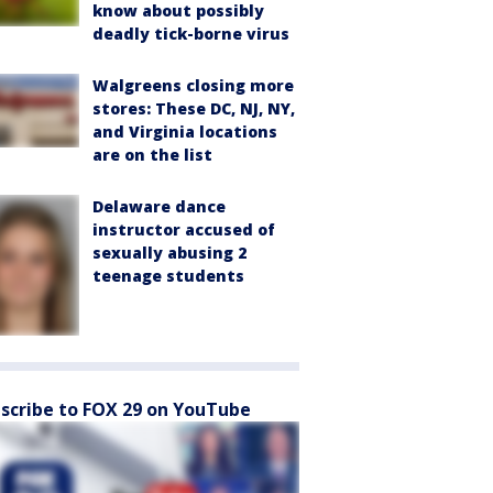
know about possibly
deadly tick-borne virus
Walgreens closing more
stores: These DC, NJ, NY,
and Virginia locations
are on the list
Delaware dance
instructor accused of
sexually abusing 2
teenage students
scribe to FOX 29 on YouTube