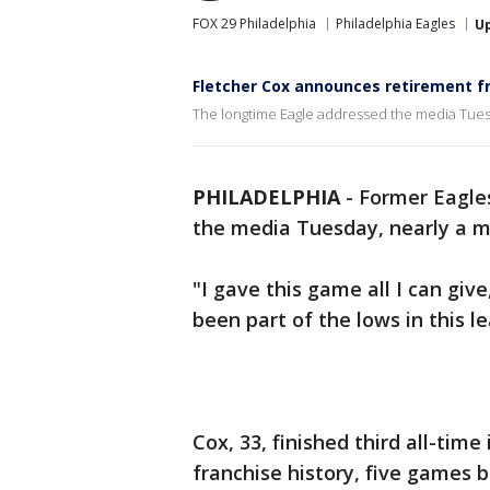
FOX 29 Philadelphia
Philadelphia Eagles
U
Fletcher Cox announces retirement f
The longtime Eagle addressed the media Tuesd
PHILADELPHIA
-
Former Eagles
the media Tuesday, nearly a 
"I gave this game all I can give
been part of the lows in this le
Cox, 33, finished third all-tim
franchise history, five games 