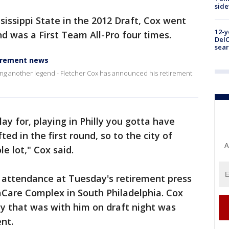
sid
sissippi State in the 2012 Draft, Cox went
12-y
nd was a First Team All-Pro four times.
DelC
sear
tirement news
sing another legend - Fletcher Cox has announced his retirement
play for, playing in Philly you gotta have
ted in the first round, so to the city of
A
e lot," Cox said.
n attendance at Tuesday's retirement press
Care Complex in South Philadelphia. Cox
ly that was with him on draft night was
ent.