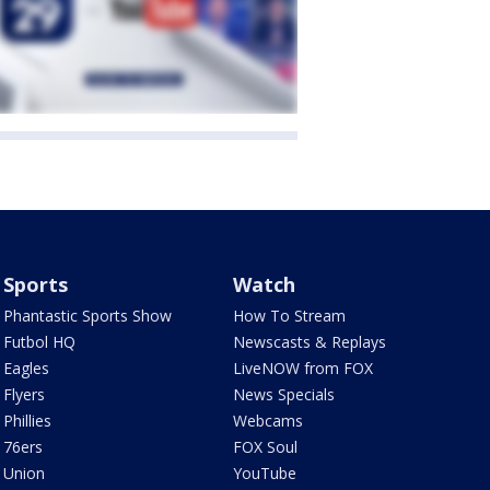
Sports
Watch
Phantastic Sports Show
How To Stream
Futbol HQ
Newscasts & Replays
Eagles
LiveNOW from FOX
Flyers
News Specials
Phillies
Webcams
76ers
FOX Soul
Union
YouTube