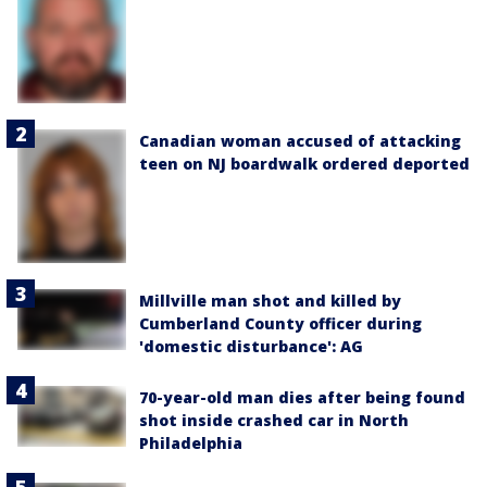
Canadian woman accused of attacking
teen on NJ boardwalk ordered deported
Millville man shot and killed by
Cumberland County officer during
'domestic disturbance': AG
70-year-old man dies after being found
shot inside crashed car in North
Philadelphia