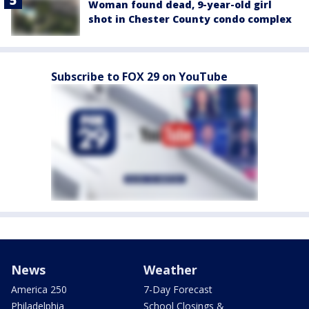
Woman found dead, 9-year-old girl
shot in Chester County condo complex
Subscribe to FOX 29 on YouTube
News
Weather
America 250
7-Day Forecast
Philadelphia
School Closings &