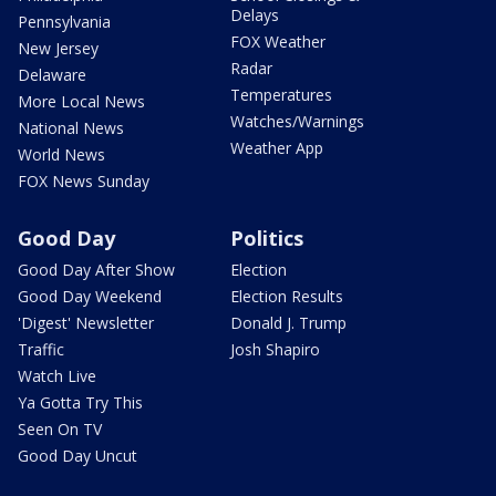
Delays
Pennsylvania
FOX Weather
New Jersey
Radar
Delaware
Temperatures
More Local News
Watches/Warnings
National News
Weather App
World News
FOX News Sunday
Good Day
Politics
Good Day After Show
Election
Good Day Weekend
Election Results
'Digest' Newsletter
Donald J. Trump
Traffic
Josh Shapiro
Watch Live
Ya Gotta Try This
Seen On TV
Good Day Uncut