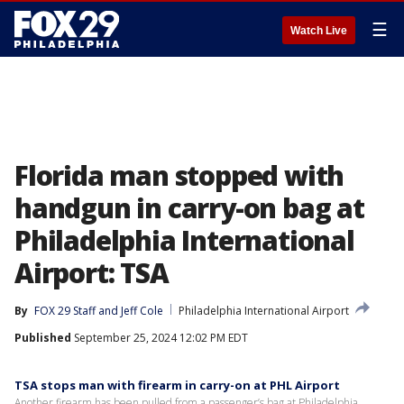
☰
Watch Live
Florida man stopped with
handgun in carry-on bag at
Philadelphia International
Airport: TSA
By
FOX 29 Staff
 and 
Jeff Cole
Philadelphia International Airport
Published
September 25, 2024 12:02 PM EDT
TSA stops man with firearm in carry-on at PHL Airport
Another firearm has been pulled from a passenger’s bag at Philadelphia