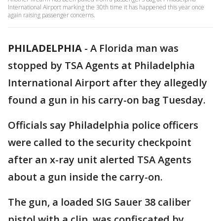
International Airport marking the 30th time it has happened this year once
again raising passenger concerns.
PHILADELPHIA
-
A Florida man was
stopped by TSA Agents at Philadelphia
International Airport after they allegedly
found a gun in his carry-on bag Tuesday.
Officials say Philadelphia police officers
were called to the security checkpoint
after an x-ray unit alerted TSA Agents
about a gun inside the carry-on.
The gun, a loaded SIG Sauer 38 caliber
pistol with a clip ,was confiscated by