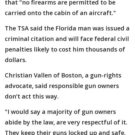
that "no firearms are permitted to be
carried onto the cabin of an aircraft."
The TSA said the Florida man was issued a
criminal citation and will face federal civil
penalties likely to cost him thousands of
dollars.
Christian Vallen of Boston, a gun-rights
advocate, said responsible gun owners
don’t act this way.
"I would say a majority of gun owners
abide by the law, are very respectful of it.
They keep their guns locked up and safe.