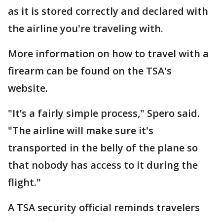
as it is stored correctly and declared with
the airline you're traveling with.
More information on how to travel with a
firearm can be found on the TSA's
website.
"It’s a fairly simple process," Spero said.
"The airline will make sure it's
transported in the belly of the plane so
that nobody has access to it during the
flight."
A TSA security official reminds travelers