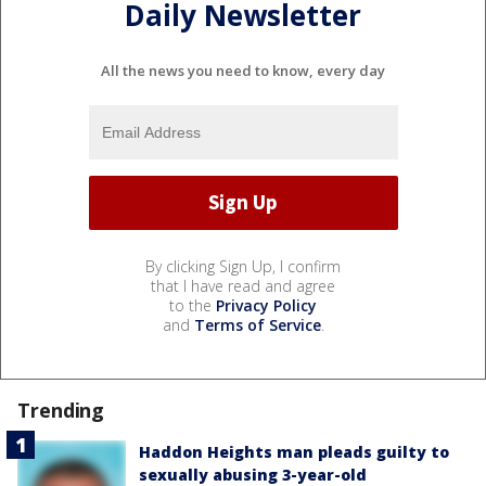
Daily Newsletter
All the news you need to know, every day
By clicking Sign Up, I confirm
that I have read and agree
to the
Privacy Policy
and
Terms of Service
.
Trending
Haddon Heights man pleads guilty to
sexually abusing 3-year-old