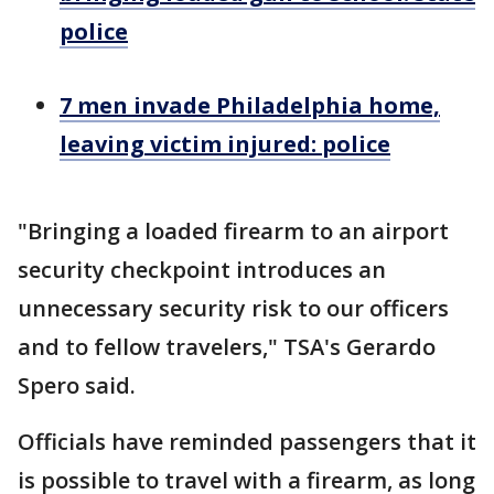
police
7 men invade Philadelphia home,
leaving victim injured: police
"Bringing a loaded firearm to an airport
security checkpoint introduces an
unnecessary security risk to our officers
and to fellow travelers," TSA's Gerardo
Spero said.
Officials have reminded passengers that it
is possible to travel with a firearm, as long