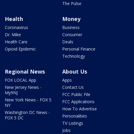
The Pulse
Health
Money
Coronavirus
Business
Dr. Mike
Consumer
Health Care
Deals
Opioid Epidemic
Personal Finance
Technology
Regional News
About Us
FOX LOCAL App
Apps
New Jersey News -
Contact Us
My9NJ
FCC Public File
New York News - FOX 5
FCC Applications
NY
How To Advertise
Washington DC News -
Personalities
FOX 5 DC
TV Listings
Jobs