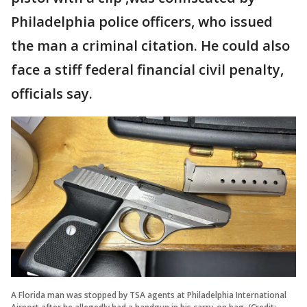
Philadelphia police officers, who issued
the man a criminal citation. He could also
face a stiff federal financial civil penalty,
officials say.
A Florida man was stopped by TSA agents at Philadelphia International