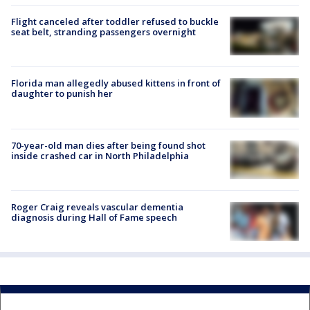
Flight canceled after toddler refused to buckle
seat belt, stranding passengers overnight
Florida man allegedly abused kittens in front of
daughter to punish her
70-year-old man dies after being found shot
inside crashed car in North Philadelphia
Roger Craig reveals vascular dementia
diagnosis during Hall of Fame speech