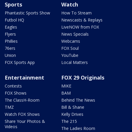
Sports
Watch
Phantastic Sports Show
How To Stream
Futbol HQ
Newscasts & Replays
Eagles
LiveNOW from FOX
Flyers
News Specials
Phillies
Webcams
76ers
FOX Soul
Union
YouTube
FOX Sports App
Local Matters
Entertainment
FOX 29 Originals
Contests
MIKE
FOX Shows
BAM
The ClassH-Room
Behind The News
TMZ
Bill & Shane
Watch FOX Shows
Kelly Drives
Share Your Photos &
The 215
Videos
The Ladies Room