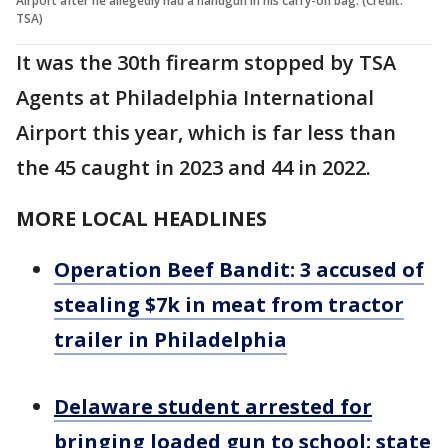
Airport after he allegedly had a handgun in his carry-on bag. (Credit:
TSA)
It was the 30th firearm stopped by TSA
Agents at Philadelphia International
Airport this year, which is far less than
the 45 caught in 2023 and 44 in 2022.
MORE LOCAL HEADLINES
Operation Beef Bandit: 3 accused of
stealing $7k in meat from tractor
trailer in Philadelphia
Delaware student arrested for
bringing loaded gun to school: state