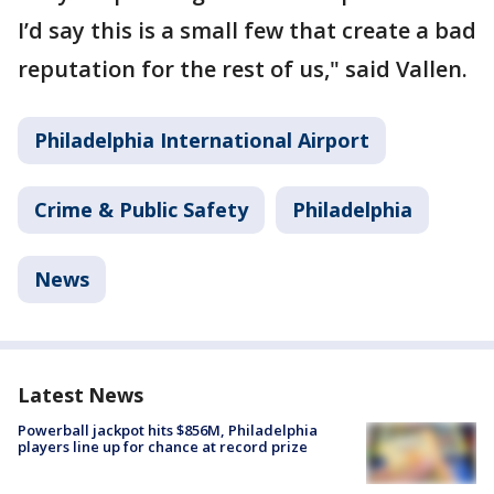
I’d say this is a small few that create a bad
reputation for the rest of us," said Vallen.
Philadelphia International Airport
Crime & Public Safety
Philadelphia
News
Latest News
Powerball jackpot hits $856M, Philadelphia
players line up for chance at record prize