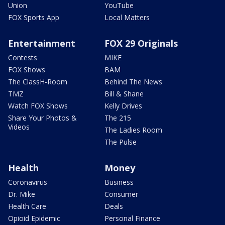
Union
YouTube
FOX Sports App
Local Matters
Entertainment
FOX 29 Originals
Contests
MIKE
FOX Shows
BAM
The ClassH-Room
Behind The News
TMZ
Bill & Shane
Watch FOX Shows
Kelly Drives
Share Your Photos &
The 215
Videos
The Ladies Room
The Pulse
Health
Money
Coronavirus
Business
Dr. Mike
Consumer
Health Care
Deals
Opioid Epidemic
Personal Finance