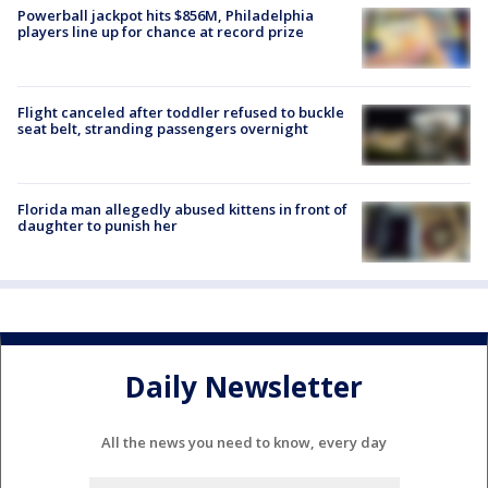
Powerball jackpot hits $856M, Philadelphia
players line up for chance at record prize
Flight canceled after toddler refused to buckle
seat belt, stranding passengers overnight
Florida man allegedly abused kittens in front of
daughter to punish her
Daily Newsletter
All the news you need to know, every day