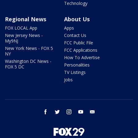
Technology
Regional News
About Us
FOX LOCAL App
Apps
New Jersey News -
Contact Us
My9NJ
FCC Public File
New York News - FOX 5
FCC Applications
NY
How To Advertise
Washington DC News -
Personalities
FOX 5 DC
TV Listings
Jobs
facebook
twitter
instagram
youtube
email