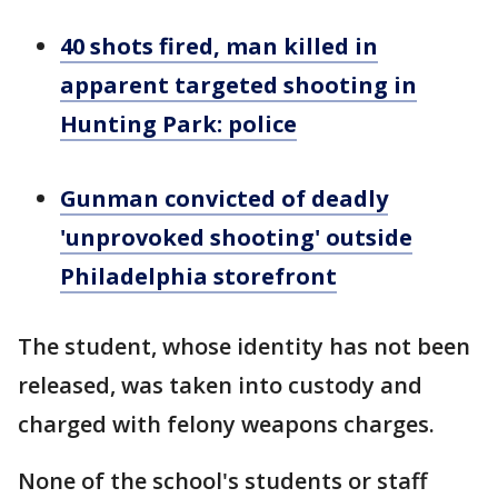
40 shots fired, man killed in
apparent targeted shooting in
Hunting Park: police
Gunman convicted of deadly
'unprovoked shooting' outside
Philadelphia storefront
The student, whose identity has not been
released, was taken into custody and
charged with felony weapons charges.
None of the school's students or staff