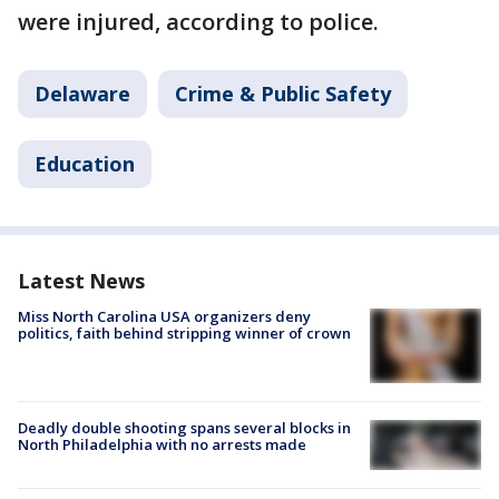
were injured, according to police.
Delaware
Crime & Public Safety
Education
Latest News
Miss North Carolina USA organizers deny
politics, faith behind stripping winner of crown
Deadly double shooting spans several blocks in
North Philadelphia with no arrests made