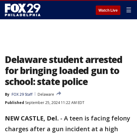
☰
Watch Live
Delaware student arrested
for bringing loaded gun to
school: state police
By
FOX 29 Staff
Delaware
Published
September 25, 2024 11:22 AM EDT
NEW CASTLE, Del.
-
A teen is facing felony
charges after a gun incident at a high