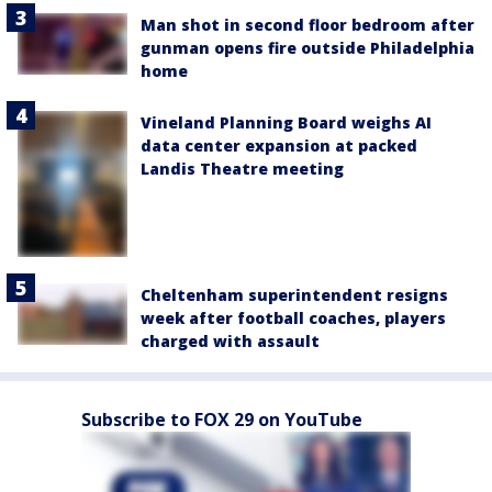
Man shot in second floor bedroom after
gunman opens fire outside Philadelphia
home
Vineland Planning Board weighs AI
data center expansion at packed
Landis Theatre meeting
Cheltenham superintendent resigns
week after football coaches, players
charged with assault
Subscribe to FOX 29 on YouTube