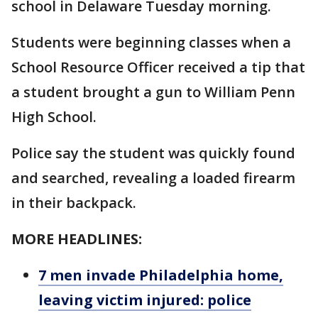
school in Delaware Tuesday morning.
Students were beginning classes when a
School Resource Officer received a tip that
a student brought a gun to William Penn
High School.
Police say the student was quickly found
and searched, revealing a loaded firearm
in their backpack.
MORE HEADLINES:
7 men invade Philadelphia home,
leaving victim injured: police