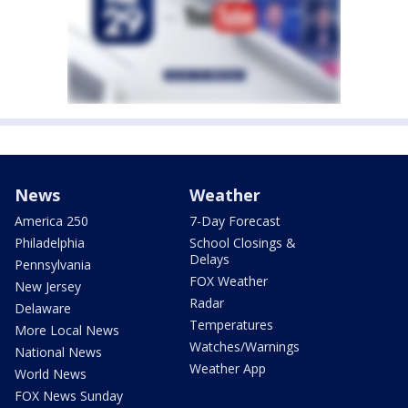
News
Weather
America 250
7-Day Forecast
Philadelphia
School Closings &
Delays
Pennsylvania
FOX Weather
New Jersey
Radar
Delaware
Temperatures
More Local News
Watches/Warnings
National News
Weather App
World News
FOX News Sunday