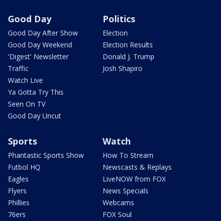
Good Day
Politics
Good Day After Show
Election
Good Day Weekend
Election Results
'Digest' Newsletter
Donald J. Trump
Traffic
Josh Shapiro
Watch Live
Ya Gotta Try This
Seen On TV
Good Day Uncut
Sports
Watch
Phantastic Sports Show
How To Stream
Futbol HQ
Newscasts & Replays
Eagles
LiveNOW from FOX
Flyers
News Specials
Phillies
Webcams
76ers
FOX Soul