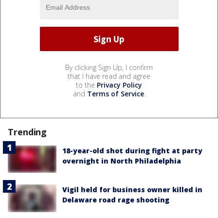
By clicking Sign Up, I confirm
that I have read and agree
to the
Privacy Policy
and
Terms of Service
.
Trending
18-year-old shot during fight at party
overnight in North Philadelphia
Vigil held for business owner killed in
Delaware road rage shooting