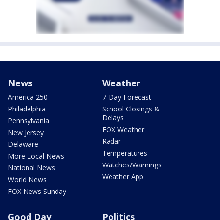
News
Weather
America 250
7-Day Forecast
Philadelphia
School Closings &
Delays
Pennsylvania
FOX Weather
New Jersey
Radar
Delaware
Temperatures
More Local News
Watches/Warnings
National News
Weather App
World News
FOX News Sunday
Good Day
Politics