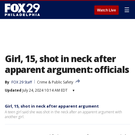
☰
Watch Live
Girl, 15, shot in neck after
apparent argument: officials
By
FOX 29 Staff
Crime & Public Safety
Updated
July 24, 2024 10:14 AM EDT
▾
Girl, 15, shot in neck after apparent argument
A teen girl said she was shot in the neck after an apparent argument with
another girl.