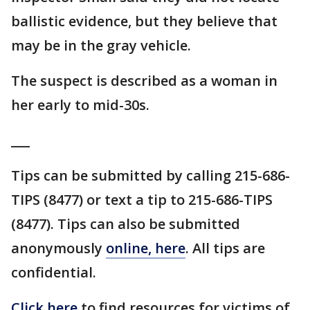
ballistic evidence, but they believe that
may be in the gray vehicle.
The suspect is described as a woman in
her early to mid-30s.
___
Tips can be submitted by calling 215-686-
TIPS (8477) or text a tip to 215-686-TIPS
(8477). Tips can also be submitted
anonymously
online, here
. All tips are
confidential.
Click here
to find resources for victims of