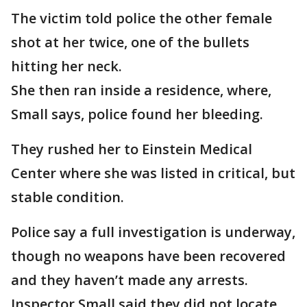
The victim told police the other female
shot at her twice, one of the bullets
hitting her neck.
She then ran inside a residence, where,
Small says, police found her bleeding.
They rushed her to Einstein Medical
Center where she was listed in critical, but
stable condition.
Police say a full investigation is underway,
though no weapons have been recovered
and they haven’t made any arrests.
Inspector Small said they did not locate