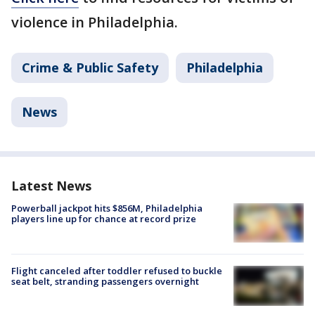
violence in Philadelphia.
Crime & Public Safety
Philadelphia
News
Latest News
Powerball jackpot hits $856M, Philadelphia
players line up for chance at record prize
Flight canceled after toddler refused to buckle
seat belt, stranding passengers overnight