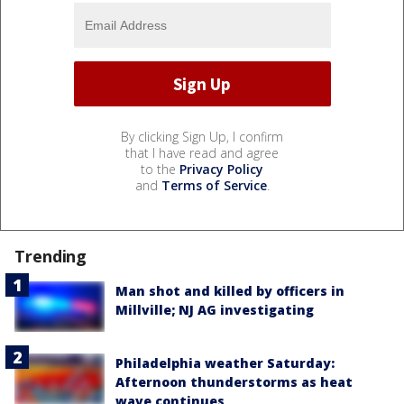
By clicking Sign Up, I confirm
that I have read and agree
to the
Privacy Policy
and
Terms of Service
.
Trending
Man shot and killed by officers in
Millville; NJ AG investigating
Philadelphia weather Saturday:
Afternoon thunderstorms as heat
wave continues