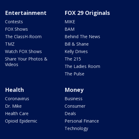
Entertainment
FOX 29 Originals
Contests
MIKE
FOX Shows
BAM
The ClassH-Room
Behind The News
TMZ
Bill & Shane
Watch FOX Shows
Kelly Drives
Share Your Photos &
The 215
Videos
The Ladies Room
The Pulse
Health
Money
Coronavirus
Business
Dr. Mike
Consumer
Health Care
Deals
Opioid Epidemic
Personal Finance
Technology