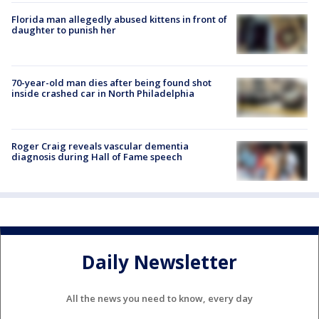
Florida man allegedly abused kittens in front of
daughter to punish her
70-year-old man dies after being found shot
inside crashed car in North Philadelphia
Roger Craig reveals vascular dementia
diagnosis during Hall of Fame speech
Daily Newsletter
All the news you need to know, every day