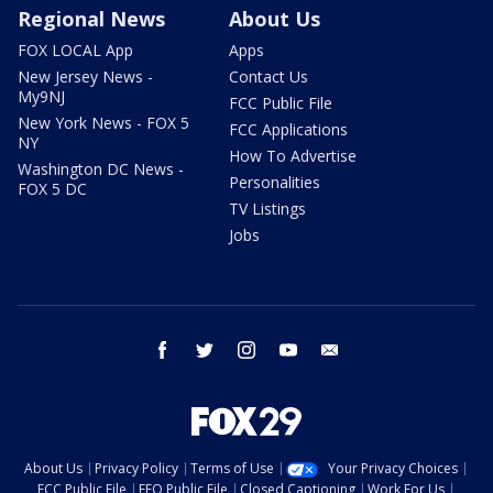
Regional News
About Us
FOX LOCAL App
Apps
New Jersey News -
Contact Us
My9NJ
FCC Public File
New York News - FOX 5
FCC Applications
NY
How To Advertise
Washington DC News -
Personalities
FOX 5 DC
TV Listings
Jobs
facebook
twitter
instagram
youtube
email
About Us
Privacy Policy
Terms of Use
Your Privacy Choices
FCC Public File
EEO Public File
Closed Captioning
Work For Us