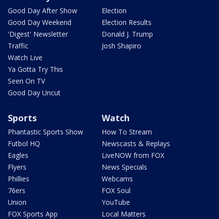
Good Day After Show
Election
Good Day Weekend
Election Results
'Digest' Newsletter
Donald J. Trump
Traffic
Josh Shapiro
Watch Live
Ya Gotta Try This
Seen On TV
Good Day Uncut
Sports
Watch
Phantastic Sports Show
How To Stream
Futbol HQ
Newscasts & Replays
Eagles
LiveNOW from FOX
Flyers
News Specials
Phillies
Webcams
76ers
FOX Soul
Union
YouTube
FOX Sports App
Local Matters