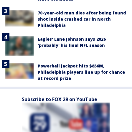
70-year-old man dies after being found
shot inside crashed car in North
Philadelphia
Eagles' Lane Johnson says 2026
'probably' his final NFL season
Powerball jackpot hits $856M,
Philadelphia players line up for chance
at record prize
Subscribe to FOX 29 on YouTube