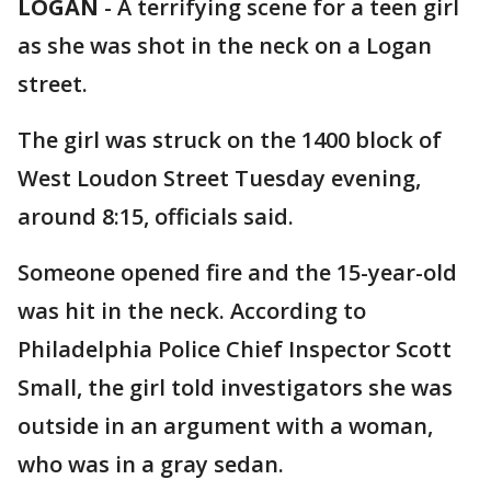
LOGAN
-
A terrifying scene for a teen girl
as she was shot in the neck on a Logan
street.
The girl was struck on the 1400 block of
West Loudon Street Tuesday evening,
around 8:15, officials said.
Someone opened fire and the 15-year-old
was hit in the neck. According to
Philadelphia Police Chief Inspector Scott
Small, the girl told investigators she was
outside in an argument with a woman,
who was in a gray sedan.