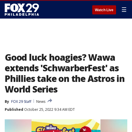
☰
Watch Live
Good luck hoagies? Wawa
extends 'SchwarberFest' as
Phillies take on the Astros in
World Series
By
FOX 29 Staff
News
Published
October 25, 2022 9:34 AM EDT