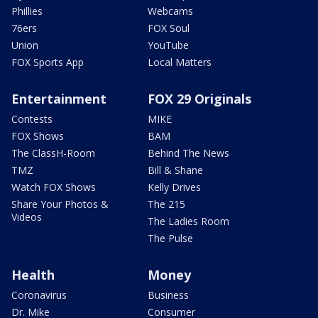
Phillies
Webcams
76ers
FOX Soul
Union
YouTube
FOX Sports App
Local Matters
Entertainment
FOX 29 Originals
Contests
MIKE
FOX Shows
BAM
The ClassH-Room
Behind The News
TMZ
Bill & Shane
Watch FOX Shows
Kelly Drives
Share Your Photos &
The 215
Videos
The Ladies Room
The Pulse
Health
Money
Coronavirus
Business
Dr. Mike
Consumer