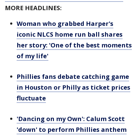
MORE HEADLINES:
Woman who grabbed Harper's
iconic NLCS home run ball shares
her story: 'One of the best moments
of my life'
Phillies fans debate catching game
in Houston or Philly as ticket prices
fluctuate
'Dancing on my Own': Calum Scott
'down' to perform Phillies anthem