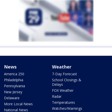
News
Weather
America 250
7-Day Forecast
Philadelphia
School Closings &
Delays
Pennsylvania
FOX Weather
New Jersey
Radar
Delaware
Temperatures
More Local News
Watches/Warnings
National News