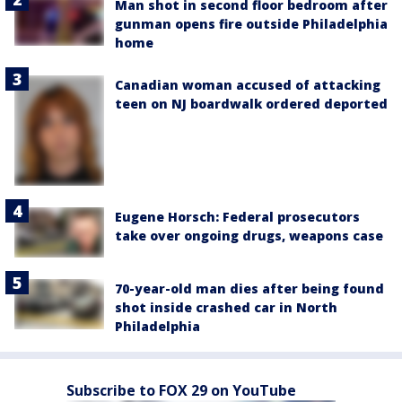
Man shot in second floor bedroom after
gunman opens fire outside Philadelphia
home
Canadian woman accused of attacking
teen on NJ boardwalk ordered deported
Eugene Horsch: Federal prosecutors
take over ongoing drugs, weapons case
70-year-old man dies after being found
shot inside crashed car in North
Philadelphia
Subscribe to FOX 29 on YouTube