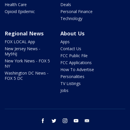
Health Care
Deals
Opioid Epidemic
Personal Finance
Technology
Regional News
About Us
FOX LOCAL App
Apps
New Jersey News -
Contact Us
My9NJ
FCC Public File
New York News - FOX 5
FCC Applications
NY
How To Advertise
Washington DC News -
Personalities
FOX 5 DC
TV Listings
Jobs
facebook
twitter
instagram
youtube
email