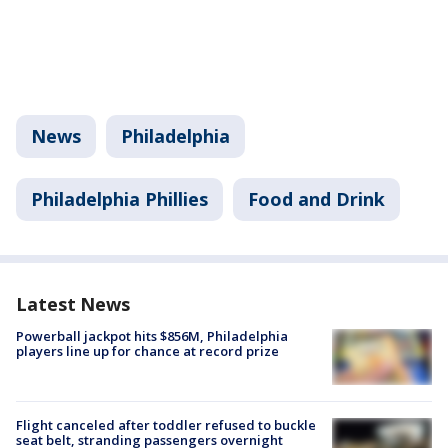
News
Philadelphia
Philadelphia Phillies
Food and Drink
Latest News
Powerball jackpot hits $856M, Philadelphia
players line up for chance at record prize
Flight canceled after toddler refused to buckle
seat belt, stranding passengers overnight