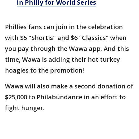
in Philly for World Series
Phillies fans can join in the celebration
with $5 "Shortis" and $6 "Classics" when
you pay through the Wawa app. And this
time, Wawa is adding their hot turkey
hoagies to the promotion!
Wawa will also make a second donation of
$25,000 to Philabundance in an effort to
fight hunger.