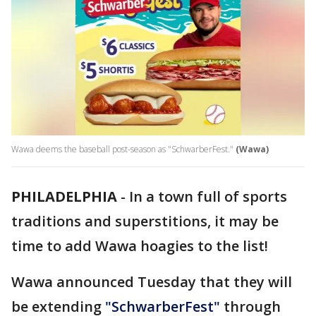
Wawa deems the baseball post-season as "SchwarberFest."
(Wawa)
PHILADELPHIA
-
In a town full of sports
traditions and superstitions, it may be
time to add Wawa hoagies to the list!
Wawa announced Tuesday that they will
be extending
"SchwarberFest"
through