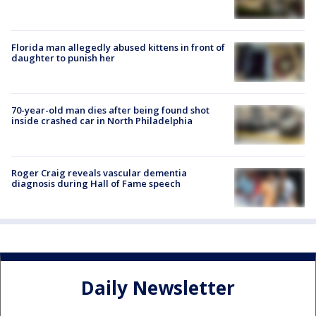
Florida man allegedly abused kittens in front of
daughter to punish her
70-year-old man dies after being found shot
inside crashed car in North Philadelphia
Roger Craig reveals vascular dementia
diagnosis during Hall of Fame speech
Daily Newsletter