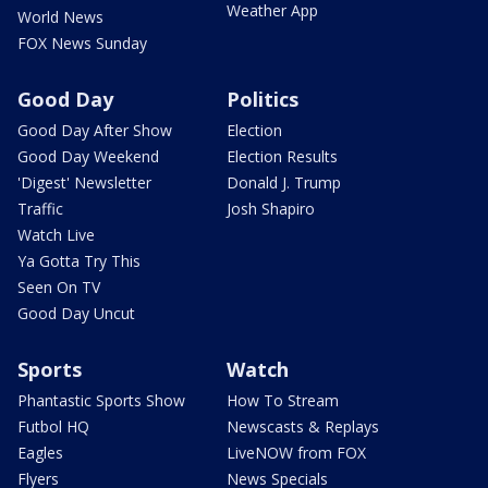
Weather App
World News
FOX News Sunday
Good Day
Politics
Good Day After Show
Election
Good Day Weekend
Election Results
'Digest' Newsletter
Donald J. Trump
Traffic
Josh Shapiro
Watch Live
Ya Gotta Try This
Seen On TV
Good Day Uncut
Sports
Watch
Phantastic Sports Show
How To Stream
Futbol HQ
Newscasts & Replays
Eagles
LiveNOW from FOX
Flyers
News Specials