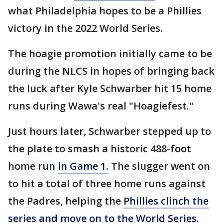
what Philadelphia hopes to be a Phillies
victory in the 2022 World Series.
The hoagie promotion initially came to be
during the NLCS in hopes of bringing back
the luck after Kyle Schwarber hit 15 home
runs during Wawa's real "Hoagiefest."
Just hours later, Schwarber stepped up to
the plate to smash a historic 488-foot
home run
in Game 1.
The slugger went on
to hit a total of three home runs against
the Padres, helping the
Phillies clinch the
series and move on to the World Series.