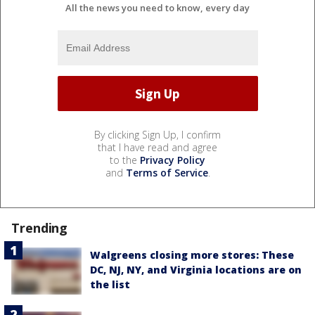
All the news you need to know, every day
By clicking Sign Up, I confirm
that I have read and agree
to the
Privacy Policy
and
Terms of Service
.
Trending
Walgreens closing more stores: These
DC, NJ, NY, and Virginia locations are on
the list