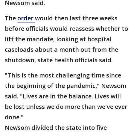
Newsom said.
The
order
would then last three weeks
before officials would reassess whether to
lift the mandate, looking at hospital
caseloads about a month out from the
shutdown, state health officials said.
"This is the most challenging time since
the beginning of the pandemic," Newsom
said. "Lives are in the balance. Lives will
be lost unless we do more than we've ever
done."
Newsom divided the state into five