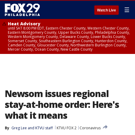
☰
Watch Live
Heat Advisory
until SAT 8:00 PM EDT, Eastern Chester County, Western Chester County,
Eastern Montgomery County, Upper Bucks County, Philadelphia County,
Western Montgomery County, Delaware County, Lower Bucks County,
Somerset County, Southeastern Burlington County, Hunterdon County,
Camden County, Gloucester County, Northwestern Burlington County,
Mercer County, Ocean County, New Castle County
Newsom issues regional
stay-at-home order: Here's
what it means
By
Greg Lee
 and 
KTVU staff
KTVU FOX 2
Coronavirus