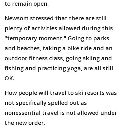
to remain open.
Newsom stressed that there are still
plenty of activities allowed during this
"temporary moment." Going to parks
and beaches, taking a bike ride and an
outdoor fitness class, going skiing and
fishing and practicing yoga, are all still
OK.
How people will travel to ski resorts was
not specifically spelled out as
nonessential travel is not allowed under
the new order.