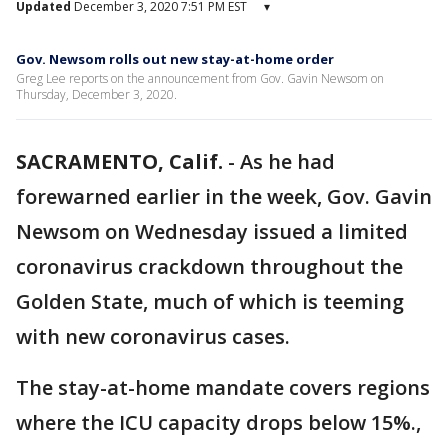
Updated
December 3, 2020 7:51 PM EST
▾
Gov. Newsom rolls out new stay-at-home order
Greg Lee reports on the announcement from Gov. Gavin Newsom on
Thursday, December 3, 2020.
SACRAMENTO, Calif.
-
As he had
forewarned earlier in the week, Gov. Gavin
Newsom on Wednesday issued a limited
coronavirus crackdown throughout the
Golden State, much of which is teeming
with new coronavirus cases.
The stay-at-home mandate covers regions
where the ICU capacity drops below 15%.,