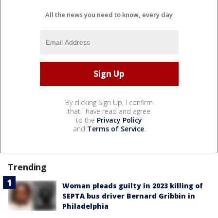
All the news you need to know, every day
By clicking Sign Up, I confirm
that I have read and agree
to the
Privacy Policy
and
Terms of Service
.
Trending
Woman pleads guilty in 2023 killing of
SEPTA bus driver Bernard Gribbin in
Philadelphia