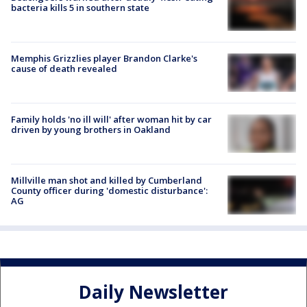
bacteria kills 5 in southern state
Memphis Grizzlies player Brandon Clarke's
cause of death revealed
Family holds 'no ill will' after woman hit by car
driven by young brothers in Oakland
Millville man shot and killed by Cumberland
County officer during 'domestic disturbance':
AG
Daily Newsletter