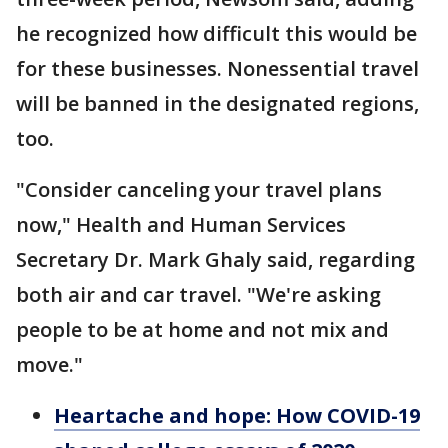
he recognized how difficult this would be
for these businesses. Nonessential travel
will be banned in the designated regions,
too.
"Consider canceling your travel plans
now," Health and Human Services
Secretary Dr. Mark Ghaly said, regarding
both air and car travel. "We're asking
people to be at home and not mix and
move."
Heartache and hope: How COVID-19