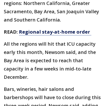
regions: Northern California, Greater
Sacramento, Bay Area, San Joaquin Valley
and Southern California.
READ:
Regional stay-at-home order
All the regions will hit that ICU capacity
early this month, Newsom said, and the
Bay Area is expected to reach that
capacity in a few weeks in mid-to-late
December.
Bars, wineries, hair salons and
barbershops will have to close during this
three-week period, Newsom said, adding