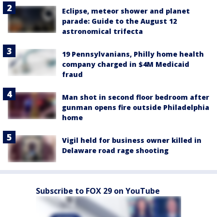
Eclipse, meteor shower and planet
parade: Guide to the August 12
astronomical trifecta
19 Pennsylvanians, Philly home health
company charged in $4M Medicaid
fraud
Man shot in second floor bedroom after
gunman opens fire outside Philadelphia
home
Vigil held for business owner killed in
Delaware road rage shooting
Subscribe to FOX 29 on YouTube