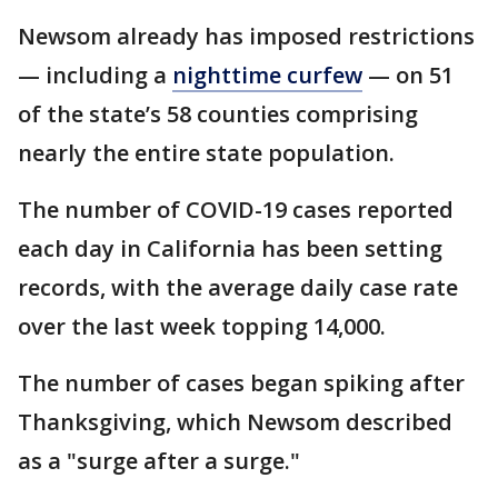
Newsom already has imposed restrictions
— including a
nighttime curfew
— on 51
of the state’s 58 counties comprising
nearly the entire state population.
The number of COVID-19 cases reported
each day in California has been setting
records, with the average daily case rate
over the last week topping 14,000.
The number of cases began spiking after
Thanksgiving, which Newsom described
as a "surge after a surge."