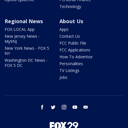
Technology
Regional News
About Us
FOX LOCAL App
Apps
New Jersey News -
Contact Us
My9NJ
FCC Public File
New York News - FOX 5
FCC Applications
NY
How To Advertise
Washington DC News -
Personalities
FOX 5 DC
TV Listings
Jobs
facebook
twitter
instagram
youtube
email