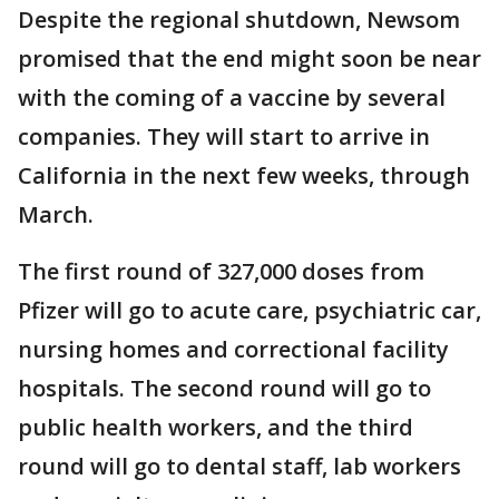
Despite the regional shutdown, Newsom
promised that the end might soon be near
with the coming of a vaccine by several
companies. They will start to arrive in
California in the next few weeks, through
March.
The first round of 327,000 doses from
Pfizer will go to acute care, psychiatric car,
nursing homes and correctional facility
hospitals. The second round will go to
public health workers, and the third
round will go to dental staff, lab workers