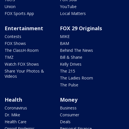
Union
YouTube
FOX Sports App
Local Matters
Entertainment
FOX 29 Originals
Contests
MIKE
FOX Shows
BAM
The ClassH-Room
Behind The News
TMZ
Bill & Shane
Watch FOX Shows
Kelly Drives
Share Your Photos &
The 215
Videos
The Ladies Room
The Pulse
Health
Money
Coronavirus
Business
Dr. Mike
Consumer
Health Care
Deals
Opioid Epidemic
Personal Finance