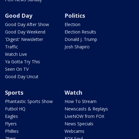
Good Day
Politics
Good Day After Show
Election
Good Day Weekend
Election Results
'Digest' Newsletter
Donald J. Trump
Traffic
Josh Shapiro
Watch Live
Ya Gotta Try This
Seen On TV
Good Day Uncut
Sports
Watch
Phantastic Sports Show
How To Stream
Futbol HQ
Newscasts & Replays
Eagles
LiveNOW from FOX
Flyers
News Specials
Phillies
Webcams
76ers
FOX Soul