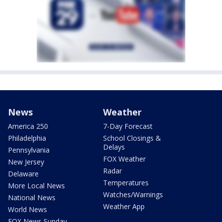
News
Weather
America 250
7-Day Forecast
Philadelphia
School Closings &
Delays
Pennsylvania
FOX Weather
New Jersey
Radar
Delaware
Temperatures
More Local News
Watches/Warnings
National News
Weather App
World News
FOX News Sunday