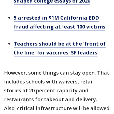
shaped college essays of 2020
5 arrested in $1M California EDD
fraud affecting at least 100 victims
Teachers should be at the 'front of
the line' for vaccines: SF leaders
However, some things can stay open. That
includes schools with waivers, retail
stories at 20 percent capacity and
restaurants for takeout and delivery.
Also, critical infrastructure will be allowed