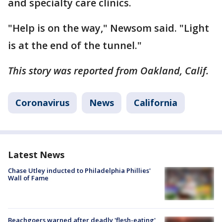
and specialty care clinics.
"Help is on the way," Newsom said. "Light
is at the end of the tunnel."
This story was reported from Oakland, Calif.
Coronavirus
News
California
Latest News
Chase Utley inducted to Philadelphia Phillies'
Wall of Fame
Beachgoers warned after deadly 'flesh-eating'