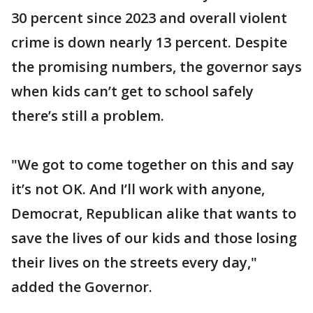
30 percent since 2023 and overall violent
crime is down nearly 13 percent. Despite
the promising numbers, the governor says
when kids can’t get to school safely
there’s still a problem.
"We got to come together on this and say
it’s not OK. And I’ll work with anyone,
Democrat, Republican alike that wants to
save the lives of our kids and those losing
their lives on the streets every day,"
added the Governor.