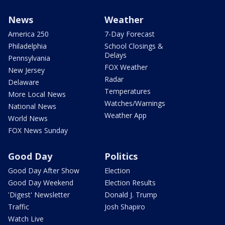
News
Weather
America 250
7-Day Forecast
Philadelphia
School Closings &
Delays
Pennsylvania
FOX Weather
New Jersey
Radar
Delaware
Temperatures
More Local News
Watches/Warnings
National News
Weather App
World News
FOX News Sunday
Good Day
Politics
Good Day After Show
Election
Good Day Weekend
Election Results
'Digest' Newsletter
Donald J. Trump
Traffic
Josh Shapiro
Watch Live