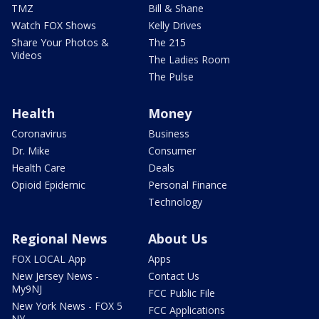
TMZ
Bill & Shane
Watch FOX Shows
Kelly Drives
Share Your Photos &
The 215
Videos
The Ladies Room
The Pulse
Health
Money
Coronavirus
Business
Dr. Mike
Consumer
Health Care
Deals
Opioid Epidemic
Personal Finance
Technology
Regional News
About Us
FOX LOCAL App
Apps
New Jersey News -
Contact Us
My9NJ
FCC Public File
New York News - FOX 5
FCC Applications
NY