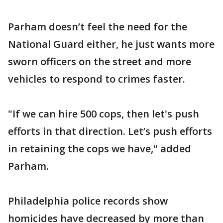
Parham doesn’t feel the need for the
National Guard either, he just wants more
sworn officers on the street and more
vehicles to respond to crimes faster.
"If we can hire 500 cops, then let's push
efforts in that direction. Let’s push efforts
in retaining the cops we have," added
Parham.
Philadelphia police records show
homicides have decreased by more than