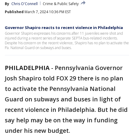
By
Chris O'Connell
Crime & Public Safety
Published
March 7, 2024 10:36 PM EST
Governor Shapiro reacts to recent violence in Philadelphia
Governor Shapiro expresses his concerns after 11 juveniles were shot and
injured during a recent series of separate SEPTA bus-related incidents.
Despite his concern on the recent violence, Shapiro has no plan to activate the
Pa. National Guard on subways and buses.
PHILADELPHIA
-
Pennsylvania Governor
Josh Shapiro told FOX 29 there is no plan
to activate the Pennsylvania National
Guard on subways and buses in light of
recent violence in Philadelphia. But he did
say help may be on the way in funding
under his new budget.