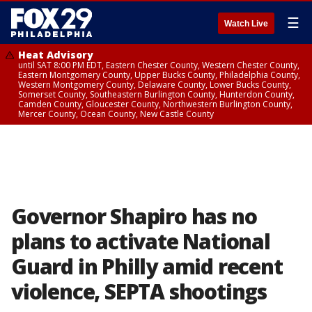
☰
Watch Live
Heat Advisory
until SAT 8:00 PM EDT, Eastern Chester County, Western Chester County,
Eastern Montgomery County, Upper Bucks County, Philadelphia County,
Western Montgomery County, Delaware County, Lower Bucks County,
Somerset County, Southeastern Burlington County, Hunterdon County,
Camden County, Gloucester County, Northwestern Burlington County,
Mercer County, Ocean County, New Castle County
Governor Shapiro has no
plans to activate National
Guard in Philly amid recent
violence, SEPTA shootings