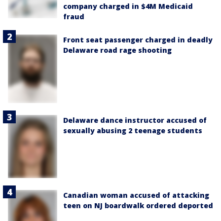
company charged in $4M Medicaid
fraud
Front seat passenger charged in deadly
Delaware road rage shooting
Delaware dance instructor accused of
sexually abusing 2 teenage students
Canadian woman accused of attacking
teen on NJ boardwalk ordered deported