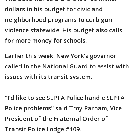
dollars in his budget for civic and
neighborhood programs to curb gun
violence statewide. His budget also calls
for more money for schools.
Earlier this week, New York’s governor
called in the National Guard to assist with
issues with its transit system.
"I’d like to see SEPTA Police handle SEPTA
Police problems" said Troy Parham, Vice
President of the Fraternal Order of
Transit Police Lodge #109.