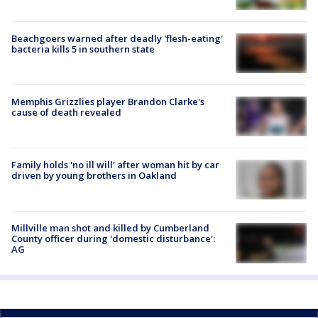
Beachgoers warned after deadly 'flesh-eating'
bacteria kills 5 in southern state
Memphis Grizzlies player Brandon Clarke's
cause of death revealed
Family holds 'no ill will' after woman hit by car
driven by young brothers in Oakland
Millville man shot and killed by Cumberland
County officer during 'domestic disturbance':
AG