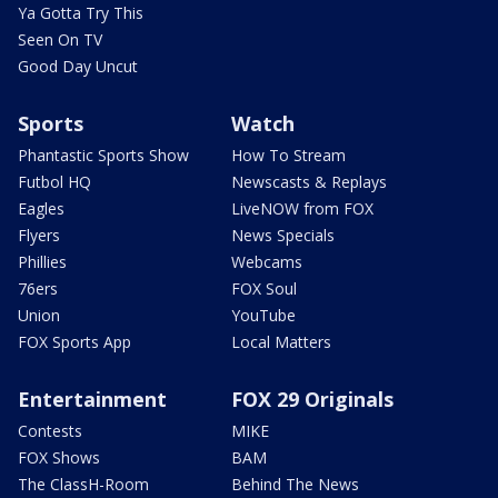
Ya Gotta Try This
Seen On TV
Good Day Uncut
Sports
Watch
Phantastic Sports Show
How To Stream
Futbol HQ
Newscasts & Replays
Eagles
LiveNOW from FOX
Flyers
News Specials
Phillies
Webcams
76ers
FOX Soul
Union
YouTube
FOX Sports App
Local Matters
Entertainment
FOX 29 Originals
Contests
MIKE
FOX Shows
BAM
The ClassH-Room
Behind The News