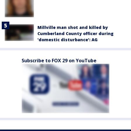
Millville man shot and killed by
Cumberland County officer during
'domestic disturbance': AG
Subscribe to FOX 29 on YouTube