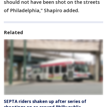
should not have been shot on the streets
of Philadelphia," Shapiro added.
Related
SEPTA riders shaken up after series of