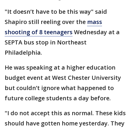
"It doesn’t have to be this way" said
Shapiro still reeling over the
mass
shooting of 8 teenagers
Wednesday at a
SEPTA bus stop in Northeast
Philadelphia.
He was speaking at a higher education
budget event at West Chester University
but couldn’t ignore what happened to
future college students a day before.
"I do not accept this as normal. These kids
should have gotten home yesterday. They