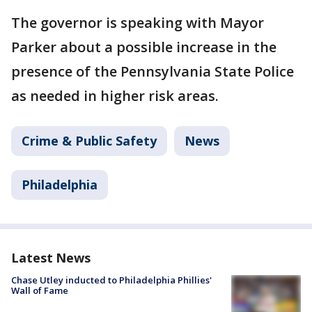
The governor is speaking with Mayor
Parker about a possible increase in the
presence of the Pennsylvania State Police
as needed in higher risk areas.
Crime & Public Safety
News
Philadelphia
Latest News
Chase Utley inducted to Philadelphia Phillies'
Wall of Fame