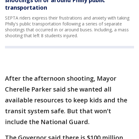
shootings on or around Philly public
transportation
SEPTA riders express their frustrations and anxiety with taking
Philly's public transportation following a series of separate
shootings that occurred in or around buses. Including, a mass
shooting that left 8 students injured.
After the afternoon shooting, Mayor
Cherelle Parker said she wanted all
available resources to keep kids and the
transit system safe. But that won’t
include the National Guard.
The Governor said there is $100 million