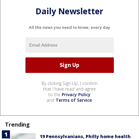
Daily Newsletter
All the news you need to know, every day
By clicking Sign Up, I confirm
that I have read and agree
to the
Privacy Policy
and
Terms of Service
.
Trending
19 Pennsylvanians, Philly home health