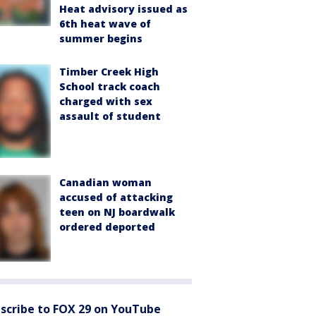
Heat advisory issued as
6th heat wave of
summer begins
Timber Creek High
School track coach
charged with sex
assault of student
Canadian woman
accused of attacking
teen on NJ boardwalk
ordered deported
scribe to FOX 29 on YouTube