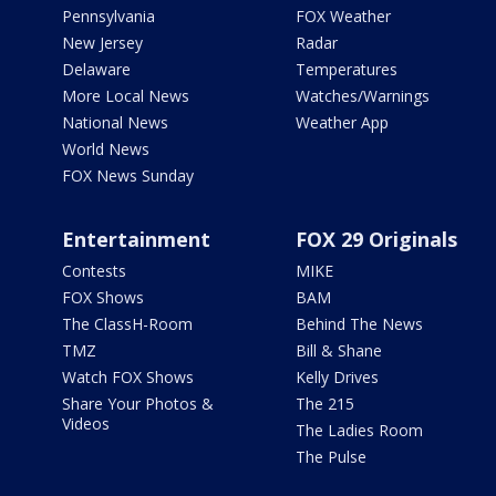
Pennsylvania
FOX Weather
New Jersey
Radar
Delaware
Temperatures
More Local News
Watches/Warnings
National News
Weather App
World News
FOX News Sunday
Entertainment
FOX 29 Originals
Contests
MIKE
FOX Shows
BAM
The ClassH-Room
Behind The News
TMZ
Bill & Shane
Watch FOX Shows
Kelly Drives
Share Your Photos &
The 215
Videos
The Ladies Room
The Pulse