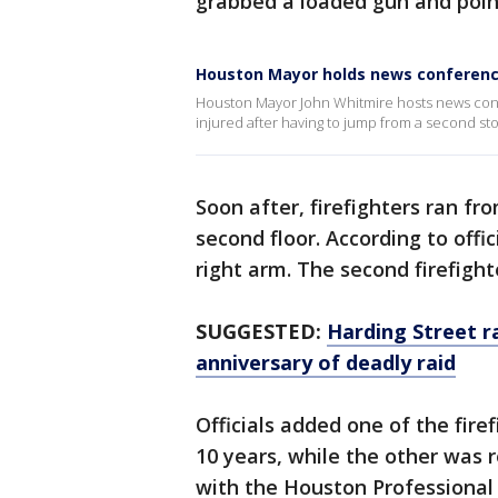
grabbed a loaded gun and point
Houston Mayor holds news conferen
Houston Mayor John Whitmire hosts news conf
injured after having to jump from a second sto
Soon after, firefighters ran fr
second floor. According to offici
right arm. The second firefight
SUGGESTED:
Harding Street ra
anniversary of deadly raid
Officials added one of the fir
10 years, while the other was 
with the Houston Professional 