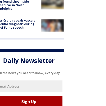
g found shot inside
hed car in North
adelphia
r Craig reveals vascular
ntia diagnosis during
 of Fame speech
Daily Newsletter
ll the news you need to know, every day