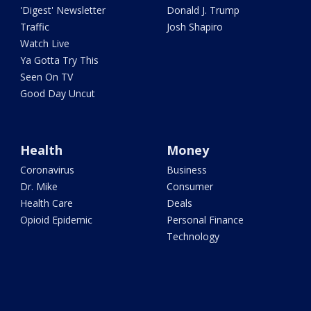
'Digest' Newsletter
Donald J. Trump
Traffic
Josh Shapiro
Watch Live
Ya Gotta Try This
Seen On TV
Good Day Uncut
Health
Money
Coronavirus
Business
Dr. Mike
Consumer
Health Care
Deals
Opioid Epidemic
Personal Finance
Technology