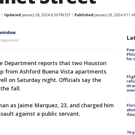
Updated
January 28, 2024 8:30 PM EST
Published
January 28, 2024 9:11 A
 window
La
t happened.
Powe
Phil
for 
ce Department reports that two Houston
ump from Ashford Buena Vista apartments
Flig
ell on Saturday night. Officials say the
refu
stra
the fall.
over
 man as Jaime Marquez, 23, and charged him
Flor
abus
sault against a public servant.
daug
70-y