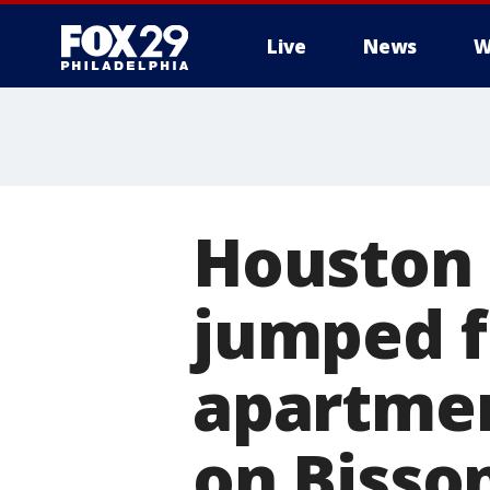
Live
News
W
Houston 
jumped f
apartmen
on Bisso