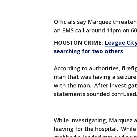
Officials say Marquez threate
an EMS call around 11pm on 60
HOUSTON CRIME:
League City
searching for two others
According to authorities, firef
man that was having a seizure.
with the man. After investigat
statements sounded confused
While investigating, Marquez as
leaving for the hospital. While