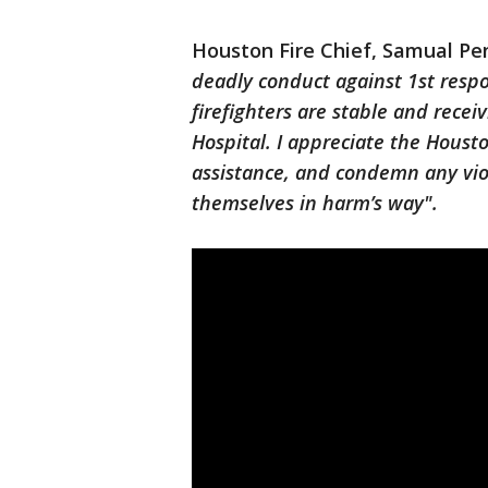
Houston Fire Chief, Samual Pe
deadly conduct against 1st resp
firefighters are stable and rece
Hospital. I appreciate the Hous
assistance, and condemn any vio
themselves in harm’s way".