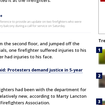
ed it at the firefighters.
ce
erence to provide an update on two firefighters who were
ry balcony during a call for service on Saturday.
Tr
om the second floor, and jumped off the
als, one firefighter suffered injuries to his
er had injuries to his face.
id: Protesters demand justice in 5-year
efighters had been with the department for
relatively new, according to Marty Lancton
Firefighters Association.