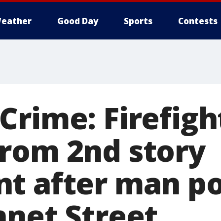
eather
Good Day
Sports
Contests
Crime: Firefigh
rom 2nd story
t after man po
nnet Street