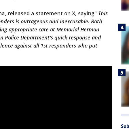
na, released a statement on X, saying"
This
onders is outrageous and inexcusable. Both
iving appropriate care at Memorial Herman
ton Police Department's quick response and
lence against all 1st responders who put
Sub