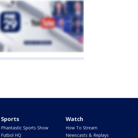
Sports
Watch
Phantastic Sports Show
How To Stream
Futbol HQ
Newscasts & Replays