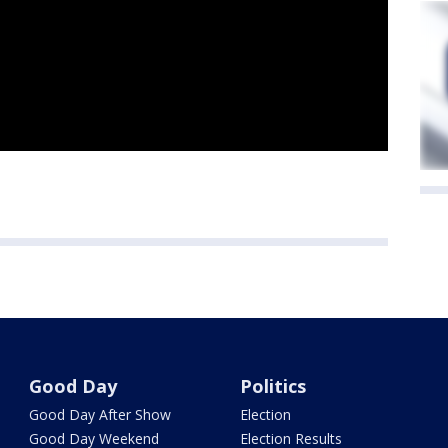
Good Day
Politics
Good Day After Show
Election
Good Day Weekend
Election Results