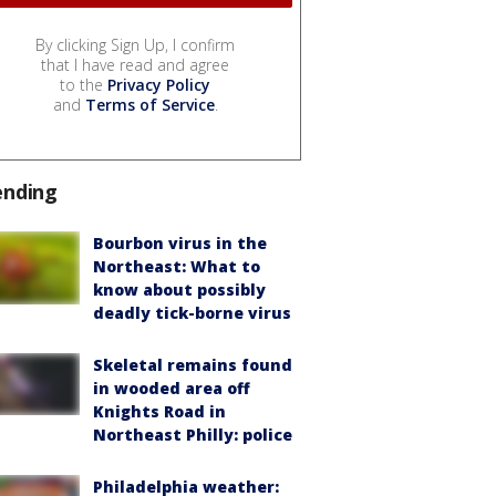
By clicking Sign Up, I confirm
that I have read and agree
to the
Privacy Policy
and
Terms of Service
.
ending
Bourbon virus in the
Northeast: What to
know about possibly
deadly tick-borne virus
Skeletal remains found
in wooded area off
Knights Road in
Northeast Philly: police
Philadelphia weather: