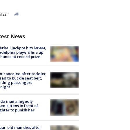
M EST
test News
rball jackpot hits $856M,
adelphia players line up
chance at record prize
ht canceled after toddler
sed to buckle seat belt,
nding passengers
night
ida man allegedly
ed kittens in front of
hter to punish her
ear-old man dies after