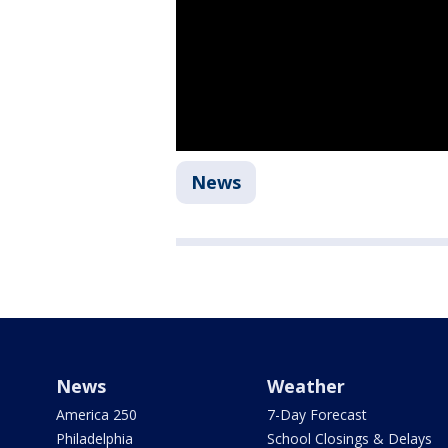
News
News
Weather
America 250
7-Day Forecast
Philadelphia
School Closings & Delays