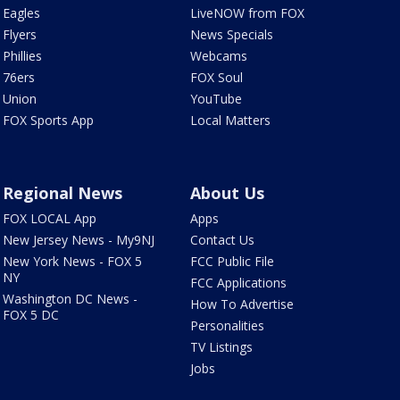
Eagles
LiveNOW from FOX
Flyers
News Specials
Phillies
Webcams
76ers
FOX Soul
Union
YouTube
FOX Sports App
Local Matters
Regional News
About Us
FOX LOCAL App
Apps
New Jersey News - My9NJ
Contact Us
New York News - FOX 5
FCC Public File
NY
FCC Applications
Washington DC News -
How To Advertise
FOX 5 DC
Personalities
TV Listings
Jobs