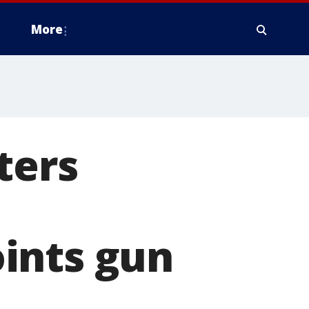
More
ters
ints gun