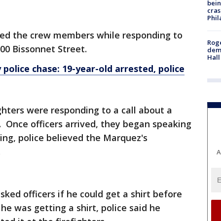
bein
cras
Phil
ned the crew members while responding to
Roge
00 Bissonnet Street.
deme
Hall
 police chase: 19-year-old arrested, police
ighters were responding to a call about a
 Once officers arrived, they began speaking
ing, police believed the Marquez's
.
A
ked officers if he could get a shirt before
 he was getting a shirt, police said he