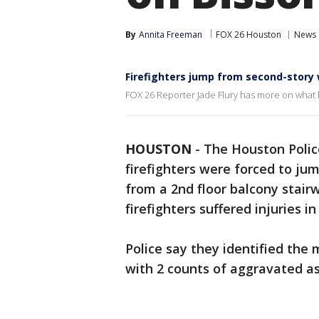
By
Annita Freeman
FOX 26 Houston
News
Firefighters jump from second-story
FOX 26 Reporter Jade Flury has more on wha
HOUSTON
-
The Houston Poli
firefighters were forced to j
from a 2nd floor balcony stairw
firefighters suffered injuries in 
Police say they identified the
with 2 counts of aggravated as