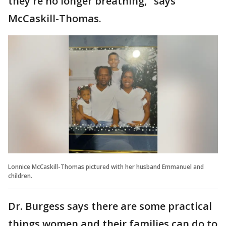
they're no longer breathing," says
McCaskill-Thomas.
Lonnice McCaskill-Thomas pictured with her husband Emmanuel and
children.
Dr. Burgess says there are some practical
things women and their families can do to