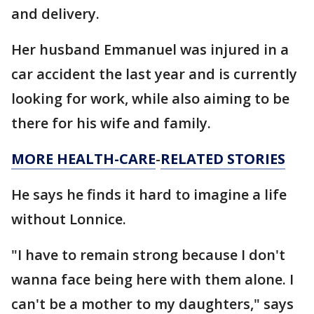
and delivery.
Her husband Emmanuel was injured in a
car accident the last year and is currently
looking for work, while also aiming to be
there for his wife and family.
MORE HEALTH-CARE
-
RELATED STORIES
He says he finds it hard to imagine a life
without Lonnice.
"I have to remain strong because I don't
wanna face being here with them alone. I
can't be a mother to my daughters," says