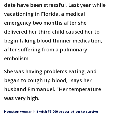
date have been stressful. Last year while
vacationing in Florida, a medical
emergency two months after she
delivered her third child caused her to
begin taking blood thinner medication,
after suffering from a pulmonary
embolism.
She was having problems eating, and
began to cough up blood," says her
husband Emmanuel. "Her temperature
was very high.
Houston woman hit with $5,000 prescription to survive