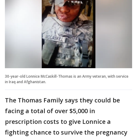
30-year-old Lonnice McCaskill-Thomas is an Army veteran, with service
in Iraq and Afghanistan.
The Thomas Family says they could be
facing a total of over $5,000 in
prescription costs to give Lonnice a
fighting chance to survive the pregnancy