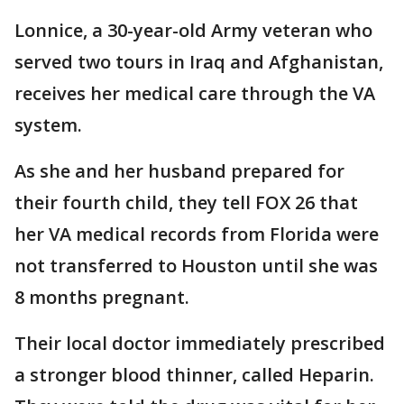
Lonnice, a 30-year-old Army veteran who
served two tours in Iraq and Afghanistan,
receives her medical care through the VA
system.
As she and her husband prepared for
their fourth child, they tell FOX 26 that
her VA medical records from Florida were
not transferred to Houston until she was
8 months pregnant.
Their local doctor immediately prescribed
a stronger blood thinner, called Heparin.