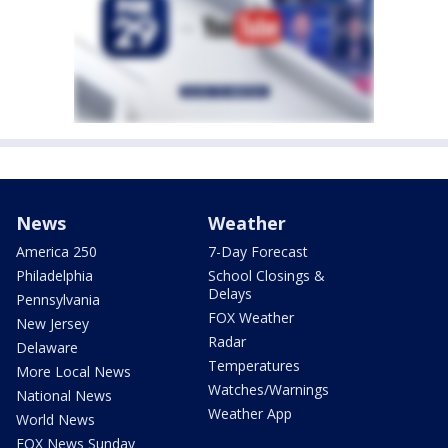
News
Weather
America 250
7-Day Forecast
Philadelphia
School Closings &
Delays
Pennsylvania
FOX Weather
New Jersey
Radar
Delaware
Temperatures
More Local News
Watches/Warnings
National News
Weather App
World News
FOX News Sunday