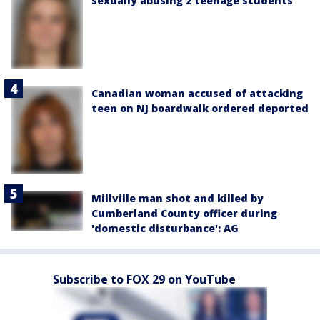
sexually abusing 2 teenage students
Canadian woman accused of attacking
teen on NJ boardwalk ordered deported
Millville man shot and killed by
Cumberland County officer during
'domestic disturbance': AG
Subscribe to FOX 29 on YouTube