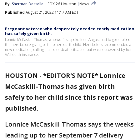
By
Sherman Desselle
FOX 26 Houston
News
Published
August 21, 2022 11:17 AM EDT
Pregnant veteran who desperately needed costly medication
has safely given birth.
Lonnie McCaskill-Thomas, who we first spoke to in August had to go on blood
thinners before giving birth to her fourth child. Her doctors recommended a
new medication, calling it a life or death situation but was not covered by her
VA health insurance.
HOUSTON
-
*EDITOR'S NOTE* Lonnice
McCaskill-Thomas has given birth
safely to her child since this report was
published.
Lonnice McCaskill-Thomas says the weeks
leading up to her September 7 delivery