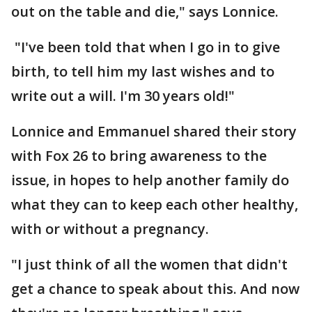
out on the table and die," says Lonnice.
"I've been told that when I go in to give
birth, to tell him my last wishes and to
write out a will. I'm 30 years old!"
Lonnice and Emmanuel shared their story
with Fox 26 to bring awareness to the
issue, in hopes to help another family do
what they can to keep each other healthy,
with or without a pregnancy.
"I just think of all the women that didn't
get a chance to speak about this. And now