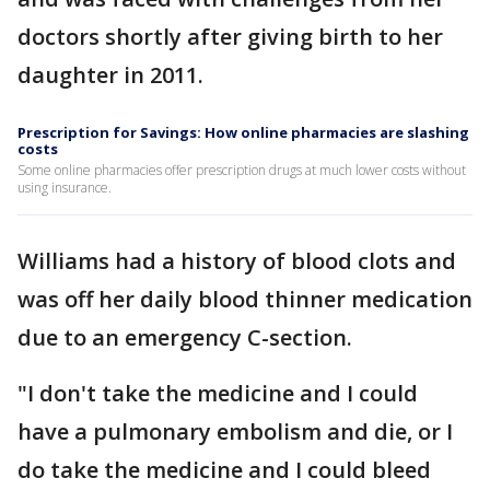
doctors shortly after giving birth to her
daughter in 2011.
Prescription for Savings: How online pharmacies are slashing
costs
Some online pharmacies offer prescription drugs at much lower costs without
using insurance.
Williams had a history of blood clots and
was off her daily blood thinner medication
due to an emergency C-section.
"I don't take the medicine and I could
have a pulmonary embolism and die, or I
do take the medicine and I could bleed