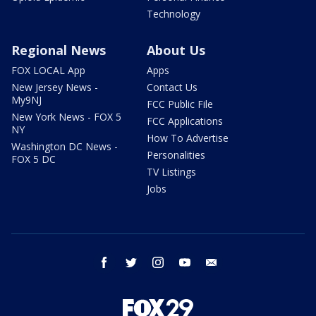
Technology
Regional News
About Us
FOX LOCAL App
Apps
New Jersey News -
Contact Us
My9NJ
FCC Public File
New York News - FOX 5
FCC Applications
NY
How To Advertise
Washington DC News -
Personalities
FOX 5 DC
TV Listings
Jobs
facebook
twitter
instagram
youtube
email