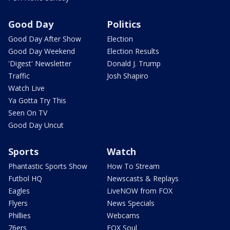
Good Day
Politics
Good Day After Show
Election
Good Day Weekend
Election Results
'Digest' Newsletter
Donald J. Trump
Traffic
Josh Shapiro
Watch Live
Ya Gotta Try This
Seen On TV
Good Day Uncut
Sports
Watch
Phantastic Sports Show
How To Stream
Futbol HQ
Newscasts & Replays
Eagles
LiveNOW from FOX
Flyers
News Specials
Phillies
Webcams
76ers
FOX Soul