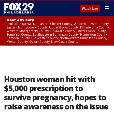
☰
Watch Live
Heat Advisory
until SAT 8:00 PM EDT, Eastern Chester County, Western Chester County,
Eastern Montgomery County, Upper Bucks County, Philadelphia County,
Western Montgomery County, Delaware County, Lower Bucks County,
Somerset County, Southeastern Burlington County, Hunterdon County,
Camden County, Gloucester County, Northwestern Burlington County,
Mercer County, Ocean County, New Castle County
Houston woman hit with
$5,000 prescription to
survive pregnancy, hopes to
raise awareness on the issue