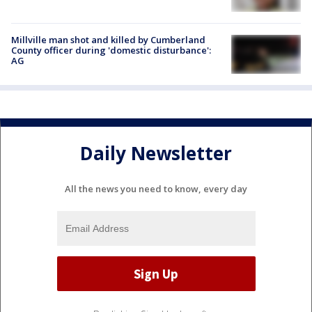
Millville man shot and killed by Cumberland
County officer during 'domestic disturbance':
AG
Daily Newsletter
All the news you need to know, every day