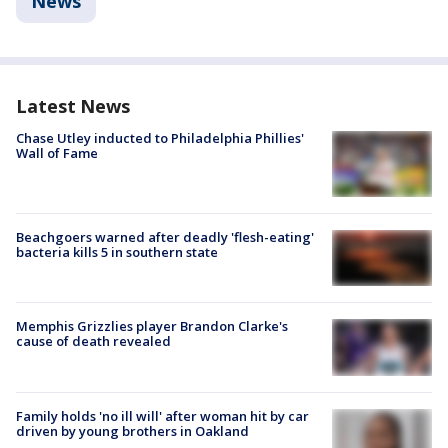
News
Latest News
Chase Utley inducted to Philadelphia Phillies'
Wall of Fame
Beachgoers warned after deadly 'flesh-eating'
bacteria kills 5 in southern state
Memphis Grizzlies player Brandon Clarke's
cause of death revealed
Family holds 'no ill will' after woman hit by car
driven by young brothers in Oakland