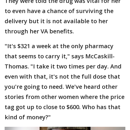
They were told the drug was vital for her
to even have a chance of surviving the
delivery but it is not available to her
through her VA benefits.
"It's $321 a week at the only pharmacy
that seems to carry it," says McCaskill-
Thomas. "I take it two times per day. And
even with that, it's not the full dose that
you're going to need. We've heard other
stories from other women where the price
tag got up to close to $600. Who has that
kind of money?"