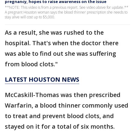
pregnancy, hopes to raise awareness on the issue
**NOTE: This video is from a previous report. See video above for update.**
A pregnant Houston woman says the blood thinner prescription she needs to
stay alive will cost up to $5,000.
As a result, she was rushed to the
hospital. That's when the doctor there
was able to find out she was suffering
from blood clots."
LATEST HOUSTON NEWS
McCaskill-Thomas was then prescribed
Warfarin, a blood thinner commonly used
to treat and prevent blood clots, and
stayed on it for a total of six months.