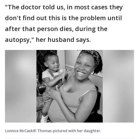
"The doctor told us, in most cases they
don't find out this is the problem until
after that person dies, during the
autopsy," her husband says.
Lonnice McCaskill-Thomas pictured with her daughter.