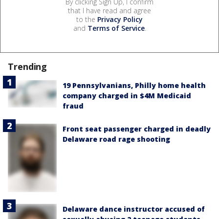
By clicking Sign Up, I confirm
that I have read and agree
to the
Privacy Policy
and
Terms of Service
.
Trending
19 Pennsylvanians, Philly home health
company charged in $4M Medicaid
fraud
Front seat passenger charged in deadly
Delaware road rage shooting
Delaware dance instructor accused of