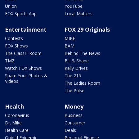
Union
YouTube
FOX Sports App
Local Matters
Entertainment
FOX 29 Originals
Contests
MIKE
FOX Shows
BAM
The ClassH-Room
Behind The News
TMZ
Bill & Shane
Watch FOX Shows
Kelly Drives
Share Your Photos &
The 215
Videos
The Ladies Room
The Pulse
Health
Money
Coronavirus
Business
Dr. Mike
Consumer
Health Care
Deals
Opioid Epidemic
Personal Finance