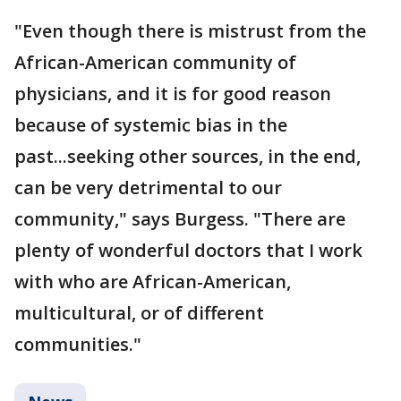
"Even though there is mistrust from the
African-American community of
physicians, and it is for good reason
because of systemic bias in the
past...seeking other sources, in the end,
can be very detrimental to our
community," says Burgess. "There are
plenty of wonderful doctors that I work
with who are African-American,
multicultural, or of different
communities."