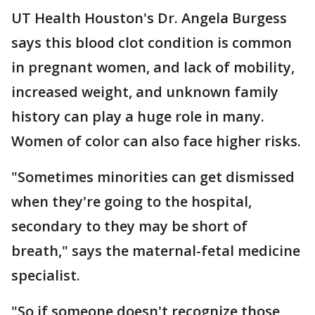
UT Health Houston's Dr. Angela Burgess
says this blood clot condition is common
in pregnant women, and lack of mobility,
increased weight, and unknown family
history can play a huge role in many.
Women of color can also face higher risks.
"Sometimes minorities can get dismissed
when they're going to the hospital,
secondary to they may be short of
breath," says the maternal-fetal medicine
specialist.
"So if someone doesn't recognize those