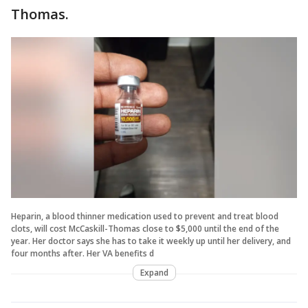
Thomas.
Heparin, a blood thinner medication used to prevent and treat blood
clots, will cost McCaskill-Thomas close to $5,000 until the end of the
year. Her doctor says she has to take it weekly up until her delivery, and
four months after. Her VA benefits d
Expand