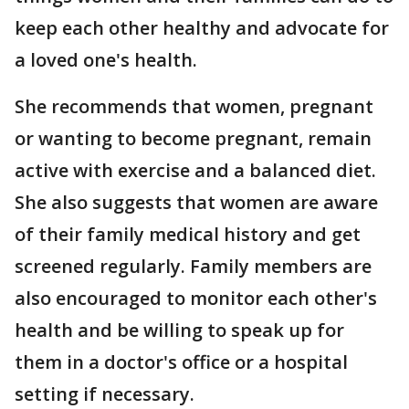
keep each other healthy and advocate for
a loved one's health.
She recommends that women, pregnant
or wanting to become pregnant, remain
active with exercise and a balanced diet.
She also suggests that women are aware
of their family medical history and get
screened regularly. Family members are
also encouraged to monitor each other's
health and be willing to speak up for
them in a doctor's office or a hospital
setting if necessary.