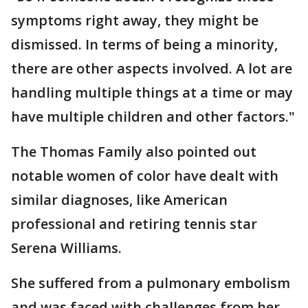
symptoms right away, they might be
dismissed. In terms of being a minority,
there are other aspects involved. A lot are
handling multiple things at a time or may
have multiple children and other factors."
The Thomas Family also pointed out
notable women of color have dealt with
similar diagnoses, like American
professional and retiring tennis star
Serena Williams.
She suffered from a pulmonary embolism
and was faced with challenges from her