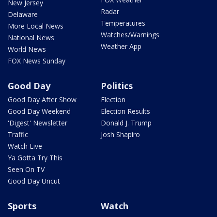
New Jersey
Radar
Delaware
Temperatures
More Local News
Watches/Warnings
National News
Weather App
World News
FOX News Sunday
Good Day
Politics
Good Day After Show
Election
Good Day Weekend
Election Results
'Digest' Newsletter
Donald J. Trump
Traffic
Josh Shapiro
Watch Live
Ya Gotta Try This
Seen On TV
Good Day Uncut
Sports
Watch