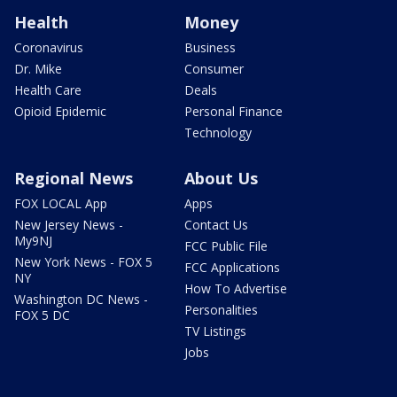
Health
Money
Coronavirus
Business
Dr. Mike
Consumer
Health Care
Deals
Opioid Epidemic
Personal Finance
Technology
Regional News
About Us
FOX LOCAL App
Apps
New Jersey News -
Contact Us
My9NJ
FCC Public File
New York News - FOX 5
FCC Applications
NY
How To Advertise
Washington DC News -
Personalities
FOX 5 DC
TV Listings
Jobs