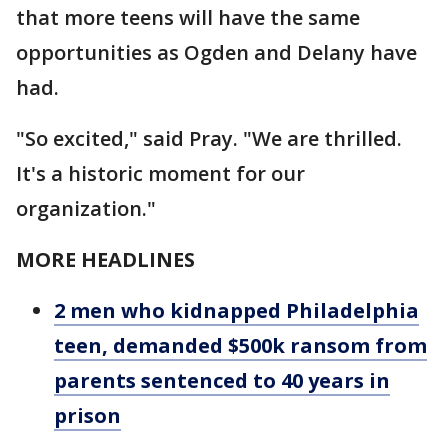
that more teens will have the same
opportunities as Ogden and Delany have
had.
"So excited," said Pray. "We are thrilled.
It's a historic moment for our
organization."
MORE HEADLINES
2 men who kidnapped Philadelphia
teen, demanded $500k ransom from
parents sentenced to 40 years in
prison