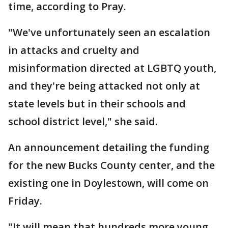
time, according to Pray.
"We've unfortunately seen an escalation
in attacks and cruelty and
misinformation directed at LGBTQ youth,
and they're being attacked not only at
state levels but in their schools and
school district level," she said.
An announcement detailing the funding
for the new Bucks County center, and the
existing one in Doylestown, will come on
Friday.
"It will mean that hundreds more young