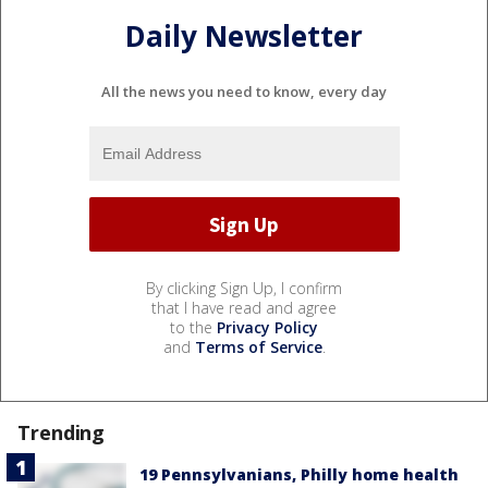
Daily Newsletter
All the news you need to know, every day
By clicking Sign Up, I confirm
that I have read and agree
to the
Privacy Policy
and
Terms of Service
.
Trending
19 Pennsylvanians, Philly home health