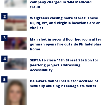
company charged in $4M Medicaid
fraud
Walgreens closing more stores: These
DC, NJ, NY, and Virginia locations are on
the list
Man shot in second floor bedroom after
gunman opens fire outside Philadelphia
home
SEPTA to close 11th Street Station for
yearlong project addressing
accessibility
Delaware dance instructor accused of
sexually abusing 2 teenage students