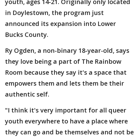
youth, ages 14-21. Originally only located
in Doylestown, the program just
announced its expansion into Lower
Bucks County.
Ry Ogden, a non-binary 18-year-old, says
they love being a part of The Rainbow
Room because they say it's a space that
empowers them and lets them be their
authentic self.
"I think it's very important for all queer
youth everywhere to have a place where
they can go and be themselves and not be