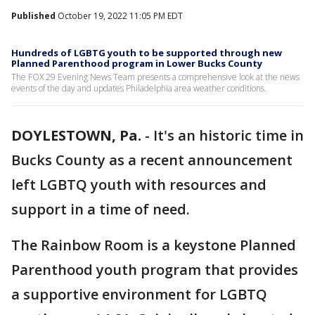
Published
October 19, 2022 11:05 PM EDT
Hundreds of LGBTG youth to be supported through new
Planned Parenthood program in Lower Bucks County
The FOX 29 Evening News Team presents a comprehensive look at the news
events of the day and updates Philadelphia area weather conditions.
DOYLESTOWN, Pa.
-
It's an historic time in
Bucks County as a recent announcement
left LGBTQ youth with resources and
support in a time of need.
The Rainbow Room is a keystone Planned
Parenthood youth program that provides
a supportive environment for LGBTQ