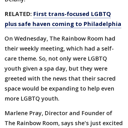
RELATED:
First trans-focused LGBTQ
plus safe haven coming to Philadelphia
On Wednesday, The Rainbow Room had
their weekly meeting, which had a self-
care theme. So, not only were LGBTQ
youth given a spa day, but they were
greeted with the news that their sacred
space would be expanding to help even
more LGBTQ youth.
Marlene Pray, Director and Founder of
The Rainbow Room, says she's just excited