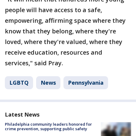
people will have access to a safe,
empowering, affirming space where they
know that they belong, where they're
loved, where they're valued, where they
receive education, resources and
services," said Pray.
LGBTQ
News
Pennsylvania
Latest News
Philadelphia community leaders honored for
crime prevention, supporting public safety