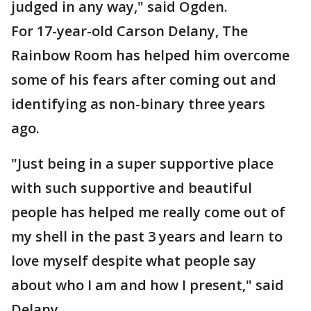
judged in any way," said Ogden.
For 17-year-old Carson Delany, The
Rainbow Room has helped him overcome
some of his fears after coming out and
identifying as non-binary three years
ago.
"Just being in a super supportive place
with such supportive and beautiful
people has helped me really come out of
my shell in the past 3 years and learn to
love myself despite what people say
about who I am and how I present," said
Delany.