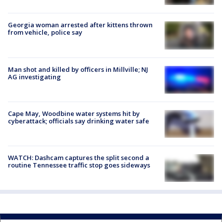
Georgia woman arrested after kittens thrown
from vehicle, police say
Man shot and killed by officers in Millville; NJ
AG investigating
Cape May, Woodbine water systems hit by
cyberattack; officials say drinking water safe
WATCH: Dashcam captures the split second a
routine Tennessee traffic stop goes sideways