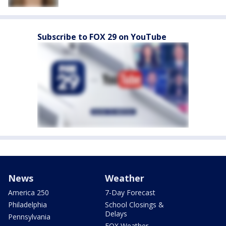
Subscribe to FOX 29 on YouTube
News
Weather
America 250
7-Day Forecast
Philadelphia
School Closings &
Delays
Pennsylvania
FOX Weather