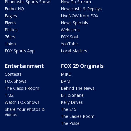
Phantastic Sports Show
How To Stream
Futbol HQ
Newscasts & Replays
Eagles
LiveNOW from FOX
Flyers
News Specials
Phillies
Webcams
76ers
FOX Soul
Union
YouTube
FOX Sports App
Local Matters
Entertainment
FOX 29 Originals
Contests
MIKE
FOX Shows
BAM
The ClassH-Room
Behind The News
TMZ
Bill & Shane
Watch FOX Shows
Kelly Drives
Share Your Photos &
The 215
Videos
The Ladies Room
The Pulse