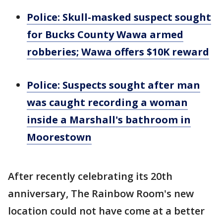
Police: Skull-masked suspect sought
for Bucks County Wawa armed
robberies; Wawa offers $10K reward
Police: Suspects sought after man
was caught recording a woman
inside a Marshall's bathroom in
Moorestown
After recently celebrating its 20th
anniversary, The Rainbow Room's new
location could not have come at a better