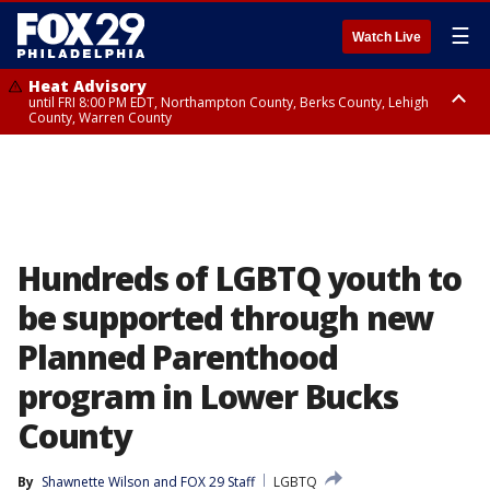
☰
Watch Live
Heat Advisory
until FRI 8:00 PM EDT, Northampton County, Berks County, Lehigh
County, Warren County
Heat Advisory
until SAT 8:00 PM EDT, Eastern Chester County, Western Chester County,
Eastern Montgomery County, Upper Bucks County, Philadelphia County,
Western Montgomery County, Delaware County, Lower Bucks County,
Somerset County, Southeastern Burlington County, Hunterdon County,
Camden County, Gloucester County, Northwestern Burlington County,
Mercer County, Ocean County, New Castle County
Hundreds of LGBTQ youth to
be supported through new
Planned Parenthood
program in Lower Bucks
County
By
Shawnette Wilson
 and 
FOX 29 Staff
LGBTQ