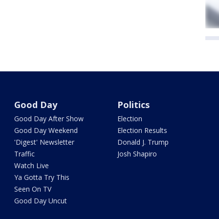
Good Day
Politics
Good Day After Show
Election
Good Day Weekend
Election Results
'Digest' Newsletter
Donald J. Trump
Traffic
Josh Shapiro
Watch Live
Ya Gotta Try This
Seen On TV
Good Day Uncut