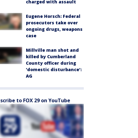
charged with assault
Eugene Horsch: Federal
prosecutors take over
ongoing drugs, weapons
case
Millville man shot and
killed by Cumberland
County officer during
'domestic disturbance':
AG
scribe to FOX 29 on YouTube