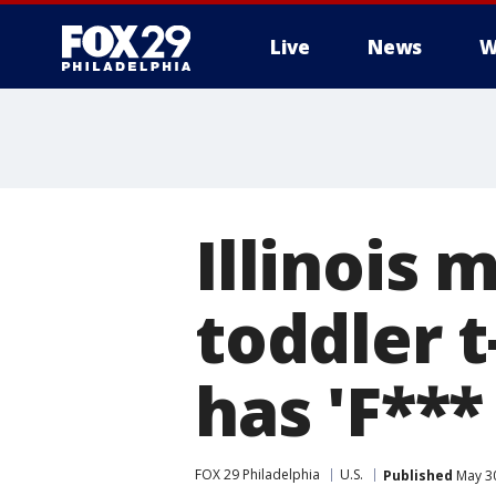
Live
News
W
Illinois
toddler t
has 'F***
FOX 29 Philadelphia
U.S.
Published
May 30