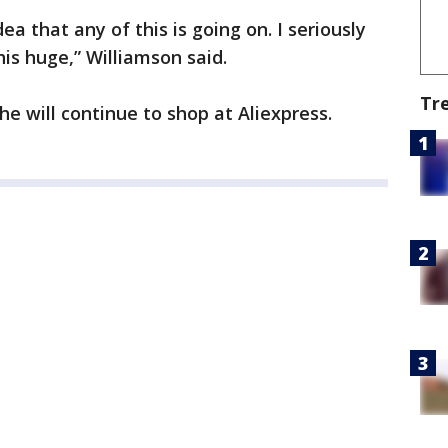
ea that any of this is going on. I seriously
his huge,” Williamson said.
Tr
e will continue to shop at Aliexpress.