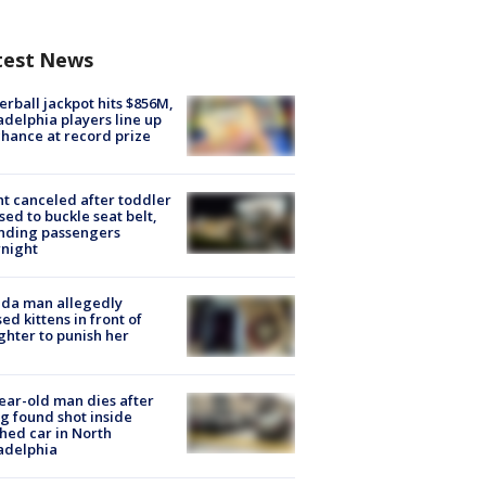
test News
rball jackpot hits $856M,
adelphia players line up
chance at record prize
ht canceled after toddler
sed to buckle seat belt,
nding passengers
night
ida man allegedly
ed kittens in front of
hter to punish her
ear-old man dies after
g found shot inside
hed car in North
adelphia