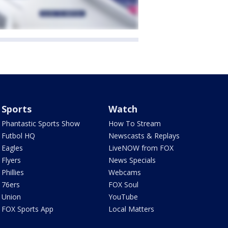
Sports
Watch
Phantastic Sports Show
How To Stream
Futbol HQ
Newscasts & Replays
Eagles
LiveNOW from FOX
Flyers
News Specials
Phillies
Webcams
76ers
FOX Soul
Union
YouTube
FOX Sports App
Local Matters