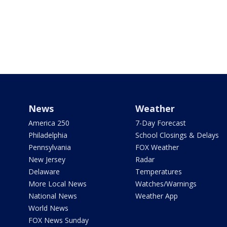
News
Weather
America 250
7-Day Forecast
Philadelphia
School Closings & Delays
Pennsylvania
FOX Weather
New Jersey
Radar
Delaware
Temperatures
More Local News
Watches/Warnings
National News
Weather App
World News
FOX News Sunday