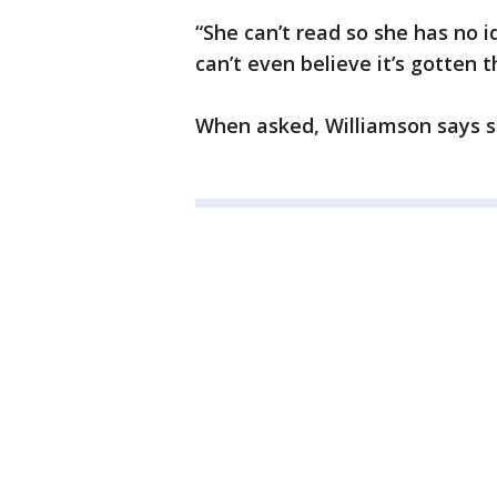
“She can’t read so she has no id
can’t even believe it’s gotten t
When asked, Williamson says sh