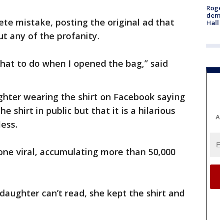
Roge
deme
ete mistake, posting the original ad that
Hall
ut any of the profanity.
what to do when I opened the bag,” said
ghter wearing the shirt on Facebook saying
 shirt in public but that it is a hilarious
A
less.
one viral, accumulating more than 50,000
daughter can’t read, she kept the shirt and