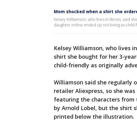
Mom shocked when a shirt she ordered
Kelsey Williamson, who lives in Illinois, said 
daughter online ended up not being as child-fr
Kelsey Williamson, who lives in
shirt she bought for her 3-yea
child-friendly as originally adv
Williamson said she regularly 
retailer Aliexpress, so she wa
featuring the characters from 
by Arnold Lobel, but the shirt 
printed below the illustration.