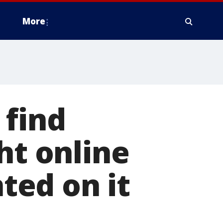
More
 find
ht online
nted on it