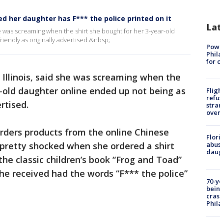
 her daughter has F*** the police printed on it
La
she was screaming when the shirt she bought for her 3-year-old
iendly as originally advertised.&nbsp;
Powe
Phil
for 
 Illinois, said she was screaming when the
r-old daughter online ended up not being as
Flig
refu
ertised.
stra
over
orders products from the online Chinese
Flor
s pretty shocked when she ordered a shirt
abus
daug
the classic children’s book “Frog and Toad”
she received had the words “F*** the police”
70-y
bein
cras
Phil