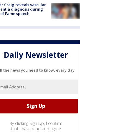
r Craig reveals vascular
ntia diagnosis during
 of Fame speech
Daily Newsletter
ll the news you need to know, every day
By clicking Sign Up, I confirm
that I have read and agree