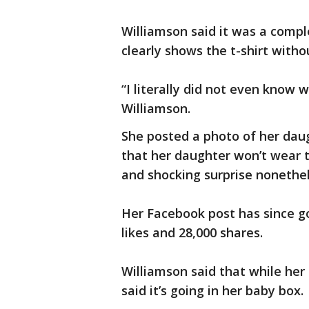
Williamson said it was a compl
clearly shows the t-shirt witho
“I literally did not even know 
Williamson.
She posted a photo of her dau
that her daughter won’t wear the
and shocking surprise nonethe
Her Facebook post has since g
likes and 28,000 shares.
Williamson said that while her 
said it’s going in her baby box.