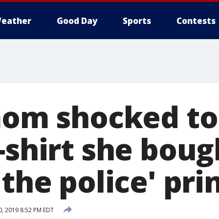
eather
Good Day
Sports
Contests
 mom shocked to
-shirt she boug
 the police' pri
, 2019 8:52 PM EDT