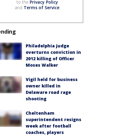
to the
Privacy Policy
and
Terms of Service
.
ending
Philadelphia judge
overturns conviction in
2012 killing of Officer
Moses Walker
Vigil held for business
owner killed in
Delaware road rage
shooting
Cheltenham
superintendent resigns
week after football
coaches, players