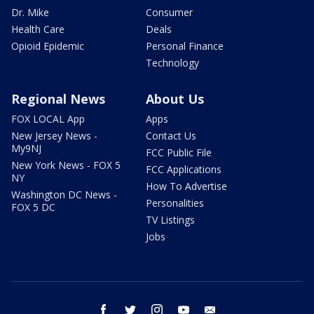
Dr. Mike
Consumer
Health Care
Deals
Opioid Epidemic
Personal Finance
Technology
Regional News
About Us
FOX LOCAL App
Apps
New Jersey News -
Contact Us
My9NJ
FCC Public File
New York News - FOX 5
FCC Applications
NY
How To Advertise
Washington DC News -
Personalities
FOX 5 DC
TV Listings
Jobs
facebook
twitter
instagram
youtube
email