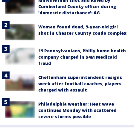
Millville man shot and killed by
Cumberland County officer during
'domestic disturbance': AG
Woman found dead, 9-year-old girl
shot in Chester County condo complex
19 Pennsylvanians, Philly home health
company charged in $4M Medicaid
fraud
Cheltenham superintendent resigns
week after football coaches, players
charged with assault
Philadelphia weather: Heat wave
continues Monday with scattered
severe storms possible