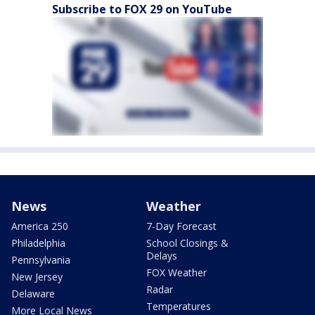
Subscribe to FOX 29 on YouTube
News
Weather
America 250
7-Day Forecast
Philadelphia
School Closings &
Delays
Pennsylvania
FOX Weather
New Jersey
Radar
Delaware
Temperatures
More Local News