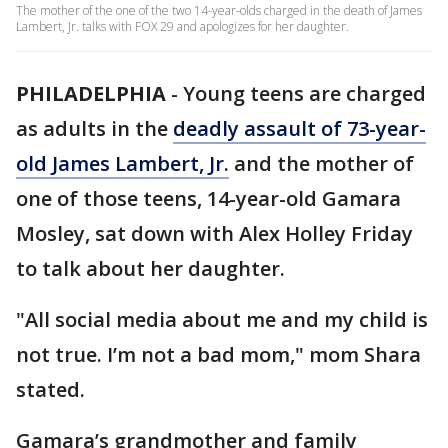
The mother of the one of the two 14-year-olds charged in the death of James
Lambert, Jr. talks with FOX 29 and apologizes for her daughter.
PHILADELPHIA
-
Young teens are charged
as adults in the
deadly assault of 73-year-
old James Lambert, Jr.
and the mother of
one of those teens, 14-year-old Gamara
Mosley, sat down with Alex Holley Friday
to talk about her daughter.
"All social media about me and my child is
not true. I’m not a bad mom," mom Shara
stated.
Gamara’s grandmother and family