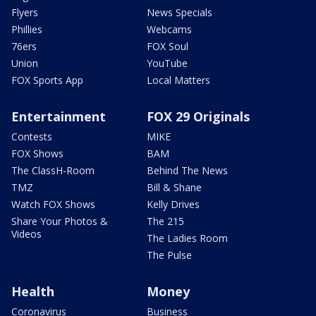
Flyers
News Specials
Phillies
Webcams
76ers
FOX Soul
Union
YouTube
FOX Sports App
Local Matters
Entertainment
FOX 29 Originals
Contests
MIKE
FOX Shows
BAM
The ClassH-Room
Behind The News
TMZ
Bill & Shane
Watch FOX Shows
Kelly Drives
Share Your Photos &
The 215
Videos
The Ladies Room
The Pulse
Health
Money
Coronavirus
Business