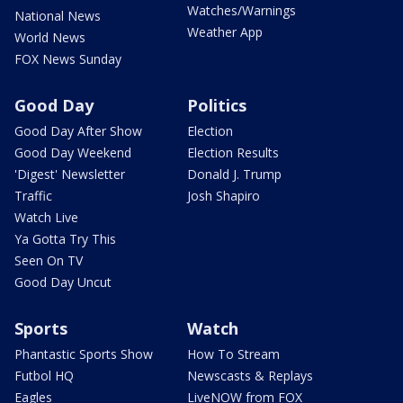
Watches/Warnings
National News
Weather App
World News
FOX News Sunday
Good Day
Politics
Good Day After Show
Election
Good Day Weekend
Election Results
'Digest' Newsletter
Donald J. Trump
Traffic
Josh Shapiro
Watch Live
Ya Gotta Try This
Seen On TV
Good Day Uncut
Sports
Watch
Phantastic Sports Show
How To Stream
Futbol HQ
Newscasts & Replays
Eagles
LiveNOW from FOX