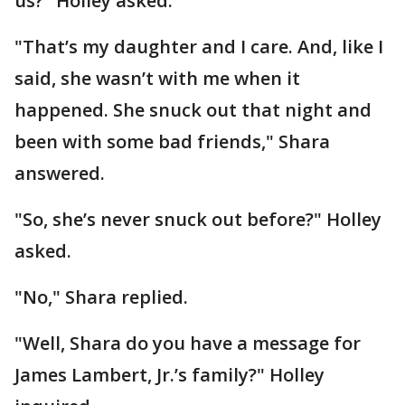
us?" Holley asked.
"That’s my daughter and I care. And, like I
said, she wasn’t with me when it
happened. She snuck out that night and
been with some bad friends," Shara
answered.
"So, she’s never snuck out before?" Holley
asked.
"No," Shara replied.
"Well, Shara do you have a message for
James Lambert, Jr.’s family?" Holley