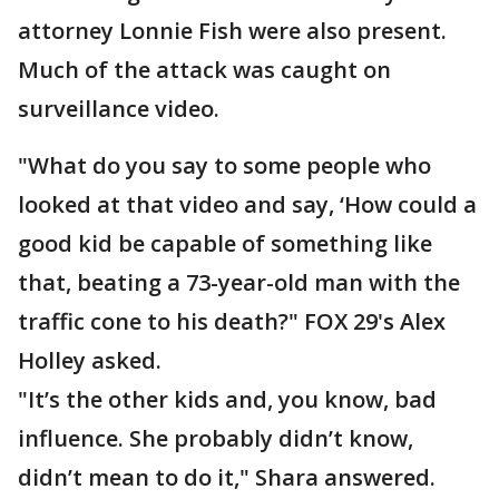
attorney Lonnie Fish were also present.
Much of the attack was caught on
surveillance video.
"What do you say to some people who
looked at that video and say, ‘How could a
good kid be capable of something like
that, beating a 73-year-old man with the
traffic cone to his death?" FOX 29's Alex
Holley asked.
"It’s the other kids and, you know, bad
influence. She probably didn’t know,
didn’t mean to do it," Shara answered.