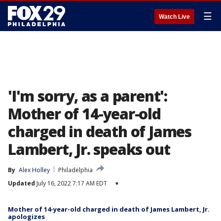
☰
Watch Live
'I'm sorry, as a parent':
Mother of 14-year-old
charged in death of James
Lambert, Jr. speaks out
By
Alex Holley
Philadelphia
Updated
July 16, 2022 7:17 AM EDT
▾
Mother of 14-year-old charged in death of James Lambert, Jr.
apologizes