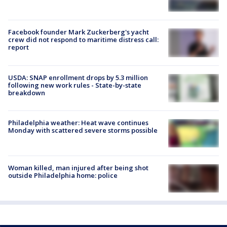
Facebook founder Mark Zuckerberg's yacht
crew did not respond to maritime distress call:
report
USDA: SNAP enrollment drops by 5.3 million
following new work rules - State-by-state
breakdown
Philadelphia weather: Heat wave continues
Monday with scattered severe storms possible
Woman killed, man injured after being shot
outside Philadelphia home: police