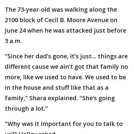
The 73-year-old was walking along the
2100 block of Cecil B. Moore Avenue on
June 24 when he was attacked just before
3 a.m.
"Since her dad’s gone, it’s just… things are
different cause we ain’t got that family no
more, like we used to have. We used to be
in the house and stuff like that as a
family," Shara explained. "She’s going
through a lot."
"Why was it important for you to talk to