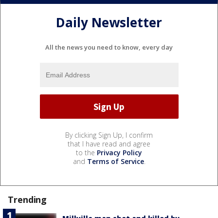
Daily Newsletter
All the news you need to know, every day
By clicking Sign Up, I confirm
that I have read and agree
to the
Privacy Policy
and
Terms of Service
.
Trending