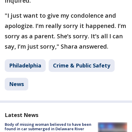
inquired.
"I just want to give my condolence and
apologize. I’m really sorry it happened. I’m
sorry as a parent. She’s sorry. It’s all I can
say, I’m just sorry," Shara answered.
Philadelphia
Crime & Public Safety
News
Latest News
Body of missing woman believed to have been
found in car submerged in Delaware River