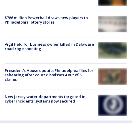
$786 million Powerball draws new players to
Philadelphia lottery stores
Vigil held for business owner killed in Delaware
road rage shooting
President’s House update: Philadelphia files for
rehearing after court dismisses 4 out of 5
claims
New Jersey water departments targeted in
cyber incidents; systems now secured