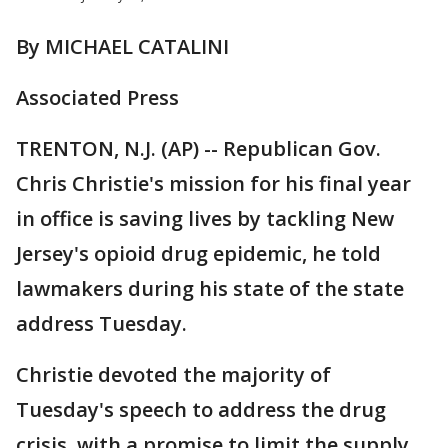
By MICHAEL CATALINI
Associated Press
TRENTON, N.J. (AP) -- Republican Gov.
Chris Christie's mission for his final year
in office is saving lives by tackling New
Jersey's opioid drug epidemic, he told
lawmakers during his state of the state
address Tuesday.
Christie devoted the majority of
Tuesday's speech to address the drug
crisis, with a promise to limit the supply