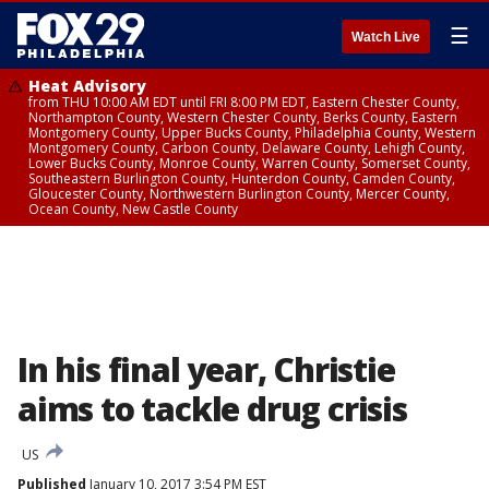
☰
Watch Live
Heat Advisory
from THU 10:00 AM EDT until FRI 8:00 PM EDT, Eastern Chester County,
Northampton County, Western Chester County, Berks County, Eastern
Montgomery County, Upper Bucks County, Philadelphia County, Western
Montgomery County, Carbon County, Delaware County, Lehigh County,
Lower Bucks County, Monroe County, Warren County, Somerset County,
Southeastern Burlington County, Hunterdon County, Camden County,
Gloucester County, Northwestern Burlington County, Mercer County,
Ocean County, New Castle County
In his final year, Christie
aims to tackle drug crisis
US
Published
January 10, 2017 3:54 PM EST