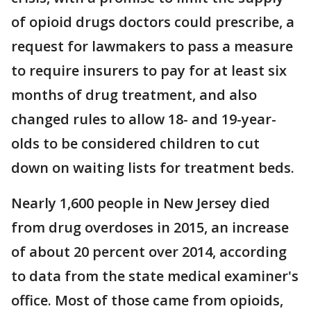
of opioid drugs doctors could prescribe, a
request for lawmakers to pass a measure
to require insurers to pay for at least six
months of drug treatment, and also
changed rules to allow 18- and 19-year-
olds to be considered children to cut
down on waiting lists for treatment beds.
Nearly 1,600 people in New Jersey died
from drug overdoses in 2015, an increase
of about 20 percent over 2014, according
to data from the state medical examiner's
office. Most of those came from opioids,