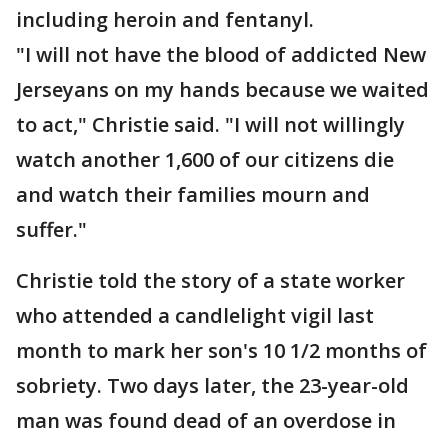
including heroin and fentanyl.
"I will not have the blood of addicted New
Jerseyans on my hands because we waited
to act," Christie said. "I will not willingly
watch another 1,600 of our citizens die
and watch their families mourn and
suffer."
Christie told the story of a state worker
who attended a candlelight vigil last
month to mark her son's 10 1/2 months of
sobriety. Two days later, the 23-year-old
man was found dead of an overdose in