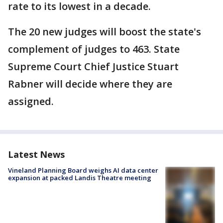
rate to its lowest in a decade.
The 20 new judges will boost the state's
complement of judges to 463. State
Supreme Court Chief Justice Stuart
Rabner will decide where they are
assigned.
Latest News
Vineland Planning Board weighs AI data center
expansion at packed Landis Theatre meeting