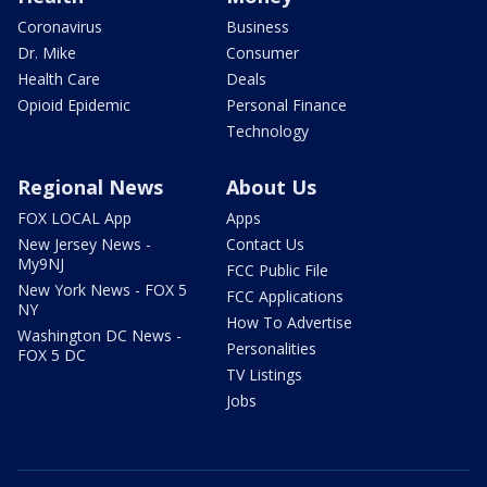
Coronavirus
Business
Dr. Mike
Consumer
Health Care
Deals
Opioid Epidemic
Personal Finance
Technology
Regional News
About Us
FOX LOCAL App
Apps
New Jersey News -
Contact Us
My9NJ
FCC Public File
New York News - FOX 5
FCC Applications
NY
How To Advertise
Washington DC News -
Personalities
FOX 5 DC
TV Listings
Jobs