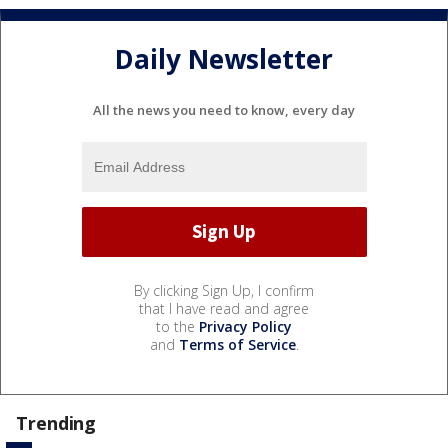
Daily Newsletter
All the news you need to know, every day
By clicking Sign Up, I confirm
that I have read and agree
to the
Privacy Policy
and
Terms of Service
.
Trending