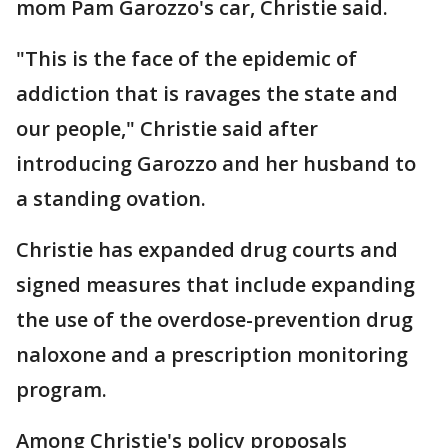
mom Pam Garozzo's car, Christie said.
"This is the face of the epidemic of
addiction that is ravages the state and
our people," Christie said after
introducing Garozzo and her husband to
a standing ovation.
Christie has expanded drug courts and
signed measures that include expanding
the use of the overdose-prevention drug
naloxone and a prescription monitoring
program.
Among Christie's policy proposals