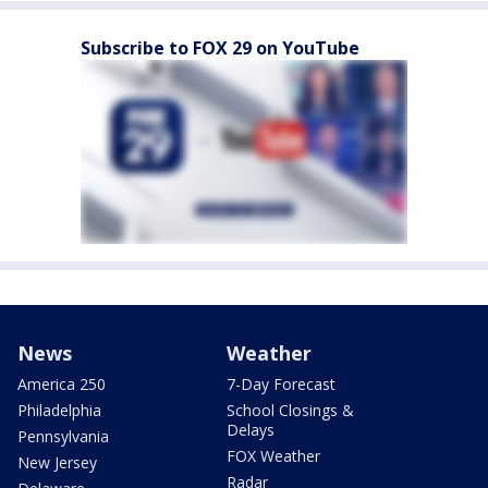
Subscribe to FOX 29 on YouTube
News
Weather
America 250
7-Day Forecast
Philadelphia
School Closings &
Delays
Pennsylvania
FOX Weather
New Jersey
Radar