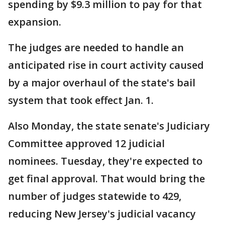
spending by $9.3 million to pay for that
expansion.
The judges are needed to handle an
anticipated rise in court activity caused
by a major overhaul of the state's bail
system that took effect Jan. 1.
Also Monday, the state senate's Judiciary
Committee approved 12 judicial
nominees. Tuesday, they're expected to
get final approval. That would bring the
number of judges statewide to 429,
reducing New Jersey's judicial vacancy