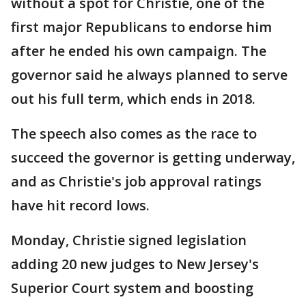
without a spot for Christie, one of the
first major Republicans to endorse him
after he ended his own campaign. The
governor said he always planned to serve
out his full term, which ends in 2018.
The speech also comes as the race to
succeed the governor is getting underway,
and as Christie's job approval ratings
have hit record lows.
Monday, Christie signed legislation
adding 20 new judges to New Jersey's
Superior Court system and boosting