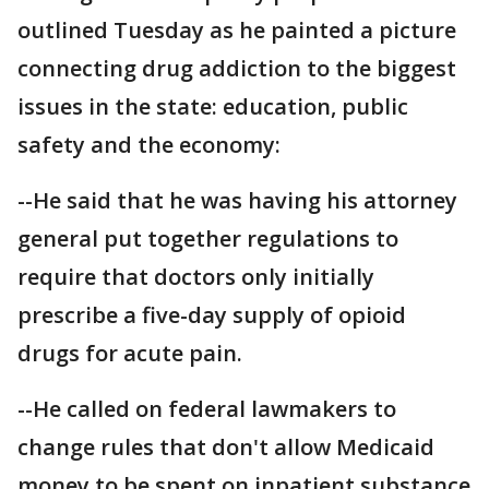
outlined Tuesday as he painted a picture
connecting drug addiction to the biggest
issues in the state: education, public
safety and the economy:
--He said that he was having his attorney
general put together regulations to
require that doctors only initially
prescribe a five-day supply of opioid
drugs for acute pain.
--He called on federal lawmakers to
change rules that don't allow Medicaid
money to be spent on inpatient substance