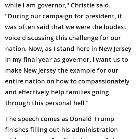
while I am governor," Christie said.
"During our campaign for president, it
was often said that we were the loudest
voice discussing this challenge for our
nation. Now, as I stand here in New Jersey
in my final year as governor, I want us to
make New Jersey the example for our
entire nation on how to compassionately
and effectively help families going
through this personal hell."
The speech comes as Donald Trump
finishes filling out his administration