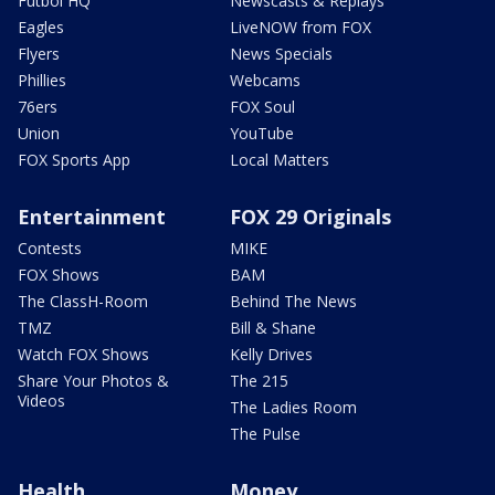
Futbol HQ
Newscasts & Replays
Eagles
LiveNOW from FOX
Flyers
News Specials
Phillies
Webcams
76ers
FOX Soul
Union
YouTube
FOX Sports App
Local Matters
Entertainment
FOX 29 Originals
Contests
MIKE
FOX Shows
BAM
The ClassH-Room
Behind The News
TMZ
Bill & Shane
Watch FOX Shows
Kelly Drives
Share Your Photos &
The 215
Videos
The Ladies Room
The Pulse
Health
Money