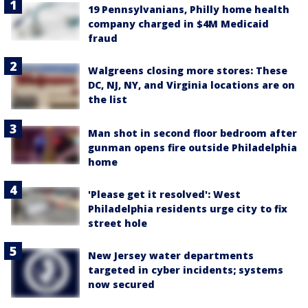
19 Pennsylvanians, Philly home health
company charged in $4M Medicaid
fraud
Walgreens closing more stores: These
DC, NJ, NY, and Virginia locations are on
the list
Man shot in second floor bedroom after
gunman opens fire outside Philadelphia
home
'Please get it resolved': West
Philadelphia residents urge city to fix
street hole
New Jersey water departments
targeted in cyber incidents; systems
now secured