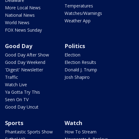
Delaware
Temperatures
More Local News
Watches/Warnings
National News
Weather App
World News
FOX News Sunday
Good Day
Politics
Good Day After Show
Election
Good Day Weekend
Election Results
'Digest' Newsletter
Donald J. Trump
Traffic
Josh Shapiro
Watch Live
Ya Gotta Try This
Seen On TV
Good Day Uncut
Sports
Watch
Phantastic Sports Show
How To Stream