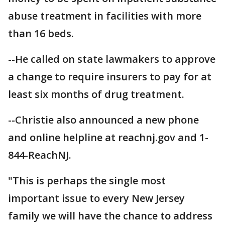
abuse treatment in facilities with more
than 16 beds.
--He called on state lawmakers to approve
a change to require insurers to pay for at
least six months of drug treatment.
--Christie also announced a new phone
and online helpline at reachnj.gov and 1-
844-ReachNJ.
"This is perhaps the single most
important issue to every New Jersey
family we will have the chance to address