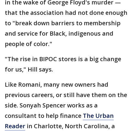
in the wake of George Floyd's murder —
that the association had not done enough
to "break down barriers to membership
and service for Black, indigenous and
people of color."
"The rise in BIPOC stores is a big change
for us," Hill says.
Like Romani, many new owners had
previous careers, or still have them on the
side. Sonyah Spencer works as a
consultant to help finance
The Urban
Reader
in Charlotte, North Carolina, a