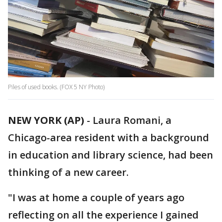
Piles of used books. (FOX 5 NY Photo)
NEW YORK (AP)
-
Laura Romani, a
Chicago-area resident with a background
in education and library science, had been
thinking of a new career.
"I was at home a couple of years ago
reflecting on all the experience I gained