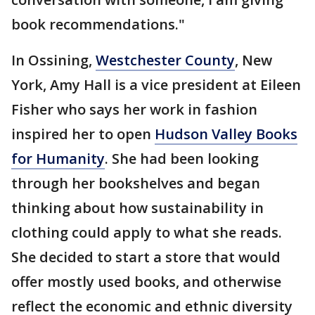
book recommendations."
In Ossining,
Westchester County
, New
York, Amy Hall is a vice president at Eileen
Fisher who says her work in fashion
inspired her to open
Hudson Valley Books
for Humanity
. She had been looking
through her bookshelves and began
thinking about how sustainability in
clothing could apply to what she reads.
She decided to start a store that would
offer mostly used books, and otherwise
reflect the economic and ethnic diversity