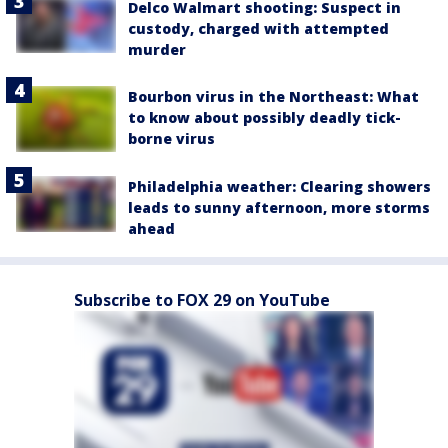
Delco Walmart shooting: Suspect in
custody, charged with attempted
murder
Bourbon virus in the Northeast: What
to know about possibly deadly tick-
borne virus
Philadelphia weather: Clearing showers
leads to sunny afternoon, more storms
ahead
Subscribe to FOX 29 on YouTube