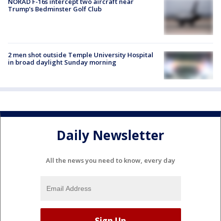
NORAD F-16s intercept two aircraft near
Trump’s Bedminster Golf Club
2 men shot outside Temple University Hospital
in broad daylight Sunday morning
Daily Newsletter
All the news you need to know, every day