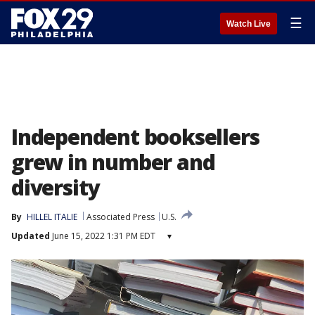
☰
Watch Live
Independent booksellers
grew in number and
diversity
By
HILLEL ITALIE
Associated Press
U.S.
Updated
June 15, 2022 1:31 PM EDT
▾