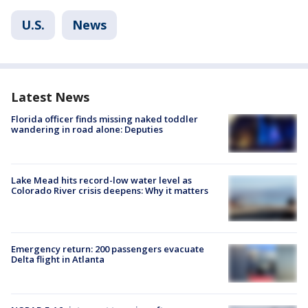
U.S.
News
Latest News
Florida officer finds missing naked toddler
wandering in road alone: Deputies
Lake Mead hits record-low water level as
Colorado River crisis deepens: Why it matters
Emergency return: 200 passengers evacuate
Delta flight in Atlanta