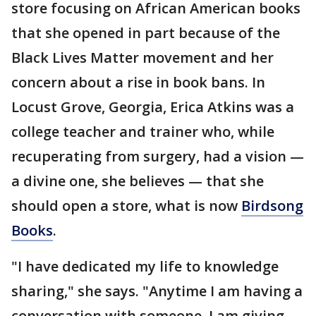
store focusing on African American books
that she opened in part because of the
Black Lives Matter movement and her
concern about a rise in book bans. In
Locust Grove, Georgia, Erica Atkins was a
college teacher and trainer who, while
recuperating from surgery, had a vision —
a divine one, she believes — that she
should open a store, what is now
Birdsong
Books
.
"I have dedicated my life to knowledge
sharing," she says. "Anytime I am having a
conversation with someone, I am giving