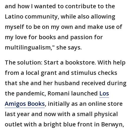
and how I wanted to contribute to the
Latino community, while also allowing
myself to be on my own and make use of
my love for books and passion for
multilingualism," she says.
The solution: Start a bookstore. With help
from a local grant and stimulus checks
that she and her husband received during
the pandemic, Romani launched
Los
Amigos Books
, initially as an online store
last year and now with a small physical
outlet with a bright blue front in Berwyn,