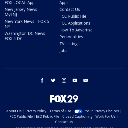
FOX LOCAL App
Apps
New Jersey News -
Contact Us
My9NJ
FCC Public File
New York News - FOX 5
FCC Applications
NY
How To Advertise
Washington DC News -
Personalities
FOX 5 DC
TV Listings
Jobs
facebook
twitter
instagram
youtube
email
About Us
Privacy Policy
Terms of Use
Your Privacy Choices
FCC Public File
EEO Public File
Closed Captioning
Work For Us
Contact Us