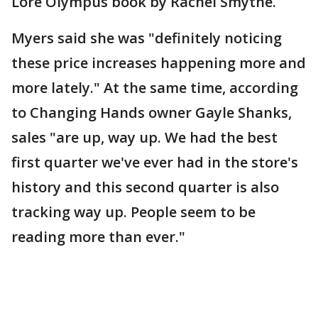
Lore Olympus book by Rachel Smythe.
Myers said she was "definitely noticing
these price increases happening more and
more lately." At the same time, according
to Changing Hands owner Gayle Shanks,
sales "are up, way up. We had the best
first quarter we've ever had in the store's
history and this second quarter is also
tracking way up. People seem to be
reading more than ever."