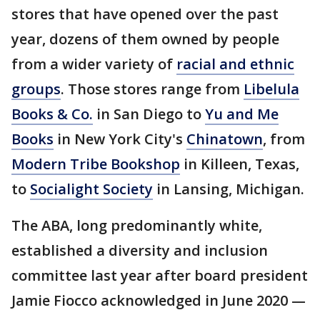
stores that have opened over the past
year, dozens of them owned by people
from a wider variety of
racial and ethnic
groups
. Those stores range from
Libelula
Books & Co.
in San Diego to
Yu and Me
Books
in New York City's
Chinatown
, from
Modern Tribe Bookshop
in Killeen, Texas,
to
Socialight Society
in Lansing, Michigan.
The ABA, long predominantly white,
established a diversity and inclusion
committee last year after board president
Jamie Fiocco acknowledged in June 2020 —