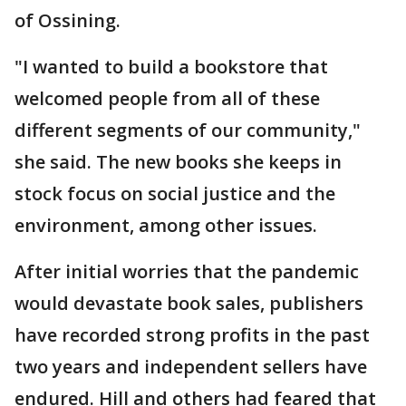
of Ossining.
"I wanted to build a bookstore that
welcomed people from all of these
different segments of our community,"
she said. The new books she keeps in
stock focus on social justice and the
environment, among other issues.
After initial worries that the pandemic
would devastate book sales, publishers
have recorded strong profits in the past
two years and independent sellers have
endured. Hill and others had feared that