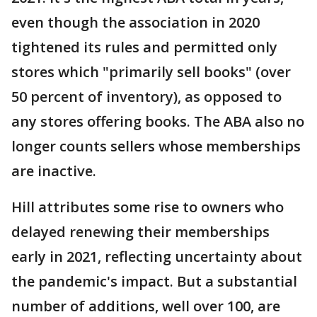
even though the association in 2020
tightened its rules and permitted only
stores which "primarily sell books" (over
50 percent of inventory), as opposed to
any stores offering books. The ABA also no
longer counts sellers whose memberships
are inactive.
Hill attributes some rise to owners who
delayed renewing their memberships
early in 2021, reflecting uncertainty about
the pandemic's impact. But a substantial
number of additions, well over 100, are