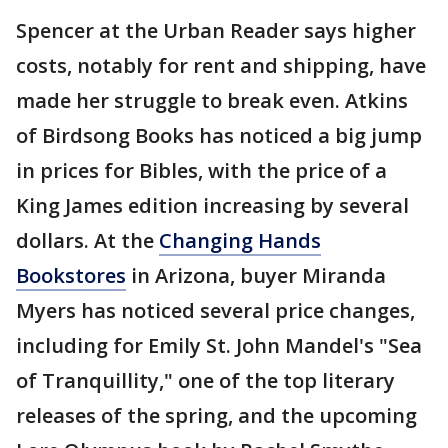
Spencer at the Urban Reader says higher
costs, notably for rent and shipping, have
made her struggle to break even. Atkins
of Birdsong Books has noticed a big jump
in prices for Bibles, with the price of a
King James edition increasing by several
dollars. At the
Changing Hands
Bookstores
in Arizona, buyer Miranda
Myers has noticed several price changes,
including for Emily St. John Mandel's "Sea
of Tranquillity," one of the top literary
releases of the spring, and the upcoming