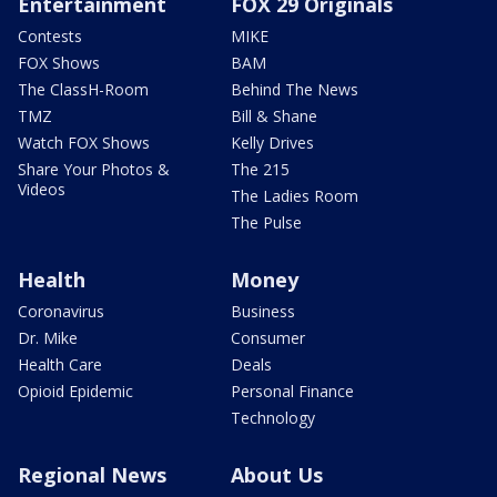
Entertainment
FOX 29 Originals
Contests
MIKE
FOX Shows
BAM
The ClassH-Room
Behind The News
TMZ
Bill & Shane
Watch FOX Shows
Kelly Drives
Share Your Photos &
The 215
Videos
The Ladies Room
The Pulse
Health
Money
Coronavirus
Business
Dr. Mike
Consumer
Health Care
Deals
Opioid Epidemic
Personal Finance
Technology
Regional News
About Us