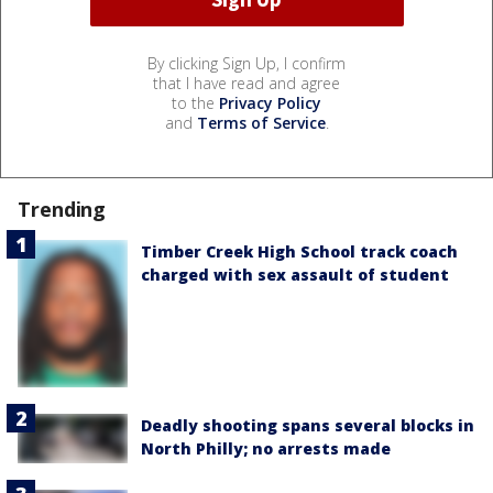
By clicking Sign Up, I confirm
that I have read and agree
to the
Privacy Policy
and
Terms of Service
.
Trending
Timber Creek High School track coach
charged with sex assault of student
Deadly shooting spans several blocks in
North Philly; no arrests made