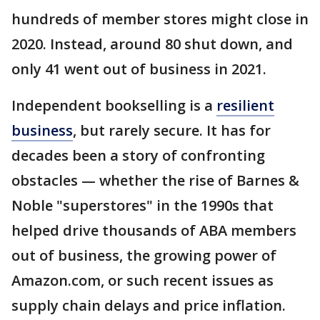
hundreds of member stores might close in
2020. Instead, around 80 shut down, and
only 41 went out of business in 2021.
Independent bookselling is a
resilient
business
, but rarely secure. It has for
decades been a story of confronting
obstacles — whether the rise of Barnes &
Noble "superstores" in the 1990s that
helped drive thousands of ABA members
out of business, the growing power of
Amazon.com, or such recent issues as
supply chain delays and price inflation.