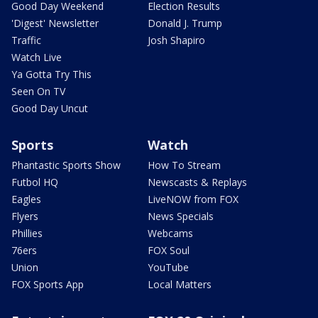
Good Day Weekend
Election Results
'Digest' Newsletter
Donald J. Trump
Traffic
Josh Shapiro
Watch Live
Ya Gotta Try This
Seen On TV
Good Day Uncut
Sports
Watch
Phantastic Sports Show
How To Stream
Futbol HQ
Newscasts & Replays
Eagles
LiveNOW from FOX
Flyers
News Specials
Phillies
Webcams
76ers
FOX Soul
Union
YouTube
FOX Sports App
Local Matters