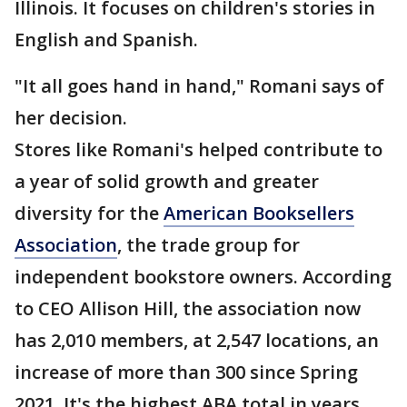
Illinois. It focuses on children's stories in
English and Spanish.
"It all goes hand in hand," Romani says of
her decision.
Stores like Romani's helped contribute to
a year of solid growth and greater
diversity for the
American Booksellers
Association
, the trade group for
independent bookstore owners. According
to CEO Allison Hill, the association now
has 2,010 members, at 2,547 locations, an
increase of more than 300 since Spring
2021. It's the highest ABA total in years,