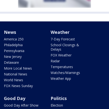
News
Weather
America 250
7-Day Forecast
Philadelphia
School Closings &
Delays
Pennsylvania
FOX Weather
New Jersey
Radar
Delaware
Temperatures
More Local News
Watches/Warnings
National News
Weather App
World News
FOX News Sunday
Good Day
Politics
Good Day After Show
Election