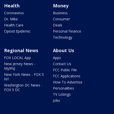
Health
Money
Coronavirus
Business
Dr. Mike
Consumer
Health Care
Deals
Opioid Epidemic
Personal Finance
Technology
Regional News
About Us
FOX LOCAL App
Apps
New Jersey News -
Contact Us
My9NJ
FCC Public File
New York News - FOX 5
FCC Applications
NY
How To Advertise
Washington DC News -
Personalities
FOX 5 DC
TV Listings
Jobs