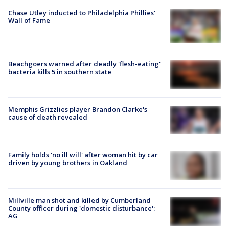
Chase Utley inducted to Philadelphia Phillies'
Wall of Fame
Beachgoers warned after deadly 'flesh-eating'
bacteria kills 5 in southern state
Memphis Grizzlies player Brandon Clarke's
cause of death revealed
Family holds 'no ill will' after woman hit by car
driven by young brothers in Oakland
Millville man shot and killed by Cumberland
County officer during 'domestic disturbance':
AG