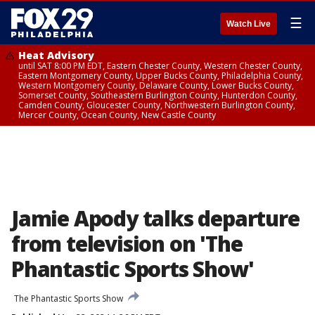
☰
Watch Live
Heat Advisory
until SAT 8:00 PM EDT, Eastern Chester County, Western Chester County,
Eastern Montgomery County, Upper Bucks County, Philadelphia County,
Western Montgomery County, Delaware County, Lower Bucks County,
Somerset County, Southeastern Burlington County, Hunterdon County,
Camden County, Gloucester County, Northwestern Burlington County,
Mercer County, Ocean County, New Castle County
Jamie Apody talks departure
from television on 'The
Phantastic Sports Show'
The Phantastic Sports Show