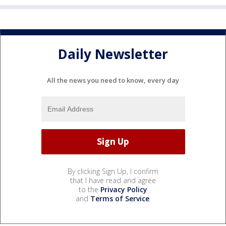
Daily Newsletter
All the news you need to know, every day
By clicking Sign Up, I confirm
that I have read and agree
to the
Privacy Policy
and
Terms of Service
.