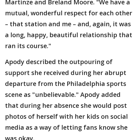
Martinze and Breland Moore. "We have a
mutual, wonderful respect for each other
– that station and me – and, again, it was
a long, happy, beautiful relationship that
ran its course."
Apody described the outpouring of
support she received during her abrupt
departure from the Philadelphia sports
scene as "unbelievable." Apody added
that during her absence she would post
photos of herself with her kids on social
media as a way of letting fans know she
was okay.