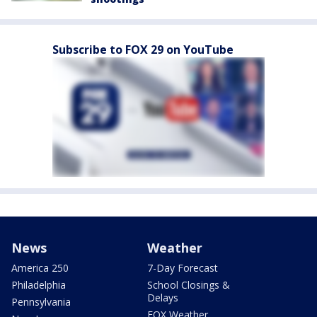
Subscribe to FOX 29 on YouTube
News
Weather
America 250
7-Day Forecast
Philadelphia
School Closings &
Delays
Pennsylvania
FOX Weather