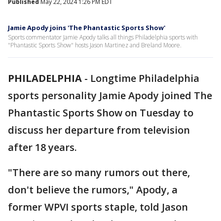
Published
May 22, 2024 1:26 PM EDT
Jamie Apody joins 'The Phantastic Sports Show'
Sports commentator Jamie Apody talks all things Philadelphia sports with
"Phantastic Sports Show" hosts Jason Martinez and Breland Moore.
PHILADELPHIA
-
Longtime Philadelphia
sports personality Jamie Apody joined The
Phantastic Sports Show on Tuesday to
discuss her departure from television
after 18 years.
"There are so many rumors out there,
don't believe the rumors," Apody, a
former WPVI sports staple, told Jason