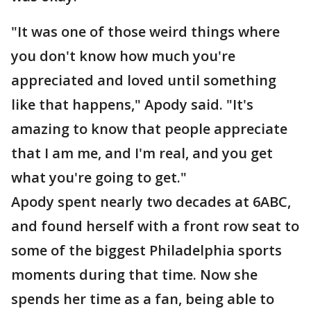
"It was one of those weird things where
you don't know how much you're
appreciated and loved until something
like that happens," Apody said. "It's
amazing to know that people appreciate
that I am me, and I'm real, and you get
what you're going to get."
Apody spent nearly two decades at 6ABC,
and found herself with a front row seat to
some of the biggest Philadelphia sports
moments during that time. Now she
spends her time as a fan, being able to