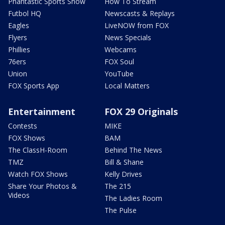
Phantastic Sports Show
How To Stream
Futbol HQ
Newscasts & Replays
Eagles
LiveNOW from FOX
Flyers
News Specials
Phillies
Webcams
76ers
FOX Soul
Union
YouTube
FOX Sports App
Local Matters
Entertainment
FOX 29 Originals
Contests
MIKE
FOX Shows
BAM
The ClassH-Room
Behind The News
TMZ
Bill & Shane
Watch FOX Shows
Kelly Drives
Share Your Photos &
The 215
Videos
The Ladies Room
The Pulse