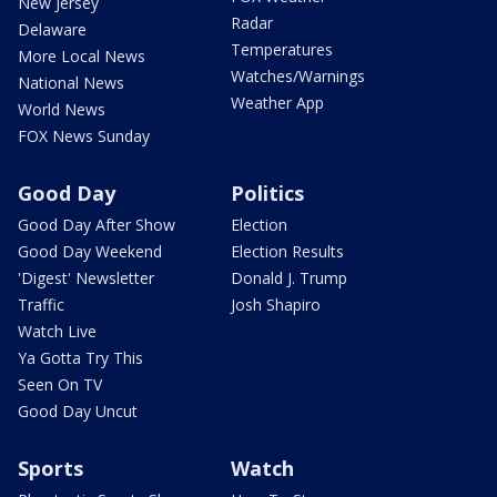
New Jersey
Radar
Delaware
Temperatures
More Local News
Watches/Warnings
National News
Weather App
World News
FOX News Sunday
Good Day
Politics
Good Day After Show
Election
Good Day Weekend
Election Results
'Digest' Newsletter
Donald J. Trump
Traffic
Josh Shapiro
Watch Live
Ya Gotta Try This
Seen On TV
Good Day Uncut
Sports
Watch