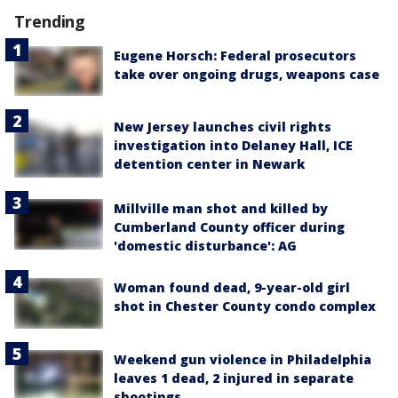
Trending
Eugene Horsch: Federal prosecutors
take over ongoing drugs, weapons case
New Jersey launches civil rights
investigation into Delaney Hall, ICE
detention center in Newark
Millville man shot and killed by
Cumberland County officer during
'domestic disturbance': AG
Woman found dead, 9-year-old girl
shot in Chester County condo complex
Weekend gun violence in Philadelphia
leaves 1 dead, 2 injured in separate
shootings