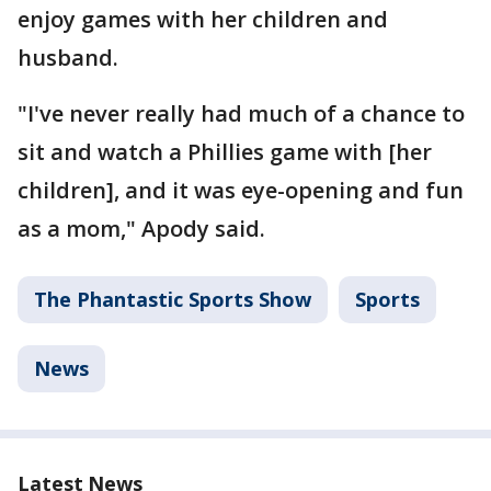
enjoy games with her children and
husband.
"I've never really had much of a chance to
sit and watch a Phillies game with [her
children], and it was eye-opening and fun
as a mom," Apody said.
The Phantastic Sports Show
Sports
News
Latest News